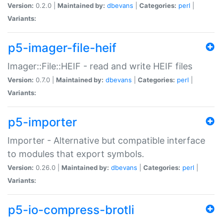
Version:
0.2.0 |
Maintained by:
dbevans
|
Categories:
perl
|
Variants:
p5-imager-file-heif
Imager::File::HEIF - read and write HEIF files
Version:
0.7.0 |
Maintained by:
dbevans
|
Categories:
perl
|
Variants:
p5-importer
Importer - Alternative but compatible interface
to modules that export symbols.
Version:
0.26.0 |
Maintained by:
dbevans
|
Categories:
perl
|
Variants:
p5-io-compress-brotli