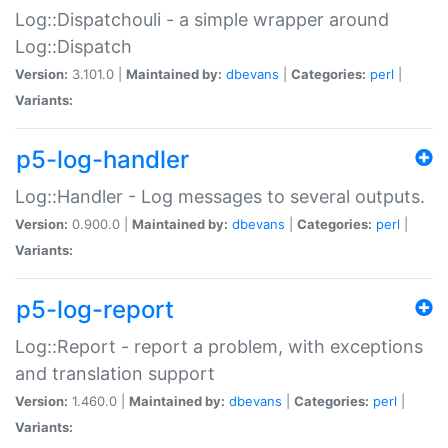
Log::Dispatchouli - a simple wrapper around
Log::Dispatch
Version:
3.101.0 |
Maintained by:
dbevans
|
Categories:
perl
|
Variants:
p5-log-handler
Log::Handler - Log messages to several outputs.
Version:
0.900.0 |
Maintained by:
dbevans
|
Categories:
perl
|
Variants:
p5-log-report
Log::Report - report a problem, with exceptions
and translation support
Version:
1.460.0 |
Maintained by:
dbevans
|
Categories:
perl
|
Variants: