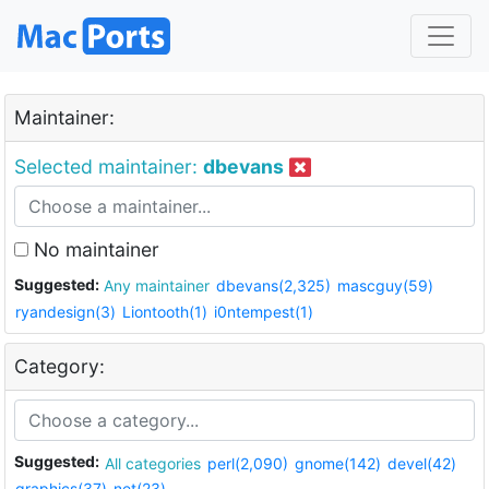
Maintainer:
Selected maintainer:
dbevans
No maintainer
Suggested:
Any maintainer
dbevans(2,325)
mascguy(59)
ryandesign(3)
Liontooth(1)
i0ntempest(1)
Category:
Suggested:
All categories
perl(2,090)
gnome(142)
devel(42)
graphics(37)
net(23)