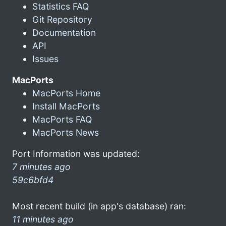
Statistics FAQ
Git Repository
Documentation
API
Issues
MacPorts
MacPorts Home
Install MacPorts
MacPorts FAQ
MacPorts News
Port Information was updated:
7 minutes ago
59c6bfd4
Most recent build (in app's database) ran:
11 minutes ago