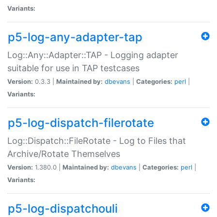
Variants:
p5-log-any-adapter-tap
Log::Any::Adapter::TAP - Logging adapter
suitable for use in TAP testcases
Version:
0.3.3 |
Maintained by:
dbevans
|
Categories:
perl
|
Variants:
p5-log-dispatch-filerotate
Log::Dispatch::FileRotate - Log to Files that
Archive/Rotate Themselves
Version:
1.380.0 |
Maintained by:
dbevans
|
Categories:
perl
|
Variants:
p5-log-dispatchouli