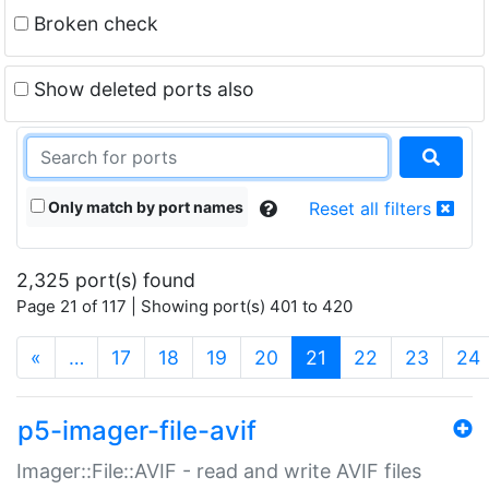
Broken check
Show deleted ports also
Only match by port names
Reset all filters
2,325 port(s) found
Page 21 of 117 | Showing port(s) 401 to 420
(current)
«
…
17
18
19
20
21
22
23
24
p5-imager-file-avif
Imager::File::AVIF - read and write AVIF files