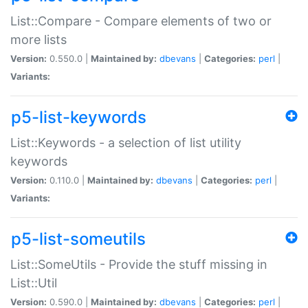
List::Compare - Compare elements of two or
more lists
Version:
0.550.0 |
Maintained by:
dbevans
|
Categories:
perl
|
Variants:
p5-list-keywords
List::Keywords - a selection of list utility
keywords
Version:
0.110.0 |
Maintained by:
dbevans
|
Categories:
perl
|
Variants:
p5-list-someutils
List::SomeUtils - Provide the stuff missing in
List::Util
Version:
0.590.0 |
Maintained by:
dbevans
|
Categories:
perl
|