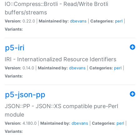
IO::Compress::Brotli - Read/Write Brotli
buffers/streams
Version:
0.22.0 |
Maintained by:
dbevans
|
Categories:
perl
|
Variants:
p5-iri
IRI - Internationalized Resource Identifiers
Version:
0.14.0 |
Maintained by:
dbevans
|
Categories:
perl
|
Variants:
p5-json-pp
JSON::PP - JSON::XS compatible pure-Perl
module
Version:
4.180.0 |
Maintained by:
dbevans
|
Categories:
perl
|
Variants: