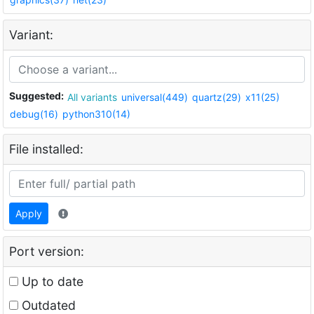
Variant:
Suggested:
All variants
universal(449)
quartz(29)
x11(25)
debug(16)
python310(14)
File installed:
Apply
Port version:
Up to date
Outdated