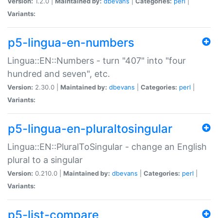
Version:
1.2.0 |
Maintained by:
dbevans
|
Categories:
perl
|
Variants:
p5-lingua-en-numbers
Lingua::EN::Numbers - turn "407" into "four
hundred and seven", etc.
Version:
2.30.0 |
Maintained by:
dbevans
|
Categories:
perl
|
Variants:
p5-lingua-en-pluraltosingular
Lingua::EN::PluralToSingular - change an English
plural to a singular
Version:
0.210.0 |
Maintained by:
dbevans
|
Categories:
perl
|
Variants:
p5-list-compare