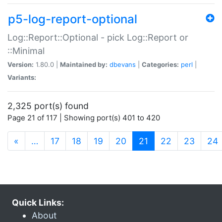
p5-log-report-optional
Log::Report::Optional - pick Log::Report or
::Minimal
Version:
1.80.0 |
Maintained by:
dbevans
|
Categories:
perl
|
Variants:
2,325 port(s) found
Page 21 of 117 | Showing port(s) 401 to 420
(current)
«
…
17
18
19
20
21
22
23
24
Quick Links:
About