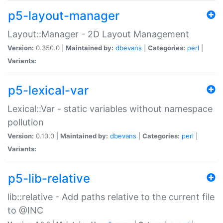
p5-layout-manager
Layout::Manager - 2D Layout Management
Version:
0.350.0 |
Maintained by:
dbevans
|
Categories:
perl
|
Variants:
p5-lexical-var
Lexical::Var - static variables without namespace
pollution
Version:
0.10.0 |
Maintained by:
dbevans
|
Categories:
perl
|
Variants:
p5-lib-relative
lib::relative - Add paths relative to the current file
to @INC