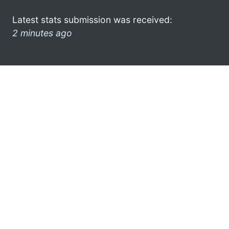
Latest stats submission was received:
2 minutes ago