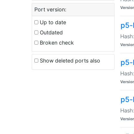
Versio
Port version:
Up to date
p5-
Outdated
Hash:
Broken check
Versio
Show deleted ports also
p5-
Hash:
Versio
p5-
Hash:
Versio