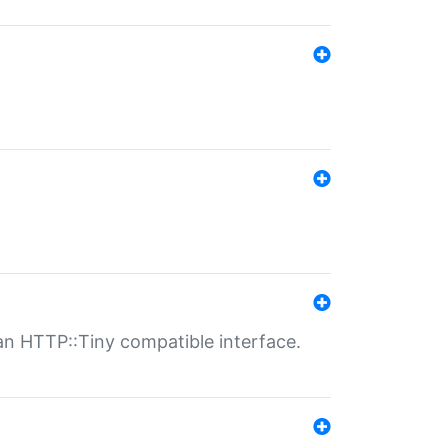
n HTTP::Tiny compatible interface.