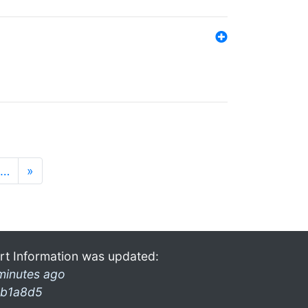
…
»
rt Information was updated:
minutes ago
b1a8d5