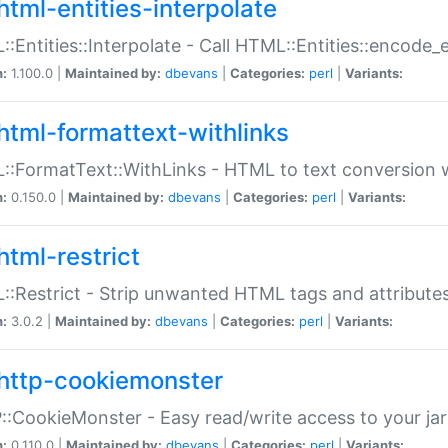
html-entities-interpolate
:Entities::Interpolate - Call HTML::Entities::encode_en
n:
1.100.0 |
Maintained by:
dbevans
|
Categories:
perl
|
Variants:
html-formattext-withlinks
:FormatText::WithLinks - HTML to text conversion w
n:
0.150.0 |
Maintained by:
dbevans
|
Categories:
perl
|
Variants:
html-restrict
:Restrict - Strip unwanted HTML tags and attribute
n:
3.0.2 |
Maintained by:
dbevans
|
Categories:
perl
|
Variants:
http-cookiemonster
:CookieMonster - Easy read/write access to your ja
n:
0.110.0 |
Maintained by:
dbevans
|
Categories:
perl
|
Variants: