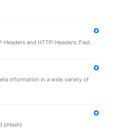
P::Headers and HTTP::Headers::Fast.
eta information in a wide variety of
ed pHash)