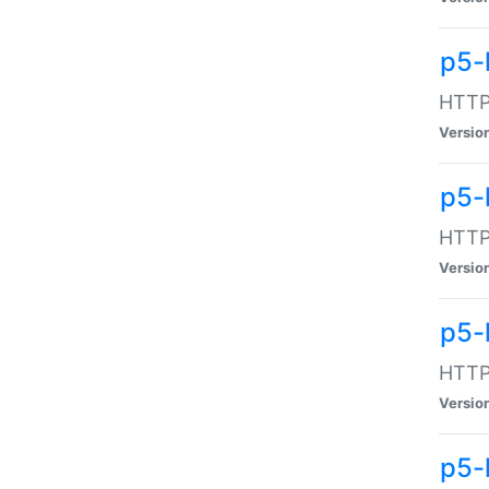
p5-
HTTP:
Versio
p5-
HTTP:
Versio
p5-
HTTP:
Versio
p5-