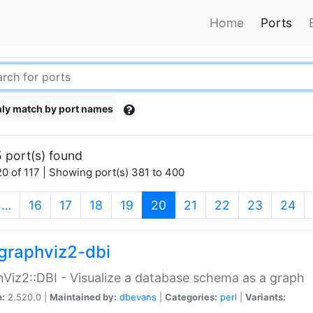
Home
Ports
ly match by port names
 port(s) found
0 of 117 | Showing port(s) 381 to 400
(current)
…
16
17
18
19
20
21
22
23
24
graphviz2-dbi
Viz2::DBI - Visualize a database schema as a graph
n:
2.520.0 |
Maintained by:
dbevans
|
Categories:
perl
|
Variants: