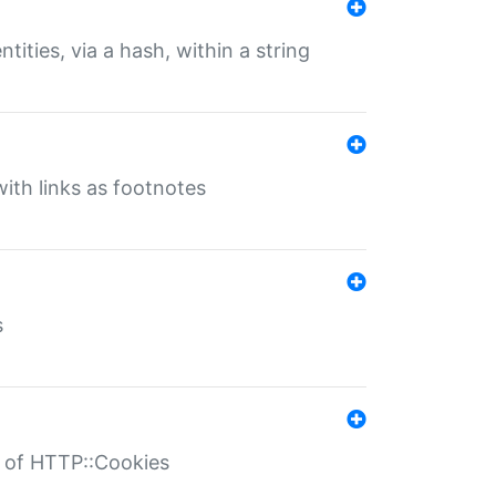
tities, via a hash, within a string
ith links as footnotes
s
r of HTTP::Cookies