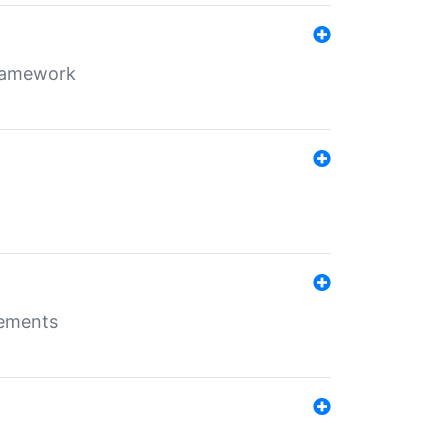
framework
rements