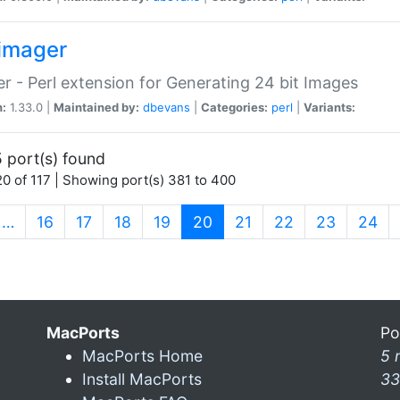
imager
r - Perl extension for Generating 24 bit Images
n:
1.33.0 |
Maintained by:
dbevans
|
Categories:
perl
|
Variants:
 port(s) found
0 of 117 | Showing port(s) 381 to 400
(current)
…
16
17
18
19
20
21
22
23
24
MacPorts
Po
MacPorts Home
5 
Install MacPorts
33