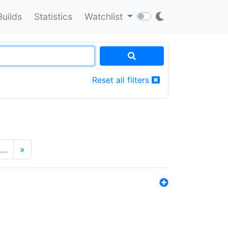
Builds
Statistics
Watchlist
Reset all filters
…
»