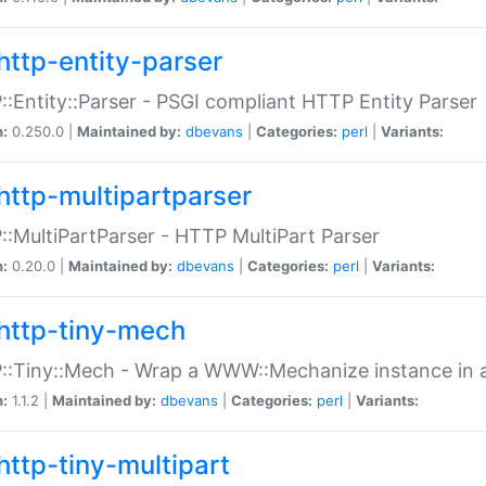
http-entity-parser
:Entity::Parser - PSGI compliant HTTP Entity Parser
n:
0.250.0 |
Maintained by:
dbevans
|
Categories:
perl
|
Variants:
http-multipartparser
:MultiPartParser - HTTP MultiPart Parser
n:
0.20.0 |
Maintained by:
dbevans
|
Categories:
perl
|
Variants:
http-tiny-mech
:Tiny::Mech - Wrap a WWW::Mechanize instance in a
n:
1.1.2 |
Maintained by:
dbevans
|
Categories:
perl
|
Variants:
http-tiny-multipart