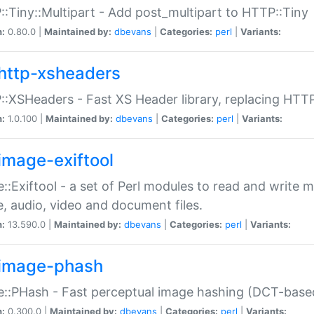
:Tiny::Multipart - Add post_multipart to HTTP::Tiny
n:
0.80.0 |
Maintained by:
dbevans
|
Categories:
perl
|
Variants:
http-xsheaders
:XSHeaders - Fast XS Header library, replacing HTT
n:
1.0.100 |
Maintained by:
dbevans
|
Categories:
perl
|
Variants:
image-exiftool
::Exiftool - a set of Perl modules to read and write m
, audio, video and document files.
n:
13.590.0 |
Maintained by:
dbevans
|
Categories:
perl
|
Variants:
image-phash
::PHash - Fast perceptual image hashing (DCT-bas
n:
0.300.0 |
Maintained by:
dbevans
|
Categories:
perl
|
Variants: