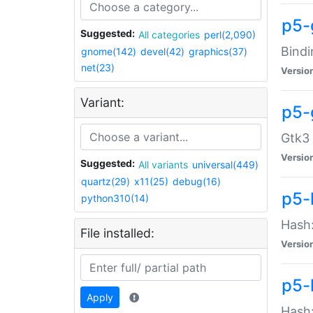
p5-
Suggested:
All categories
perl(2,090)
Bindi
gnome(142)
devel(42)
graphics(37)
net(23)
Versio
Variant:
p5-
Gtk3 
Versio
Suggested:
All variants
universal(449)
quartz(29)
x11(25)
debug(16)
p5-
python310(14)
Hash:
File installed:
Versio
p5-
Apply
Hash: