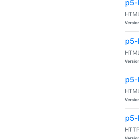
p5-
HTML:
Versio
p5-
HTML:
Versio
p5-
HTML:
Versio
p5-
HTTP:
Versio