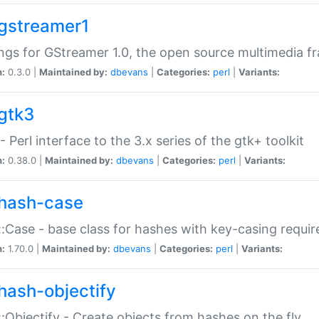
gstreamer1
ngs for GStreamer 1.0, the open source multimedia 
n:
0.3.0 |
Maintained by:
dbevans
|
Categories:
perl
|
Variants:
gtk3
- Perl interface to the 3.x series of the gtk+ toolkit
n:
0.38.0 |
Maintained by:
dbevans
|
Categories:
perl
|
Variants:
hash-case
:Case - base class for hashes with key-casing requi
n:
1.70.0 |
Maintained by:
dbevans
|
Categories:
perl
|
Variants:
hash-objectify
:Objectify - Create objects from hashes on the fly