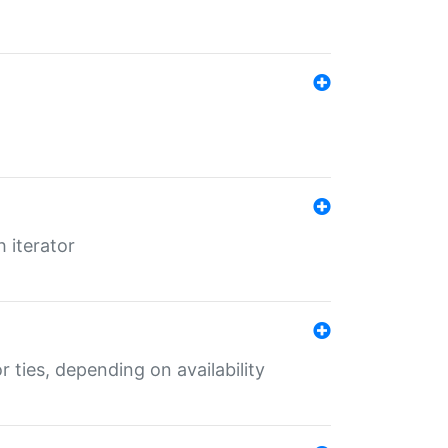
 iterator
r ties, depending on availability