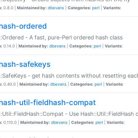
n:
0.8.0 |
Maintained by:
dbevans
|
Categories:
perl
|
Variants:
hash-ordered
:Ordered - A fast, pure-Perl ordered hash class
n:
0.14.0 |
Maintained by:
dbevans
|
Categories:
perl
|
Variants:
hash-safekeys
:SafeKeys - get hash contents without resetting each
n:
0.40.0 |
Maintained by:
dbevans
|
Categories:
perl
|
Variants:
hash-util-fieldhash-compat
:Util::FieldHash::Compat - Use Hash::Util::FieldHash o
n:
0.110.0 |
Maintained by:
dbevans
|
Categories:
perl
|
Variants: