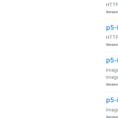
HTTP:
Versio
p5-
HTTP:
Versio
p5-
Image
image
Versio
p5-
Image
Versio