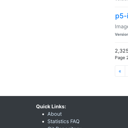
p5-
Image
Versio
2,325
Page 2
«
Quick Links:
About
Statistics FAQ