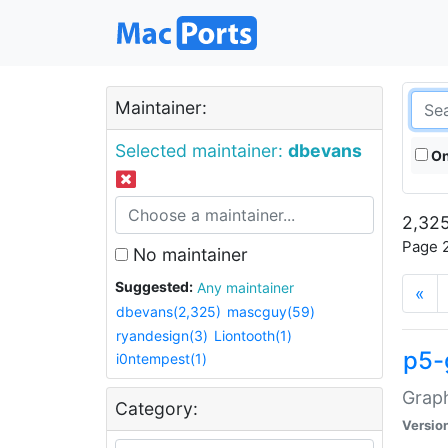
Maintainer:
Selected maintainer:
dbevans
On
2,325
Page 2
No maintainer
Suggested:
Any maintainer
«
dbevans(2,325)
mascguy(59)
ryandesign(3)
Liontooth(1)
p5-
i0ntempest(1)
Graph
Category:
Versio