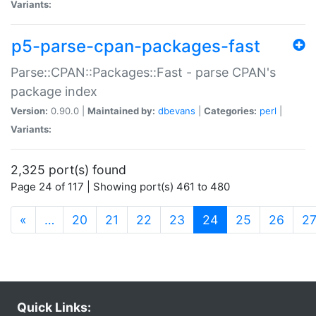
Variants:
p5-parse-cpan-packages-fast
Parse::CPAN::Packages::Fast - parse CPAN's
package index
Version:
0.90.0 |
Maintained by:
dbevans
|
Categories:
perl
|
Variants:
2,325 port(s) found
Page 24 of 117 | Showing port(s) 461 to 480
(current)
«
…
20
21
22
23
24
25
26
2
Quick Links: