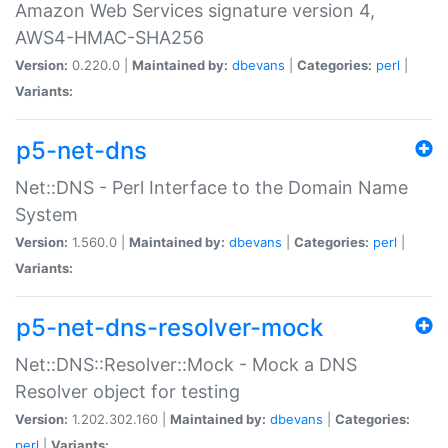
Amazon Web Services signature version 4,
AWS4-HMAC-SHA256
Version:
0.220.0 |
Maintained by:
dbevans
|
Categories:
perl
|
Variants:
p5-net-dns
Net::DNS - Perl Interface to the Domain Name
System
Version:
1.560.0 |
Maintained by:
dbevans
|
Categories:
perl
|
Variants:
p5-net-dns-resolver-mock
Net::DNS::Resolver::Mock - Mock a DNS
Resolver object for testing
Version:
1.202.302.160 |
Maintained by:
dbevans
|
Categories:
perl
|
Variants: