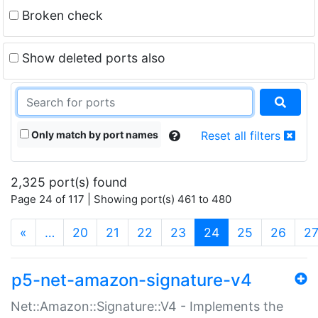
Broken check
Show deleted ports also
Only match by port names
Reset all filters
2,325 port(s) found
Page 24 of 117 | Showing port(s) 461 to 480
(current)
«
…
20
21
22
23
24
25
26
2
p5-net-amazon-signature-v4
Net::Amazon::Signature::V4 - Implements the