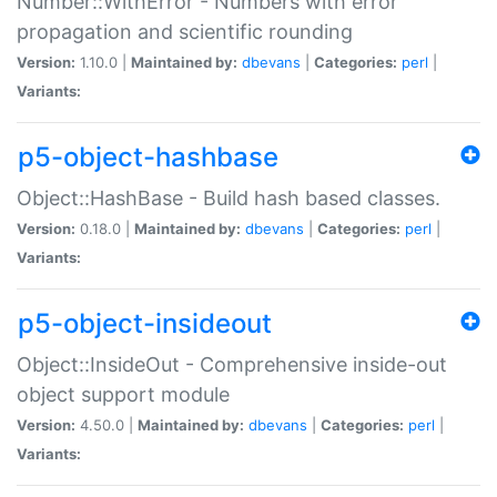
Number::WithError - Numbers with error
propagation and scientific rounding
Version:
1.10.0 |
Maintained by:
dbevans
|
Categories:
perl
|
Variants:
p5-object-hashbase
Object::HashBase - Build hash based classes.
Version:
0.18.0 |
Maintained by:
dbevans
|
Categories:
perl
|
Variants:
p5-object-insideout
Object::InsideOut - Comprehensive inside-out
object support module
Version:
4.50.0 |
Maintained by:
dbevans
|
Categories:
perl
|
Variants: