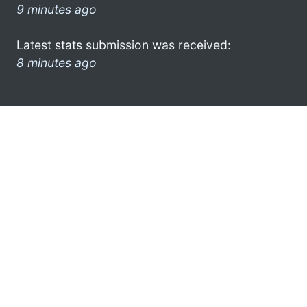
9 minutes ago
Latest stats submission was received:
8 minutes ago