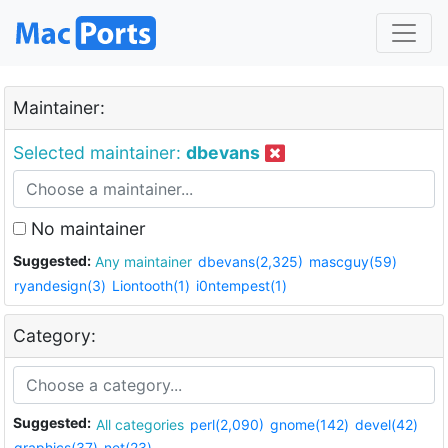
Maintainer:
Selected maintainer:
dbevans
No maintainer
Suggested:
Any maintainer
dbevans(2,325)
mascguy(59)
ryandesign(3)
Liontooth(1)
i0ntempest(1)
Category:
Suggested:
All categories
perl(2,090)
gnome(142)
devel(42)
graphics(37)
net(23)