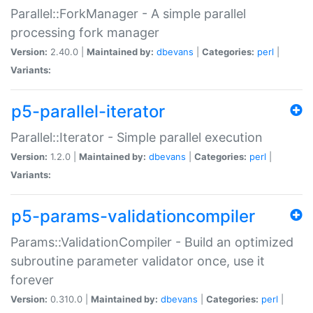
Parallel::ForkManager - A simple parallel
processing fork manager
Version:
2.40.0 |
Maintained by:
dbevans
|
Categories:
perl
|
Variants:
p5-parallel-iterator
Parallel::Iterator - Simple parallel execution
Version:
1.2.0 |
Maintained by:
dbevans
|
Categories:
perl
|
Variants:
p5-params-validationcompiler
Params::ValidationCompiler - Build an optimized
subroutine parameter validator once, use it
forever
Version:
0.310.0 |
Maintained by:
dbevans
|
Categories:
perl
|