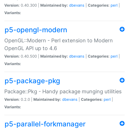
Version:
0.40.300 |
Maintained by:
dbevans
|
Categories:
perl
|
Variants:
p5-opengl-modern
OpenGL::Modern - Perl extension to Modern
OpenGL API up to 4.6
Version:
0.40.500 |
Maintained by:
dbevans
|
Categories:
perl
|
Variants:
p5-package-pkg
Package::Pkg - Handy package munging utilities
Version:
0.2.0 |
Maintained by:
dbevans
|
Categories:
perl
|
Variants:
p5-parallel-forkmanager