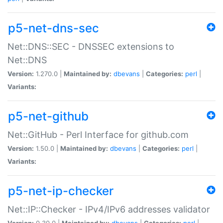
p5-net-dns-sec
Net::DNS::SEC - DNSSEC extensions to
Net::DNS
Version:
1.270.0 |
Maintained by:
dbevans
|
Categories:
perl
|
Variants:
p5-net-github
Net::GitHub - Perl Interface for github.com
Version:
1.50.0 |
Maintained by:
dbevans
|
Categories:
perl
|
Variants:
p5-net-ip-checker
Net::IP::Checker - IPv4/IPv6 addresses validator
Version:
0.30.0 |
Maintained by:
dbevans
|
Categories:
perl
|