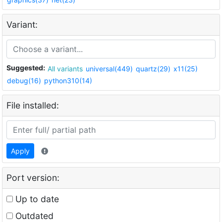
Variant:
Suggested:
All variants
universal(449)
quartz(29)
x11(25)
debug(16)
python310(14)
File installed:
Apply
Port version:
Up to date
Outdated