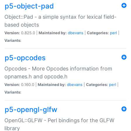
p5-object-pad
Object::Pad - a simple syntax for lexical field-
based objects
Version:
0.825.0 |
Maintained by:
dbevans
|
Categories:
perl
|
Variants:
p5-opcodes
Opcodes - More Opcodes information from
opnames.h and opcode.h
Version:
0.160.0 |
Maintained by:
dbevans
|
Categories:
perl
|
Variants:
p5-opengl-glfw
OpenGL::GLFW - Perl bindings for the GLFW
library