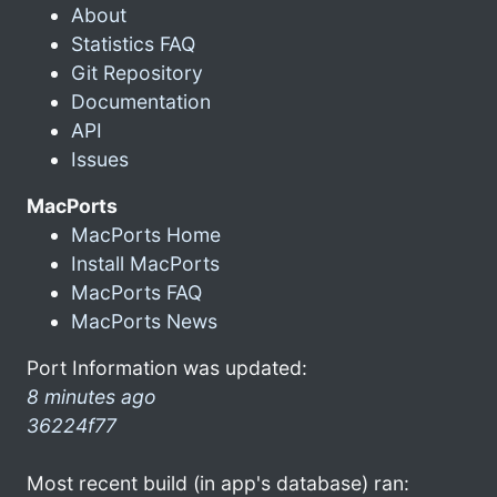
About
Statistics FAQ
Git Repository
Documentation
API
Issues
MacPorts
MacPorts Home
Install MacPorts
MacPorts FAQ
MacPorts News
Port Information was updated:
8 minutes ago
36224f77
Most recent build (in app's database) ran: