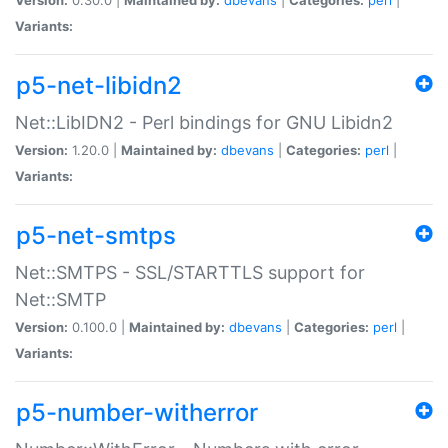
Variants:
p5-net-libidn2
Net::LibIDN2 - Perl bindings for GNU Libidn2
Version:
1.20.0 |
Maintained by:
dbevans
|
Categories:
perl
|
Variants:
p5-net-smtps
Net::SMTPS - SSL/STARTTLS support for
Net::SMTP
Version:
0.100.0 |
Maintained by:
dbevans
|
Categories:
perl
|
Variants:
p5-number-witherror