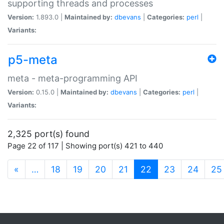
supporting threads and processes
Version:
1.893.0 |
Maintained by:
dbevans
|
Categories:
perl
|
Variants:
p5-meta
meta - meta-programming API
Version:
0.15.0 |
Maintained by:
dbevans
|
Categories:
perl
|
Variants:
2,325 port(s) found
Page 22 of 117 | Showing port(s) 421 to 440
(current)
«
…
18
19
20
21
22
23
24
25