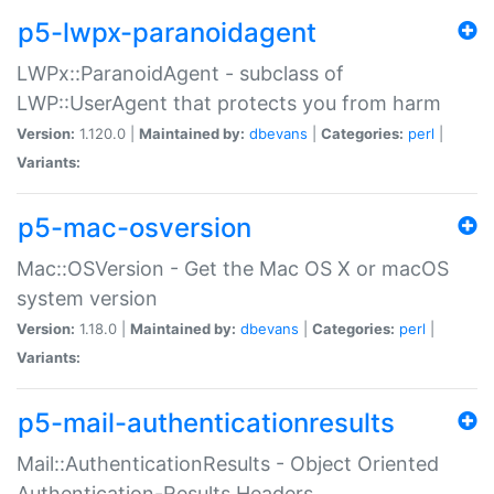
p5-lwpx-paranoidagent
LWPx::ParanoidAgent - subclass of
LWP::UserAgent that protects you from harm
Version:
1.120.0 |
Maintained by:
dbevans
|
Categories:
perl
|
Variants:
p5-mac-osversion
Mac::OSVersion - Get the Mac OS X or macOS
system version
Version:
1.18.0 |
Maintained by:
dbevans
|
Categories:
perl
|
Variants:
p5-mail-authenticationresults
Mail::AuthenticationResults - Object Oriented
Authentication-Results Headers