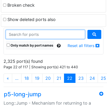
Broken check
Show deleted ports also
Only match by port names
Reset all filters
2,325 port(s) found
Page 22 of 117 | Showing port(s) 421 to 440
(current)
«
…
18
19
20
21
22
23
24
25
p5-long-jump
Long::Jump - Mechanism for returning to a