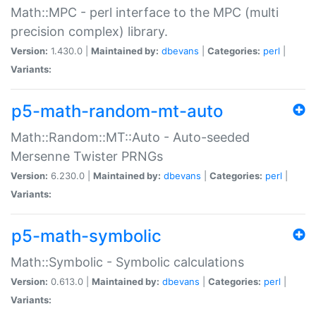
Math::MPC - perl interface to the MPC (multi
precision complex) library.
Version:
1.430.0 |
Maintained by:
dbevans
|
Categories:
perl
|
Variants:
p5-math-random-mt-auto
Math::Random::MT::Auto - Auto-seeded
Mersenne Twister PRNGs
Version:
6.230.0 |
Maintained by:
dbevans
|
Categories:
perl
|
Variants:
p5-math-symbolic
Math::Symbolic - Symbolic calculations
Version:
0.613.0 |
Maintained by:
dbevans
|
Categories:
perl
|
Variants: