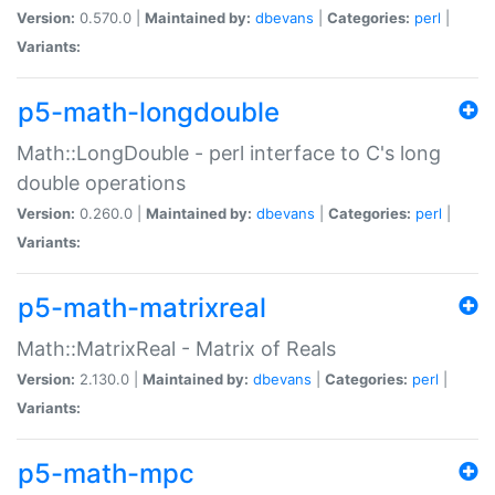
Version:
0.570.0 |
Maintained by:
dbevans
|
Categories:
perl
|
Variants:
p5-math-longdouble
Math::LongDouble - perl interface to C's long
double operations
Version:
0.260.0 |
Maintained by:
dbevans
|
Categories:
perl
|
Variants:
p5-math-matrixreal
Math::MatrixReal - Matrix of Reals
Version:
2.130.0 |
Maintained by:
dbevans
|
Categories:
perl
|
Variants:
p5-math-mpc