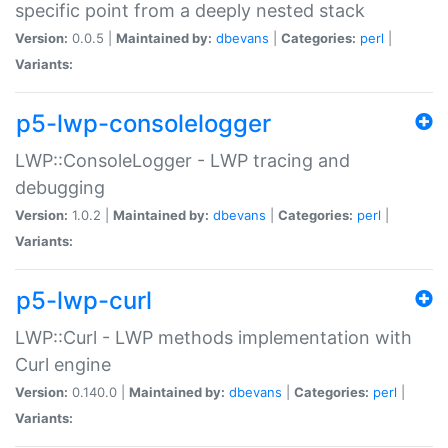
specific point from a deeply nested stack
Version:
0.0.5 |
Maintained by:
dbevans
|
Categories:
perl
|
Variants:
p5-lwp-consolelogger
LWP::ConsoleLogger - LWP tracing and
debugging
Version:
1.0.2 |
Maintained by:
dbevans
|
Categories:
perl
|
Variants:
p5-lwp-curl
LWP::Curl - LWP methods implementation with
Curl engine
Version:
0.140.0 |
Maintained by:
dbevans
|
Categories:
perl
|
Variants: