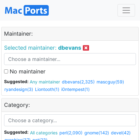
Maintainer:
Selected maintainer:
dbevans
No maintainer
Suggested:
Any maintainer
dbevans(2,325)
mascguy(59)
ryandesign(3)
Liontooth(1)
i0ntempest(1)
Category:
Suggested:
All categories
perl(2,090)
gnome(142)
devel(42)
graphics(37)
net(23)