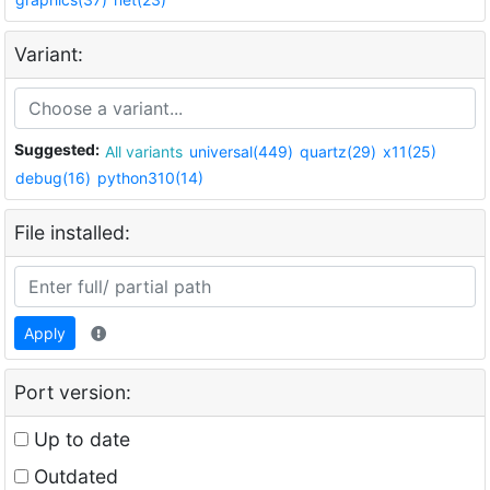
Variant:
Suggested:
All variants
universal(449)
quartz(29)
x11(25)
debug(16)
python310(14)
File installed:
Apply
Port version:
Up to date
Outdated