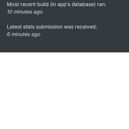
Most recent build (in app's database) ran:
10 minutes ago
Latest stats submission was received:
6 minutes ago