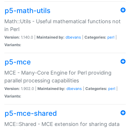
p5-math-utils
Math::Utils - Useful mathematical functions not
in Perl
Version:
1.140.0 |
Maintained by:
dbevans
|
Categories:
perl
|
Variants:
p5-mce
MCE - Many-Core Engine for Perl providing
parallel processing capabilities
Version:
1.902.0 |
Maintained by:
dbevans
|
Categories:
perl
|
Variants:
p5-mce-shared
MCE::Shared - MCE extension for sharing data