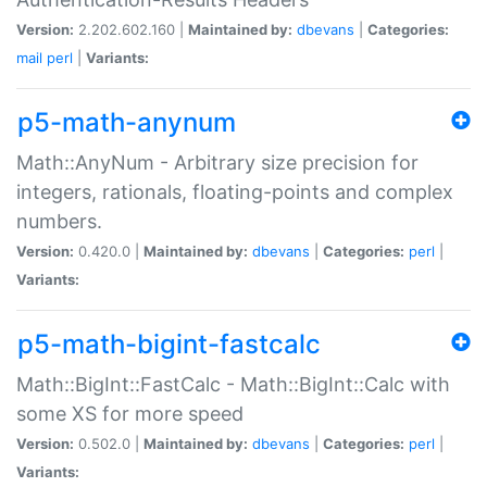
Version:
2.202.602.160 |
Maintained by:
dbevans
|
Categories:
mail
perl
|
Variants:
p5-math-anynum
Math::AnyNum - Arbitrary size precision for
integers, rationals, floating-points and complex
numbers.
Version:
0.420.0 |
Maintained by:
dbevans
|
Categories:
perl
|
Variants:
p5-math-bigint-fastcalc
Math::BigInt::FastCalc - Math::BigInt::Calc with
some XS for more speed
Version:
0.502.0 |
Maintained by:
dbevans
|
Categories:
perl
|
Variants: