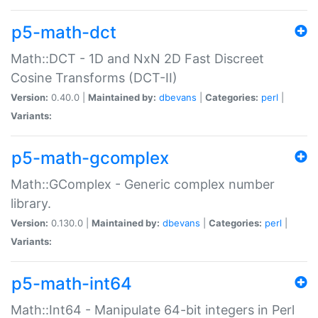
p5-math-dct
Math::DCT - 1D and NxN 2D Fast Discreet
Cosine Transforms (DCT-II)
Version:
0.40.0 |
Maintained by:
dbevans
|
Categories:
perl
|
Variants:
p5-math-gcomplex
Math::GComplex - Generic complex number
library.
Version:
0.130.0 |
Maintained by:
dbevans
|
Categories:
perl
|
Variants:
p5-math-int64
Math::Int64 - Manipulate 64-bit integers in Perl