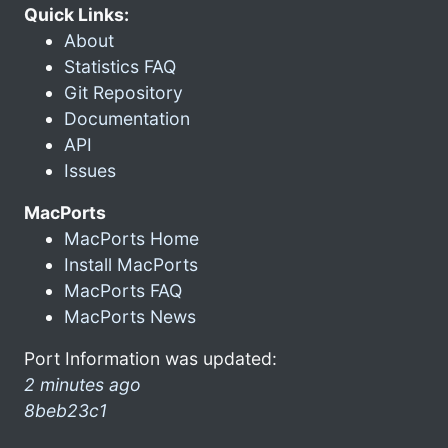
Quick Links:
About
Statistics FAQ
Git Repository
Documentation
API
Issues
MacPorts
MacPorts Home
Install MacPorts
MacPorts FAQ
MacPorts News
Port Information was updated:
2 minutes ago
8beb23c1