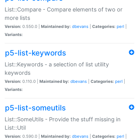
List::Compare - Compare elements of two or
more lists
Version:
0.550.0 |
Maintained by:
dbevans
|
Categories:
perl
|
Variants:
p5-list-keywords
List::Keywords - a selection of list utility
keywords
Version:
0.110.0 |
Maintained by:
dbevans
|
Categories:
perl
|
Variants:
p5-list-someutils
List::SomeUtils - Provide the stuff missing in
List::Util
Version:
0.590.0 |
Maintained by:
dbevans
|
Categories:
perl
|