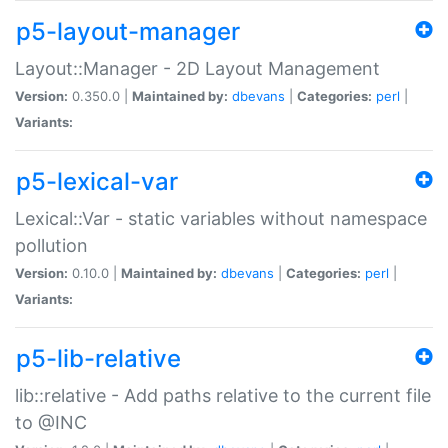
p5-layout-manager
Layout::Manager - 2D Layout Management
Version:
0.350.0 |
Maintained by:
dbevans
|
Categories:
perl
|
Variants:
p5-lexical-var
Lexical::Var - static variables without namespace
pollution
Version:
0.10.0 |
Maintained by:
dbevans
|
Categories:
perl
|
Variants:
p5-lib-relative
lib::relative - Add paths relative to the current file
to @INC