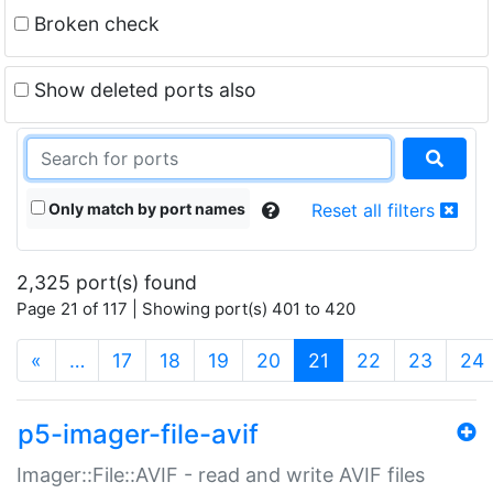
Broken check
Show deleted ports also
Only match by port names
Reset all filters
2,325 port(s) found
Page 21 of 117 | Showing port(s) 401 to 420
(current)
«
…
17
18
19
20
21
22
23
24
p5-imager-file-avif
Imager::File::AVIF - read and write AVIF files