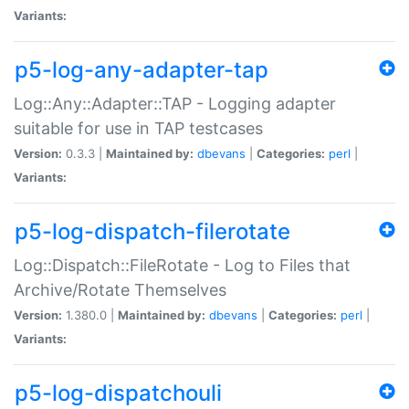
Variants:
p5-log-any-adapter-tap
Log::Any::Adapter::TAP - Logging adapter
suitable for use in TAP testcases
Version:
0.3.3 |
Maintained by:
dbevans
|
Categories:
perl
|
Variants:
p5-log-dispatch-filerotate
Log::Dispatch::FileRotate - Log to Files that
Archive/Rotate Themselves
Version:
1.380.0 |
Maintained by:
dbevans
|
Categories:
perl
|
Variants:
p5-log-dispatchouli