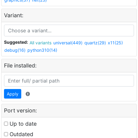
Variant:
Suggested:
All variants
universal(449)
quartz(29)
x11(25)
debug(16)
python310(14)
File installed:
Apply
Port version:
Up to date
Outdated