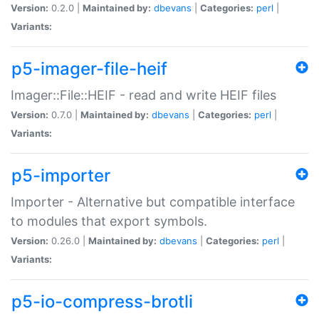
Version:
0.2.0 |
Maintained by:
dbevans
|
Categories:
perl
|
Variants:
p5-imager-file-heif
Imager::File::HEIF - read and write HEIF files
Version:
0.7.0 |
Maintained by:
dbevans
|
Categories:
perl
|
Variants:
p5-importer
Importer - Alternative but compatible interface
to modules that export symbols.
Version:
0.26.0 |
Maintained by:
dbevans
|
Categories:
perl
|
Variants:
p5-io-compress-brotli