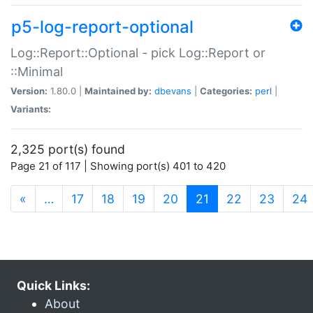
p5-log-report-optional
Log::Report::Optional - pick Log::Report or
::Minimal
Version:
1.80.0 |
Maintained by:
dbevans
|
Categories:
perl
|
Variants:
2,325 port(s) found
Page 21 of 117 | Showing port(s) 401 to 420
(current)
«
…
17
18
19
20
21
22
23
24
Quick Links:
About