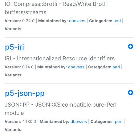
IO::Compress::Brotli - Read/Write Brotli
buffers/streams
Version:
0.22.0 |
Maintained by:
dbevans
|
Categories:
perl
|
Variants:
p5-iri
IRI - Internationalized Resource Identifiers
Version:
0.14.0 |
Maintained by:
dbevans
|
Categories:
perl
|
Variants:
p5-json-pp
JSON::PP - JSON::XS compatible pure-Perl
module
Version:
4.180.0 |
Maintained by:
dbevans
|
Categories:
perl
|
Variants: