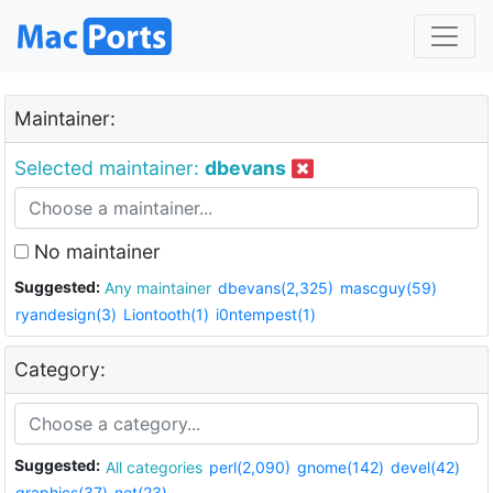
Maintainer:
Selected maintainer:
dbevans
No maintainer
Suggested:
Any maintainer
dbevans(2,325)
mascguy(59)
ryandesign(3)
Liontooth(1)
i0ntempest(1)
Category:
Suggested:
All categories
perl(2,090)
gnome(142)
devel(42)
graphics(37)
net(23)