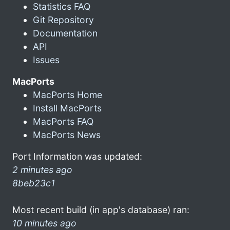
Statistics FAQ
Git Repository
Documentation
API
Issues
MacPorts
MacPorts Home
Install MacPorts
MacPorts FAQ
MacPorts News
Port Information was updated:
2 minutes ago
8beb23c1
Most recent build (in app's database) ran:
10 minutes ago