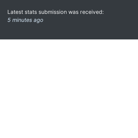
Latest stats submission was received:
5 minutes ago