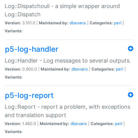
Log::Dispatchouli - a simple wrapper around
Log::Dispatch
Version:
3.101.0 |
Maintained by:
dbevans
|
Categories:
perl
|
Variants:
p5-log-handler
Log::Handler - Log messages to several outputs.
Version:
0.900.0 |
Maintained by:
dbevans
|
Categories:
perl
|
Variants:
p5-log-report
Log::Report - report a problem, with exceptions
and translation support
Version:
1.460.0 |
Maintained by:
dbevans
|
Categories:
perl
|
Variants: