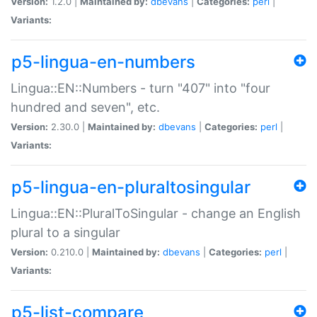
Version:
1.2.0 |
Maintained by:
dbevans
|
Categories:
perl
|
Variants:
p5-lingua-en-numbers
Lingua::EN::Numbers - turn "407" into "four
hundred and seven", etc.
Version:
2.30.0 |
Maintained by:
dbevans
|
Categories:
perl
|
Variants:
p5-lingua-en-pluraltosingular
Lingua::EN::PluralToSingular - change an English
plural to a singular
Version:
0.210.0 |
Maintained by:
dbevans
|
Categories:
perl
|
Variants:
p5-list-compare