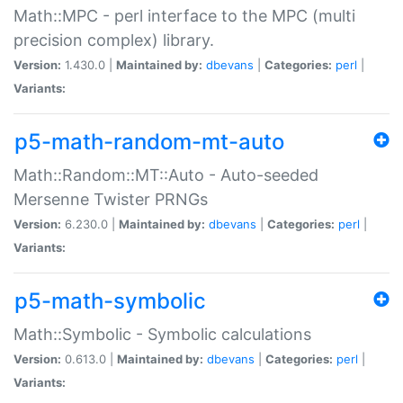
Math::MPC - perl interface to the MPC (multi
precision complex) library.
Version:
1.430.0 |
Maintained by:
dbevans
|
Categories:
perl
|
Variants:
p5-math-random-mt-auto
Math::Random::MT::Auto - Auto-seeded
Mersenne Twister PRNGs
Version:
6.230.0 |
Maintained by:
dbevans
|
Categories:
perl
|
Variants:
p5-math-symbolic
Math::Symbolic - Symbolic calculations
Version:
0.613.0 |
Maintained by:
dbevans
|
Categories:
perl
|
Variants: