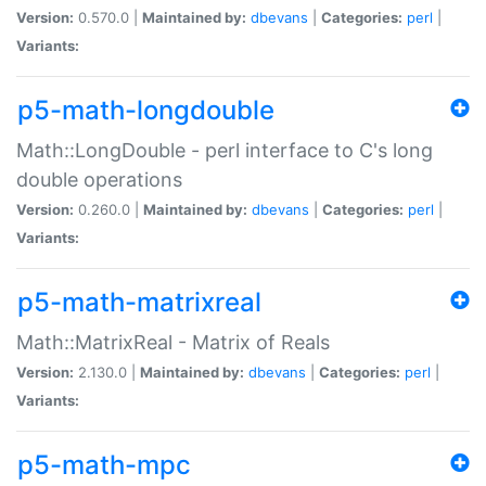
Version:
0.570.0 |
Maintained by:
dbevans
|
Categories:
perl
|
Variants:
p5-math-longdouble
Math::LongDouble - perl interface to C's long
double operations
Version:
0.260.0 |
Maintained by:
dbevans
|
Categories:
perl
|
Variants:
p5-math-matrixreal
Math::MatrixReal - Matrix of Reals
Version:
2.130.0 |
Maintained by:
dbevans
|
Categories:
perl
|
Variants:
p5-math-mpc