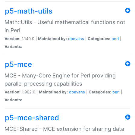
p5-math-utils
Math::Utils - Useful mathematical functions not
in Perl
Version:
1.140.0 |
Maintained by:
dbevans
|
Categories:
perl
|
Variants:
p5-mce
MCE - Many-Core Engine for Perl providing
parallel processing capabilities
Version:
1.902.0 |
Maintained by:
dbevans
|
Categories:
perl
|
Variants:
p5-mce-shared
MCE::Shared - MCE extension for sharing data