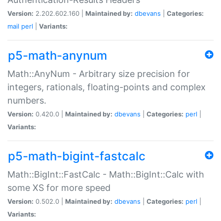
Version:
2.202.602.160 |
Maintained by:
dbevans
|
Categories:
mail
perl
|
Variants:
p5-math-anynum
Math::AnyNum - Arbitrary size precision for
integers, rationals, floating-points and complex
numbers.
Version:
0.420.0 |
Maintained by:
dbevans
|
Categories:
perl
|
Variants:
p5-math-bigint-fastcalc
Math::BigInt::FastCalc - Math::BigInt::Calc with
some XS for more speed
Version:
0.502.0 |
Maintained by:
dbevans
|
Categories:
perl
|
Variants: