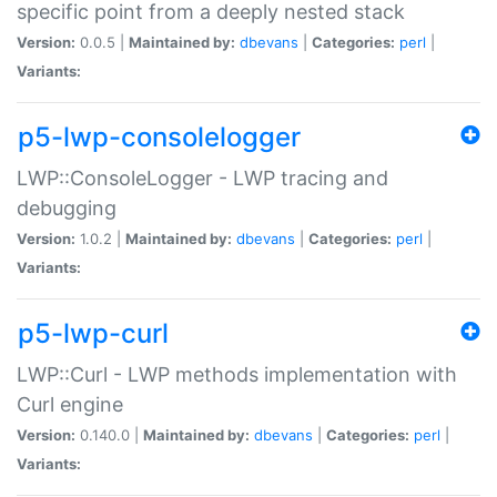
specific point from a deeply nested stack
Version:
0.0.5 |
Maintained by:
dbevans
|
Categories:
perl
|
Variants:
p5-lwp-consolelogger
LWP::ConsoleLogger - LWP tracing and
debugging
Version:
1.0.2 |
Maintained by:
dbevans
|
Categories:
perl
|
Variants:
p5-lwp-curl
LWP::Curl - LWP methods implementation with
Curl engine
Version:
0.140.0 |
Maintained by:
dbevans
|
Categories:
perl
|
Variants: