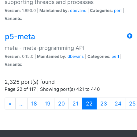
supporting threads and processes
Version:
1.893.0 |
Maintained by:
dbevans
|
Categories:
perl
|
Variants:
p5-meta
meta - meta-programming API
Version:
0.15.0 |
Maintained by:
dbevans
|
Categories:
perl
|
Variants:
2,325 port(s) found
Page 22 of 117 | Showing port(s) 421 to 440
(current)
«
…
18
19
20
21
22
23
24
25