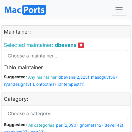
Maintainer:
Selected maintainer:
dbevans
No maintainer
Suggested:
Any maintainer
dbevans(2,325)
mascguy(59)
ryandesign(3)
Liontooth(1)
i0ntempest(1)
Category:
Suggested:
All categories
perl(2,090)
gnome(142)
devel(42)
graphics(37)
net(23)