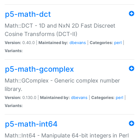
p5-math-dct
Math::DCT - 1D and NxN 2D Fast Discreet
Cosine Transforms (DCT-II)
Version:
0.40.0 |
Maintained by:
dbevans
|
Categories:
perl
|
Variants:
p5-math-gcomplex
Math::GComplex - Generic complex number
library.
Version:
0.130.0 |
Maintained by:
dbevans
|
Categories:
perl
|
Variants:
p5-math-int64
Math::Int64 - Manipulate 64-bit integers in Perl