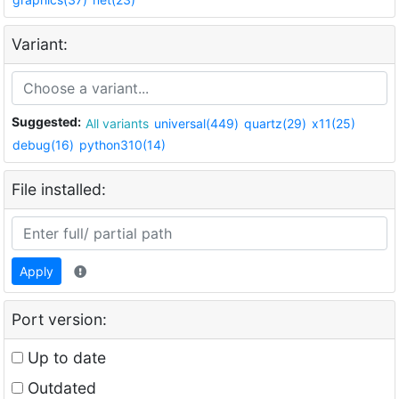
Variant:
Suggested:
All variants
universal(449)
quartz(29)
x11(25)
debug(16)
python310(14)
File installed:
Apply
Port version:
Up to date
Outdated