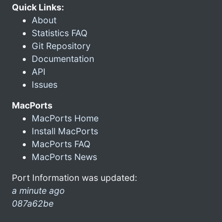
Quick Links:
About
Statistics FAQ
Git Repository
Documentation
API
Issues
MacPorts
MacPorts Home
Install MacPorts
MacPorts FAQ
MacPorts News
Port Information was updated:
a minute ago
087a62be