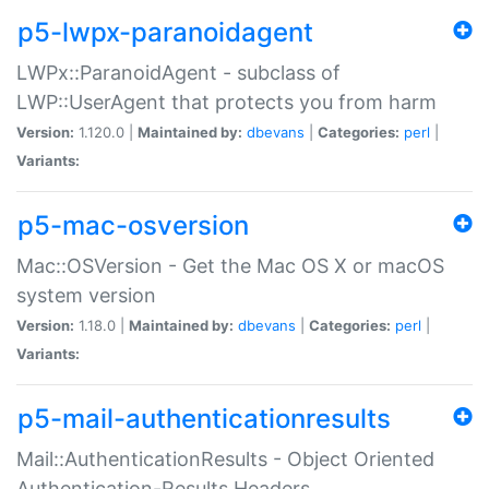
p5-lwpx-paranoidagent
LWPx::ParanoidAgent - subclass of
LWP::UserAgent that protects you from harm
Version:
1.120.0 |
Maintained by:
dbevans
|
Categories:
perl
|
Variants:
p5-mac-osversion
Mac::OSVersion - Get the Mac OS X or macOS
system version
Version:
1.18.0 |
Maintained by:
dbevans
|
Categories:
perl
|
Variants:
p5-mail-authenticationresults
Mail::AuthenticationResults - Object Oriented
Authentication-Results Headers