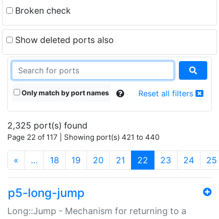
Broken check
Show deleted ports also
Only match by port names
Reset all filters
2,325 port(s) found
Page 22 of 117 | Showing port(s) 421 to 440
(current)
«
…
18
19
20
21
22
23
24
25
p5-long-jump
Long::Jump - Mechanism for returning to a