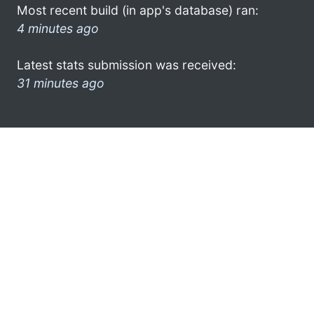
Most recent build (in app's database) ran:
4 minutes ago
Latest stats submission was received:
31 minutes ago