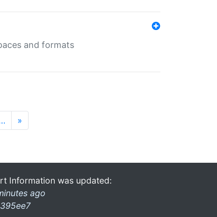
 spaces and formats
…
»
rt Information was updated:
minutes ago
395ee7