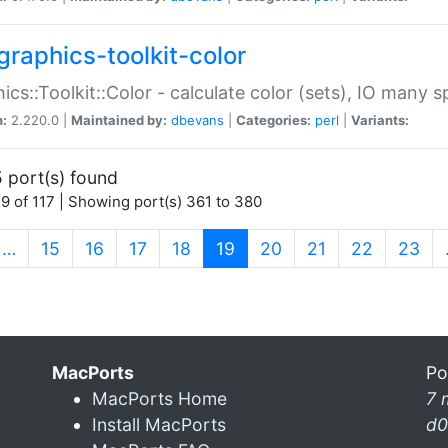
graphics-toolkit-color
ics::Toolkit::Color - calculate color (sets), IO many
n:
2.220.0 |
Maintained by:
dbevans
|
Categories:
perl
|
Variants:
 port(s) found
9 of 117 | Showing port(s) 361 to 380
(current)
…
15
16
17
18
19
20
21
22
23
MacPorts
Po
MacPorts Home
7 
Install MacPorts
d0