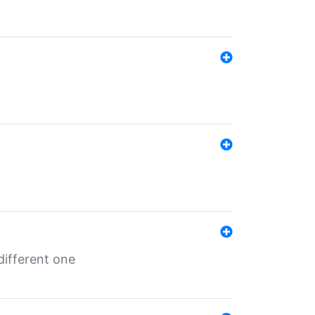
different one