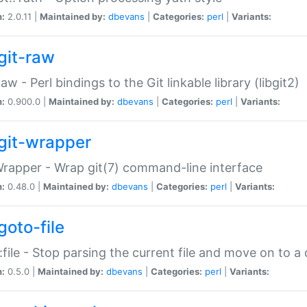
n:
2.0.11 |
Maintained by:
dbevans
|
Categories:
perl
|
Variants:
git-raw
Raw - Perl bindings to the Git linkable library (libgit2)
n:
0.900.0 |
Maintained by:
dbevans
|
Categories:
perl
|
Variants:
git-wrapper
Wrapper - Wrap git(7) command-line interface
n:
0.48.0 |
Maintained by:
dbevans
|
Categories:
perl
|
Variants:
goto-file
:file - Stop parsing the current file and move on to a 
n:
0.5.0 |
Maintained by:
dbevans
|
Categories:
perl
|
Variants: