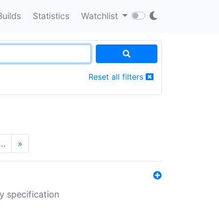
Builds
Statistics
Watchlist
Reset all filters
…
»
y specification