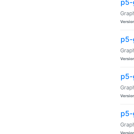
p5-
Graph
Versio
p5-
Grap
Versio
p5-
Graph
Versio
p5-
Graph
Versio