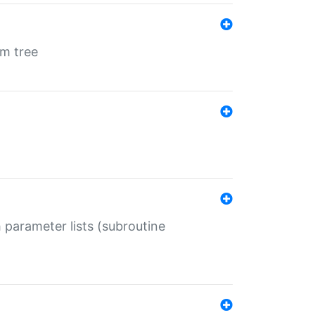
em tree
 parameter lists (subroutine