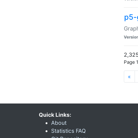
p5-
Graph
Versio
2,325
Page 1
«
Quick Links:
About
Statistics FAQ