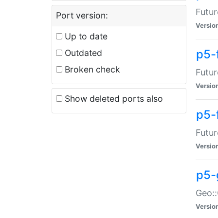
Futur
Port version:
Versio
Up to date
p5-
Outdated
Broken check
Futur
Versio
Show deleted ports also
p5-
Futur
Versio
p5-
Geo:
Versio