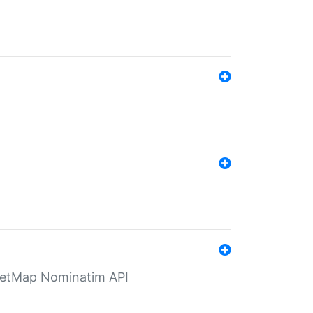
eetMap Nominatim API