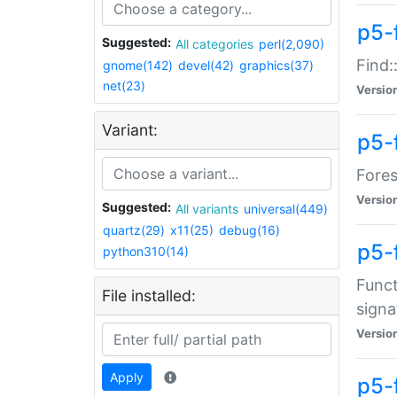
p5-f
Suggested:
All categories
perl(2,090)
Find:
gnome(142)
devel(42)
graphics(37)
net(23)
Versio
Variant:
p5-
Fores
Versio
Suggested:
All variants
universal(449)
quartz(29)
x11(25)
debug(16)
p5-
python310(14)
Funct
File installed:
signa
Versio
Apply
p5-