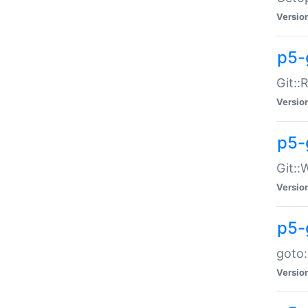
Versio
p5-
Git::
Versio
p5-
Git::
Versio
p5-
goto:
Versio