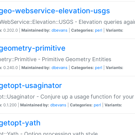
geo-webservice-elevation-usgs
WebService::Elevation::USGS - Elevation queries aga
n:
0.202.0 |
Maintained by:
dbevans
|
Categories:
perl
|
Variants:
geometry-primitive
try::Primitive - Primitive Geometry Entities
n:
0.240.0 |
Maintained by:
dbevans
|
Categories:
perl
|
Variants:
getopt-usaginator
t::Usaginator - Conjure up a usage function for your
n:
0.1.200 |
Maintained by:
dbevans
|
Categories:
perl
|
Variants:
getopt-yath
t::Yath - Option processing yath style