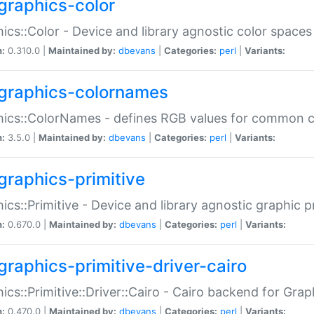
graphics-color
ics::Color - Device and library agnostic color spaces
n:
0.310.0 |
Maintained by:
dbevans
|
Categories:
perl
|
Variants:
graphics-colornames
hics::ColorNames - defines RGB values for common 
n:
3.5.0 |
Maintained by:
dbevans
|
Categories:
perl
|
Variants:
graphics-primitive
ics::Primitive - Device and library agnostic graphic p
n:
0.670.0 |
Maintained by:
dbevans
|
Categories:
perl
|
Variants:
graphics-primitive-driver-cairo
ics::Primitive::Driver::Cairo - Cairo backend for Graph
n:
0.470.0 |
Maintained by:
dbevans
|
Categories:
perl
|
Variants: