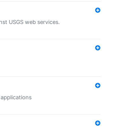
inst USGS web services.
 applications