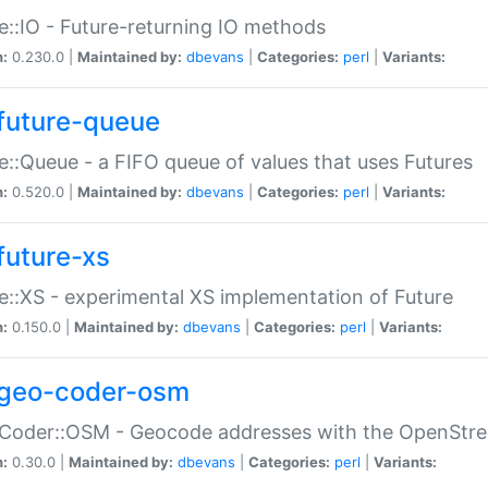
e::IO - Future-returning IO methods
n:
0.230.0 |
Maintained by:
dbevans
|
Categories:
perl
|
Variants:
future-queue
e::Queue - a FIFO queue of values that uses Futures
n:
0.520.0 |
Maintained by:
dbevans
|
Categories:
perl
|
Variants:
future-xs
e::XS - experimental XS implementation of Future
n:
0.150.0 |
Maintained by:
dbevans
|
Categories:
perl
|
Variants:
geo-coder-osm
:Coder::OSM - Geocode addresses with the OpenStr
n:
0.30.0 |
Maintained by:
dbevans
|
Categories:
perl
|
Variants: