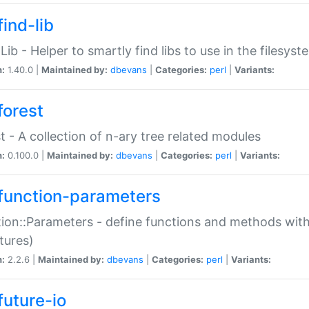
ind-lib
:Lib - Helper to smartly find libs to use in the filesyst
n:
1.40.0 |
Maintained by:
dbevans
|
Categories:
perl
|
Variants:
forest
t - A collection of n-ary tree related modules
n:
0.100.0 |
Maintained by:
dbevans
|
Categories:
perl
|
Variants:
function-parameters
ion::Parameters - define functions and methods with
tures)
n:
2.2.6 |
Maintained by:
dbevans
|
Categories:
perl
|
Variants:
future-io