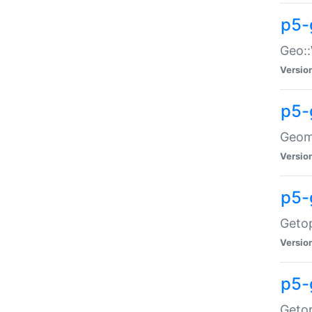
p5-
Geo::
Versio
p5-
Geome
Versio
p5-
Getop
Versio
p5-
Getop