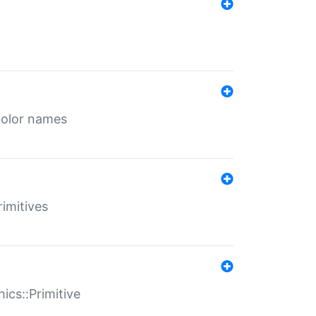
color names
rimitives
ics::Primitive