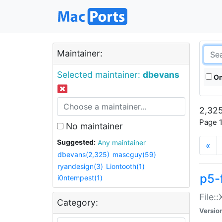
Maintainer:
Selected maintainer:
dbevans
On
2,325
Page 1
No maintainer
Suggested:
Any maintainer
«
dbevans(2,325)
mascguy(59)
ryandesign(3)
Liontooth(1)
p5-
i0ntempest(1)
File:
Category:
Versio