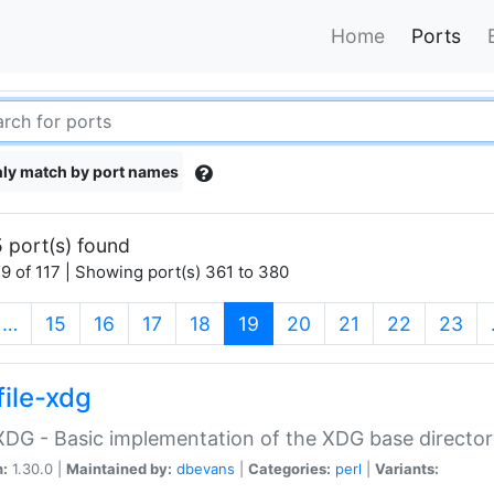
Home
Ports
ly match by port names
 port(s) found
9 of 117 | Showing port(s) 361 to 380
(current)
…
15
16
17
18
19
20
21
22
23
file-xdg
:XDG - Basic implementation of the XDG base director
n:
1.30.0 |
Maintained by:
dbevans
|
Categories:
perl
|
Variants: