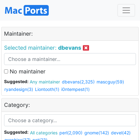
Maintainer:
Selected maintainer:
dbevans
No maintainer
Suggested:
Any maintainer
dbevans(2,325)
mascguy(59)
ryandesign(3)
Liontooth(1)
i0ntempest(1)
Category:
Suggested:
All categories
perl(2,090)
gnome(142)
devel(42)
graphics(37)
net(23)