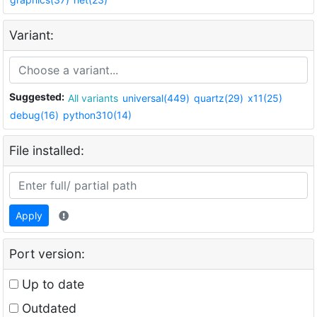
Variant:
Suggested:
All variants
universal(449)
quartz(29)
x11(25)
debug(16)
python310(14)
File installed:
Apply
Port version:
Up to date
Outdated