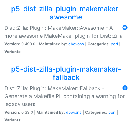
p5-dist-zilla-plugin-makemaker-
awesome
Dist::Zilla::Plugin::MakeMaker::Awesome - A
more awesome MakeMaker plugin for Dist::Zilla
Version:
0.490.0 |
Maintained by:
dbevans
|
Categories:
perl
|
Variants:
p5-dist-zilla-plugin-makemaker-
fallback
Dist::Zilla::Plugin::MakeMaker::Fallback -
Generate a Makefile.PL containing a warning for
legacy users
Version:
0.33.0 |
Maintained by:
dbevans
|
Categories:
perl
|
Variants: