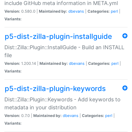
include GitHub meta information in META.yml
Version:
0.580.0 |
Maintained by:
dbevans
|
Categories:
perl
|
Variants:
p5-dist-zilla-plugin-installguide
Dist::Zilla::Plugin::InstallGuide - Build an INSTALL
file
Version:
1.200.14 |
Maintained by:
dbevans
|
Categories:
perl
|
Variants:
p5-dist-zilla-plugin-keywords
Dist::Zilla::Plugin::Keywords - Add keywords to
metadata in your distribution
Version:
0.7.0 |
Maintained by:
dbevans
|
Categories:
perl
|
Variants: