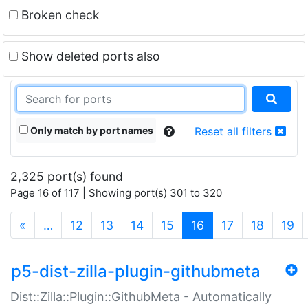
Broken check
Show deleted ports also
Only match by port names
Reset all filters
2,325 port(s) found
Page 16 of 117 | Showing port(s) 301 to 320
(current)
«
…
12
13
14
15
16
17
18
19
p5-dist-zilla-plugin-githubmeta
Dist::Zilla::Plugin::GithubMeta - Automatically