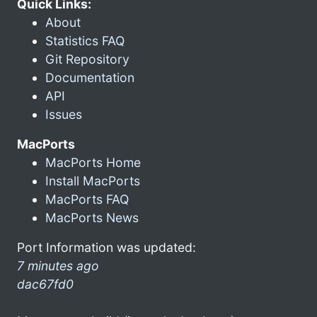
Quick Links:
About
Statistics FAQ
Git Repository
Documentation
API
Issues
MacPorts
MacPorts Home
Install MacPorts
MacPorts FAQ
MacPorts News
Port Information was updated:
7 minutes ago
dac67fd0