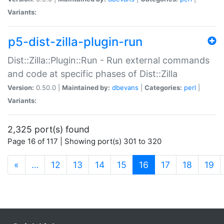
Variants:
p5-dist-zilla-plugin-run
Dist::Zilla::Plugin::Run - Run external commands
and code at specific phases of Dist::Zilla
Version:
0.50.0 |
Maintained by:
dbevans
|
Categories:
perl
|
Variants:
2,325 port(s) found
Page 16 of 117 | Showing port(s) 301 to 320
(current)
«
…
12
13
14
15
16
17
18
19