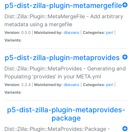
p5-dist-zilla-plugin-metamergefile
Dist::Zilla::Plugin::MetaMergeFile - Add arbitrary
metadata using a mergefile
Version:
0.5.0 |
Maintained by:
dbevans
|
Categories:
perl
|
Variants:
p5-dist-zilla-plugin-metaprovides
Dist::Zilla::Plugin::MetaProvides - Generating and
Populating 'provides' in your META.yml
Version:
2.2.4 |
Maintained by:
dbevans
|
Categories:
perl
|
Variants:
p5-dist-zilla-plugin-metaprovides-
package
Dist::Zilla::Plugin::MetaProvides::Package -