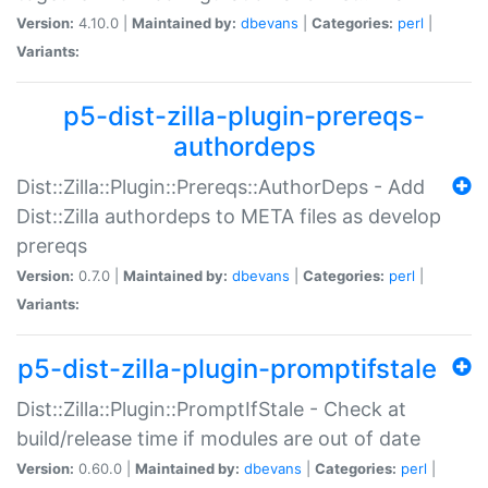
Version:
4.10.0 |
Maintained by:
dbevans
|
Categories:
perl
|
Variants:
p5-dist-zilla-plugin-prereqs-
authordeps
Dist::Zilla::Plugin::Prereqs::AuthorDeps - Add
Dist::Zilla authordeps to META files as develop
prereqs
Version:
0.7.0 |
Maintained by:
dbevans
|
Categories:
perl
|
Variants:
p5-dist-zilla-plugin-promptifstale
Dist::Zilla::Plugin::PromptIfStale - Check at
build/release time if modules are out of date
Version:
0.60.0 |
Maintained by:
dbevans
|
Categories:
perl
|