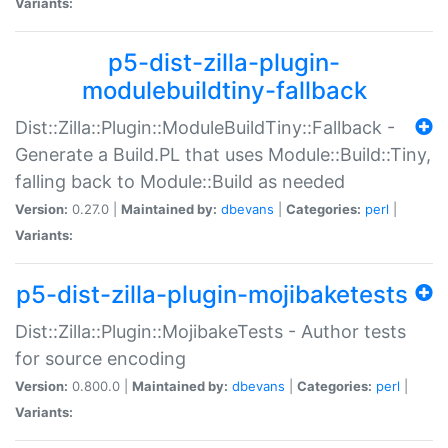
Variants:
p5-dist-zilla-plugin-
modulebuildtiny-fallback
Dist::Zilla::Plugin::ModuleBuildTiny::Fallback -
Generate a Build.PL that uses Module::Build::Tiny,
falling back to Module::Build as needed
Version:
0.27.0 |
Maintained by:
dbevans
|
Categories:
perl
|
Variants:
p5-dist-zilla-plugin-mojibaketests
Dist::Zilla::Plugin::MojibakeTests - Author tests
for source encoding
Version:
0.800.0 |
Maintained by:
dbevans
|
Categories:
perl
|
Variants: