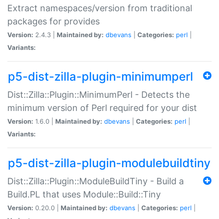
Extract namespaces/version from traditional
packages for provides
Version:
2.4.3 |
Maintained by:
dbevans
|
Categories:
perl
|
Variants:
p5-dist-zilla-plugin-minimumperl
Dist::Zilla::Plugin::MinimumPerl - Detects the
minimum version of Perl required for your dist
Version:
1.6.0 |
Maintained by:
dbevans
|
Categories:
perl
|
Variants:
p5-dist-zilla-plugin-modulebuildtiny
Dist::Zilla::Plugin::ModuleBuildTiny - Build a
Build.PL that uses Module::Build::Tiny
Version:
0.20.0 |
Maintained by:
dbevans
|
Categories:
perl
|