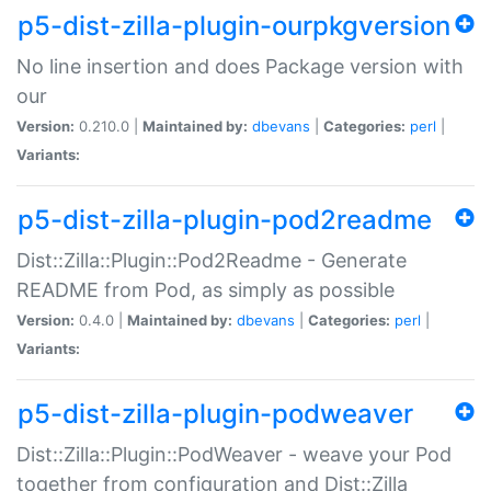
p5-dist-zilla-plugin-ourpkgversion
No line insertion and does Package version with
our
Version:
0.210.0 |
Maintained by:
dbevans
|
Categories:
perl
|
Variants:
p5-dist-zilla-plugin-pod2readme
Dist::Zilla::Plugin::Pod2Readme - Generate
README from Pod, as simply as possible
Version:
0.4.0 |
Maintained by:
dbevans
|
Categories:
perl
|
Variants:
p5-dist-zilla-plugin-podweaver
Dist::Zilla::Plugin::PodWeaver - weave your Pod
together from configuration and Dist::Zilla