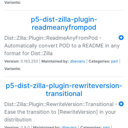
Variants:
p5-dist-zilla-plugin-
readmeanyfrompod
Dist::Zilla::Plugin::ReadmeAnyFromPod -
Automatically convert POD to a README in any
format for Dist::Zilla
Version:
0.163.250 |
Maintained by:
dbevans
|
Categories:
perl
|
Variants:
p5-dist-zilla-plugin-rewriteversion-
transitional
Dist::Zilla::Plugin::RewriteVersion::Transitional -
Ease the transition to [RewriteVersion] in your
distribution
Version:
0.9.0 |
Maintained by:
dbevans
|
Categories:
perl
|