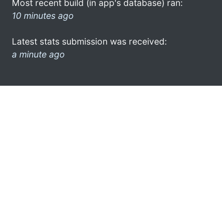
Most recent build (in app's database) ran:
10 minutes ago
Latest stats submission was received:
a minute ago