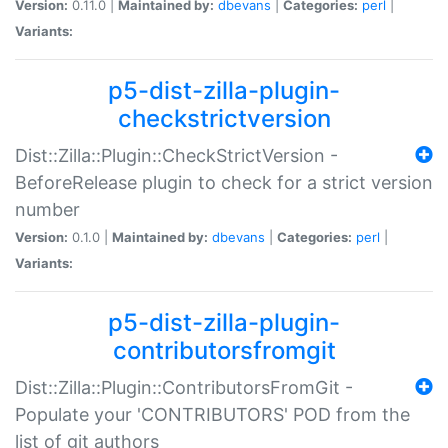
Version:
0.11.0 |
Maintained by:
dbevans
|
Categories:
perl
|
Variants:
p5-dist-zilla-plugin-
checkstrictversion
Dist::Zilla::Plugin::CheckStrictVersion -
BeforeRelease plugin to check for a strict version
number
Version:
0.1.0 |
Maintained by:
dbevans
|
Categories:
perl
|
Variants:
p5-dist-zilla-plugin-
contributorsfromgit
Dist::Zilla::Plugin::ContributorsFromGit -
Populate your 'CONTRIBUTORS' POD from the
list of git authors