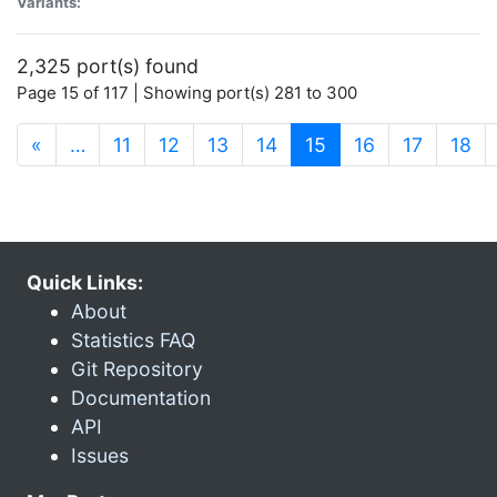
Variants:
2,325 port(s) found
Page 15 of 117 | Showing port(s) 281 to 300
(current)
«
…
11
12
13
14
15
16
17
18
Quick Links:
About
Statistics FAQ
Git Repository
Documentation
API
Issues