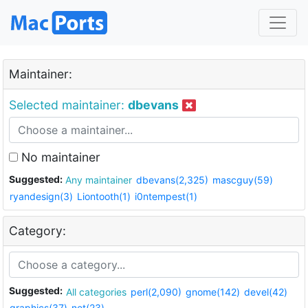
Maintainer:
Selected maintainer:
dbevans
No maintainer
Suggested:
Any maintainer
dbevans(2,325)
mascguy(59)
ryandesign(3)
Liontooth(1)
i0ntempest(1)
Category:
Suggested:
All categories
perl(2,090)
gnome(142)
devel(42)
graphics(37)
net(23)