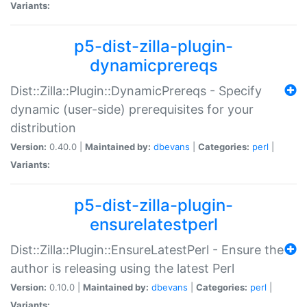
Variants:
p5-dist-zilla-plugin-
dynamicprereqs
Dist::Zilla::Plugin::DynamicPrereqs - Specify
dynamic (user-side) prerequisites for your
distribution
Version:
0.40.0 |
Maintained by:
dbevans
|
Categories:
perl
|
Variants:
p5-dist-zilla-plugin-
ensurelatestperl
Dist::Zilla::Plugin::EnsureLatestPerl - Ensure the
author is releasing using the latest Perl
Version:
0.10.0 |
Maintained by:
dbevans
|
Categories:
perl
|
Variants: