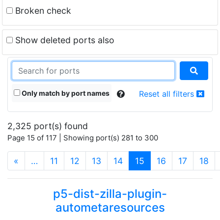
Broken check
Show deleted ports also
Only match by port names
Reset all filters
2,325 port(s) found
Page 15 of 117 | Showing port(s) 281 to 300
(current)
«
…
11
12
13
14
15
16
17
18
p5-dist-zilla-plugin-
autometaresources