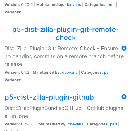
Version:
0.20.0 |
Maintained by:
dbevans
|
Categories:
perl
|
Variants:
p5-dist-zilla-plugin-git-remote-
check
Dist::Zilla::Plugin::Git::Remote::Check - Ensure
no pending commits on a remote branch before
release
Version:
0.1.2 |
Maintained by:
dbevans
|
Categories:
perl
|
Variants:
p5-dist-zilla-plugin-github
Dist::Zilla::PluginBundle::GitHub - GitHub plugins
all-in-one
Version:
0.490.0 |
Maintained by:
dbevans
|
Categories:
perl
|