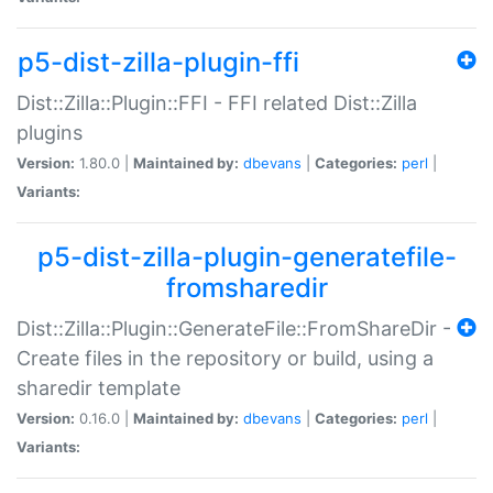
p5-dist-zilla-plugin-ffi
Dist::Zilla::Plugin::FFI - FFI related Dist::Zilla
plugins
Version:
1.80.0 |
Maintained by:
dbevans
|
Categories:
perl
|
Variants:
p5-dist-zilla-plugin-generatefile-
fromsharedir
Dist::Zilla::Plugin::GenerateFile::FromShareDir -
Create files in the repository or build, using a
sharedir template
Version:
0.16.0 |
Maintained by:
dbevans
|
Categories:
perl
|
Variants: