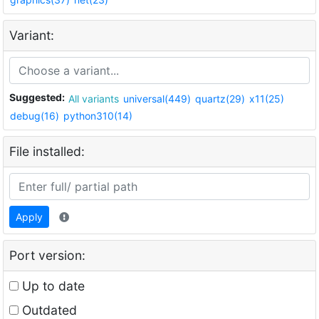
Variant:
Suggested:
All variants
universal(449)
quartz(29)
x11(25)
debug(16)
python310(14)
File installed:
Apply
Port version:
Up to date
Outdated