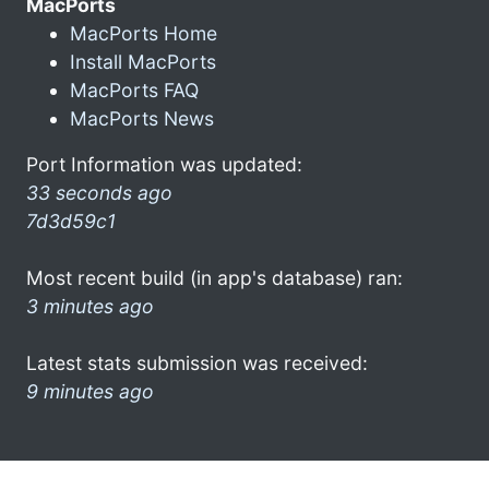
MacPorts
MacPorts Home
Install MacPorts
MacPorts FAQ
MacPorts News
Port Information was updated:
33 seconds ago
7d3d59c1
Most recent build (in app's database) ran:
3 minutes ago
Latest stats submission was received:
9 minutes ago