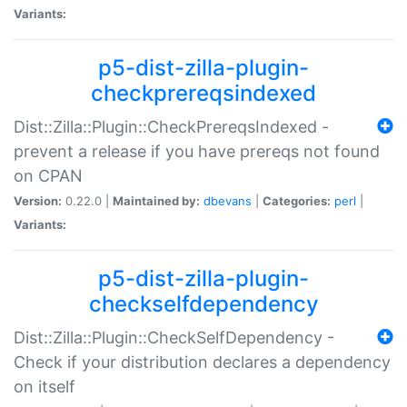
Variants:
p5-dist-zilla-plugin-
checkprereqsindexed
Dist::Zilla::Plugin::CheckPrereqsIndexed -
prevent a release if you have prereqs not found
on CPAN
Version:
0.22.0 |
Maintained by:
dbevans
|
Categories:
perl
|
Variants:
p5-dist-zilla-plugin-
checkselfdependency
Dist::Zilla::Plugin::CheckSelfDependency -
Check if your distribution declares a dependency
on itself