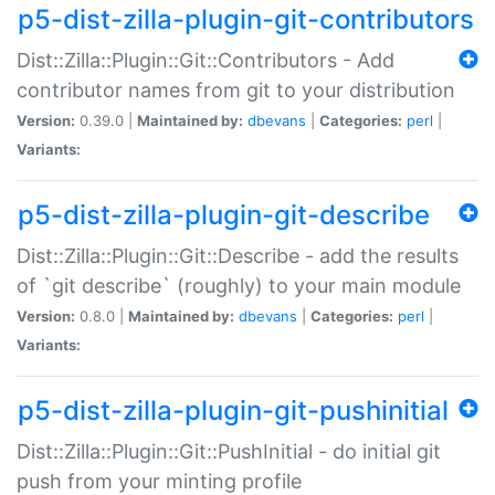
p5-dist-zilla-plugin-git-contributors
Dist::Zilla::Plugin::Git::Contributors - Add
contributor names from git to your distribution
Version:
0.39.0 |
Maintained by:
dbevans
|
Categories:
perl
|
Variants:
p5-dist-zilla-plugin-git-describe
Dist::Zilla::Plugin::Git::Describe - add the results
of `git describe` (roughly) to your main module
Version:
0.8.0 |
Maintained by:
dbevans
|
Categories:
perl
|
Variants:
p5-dist-zilla-plugin-git-pushinitial
Dist::Zilla::Plugin::Git::PushInitial - do initial git
push from your minting profile