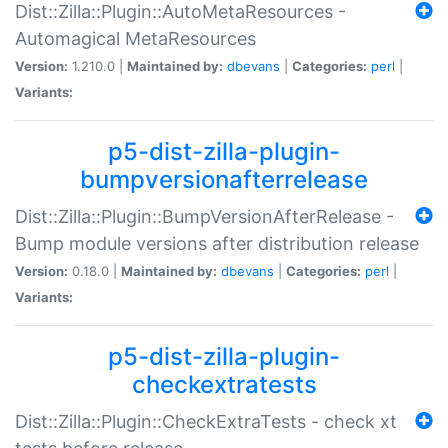
Dist::Zilla::Plugin::AutoMetaResources -
Automagical MetaResources
Version:
1.210.0 |
Maintained by:
dbevans
|
Categories:
perl
|
Variants:
p5-dist-zilla-plugin-
bumpversionafterrelease
Dist::Zilla::Plugin::BumpVersionAfterRelease -
Bump module versions after distribution release
Version:
0.18.0 |
Maintained by:
dbevans
|
Categories:
perl
|
Variants:
p5-dist-zilla-plugin-
checkextratests
Dist::Zilla::Plugin::CheckExtraTests - check xt