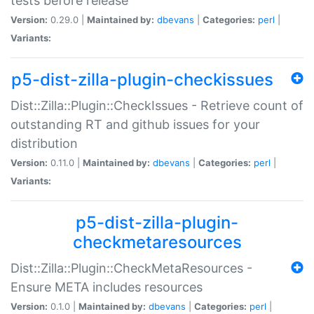
tests before release
Version:
0.29.0 |
Maintained by:
dbevans
|
Categories:
perl
|
Variants:
p5-dist-zilla-plugin-checkissues
Dist::Zilla::Plugin::CheckIssues - Retrieve count of
outstanding RT and github issues for your
distribution
Version:
0.11.0 |
Maintained by:
dbevans
|
Categories:
perl
|
Variants:
p5-dist-zilla-plugin-
checkmetaresources
Dist::Zilla::Plugin::CheckMetaResources -
Ensure META includes resources
Version:
0.1.0 |
Maintained by:
dbevans
|
Categories:
perl
|