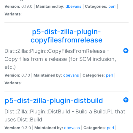
Version:
0.19.0 |
Maintained by:
dbevans
|
Categories:
perl
|
Variants:
p5-dist-zilla-plugin-
copyfilesfromrelease
Dist::Zilla::Plugin::CopyFilesFromRelease -
Copy files from a release (for SCM inclusion,
etc.)
Version:
0.7.0 |
Maintained by:
dbevans
|
Categories:
perl
|
Variants:
p5-dist-zilla-plugin-distbuild
Dist::Zilla::Plugin::DistBuild - Build a Build.PL that
uses Dist::Build
Version:
0.3.0 |
Maintained by:
dbevans
|
Categories:
perl
|