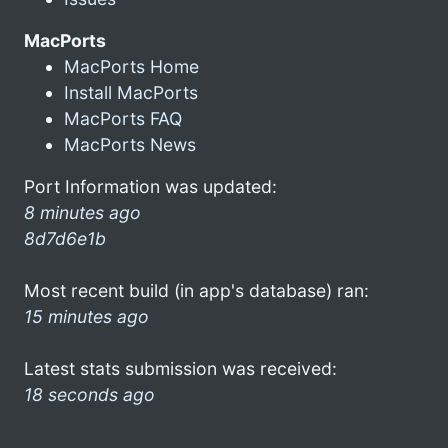
MacPorts
MacPorts Home
Install MacPorts
MacPorts FAQ
MacPorts News
Port Information was updated:
8 minutes ago
8d7d6e1b
Most recent build (in app's database) ran:
15 minutes ago
Latest stats submission was received:
18 seconds ago