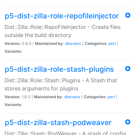
p5-dist-zilla-role-repofileinjector
Dist::Zilla::Role::RepoFileInjector - Create files
outside the build directory
Version:
0.9.0 |
Maintained by:
dbevans
|
Categories:
perl
|
Variants:
p5-dist-zilla-role-stash-plugins
Dist::Zilla::Role::Stash::Plugins - A Stash that
stores arguments for plugins
Version:
1.6.0 |
Maintained by:
dbevans
|
Categories:
perl
|
Variants:
p5-dist-zilla-stash-podweaver
Dist::Zilla::Stash::PodWeaver - A stash of config