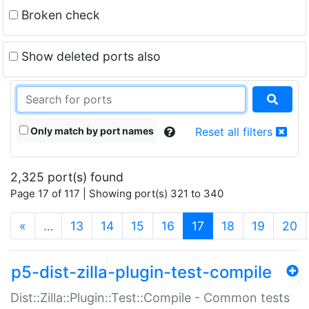
Broken check
Show deleted ports also
Only match by port names
Reset all filters
2,325 port(s) found
Page 17 of 117 | Showing port(s) 321 to 340
(current)
«
…
13
14
15
16
17
18
19
20
p5-dist-zilla-plugin-test-compile
Dist::Zilla::Plugin::Test::Compile - Common tests