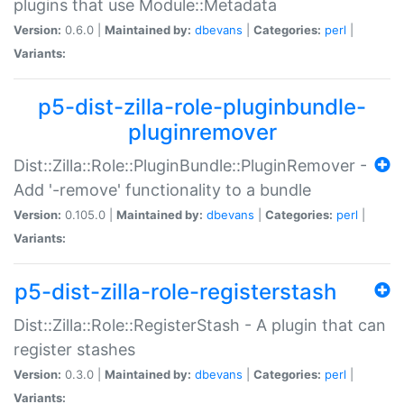
plugins that use Module::Metadata
Version:
0.6.0 |
Maintained by:
dbevans
|
Categories:
perl
|
Variants:
p5-dist-zilla-role-pluginbundle-
pluginremover
Dist::Zilla::Role::PluginBundle::PluginRemover -
Add '-remove' functionality to a bundle
Version:
0.105.0 |
Maintained by:
dbevans
|
Categories:
perl
|
Variants:
p5-dist-zilla-role-registerstash
Dist::Zilla::Role::RegisterStash - A plugin that can
register stashes
Version:
0.3.0 |
Maintained by:
dbevans
|
Categories:
perl
|
Variants: