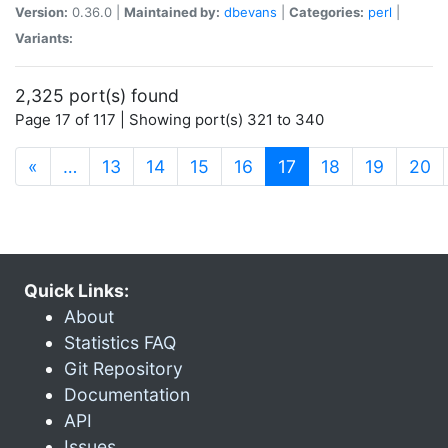
Version:
0.36.0 |
Maintained by:
dbevans
|
Categories:
perl
|
Variants:
2,325 port(s) found
Page 17 of 117 | Showing port(s) 321 to 340
(current)
«
…
13
14
15
16
17
18
19
20
Quick Links:
About
Statistics FAQ
Git Repository
Documentation
API
Issues