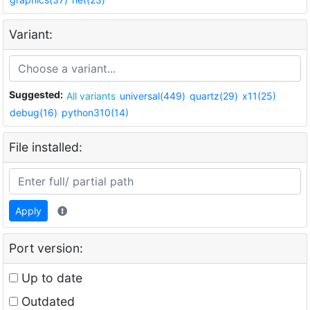
Variant:
Suggested:
All variants
universal(449)
quartz(29)
x11(25)
debug(16)
python310(14)
File installed:
Apply
Port version:
Up to date
Outdated