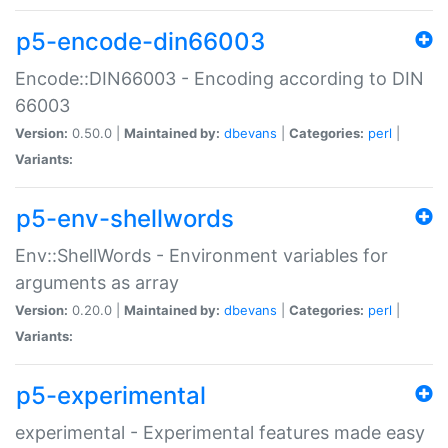
p5-encode-din66003
Encode::DIN66003 - Encoding according to DIN
66003
Version:
0.50.0 |
Maintained by:
dbevans
|
Categories:
perl
|
Variants:
p5-env-shellwords
Env::ShellWords - Environment variables for
arguments as array
Version:
0.20.0 |
Maintained by:
dbevans
|
Categories:
perl
|
Variants:
p5-experimental
experimental - Experimental features made easy