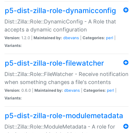
p5-dist-zilla-role-dynamicconfig
Dist::Zilla::Role::DynamicConfig - A Role that
accepts a dynamic configuration
Version:
1.2.0 |
Maintained by:
dbevans
|
Categories:
perl
|
Variants:
p5-dist-zilla-role-filewatcher
Dist::Zilla::Role::FileWatcher - Receive notification
when something changes a file's contents
Version:
0.6.0 |
Maintained by:
dbevans
|
Categories:
perl
|
Variants:
p5-dist-zilla-role-modulemetadata
Dist::Zilla::Role::ModuleMetadata - A role for