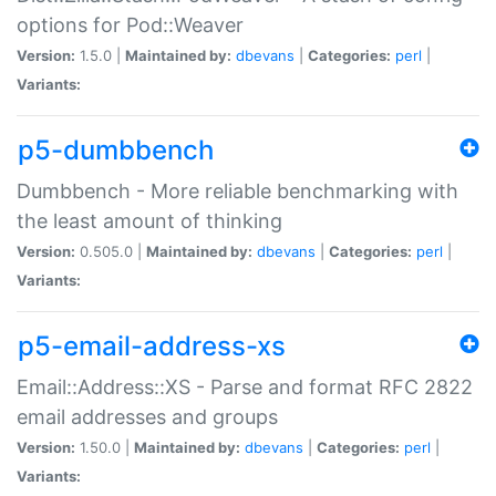
options for Pod::Weaver
Version:
1.5.0 |
Maintained by:
dbevans
|
Categories:
perl
|
Variants:
p5-dumbbench
Dumbbench - More reliable benchmarking with
the least amount of thinking
Version:
0.505.0 |
Maintained by:
dbevans
|
Categories:
perl
|
Variants:
p5-email-address-xs
Email::Address::XS - Parse and format RFC 2822
email addresses and groups
Version:
1.50.0 |
Maintained by:
dbevans
|
Categories:
perl
|
Variants: