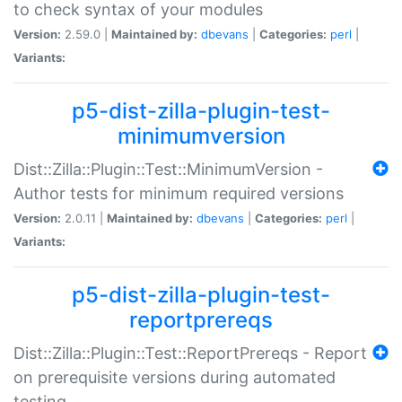
to check syntax of your modules
Version:
2.59.0 |
Maintained by:
dbevans
|
Categories:
perl
|
Variants:
p5-dist-zilla-plugin-test-
minimumversion
Dist::Zilla::Plugin::Test::MinimumVersion -
Author tests for minimum required versions
Version:
2.0.11 |
Maintained by:
dbevans
|
Categories:
perl
|
Variants:
p5-dist-zilla-plugin-test-
reportprereqs
Dist::Zilla::Plugin::Test::ReportPrereqs - Report
on prerequisite versions during automated
testing