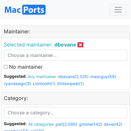
Maintainer:
Selected maintainer:
dbevans
No maintainer
Suggested:
Any maintainer
dbevans(2,325)
mascguy(59)
ryandesign(3)
Liontooth(1)
i0ntempest(1)
Category:
Suggested:
All categories
perl(2,090)
gnome(142)
devel(42)
graphics(37)
net(23)