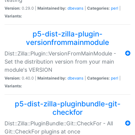
Version:
0.29.0 |
Maintained by:
dbevans
|
Categories:
perl
|
Variants:
p5-dist-zilla-plugin-
versionfrommainmodule
Dist::Zilla::Plugin::VersionFromMainModule -
Set the distribution version from your main
module's VERSION
Version:
0.40.0 |
Maintained by:
dbevans
|
Categories:
perl
|
Variants:
p5-dist-zilla-pluginbundle-git-
checkfor
Dist::Zilla::PluginBundle::Git::CheckFor - All
Git::CheckFor plugins at once