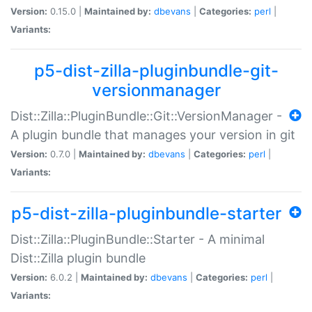
Version:
0.15.0 |
Maintained by:
dbevans
|
Categories:
perl
|
Variants:
p5-dist-zilla-pluginbundle-git-
versionmanager
Dist::Zilla::PluginBundle::Git::VersionManager -
A plugin bundle that manages your version in git
Version:
0.7.0 |
Maintained by:
dbevans
|
Categories:
perl
|
Variants:
p5-dist-zilla-pluginbundle-starter
Dist::Zilla::PluginBundle::Starter - A minimal
Dist::Zilla plugin bundle
Version:
6.0.2 |
Maintained by:
dbevans
|
Categories:
perl
|
Variants: