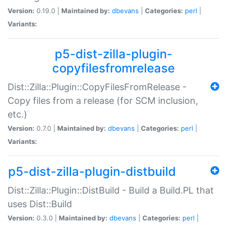
Version:
0.19.0 |
Maintained by:
dbevans
|
Categories:
perl
|
Variants:
p5-dist-zilla-plugin-
copyfilesfromrelease
Dist::Zilla::Plugin::CopyFilesFromRelease -
Copy files from a release (for SCM inclusion,
etc.)
Version:
0.7.0 |
Maintained by:
dbevans
|
Categories:
perl
|
Variants:
p5-dist-zilla-plugin-distbuild
Dist::Zilla::Plugin::DistBuild - Build a Build.PL that
uses Dist::Build
Version:
0.3.0 |
Maintained by:
dbevans
|
Categories:
perl
|