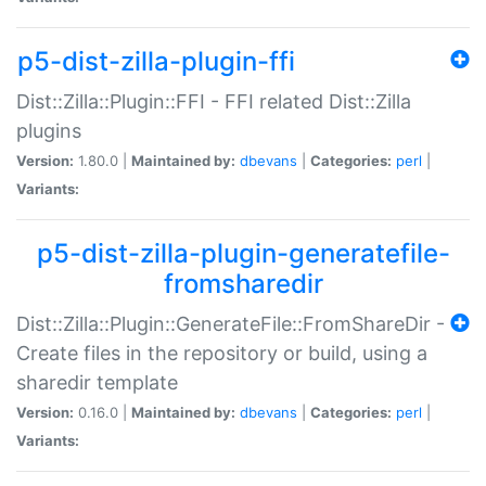
p5-dist-zilla-plugin-ffi
Dist::Zilla::Plugin::FFI - FFI related Dist::Zilla
plugins
Version:
1.80.0 |
Maintained by:
dbevans
|
Categories:
perl
|
Variants:
p5-dist-zilla-plugin-generatefile-
fromsharedir
Dist::Zilla::Plugin::GenerateFile::FromShareDir -
Create files in the repository or build, using a
sharedir template
Version:
0.16.0 |
Maintained by:
dbevans
|
Categories:
perl
|
Variants: