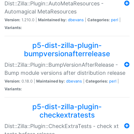
Dist::Zilla::Plugin::AutoMetaResources -
Automagical MetaResources
Version:
1.210.0 |
Maintained by:
dbevans
|
Categories:
perl
|
Variants:
p5-dist-zilla-plugin-
bumpversionafterrelease
Dist::Zilla::Plugin::BumpVersionAfterRelease -
Bump module versions after distribution release
Version:
0.18.0 |
Maintained by:
dbevans
|
Categories:
perl
|
Variants:
p5-dist-zilla-plugin-
checkextratests
Dist::Zilla::Plugin::CheckExtraTests - check xt