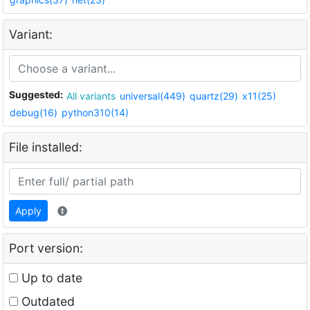
Variant:
Suggested:
All variants
universal(449)
quartz(29)
x11(25)
debug(16)
python310(14)
File installed:
Apply
Port version:
Up to date
Outdated