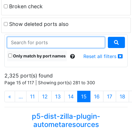
Broken check
Show deleted ports also
Only match by port names
Reset all filters
2,325 port(s) found
Page 15 of 117 | Showing port(s) 281 to 300
(current)
«
…
11
12
13
14
15
16
17
18
p5-dist-zilla-plugin-
autometaresources