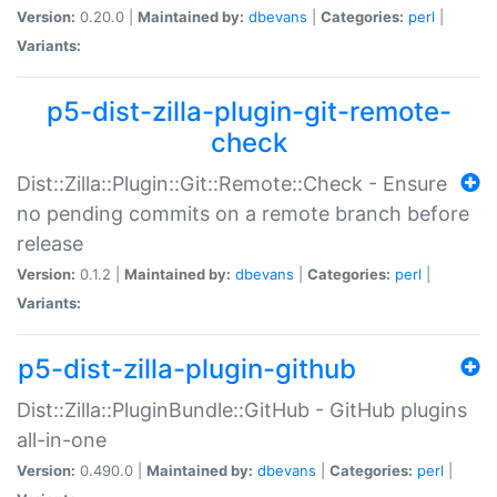
Version:
0.20.0 |
Maintained by:
dbevans
|
Categories:
perl
|
Variants:
p5-dist-zilla-plugin-git-remote-
check
Dist::Zilla::Plugin::Git::Remote::Check - Ensure
no pending commits on a remote branch before
release
Version:
0.1.2 |
Maintained by:
dbevans
|
Categories:
perl
|
Variants:
p5-dist-zilla-plugin-github
Dist::Zilla::PluginBundle::GitHub - GitHub plugins
all-in-one
Version:
0.490.0 |
Maintained by:
dbevans
|
Categories:
perl
|