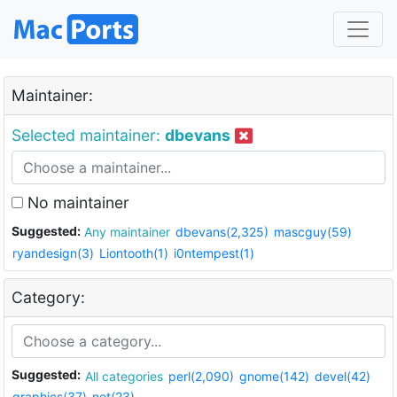
Maintainer:
Selected maintainer:
dbevans
No maintainer
Suggested:
Any maintainer
dbevans(2,325)
mascguy(59)
ryandesign(3)
Liontooth(1)
i0ntempest(1)
Category:
Suggested:
All categories
perl(2,090)
gnome(142)
devel(42)
graphics(37)
net(23)