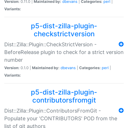
Version:
0.11.0 |
Maintained by:
dbevans
|
Categories:
perl
|
Variants:
p5-dist-zilla-plugin-
checkstrictversion
Dist::Zilla::Plugin::CheckStrictVersion -
BeforeRelease plugin to check for a strict version
number
Version:
0.1.0 |
Maintained by:
dbevans
|
Categories:
perl
|
Variants:
p5-dist-zilla-plugin-
contributorsfromgit
Dist::Zilla::Plugin::ContributorsFromGit -
Populate your 'CONTRIBUTORS' POD from the
list of git authors