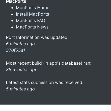
MacPorts
MacPorts Home
Install MacPorts
MacPorts FAQ
MacPorts News
Port Information was updated:
6 minutes ago
370f55a1
Most recent build (in app's database) ran:
38 minutes ago
Latest stats submission was received:
5 minutes ago