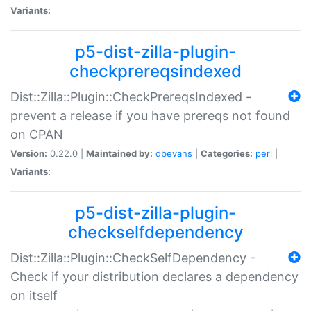
Variants:
p5-dist-zilla-plugin-
checkprereqsindexed
Dist::Zilla::Plugin::CheckPrereqsIndexed -
prevent a release if you have prereqs not found
on CPAN
Version:
0.22.0 |
Maintained by:
dbevans
|
Categories:
perl
|
Variants:
p5-dist-zilla-plugin-
checkselfdependency
Dist::Zilla::Plugin::CheckSelfDependency -
Check if your distribution declares a dependency
on itself