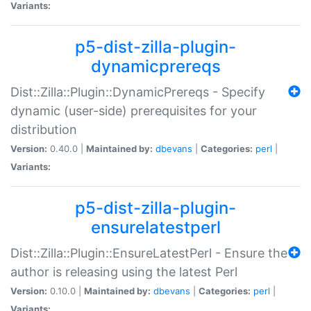
Variants:
p5-dist-zilla-plugin-
dynamicprereqs
Dist::Zilla::Plugin::DynamicPrereqs - Specify
dynamic (user-side) prerequisites for your
distribution
Version:
0.40.0 |
Maintained by:
dbevans
|
Categories:
perl
|
Variants:
p5-dist-zilla-plugin-
ensurelatestperl
Dist::Zilla::Plugin::EnsureLatestPerl - Ensure the
author is releasing using the latest Perl
Version:
0.10.0 |
Maintained by:
dbevans
|
Categories:
perl
|
Variants: