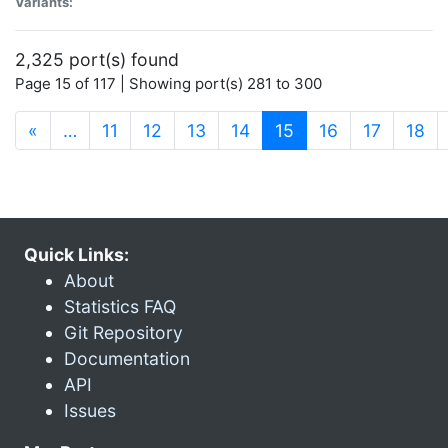
Variants:
2,325 port(s) found
Page 15 of 117 | Showing port(s) 281 to 300
(current)
«
…
11
12
13
14
15
16
17
18
Quick Links:
About
Statistics FAQ
Git Repository
Documentation
API
Issues