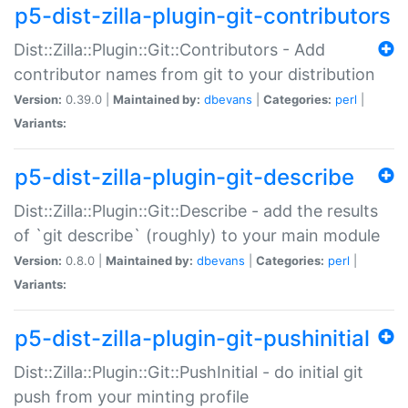
p5-dist-zilla-plugin-git-contributors
Dist::Zilla::Plugin::Git::Contributors - Add
contributor names from git to your distribution
Version:
0.39.0 |
Maintained by:
dbevans
|
Categories:
perl
|
Variants:
p5-dist-zilla-plugin-git-describe
Dist::Zilla::Plugin::Git::Describe - add the results
of `git describe` (roughly) to your main module
Version:
0.8.0 |
Maintained by:
dbevans
|
Categories:
perl
|
Variants:
p5-dist-zilla-plugin-git-pushinitial
Dist::Zilla::Plugin::Git::PushInitial - do initial git
push from your minting profile