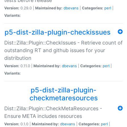
tests before release
Version:
0.29.0 |
Maintained by:
dbevans
|
Categories:
perl
|
Variants:
p5-dist-zilla-plugin-checkissues
Dist::Zilla::Plugin::CheckIssues - Retrieve count of
outstanding RT and github issues for your
distribution
Version:
0.11.0 |
Maintained by:
dbevans
|
Categories:
perl
|
Variants:
p5-dist-zilla-plugin-
checkmetaresources
Dist::Zilla::Plugin::CheckMetaResources -
Ensure META includes resources
Version:
0.1.0 |
Maintained by:
dbevans
|
Categories:
perl
|