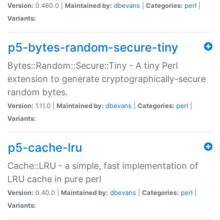
Version:
0.460.0 |
Maintained by:
dbevans
|
Categories:
perl
|
Variants:
p5-bytes-random-secure-tiny
Bytes::Random::Secure::Tiny - A tiny Perl
extension to generate cryptographically-secure
random bytes.
Version:
1.11.0 |
Maintained by:
dbevans
|
Categories:
perl
|
Variants:
p5-cache-lru
Cache::LRU - a simple, fast implementation of
LRU cache in pure perl
Version:
0.40.0 |
Maintained by:
dbevans
|
Categories:
perl
|
Variants: