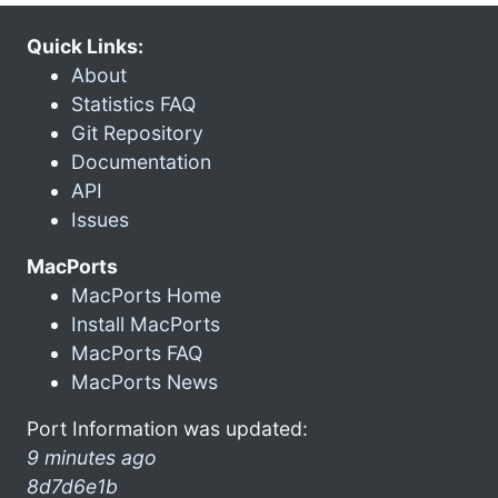
Quick Links:
About
Statistics FAQ
Git Repository
Documentation
API
Issues
MacPorts
MacPorts Home
Install MacPorts
MacPorts FAQ
MacPorts News
Port Information was updated:
9 minutes ago
8d7d6e1b