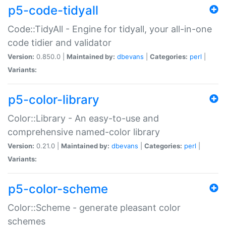
p5-code-tidyall
Code::TidyAll - Engine for tidyall, your all-in-one
code tidier and validator
Version:
0.850.0 |
Maintained by:
dbevans
|
Categories:
perl
|
Variants:
p5-color-library
Color::Library - An easy-to-use and
comprehensive named-color library
Version:
0.21.0 |
Maintained by:
dbevans
|
Categories:
perl
|
Variants:
p5-color-scheme
Color::Scheme - generate pleasant color
schemes