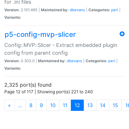
for .ini files
Version:
2.101.465 |
Maintained by:
dbevans
|
Categories:
perl
|
Variants:
p5-config-mvp-slicer
Config::MVP::Slicer - Extract embedded plugin
config from parent config
Version:
0.303.0 |
Maintained by:
dbevans
|
Categories:
perl
|
Variants:
2,325 port(s) found
Page 12 of 117 | Showing port(s) 221 to 240
(current)
«
…
8
9
10
11
12
13
14
15
1