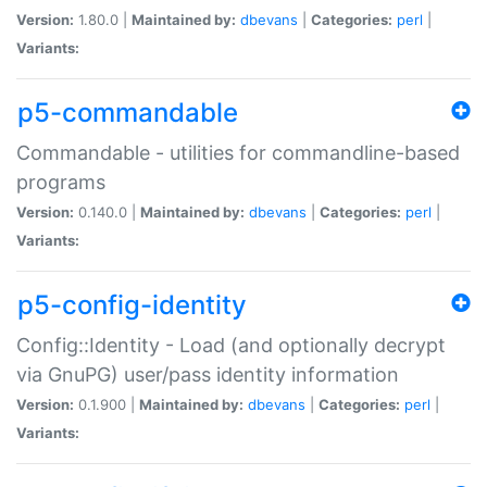
Version:
1.80.0 |
Maintained by:
dbevans
|
Categories:
perl
|
Variants:
p5-commandable
Commandable - utilities for commandline-based
programs
Version:
0.140.0 |
Maintained by:
dbevans
|
Categories:
perl
|
Variants:
p5-config-identity
Config::Identity - Load (and optionally decrypt
via GnuPG) user/pass identity information
Version:
0.1.900 |
Maintained by:
dbevans
|
Categories:
perl
|
Variants: