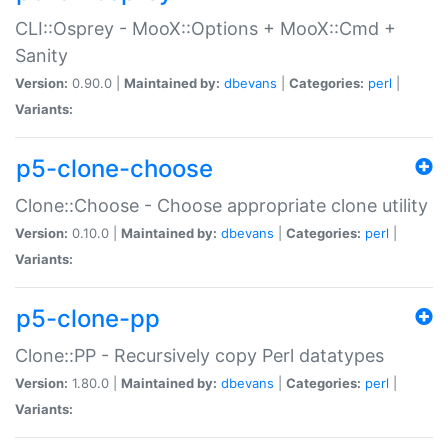
CLI::Osprey - MooX::Options + MooX::Cmd +
Sanity
Version:
0.90.0 |
Maintained by:
dbevans
|
Categories:
perl
|
Variants:
p5-clone-choose
Clone::Choose - Choose appropriate clone utility
Version:
0.10.0 |
Maintained by:
dbevans
|
Categories:
perl
|
Variants:
p5-clone-pp
Clone::PP - Recursively copy Perl datatypes
Version:
1.80.0 |
Maintained by:
dbevans
|
Categories:
perl
|
Variants: