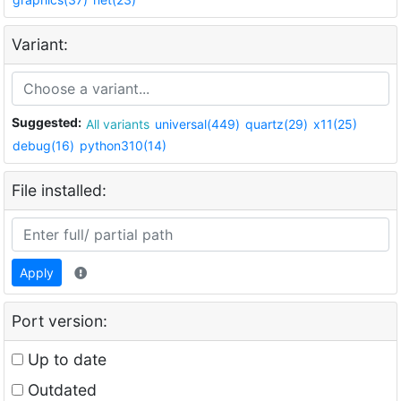
Variant:
Suggested:
All variants
universal(449)
quartz(29)
x11(25)
debug(16)
python310(14)
File installed:
Apply
Port version:
Up to date
Outdated