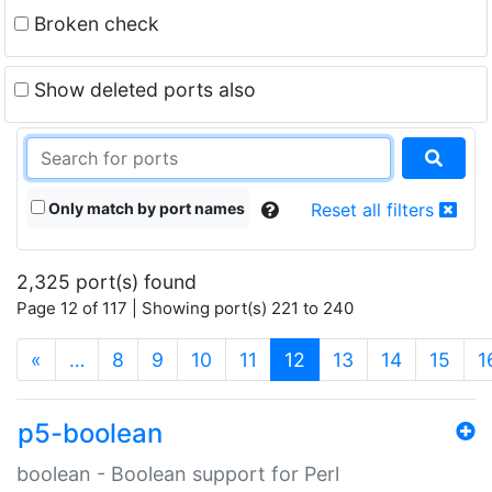
Broken check
Show deleted ports also
Only match by port names
Reset all filters
2,325 port(s) found
Page 12 of 117 | Showing port(s) 221 to 240
(current)
«
…
8
9
10
11
12
13
14
15
1
p5-boolean
boolean - Boolean support for Perl