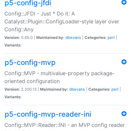
p5-config-jfdi
Config::JFDI - Just * Do it: A
Catalyst::Plugin::ConfigLoader-style layer over
Config::Any
Version:
0.65.0 |
Maintained by:
dbevans
|
Categories:
perl
|
Variants:
p5-config-mvp
Config::MVP - multivalue-property package-
oriented configuration
Version:
2.200.13 |
Maintained by:
dbevans
|
Categories:
perl
|
Variants:
p5-config-mvp-reader-ini
Config::MVP::Reader::INI - an MVP config reader