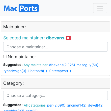
Maintainer:
Selected maintainer:
dbevans
No maintainer
Suggested:
Any maintainer
dbevans(2,325)
mascguy(59)
ryandesign(3)
Liontooth(1)
i0ntempest(1)
Category:
Suggested:
All categories
perl(2,090)
gnome(142)
devel(42)
graphics(37)
net(23)