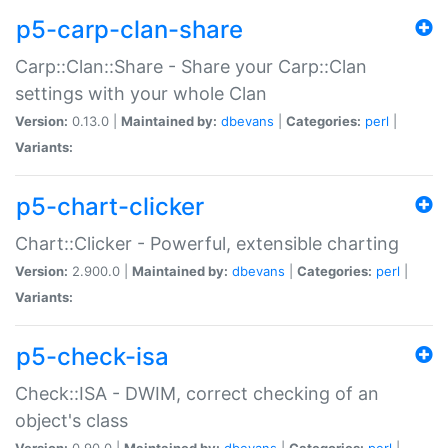
p5-carp-clan-share
Carp::Clan::Share - Share your Carp::Clan
settings with your whole Clan
Version:
0.13.0 |
Maintained by:
dbevans
|
Categories:
perl
|
Variants:
p5-chart-clicker
Chart::Clicker - Powerful, extensible charting
Version:
2.900.0 |
Maintained by:
dbevans
|
Categories:
perl
|
Variants:
p5-check-isa
Check::ISA - DWIM, correct checking of an
object's class
Version:
0.90.0 |
Maintained by:
dbevans
|
Categories:
perl
|