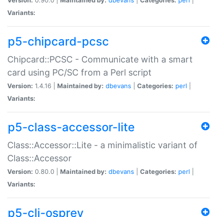
Variants:
p5-chipcard-pcsc
Chipcard::PCSC - Communicate with a smart
card using PC/SC from a Perl script
Version:
1.4.16 |
Maintained by:
dbevans
|
Categories:
perl
|
Variants:
p5-class-accessor-lite
Class::Accessor::Lite - a minimalistic variant of
Class::Accessor
Version:
0.80.0 |
Maintained by:
dbevans
|
Categories:
perl
|
Variants:
p5-cli-osprey