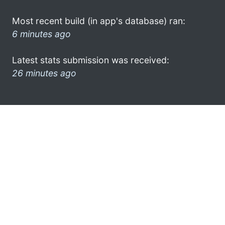
Most recent build (in app's database) ran:
6 minutes ago
Latest stats submission was received:
26 minutes ago