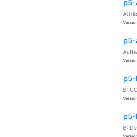
p5-
Attri
Versio
p5-
Authe
Versio
p5-
B::CO
Versio
p5-
B::De
Versio