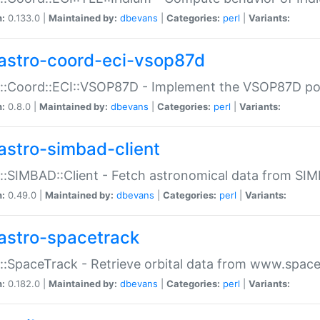
n:
0.133.0 |
Maintained by:
dbevans
|
Categories:
perl
|
Variants:
astro-coord-eci-vsop87d
::Coord::ECI::VSOP87D - Implement the VSOP87D po
n:
0.8.0 |
Maintained by:
dbevans
|
Categories:
perl
|
Variants:
astro-simbad-client
::SIMBAD::Client - Fetch astronomical data from SI
n:
0.49.0 |
Maintained by:
dbevans
|
Categories:
perl
|
Variants:
astro-spacetrack
::SpaceTrack - Retrieve orbital data from www.space
n:
0.182.0 |
Maintained by:
dbevans
|
Categories:
perl
|
Variants: