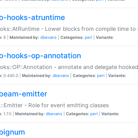
b-hooks-atruntime
oks::AtRuntime - Lower blocks from compile time to
n:
8 |
Maintained by:
dbevans
|
Categories:
perl
|
Variants:
b-hooks-op-annotation
oks::OP::Annotation - annotate and delegate hooke
n:
0.440.0 |
Maintained by:
dbevans
|
Categories:
perl
|
Variants:
beam-emitter
:Emitter - Role for event emitting classes
n:
1.7.0 |
Maintained by:
dbevans
|
Categories:
perl
|
Variants:
bignum