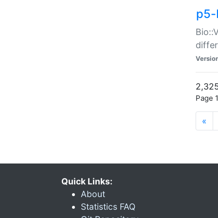
p5-
Bio::
diff
Versio
2,325
Page 1
«
Quick Links:
About
Statistics FAQ