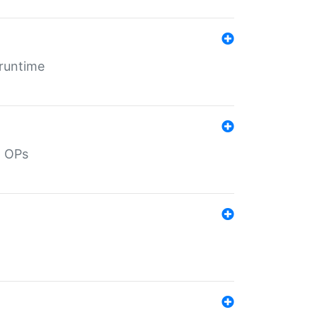
 runtime
d OPs