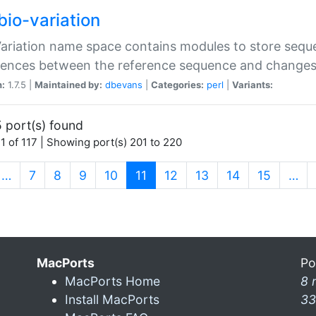
bio-variation
Variation name space contains modules to store sequ
erences between the reference sequence and change
n:
1.7.5 |
Maintained by:
dbevans
|
Categories:
perl
|
Variants:
 port(s) found
1 of 117 | Showing port(s) 201 to 220
(current)
…
7
8
9
10
11
12
13
14
15
…
MacPorts
Po
MacPorts Home
8 
Install MacPorts
33