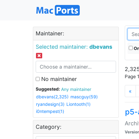
Maintainer:
Selected maintainer:
dbevans
On
2,325
Page 1
No maintainer
Suggested:
Any maintainer
«
dbevans(2,325)
mascguy(59)
ryandesign(3)
Liontooth(1)
p5-
i0ntempest(1)
Archi
Category:
Versio