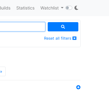
Builds
Statistics
Watchlist
Reset all filters
»