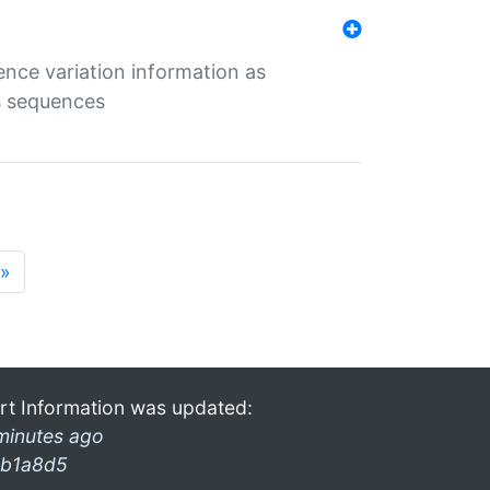
ence variation information as
s sequences
»
rt Information was updated:
minutes ago
b1a8d5