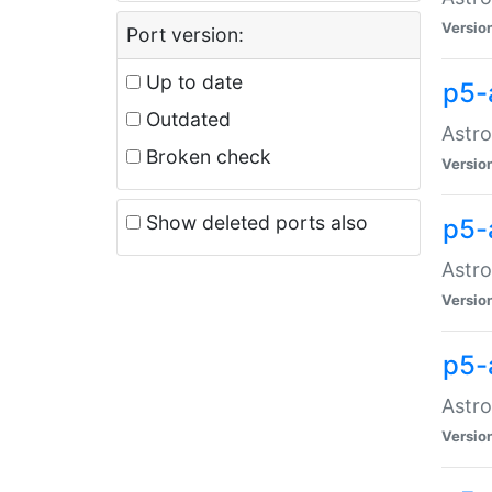
Versio
Port version:
Up to date
p5-
Outdated
Astro
Broken check
Versio
Show deleted ports also
p5-
Astro
Versio
p5-
Astro
Versio