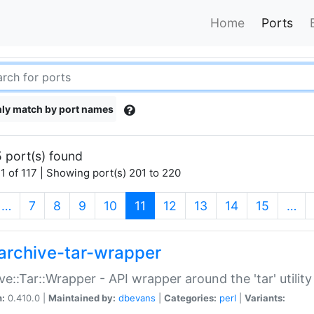
Home
Ports
ly match by port names
 port(s) found
1 of 117 | Showing port(s) 201 to 220
(current)
…
7
8
9
10
11
12
13
14
15
…
archive-tar-wrapper
ve::Tar::Wrapper - API wrapper around the 'tar' utility
n:
0.410.0 |
Maintained by:
dbevans
|
Categories:
perl
|
Variants: