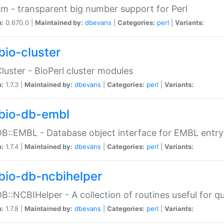
m - transparent big number support for Perl
n:
0.670.0 |
Maintained by:
dbevans
|
Categories:
perl
|
Variants:
bio-cluster
Cluster - BioPerl cluster modules
n:
1.7.3 |
Maintained by:
dbevans
|
Categories:
perl
|
Variants:
bio-db-embl
DB::EMBL - Database object interface for EMBL entry 
n:
1.7.4 |
Maintained by:
dbevans
|
Categories:
perl
|
Variants:
bio-db-ncbihelper
DB::NCBIHelper - A collection of routines useful for 
n:
1.7.8 |
Maintained by:
dbevans
|
Categories:
perl
|
Variants: