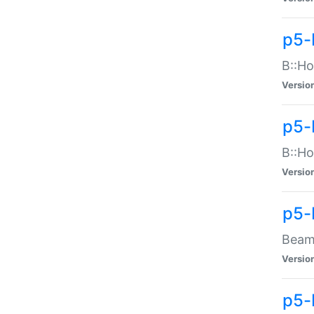
p5-
B::Ho
Versio
p5-
B::Ho
Versio
p5-
Beam:
Versio
p5-