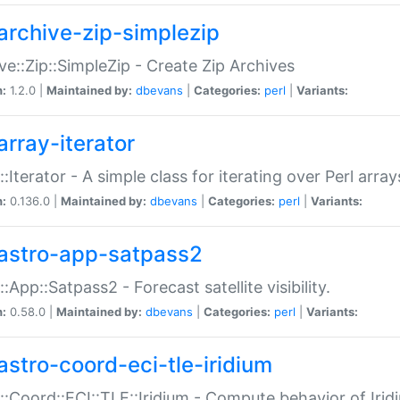
archive-zip-simplezip
ve::Zip::SimpleZip - Create Zip Archives
n:
1.2.0 |
Maintained by:
dbevans
|
Categories:
perl
|
Variants:
array-iterator
::Iterator - A simple class for iterating over Perl array
n:
0.136.0 |
Maintained by:
dbevans
|
Categories:
perl
|
Variants:
astro-app-satpass2
::App::Satpass2 - Forecast satellite visibility.
n:
0.58.0 |
Maintained by:
dbevans
|
Categories:
perl
|
Variants:
astro-coord-eci-tle-iridium
::Coord::ECI::TLE::Iridium - Compute behavior of Iridi