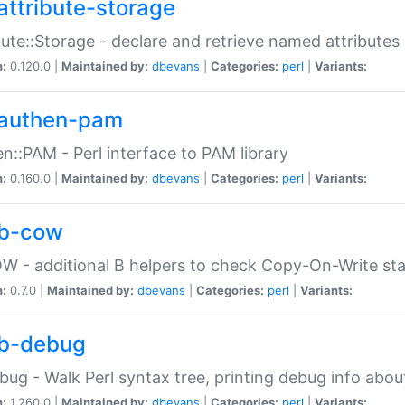
attribute-storage
bute::Storage - declare and retrieve named attribut
n:
0.120.0 |
Maintained by:
dbevans
|
Categories:
perl
|
Variants:
authen-pam
n::PAM - Perl interface to PAM library
n:
0.160.0 |
Maintained by:
dbevans
|
Categories:
perl
|
Variants:
b-cow
W - additional B helpers to check Copy-On-Write st
n:
0.7.0 |
Maintained by:
dbevans
|
Categories:
perl
|
Variants:
b-debug
bug - Walk Perl syntax tree, printing debug info abou
n:
1.260.0 |
Maintained by:
dbevans
|
Categories:
perl
|
Variants: