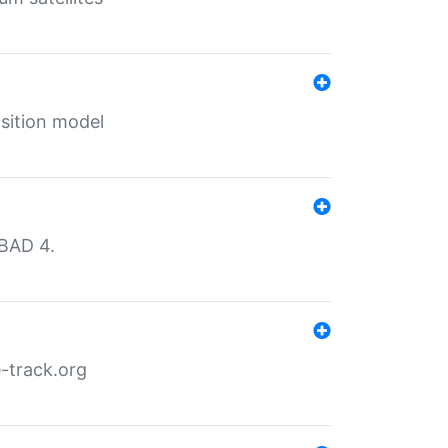
sition model
MBAD 4.
-track.org