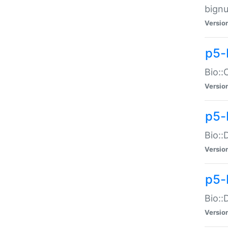
bignu
Versio
p5-
Bio::
Versio
p5-
Bio::
Versio
p5-
Bio::
Versio