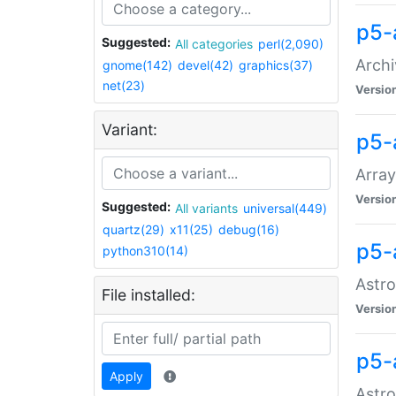
p5-
Suggested:
All categories
perl(2,090)
Archi
gnome(142)
devel(42)
graphics(37)
net(23)
Versio
Variant:
p5-
Array
Versio
Suggested:
All variants
universal(449)
quartz(29)
x11(25)
debug(16)
p5-
python310(14)
Astro
File installed:
Versio
p5-
Apply
Astro