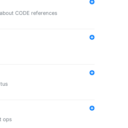
es about CODE references
atus
t ops