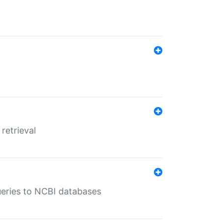
retrieval
queries to NCBI databases