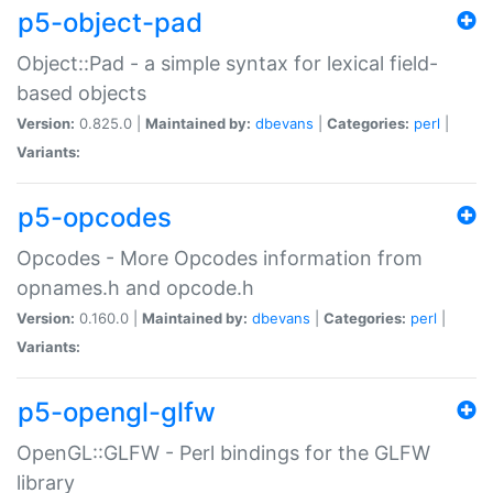
p5-object-pad
Object::Pad - a simple syntax for lexical field-
based objects
Version:
0.825.0 |
Maintained by:
dbevans
|
Categories:
perl
|
Variants:
p5-opcodes
Opcodes - More Opcodes information from
opnames.h and opcode.h
Version:
0.160.0 |
Maintained by:
dbevans
|
Categories:
perl
|
Variants:
p5-opengl-glfw
OpenGL::GLFW - Perl bindings for the GLFW
library