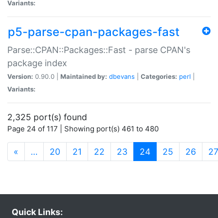
Variants:
p5-parse-cpan-packages-fast
Parse::CPAN::Packages::Fast - parse CPAN's
package index
Version:
0.90.0 |
Maintained by:
dbevans
|
Categories:
perl
|
Variants:
2,325 port(s) found
Page 24 of 117 | Showing port(s) 461 to 480
(current)
«
…
20
21
22
23
24
25
26
2
Quick Links: