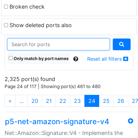
Broken check
Show deleted ports also
Only match by port names
Reset all filters
2,325 port(s) found
Page 24 of 117 | Showing port(s) 461 to 480
(current)
«
…
20
21
22
23
24
25
26
2
p5-net-amazon-signature-v4
Net::Amazon::Signature::V4 - Implements the