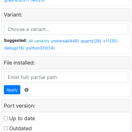
Variant:
Suggested:
All variants
universal(449)
quartz(29)
x11(25)
debug(16)
python310(14)
File installed:
Apply
Port version:
Up to date
Outdated