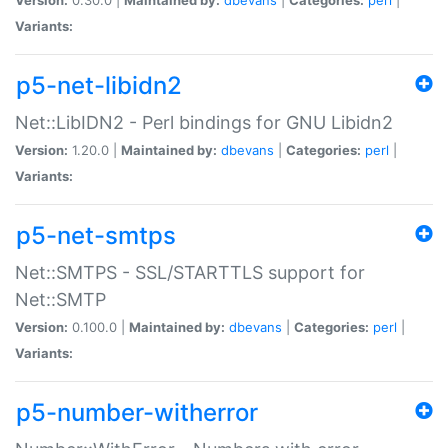
Variants:
p5-net-libidn2
Net::LibIDN2 - Perl bindings for GNU Libidn2
Version:
1.20.0 |
Maintained by:
dbevans
|
Categories:
perl
|
Variants:
p5-net-smtps
Net::SMTPS - SSL/STARTTLS support for
Net::SMTP
Version:
0.100.0 |
Maintained by:
dbevans
|
Categories:
perl
|
Variants:
p5-number-witherror