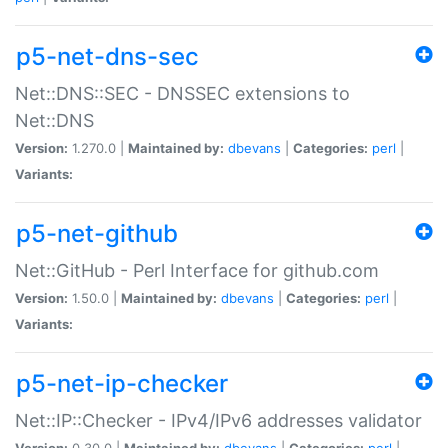
p5-net-dns-sec
Net::DNS::SEC - DNSSEC extensions to
Net::DNS
Version:
1.270.0 |
Maintained by:
dbevans
|
Categories:
perl
|
Variants:
p5-net-github
Net::GitHub - Perl Interface for github.com
Version:
1.50.0 |
Maintained by:
dbevans
|
Categories:
perl
|
Variants:
p5-net-ip-checker
Net::IP::Checker - IPv4/IPv6 addresses validator
Version:
0.30.0 |
Maintained by:
dbevans
|
Categories:
perl
|