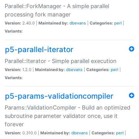
Parallel::ForkManager - A simple parallel
processing fork manager
Version:
2.40.0 |
Maintained by:
dbevans
|
Categories:
perl
|
Variants:
p5-parallel-iterator
Parallel::Iterator - Simple parallel execution
Version:
1.2.0 |
Maintained by:
dbevans
|
Categories:
perl
|
Variants:
p5-params-validationcompiler
Params::ValidationCompiler - Build an optimized
subroutine parameter validator once, use it
forever
Version:
0.310.0 |
Maintained by:
dbevans
|
Categories:
perl
|