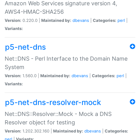
Amazon Web Services signature version 4,
AWS4-HMAC-SHA256
Version:
0.220.0 |
Maintained by:
dbevans
|
Categories:
perl
|
Variants:
p5-net-dns
Net::DNS - Perl Interface to the Domain Name
System
Version:
1.560.0 |
Maintained by:
dbevans
|
Categories:
perl
|
Variants:
p5-net-dns-resolver-mock
Net::DNS::Resolver::Mock - Mock a DNS
Resolver object for testing
Version:
1.202.302.160 |
Maintained by:
dbevans
|
Categories:
perl
|
Variants: