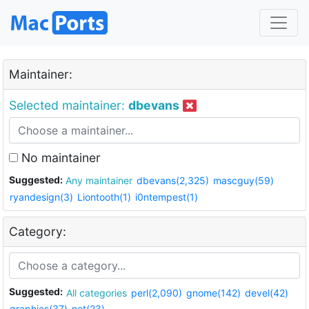
Maintainer:
Selected maintainer:
dbevans
No maintainer
Suggested:
Any maintainer
dbevans(2,325)
mascguy(59)
ryandesign(3)
Liontooth(1)
i0ntempest(1)
Category:
Suggested:
All categories
perl(2,090)
gnome(142)
devel(42)
graphics(37)
net(23)