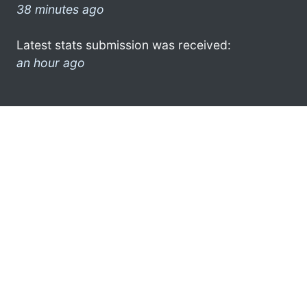
38 minutes ago
Latest stats submission was received:
an hour ago