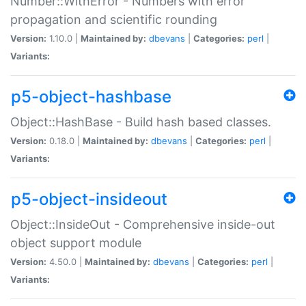
Number::WithError - Numbers with error
propagation and scientific rounding
Version:
1.10.0 |
Maintained by:
dbevans
|
Categories:
perl
|
Variants:
p5-object-hashbase
Object::HashBase - Build hash based classes.
Version:
0.18.0 |
Maintained by:
dbevans
|
Categories:
perl
|
Variants:
p5-object-insideout
Object::InsideOut - Comprehensive inside-out
object support module
Version:
4.50.0 |
Maintained by:
dbevans
|
Categories:
perl
|
Variants: