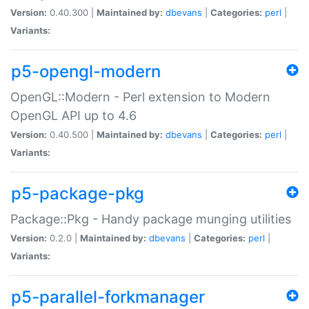
Version:
0.40.300 |
Maintained by:
dbevans
|
Categories:
perl
|
Variants:
p5-opengl-modern
OpenGL::Modern - Perl extension to Modern
OpenGL API up to 4.6
Version:
0.40.500 |
Maintained by:
dbevans
|
Categories:
perl
|
Variants:
p5-package-pkg
Package::Pkg - Handy package munging utilities
Version:
0.2.0 |
Maintained by:
dbevans
|
Categories:
perl
|
Variants:
p5-parallel-forkmanager