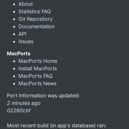
About
Statistics FAQ
Git Repository
Documentation
API
Issues
MacPorts
MacPorts Home
Install MacPorts
MacPorts FAQ
MacPorts News
Port Information was updated:
2 minutes ago
02260cbf
Most recent build (in app's database) ran: