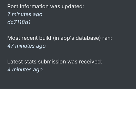
Port Information was updated:
7 minutes ago
dc7118d1
Most recent build (in app's database) ran:
47 minutes ago
Latest stats submission was received:
4 minutes ago