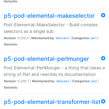
Variants:
p5-pod-elemental-makeselector
Pod::Elemental::MakeSelector - Build complex
selectors as a single sub
Version:
0.120.0 |
Maintained by:
dbevans
|
Categories:
perl
|
Variants:
p5-pod-elemental-perlmunger
Pod::Elemental::PerlMunger - a thing that takes a
string of Perl and rewrites its documentation
Version:
0.200.7 |
Maintained by:
dbevans
|
Categories:
perl
|
Variants:
p5-pod-elemental-transformer-list