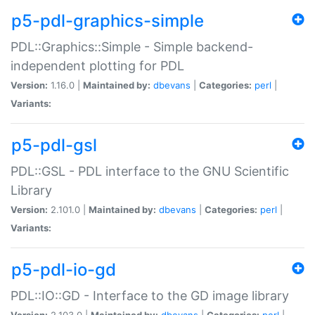
p5-pdl-graphics-simple
PDL::Graphics::Simple - Simple backend-
independent plotting for PDL
Version:
1.16.0 |
Maintained by:
dbevans
|
Categories:
perl
|
Variants:
p5-pdl-gsl
PDL::GSL - PDL interface to the GNU Scientific
Library
Version:
2.101.0 |
Maintained by:
dbevans
|
Categories:
perl
|
Variants:
p5-pdl-io-gd
PDL::IO::GD - Interface to the GD image library
Version:
2.103.0 |
Maintained by:
dbevans
|
Categories:
perl
|