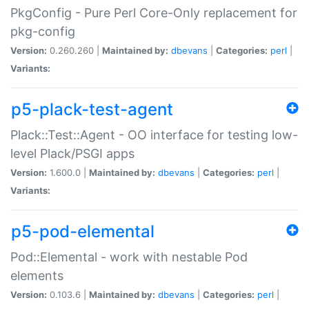
PkgConfig - Pure Perl Core-Only replacement for
pkg-config
Version:
0.260.260 |
Maintained by:
dbevans
|
Categories:
perl
|
Variants:
p5-plack-test-agent
Plack::Test::Agent - OO interface for testing low-
level Plack/PSGI apps
Version:
1.600.0 |
Maintained by:
dbevans
|
Categories:
perl
|
Variants:
p5-pod-elemental
Pod::Elemental - work with nestable Pod
elements
Version:
0.103.6 |
Maintained by:
dbevans
|
Categories:
perl
|