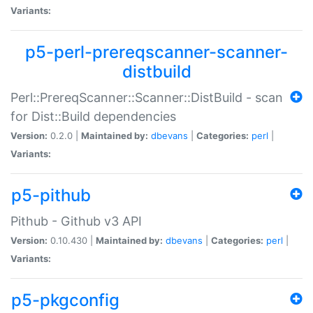
Variants:
p5-perl-prereqscanner-scanner-
distbuild
Perl::PrereqScanner::Scanner::DistBuild - scan
for Dist::Build dependencies
Version:
0.2.0 |
Maintained by:
dbevans
|
Categories:
perl
|
Variants:
p5-pithub
Pithub - Github v3 API
Version:
0.10.430 |
Maintained by:
dbevans
|
Categories:
perl
|
Variants:
p5-pkgconfig