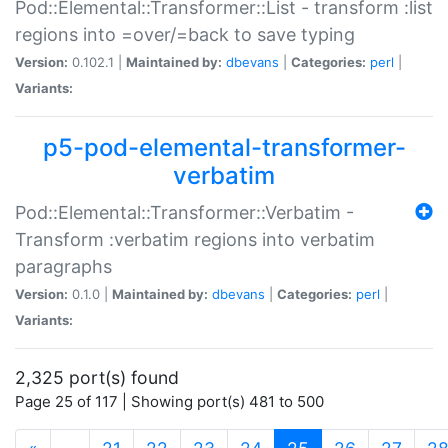
Pod::Elemental::Transformer::List - transform :list
regions into =over/=back to save typing
Version:
0.102.1 |
Maintained by:
dbevans
|
Categories:
perl
|
Variants:
p5-pod-elemental-transformer-
verbatim
Pod::Elemental::Transformer::Verbatim -
Transform :verbatim regions into verbatim
paragraphs
Version:
0.1.0 |
Maintained by:
dbevans
|
Categories:
perl
|
Variants:
2,325 port(s) found
Page 25 of 117 | Showing port(s) 481 to 500
(current)