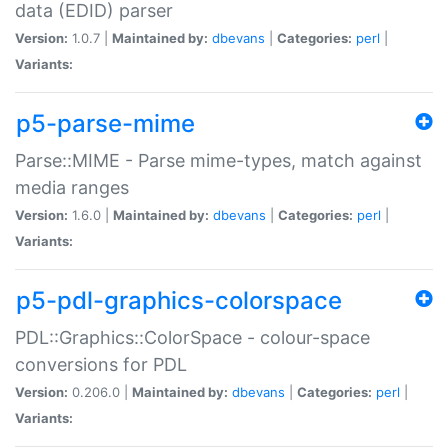
data (EDID) parser
Version:
1.0.7 |
Maintained by:
dbevans
|
Categories:
perl
|
Variants:
p5-parse-mime
Parse::MIME - Parse mime-types, match against
media ranges
Version:
1.6.0 |
Maintained by:
dbevans
|
Categories:
perl
|
Variants:
p5-pdl-graphics-colorspace
PDL::Graphics::ColorSpace - colour-space
conversions for PDL
Version:
0.206.0 |
Maintained by:
dbevans
|
Categories:
perl
|
Variants: