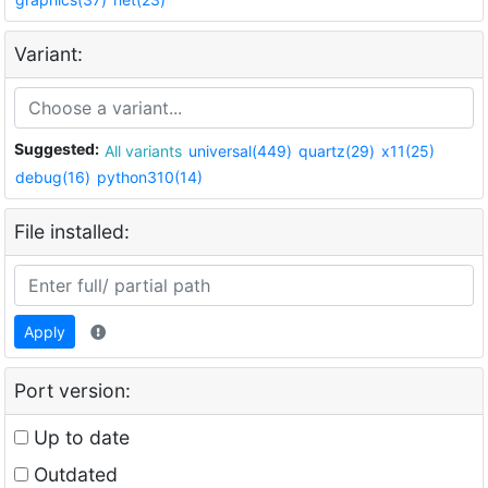
Variant:
Suggested:
All variants
universal(449)
quartz(29)
x11(25)
debug(16)
python310(14)
File installed:
Apply
Port version:
Up to date
Outdated