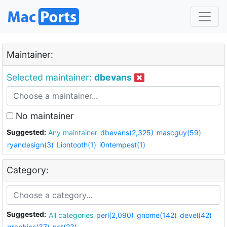
Maintainer:
Selected maintainer:
dbevans
No maintainer
Suggested:
Any maintainer
dbevans(2,325)
mascguy(59)
ryandesign(3)
Liontooth(1)
i0ntempest(1)
Category:
Suggested:
All categories
perl(2,090)
gnome(142)
devel(42)
graphics(37)
net(23)