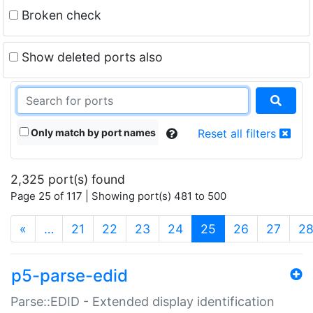
Broken check
Show deleted ports also
Only match by port names
Reset all filters
2,325 port(s) found
Page 25 of 117 | Showing port(s) 481 to 500
(current)
«
…
21
22
23
24
25
26
27
2
p5-parse-edid
Parse::EDID - Extended display identification