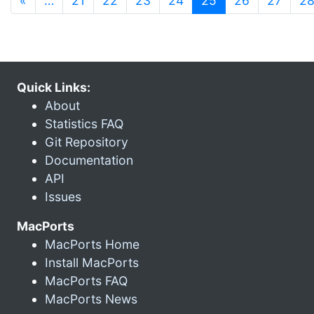
«
…
21
22
23
24
25
26
27
2
Quick Links:
About
Statistics FAQ
Git Repository
Documentation
API
Issues
MacPorts
MacPorts Home
Install MacPorts
MacPorts FAQ
MacPorts News