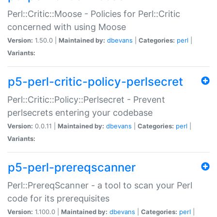
Perl::Critic::Moose - Policies for Perl::Critic
concerned with using Moose
Version:
1.50.0 |
Maintained by:
dbevans
|
Categories:
perl
|
Variants:
p5-perl-critic-policy-perlsecret
Perl::Critic::Policy::Perlsecret - Prevent
perlsecrets entering your codebase
Version:
0.0.11 |
Maintained by:
dbevans
|
Categories:
perl
|
Variants:
p5-perl-prereqscanner
Perl::PrereqScanner - a tool to scan your Perl
code for its prerequisites
Version:
1.100.0 |
Maintained by:
dbevans
|
Categories:
perl
|