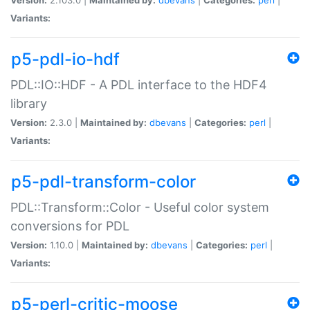
Variants:
p5-pdl-io-hdf
PDL::IO::HDF - A PDL interface to the HDF4
library
Version:
2.3.0 |
Maintained by:
dbevans
|
Categories:
perl
|
Variants:
p5-pdl-transform-color
PDL::Transform::Color - Useful color system
conversions for PDL
Version:
1.10.0 |
Maintained by:
dbevans
|
Categories:
perl
|
Variants:
p5-perl-critic-moose