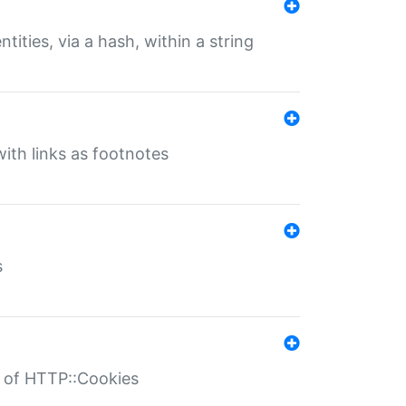
tities, via a hash, within a string
ith links as footnotes
s
r of HTTP::Cookies