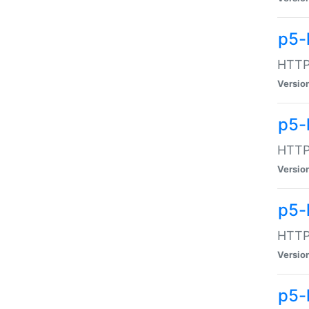
p5-
HTTP:
Versio
p5-
HTTP:
Versio
p5-
HTTP:
Versio
p5-