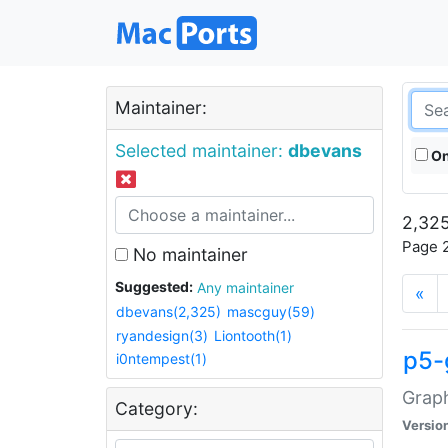
Maintainer:
Selected maintainer:
dbevans
On
2,325
Page 2
No maintainer
Suggested:
Any maintainer
«
dbevans(2,325)
mascguy(59)
ryandesign(3)
Liontooth(1)
p5-
i0ntempest(1)
Graph
Category:
Versio