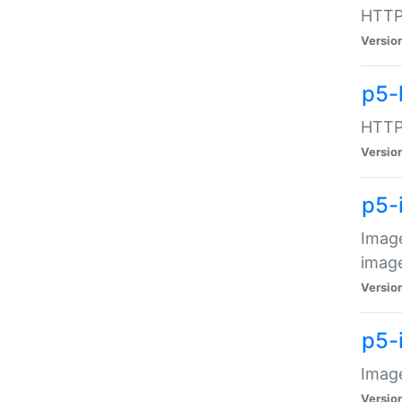
HTTP:
Versio
p5-
HTTP:
Versio
p5-
Image
image
Versio
p5-
Image
Versio