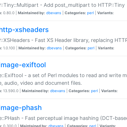
:Tiny::Multipart - Add post_multipart to HTTP::Tiny
n:
0.80.0 |
Maintained by:
dbevans
|
Categories:
perl
|
Variants:
http-xsheaders
:XSHeaders - Fast XS Header library, replacing HTT
n:
1.0.100 |
Maintained by:
dbevans
|
Categories:
perl
|
Variants:
image-exiftool
::Exiftool - a set of Perl modules to read and write m
, audio, video and document files.
n:
13.590.0 |
Maintained by:
dbevans
|
Categories:
perl
|
Variants:
image-phash
::PHash - Fast perceptual image hashing (DCT-bas
n:
0.300.0 |
Maintained by:
dbevans
|
Categories:
perl
|
Variants: