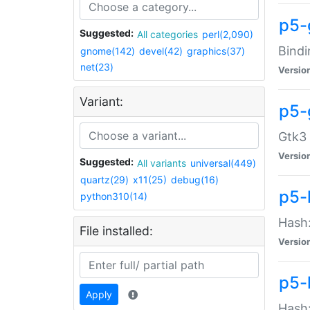
p5-
Suggested:
All categories
perl(2,090)
Bindi
gnome(142)
devel(42)
graphics(37)
net(23)
Versio
Variant:
p5-
Gtk3 
Versio
Suggested:
All variants
universal(449)
quartz(29)
x11(25)
debug(16)
p5-
python310(14)
Hash:
File installed:
Versio
p5-
Apply
Hash: