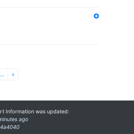
…
»
rt Information was updated:
minutes ago
4a4040