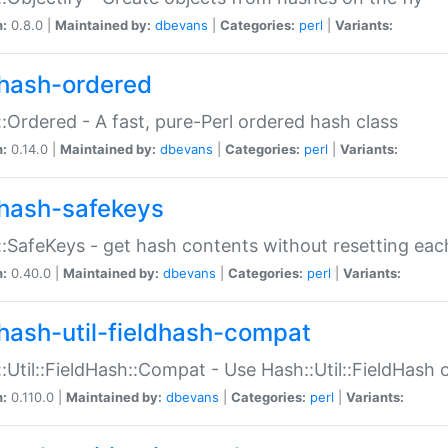
n:
0.8.0 |
Maintained by:
dbevans
|
Categories:
perl
|
Variants:
hash-ordered
:Ordered - A fast, pure-Perl ordered hash class
n:
0.14.0 |
Maintained by:
dbevans
|
Categories:
perl
|
Variants:
hash-safekeys
:SafeKeys - get hash contents without resetting each
n:
0.40.0 |
Maintained by:
dbevans
|
Categories:
perl
|
Variants:
hash-util-fieldhash-compat
:Util::FieldHash::Compat - Use Hash::Util::FieldHash o
n:
0.110.0 |
Maintained by:
dbevans
|
Categories:
perl
|
Variants: