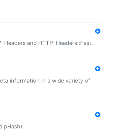
P::Headers and HTTP::Headers::Fast.
eta information in a wide variety of
ed pHash)