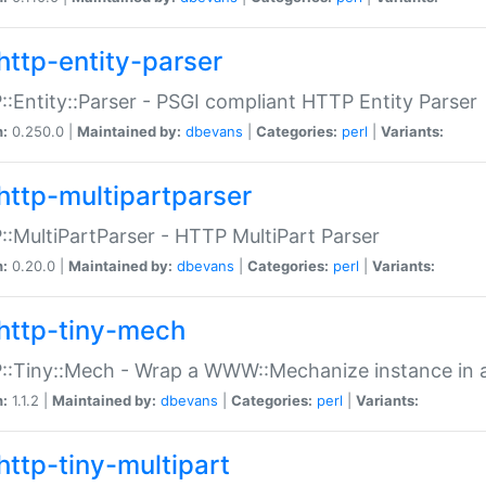
http-entity-parser
:Entity::Parser - PSGI compliant HTTP Entity Parser
n:
0.250.0 |
Maintained by:
dbevans
|
Categories:
perl
|
Variants:
http-multipartparser
:MultiPartParser - HTTP MultiPart Parser
n:
0.20.0 |
Maintained by:
dbevans
|
Categories:
perl
|
Variants:
http-tiny-mech
:Tiny::Mech - Wrap a WWW::Mechanize instance in a
n:
1.1.2 |
Maintained by:
dbevans
|
Categories:
perl
|
Variants:
http-tiny-multipart