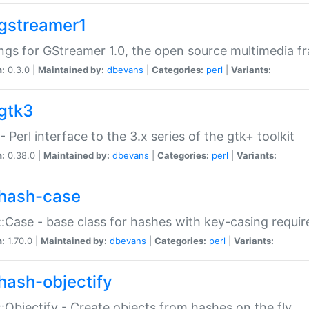
gstreamer1
ngs for GStreamer 1.0, the open source multimedia 
n:
0.3.0 |
Maintained by:
dbevans
|
Categories:
perl
|
Variants:
gtk3
- Perl interface to the 3.x series of the gtk+ toolkit
n:
0.38.0 |
Maintained by:
dbevans
|
Categories:
perl
|
Variants:
hash-case
:Case - base class for hashes with key-casing requi
n:
1.70.0 |
Maintained by:
dbevans
|
Categories:
perl
|
Variants:
hash-objectify
:Objectify - Create objects from hashes on the fly