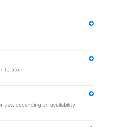
 iterator
r ties, depending on availability