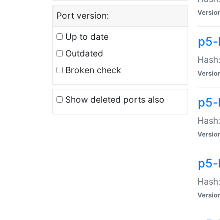
Versio
Port version:
Up to date
p5-
Outdated
Hash:
Broken check
Versio
Show deleted ports also
p5-
Hash:
Versio
p5-
Hash:
Versio