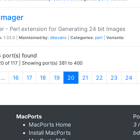
imager
r - Perl extension for Generating 24 bit Images
n:
1.33.0 |
Maintained by:
dbevans
|
Categories:
perl
|
Variants:
 port(s) found
0 of 117 | Showing port(s) 381 to 400
(current)
…
16
17
18
19
20
21
22
23
24
MacPorts
Po
MacPorts Home
3 
Install MacPorts
bd