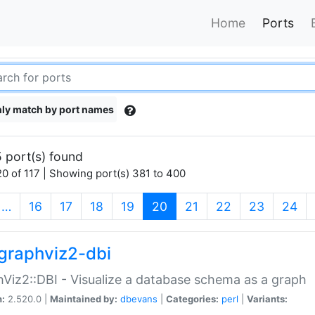
Home
Ports
ly match by port names
 port(s) found
0 of 117 | Showing port(s) 381 to 400
(current)
…
16
17
18
19
20
21
22
23
24
graphviz2-dbi
Viz2::DBI - Visualize a database schema as a graph
n:
2.520.0 |
Maintained by:
dbevans
|
Categories:
perl
|
Variants: