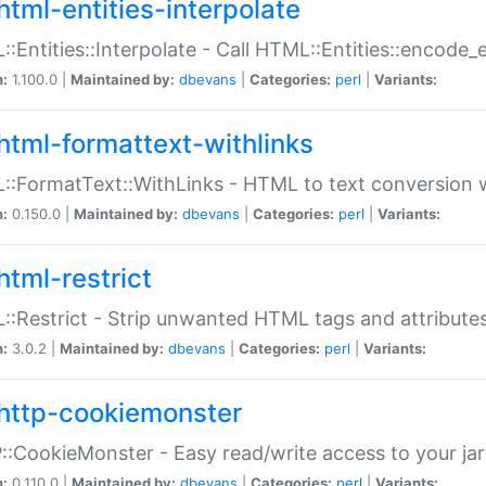
html-entities-interpolate
:Entities::Interpolate - Call HTML::Entities::encode_en
n:
1.100.0 |
Maintained by:
dbevans
|
Categories:
perl
|
Variants:
html-formattext-withlinks
:FormatText::WithLinks - HTML to text conversion w
n:
0.150.0 |
Maintained by:
dbevans
|
Categories:
perl
|
Variants:
html-restrict
:Restrict - Strip unwanted HTML tags and attribute
n:
3.0.2 |
Maintained by:
dbevans
|
Categories:
perl
|
Variants:
http-cookiemonster
:CookieMonster - Easy read/write access to your ja
n:
0.110.0 |
Maintained by:
dbevans
|
Categories:
perl
|
Variants: