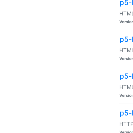
p5-
HTML:
Versio
p5-
HTML:
Versio
p5-
HTML:
Versio
p5-
HTTP:
Versio