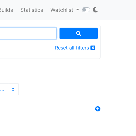
Builds
Statistics
Watchlist
Reset all filters
…
»