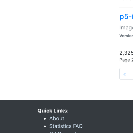
p5-
Image
Versio
2,325
Page 2
«
Quick Links:
About
Statistics FAQ