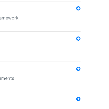
framework
rements