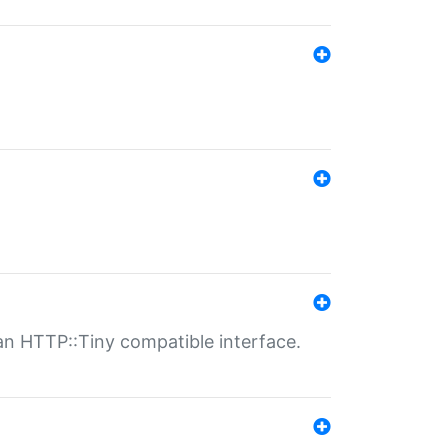
n HTTP::Tiny compatible interface.