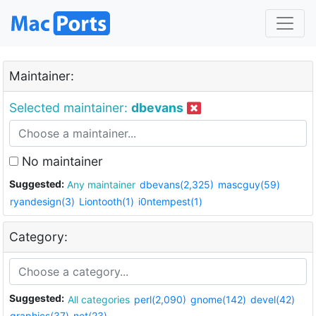
Maintainer:
Selected maintainer:
dbevans
No maintainer
Suggested:
Any maintainer
dbevans(2,325)
mascguy(59)
ryandesign(3)
Liontooth(1)
i0ntempest(1)
Category:
Suggested:
All categories
perl(2,090)
gnome(142)
devel(42)
graphics(37)
net(23)