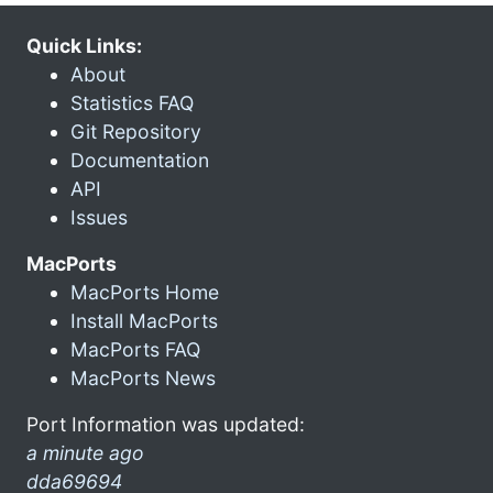
Quick Links:
About
Statistics FAQ
Git Repository
Documentation
API
Issues
MacPorts
MacPorts Home
Install MacPorts
MacPorts FAQ
MacPorts News
Port Information was updated:
a minute ago
dda69694