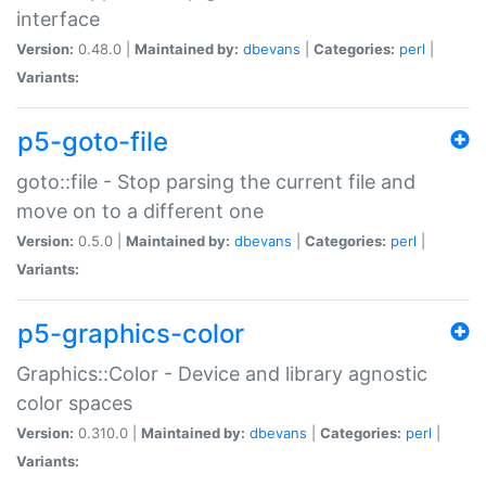
interface
Version:
0.48.0 |
Maintained by:
dbevans
|
Categories:
perl
|
Variants:
p5-goto-file
goto::file - Stop parsing the current file and
move on to a different one
Version:
0.5.0 |
Maintained by:
dbevans
|
Categories:
perl
|
Variants:
p5-graphics-color
Graphics::Color - Device and library agnostic
color spaces
Version:
0.310.0 |
Maintained by:
dbevans
|
Categories:
perl
|
Variants: