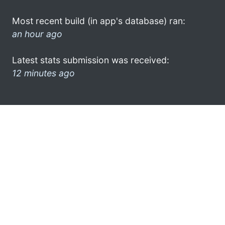
Most recent build (in app's database) ran:
an hour ago
Latest stats submission was received:
12 minutes ago