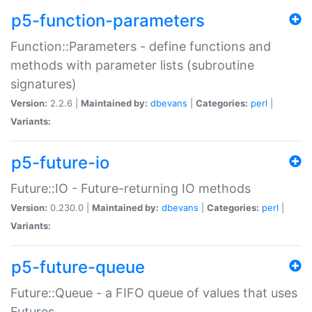
p5-function-parameters
Function::Parameters - define functions and
methods with parameter lists (subroutine
signatures)
Version:
2.2.6 |
Maintained by:
dbevans
|
Categories:
perl
|
Variants:
p5-future-io
Future::IO - Future-returning IO methods
Version:
0.230.0 |
Maintained by:
dbevans
|
Categories:
perl
|
Variants:
p5-future-queue
Future::Queue - a FIFO queue of values that uses
Futures