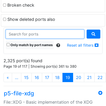
Broken check
Show deleted ports also
Only match by port names
Reset all filters
2,325 port(s) found
Page 19 of 117 | Showing port(s) 361 to 380
(current)
«
…
15
16
17
18
19
20
21
22
p5-file-xdg
File::XDG - Basic implementation of the XDG