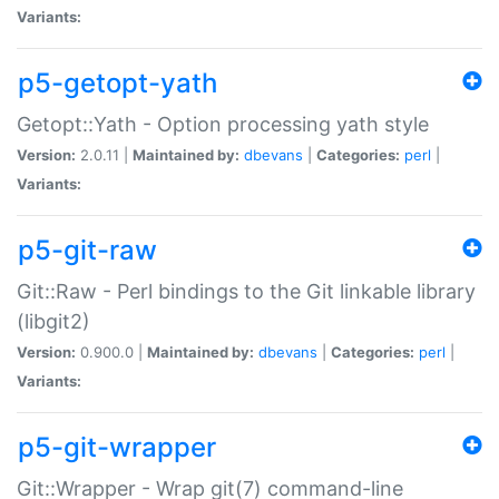
Variants:
p5-getopt-yath
Getopt::Yath - Option processing yath style
Version:
2.0.11 |
Maintained by:
dbevans
|
Categories:
perl
|
Variants:
p5-git-raw
Git::Raw - Perl bindings to the Git linkable library
(libgit2)
Version:
0.900.0 |
Maintained by:
dbevans
|
Categories:
perl
|
Variants:
p5-git-wrapper
Git::Wrapper - Wrap git(7) command-line