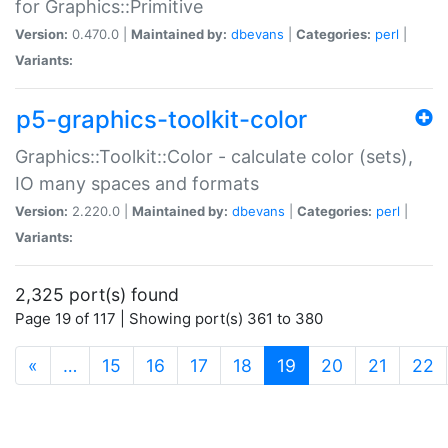
for Graphics::Primitive
Version:
0.470.0 |
Maintained by:
dbevans
|
Categories:
perl
|
Variants:
p5-graphics-toolkit-color
Graphics::Toolkit::Color - calculate color (sets),
IO many spaces and formats
Version:
2.220.0 |
Maintained by:
dbevans
|
Categories:
perl
|
Variants:
2,325 port(s) found
Page 19 of 117 | Showing port(s) 361 to 380
(current)
«
…
15
16
17
18
19
20
21
22