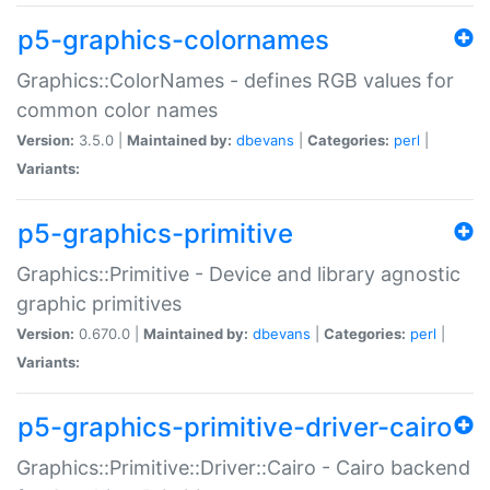
p5-graphics-colornames
Graphics::ColorNames - defines RGB values for
common color names
Version:
3.5.0 |
Maintained by:
dbevans
|
Categories:
perl
|
Variants:
p5-graphics-primitive
Graphics::Primitive - Device and library agnostic
graphic primitives
Version:
0.670.0 |
Maintained by:
dbevans
|
Categories:
perl
|
Variants:
p5-graphics-primitive-driver-cairo
Graphics::Primitive::Driver::Cairo - Cairo backend