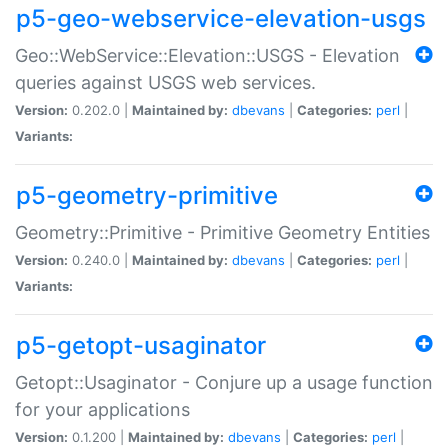
p5-geo-webservice-elevation-usgs
Geo::WebService::Elevation::USGS - Elevation
queries against USGS web services.
Version:
0.202.0 |
Maintained by:
dbevans
|
Categories:
perl
|
Variants:
p5-geometry-primitive
Geometry::Primitive - Primitive Geometry Entities
Version:
0.240.0 |
Maintained by:
dbevans
|
Categories:
perl
|
Variants:
p5-getopt-usaginator
Getopt::Usaginator - Conjure up a usage function
for your applications
Version:
0.1.200 |
Maintained by:
dbevans
|
Categories:
perl
|