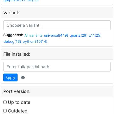
Variant:
Suggested:
All variants
universal(449)
quartz(29)
x11(25)
debug(16)
python310(14)
File installed:
Apply
Port version:
Up to date
Outdated