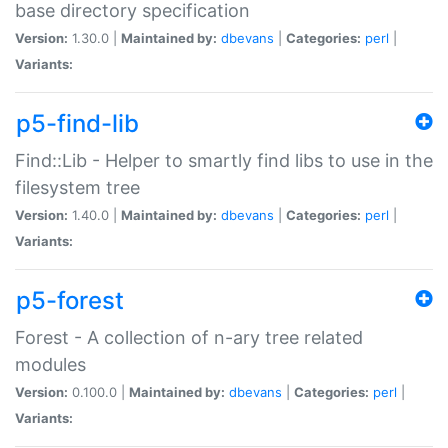
base directory specification
Version:
1.30.0 |
Maintained by:
dbevans
|
Categories:
perl
|
Variants:
p5-find-lib
Find::Lib - Helper to smartly find libs to use in the
filesystem tree
Version:
1.40.0 |
Maintained by:
dbevans
|
Categories:
perl
|
Variants:
p5-forest
Forest - A collection of n-ary tree related
modules
Version:
0.100.0 |
Maintained by:
dbevans
|
Categories:
perl
|
Variants: