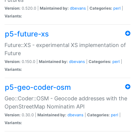
Version:
0.520.0 |
Maintained by:
dbevans
|
Categories:
perl
|
Variants:
p5-future-xs
Future::XS - experimental XS implementation of
Future
Version:
0.150.0 |
Maintained by:
dbevans
|
Categories:
perl
|
Variants:
p5-geo-coder-osm
Geo::Coder::OSM - Geocode addresses with the
OpenStreetMap Nominatim API
Version:
0.30.0 |
Maintained by:
dbevans
|
Categories:
perl
|
Variants: