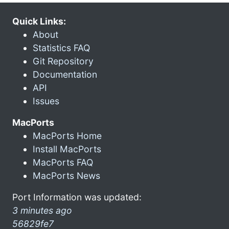
Quick Links:
About
Statistics FAQ
Git Repository
Documentation
API
Issues
MacPorts
MacPorts Home
Install MacPorts
MacPorts FAQ
MacPorts News
Port Information was updated:
3 minutes ago
56829fe7