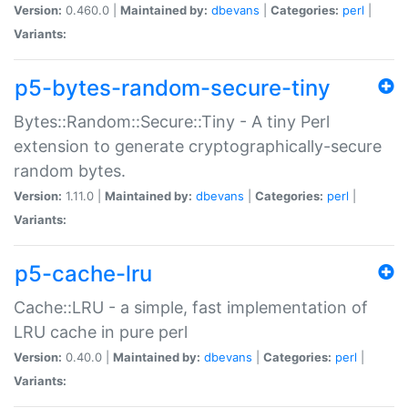
Version:
0.460.0 |
Maintained by:
dbevans
|
Categories:
perl
|
Variants:
p5-bytes-random-secure-tiny
Bytes::Random::Secure::Tiny - A tiny Perl
extension to generate cryptographically-secure
random bytes.
Version:
1.11.0 |
Maintained by:
dbevans
|
Categories:
perl
|
Variants:
p5-cache-lru
Cache::LRU - a simple, fast implementation of
LRU cache in pure perl
Version:
0.40.0 |
Maintained by:
dbevans
|
Categories:
perl
|
Variants: