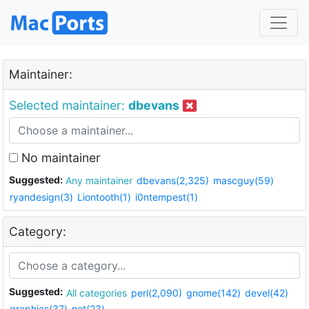
Maintainer:
Selected maintainer:
dbevans
No maintainer
Suggested:
Any maintainer
dbevans(2,325)
mascguy(59)
ryandesign(3)
Liontooth(1)
i0ntempest(1)
Category:
Suggested:
All categories
perl(2,090)
gnome(142)
devel(42)
graphics(37)
net(23)