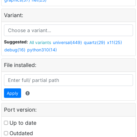
Variant:
Suggested:
All variants
universal(449)
quartz(29)
x11(25)
debug(16)
python310(14)
File installed:
Apply
Port version:
Up to date
Outdated