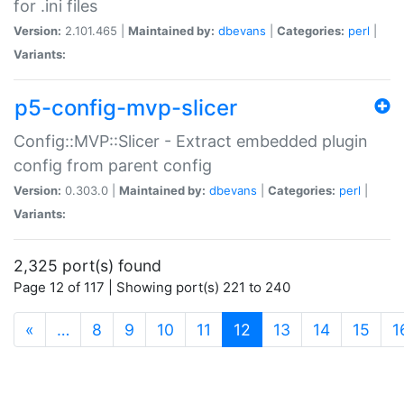
for .ini files
Version:
2.101.465 |
Maintained by:
dbevans
|
Categories:
perl
|
Variants:
p5-config-mvp-slicer
Config::MVP::Slicer - Extract embedded plugin
config from parent config
Version:
0.303.0 |
Maintained by:
dbevans
|
Categories:
perl
|
Variants:
2,325 port(s) found
Page 12 of 117 | Showing port(s) 221 to 240
(current)
«
…
8
9
10
11
12
13
14
15
1