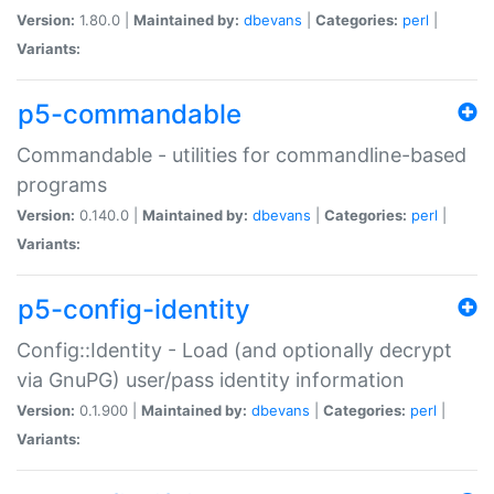
Version:
1.80.0 |
Maintained by:
dbevans
|
Categories:
perl
|
Variants:
p5-commandable
Commandable - utilities for commandline-based
programs
Version:
0.140.0 |
Maintained by:
dbevans
|
Categories:
perl
|
Variants:
p5-config-identity
Config::Identity - Load (and optionally decrypt
via GnuPG) user/pass identity information
Version:
0.1.900 |
Maintained by:
dbevans
|
Categories:
perl
|
Variants: