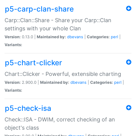
p5-carp-clan-share
Carp::Clan::Share - Share your Carp::Clan
settings with your whole Clan
Version:
0.13.0 |
Maintained by:
dbevans
|
Categories:
perl
|
Variants:
p5-chart-clicker
Chart::Clicker - Powerful, extensible charting
Version:
2.900.0 |
Maintained by:
dbevans
|
Categories:
perl
|
Variants:
p5-check-isa
Check::ISA - DWIM, correct checking of an
object's class
Version:
0.90.0 |
Maintained by:
dbevans
|
Categories:
perl
|