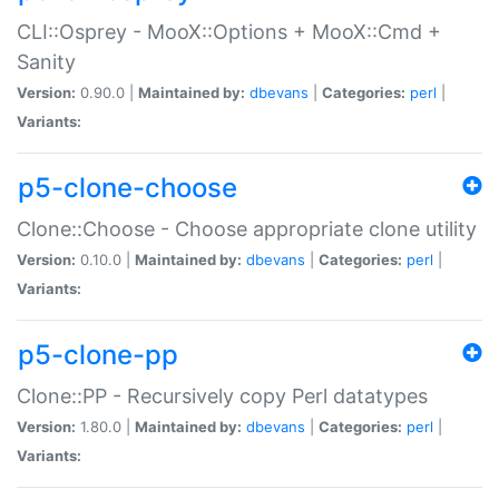
CLI::Osprey - MooX::Options + MooX::Cmd +
Sanity
Version:
0.90.0 |
Maintained by:
dbevans
|
Categories:
perl
|
Variants:
p5-clone-choose
Clone::Choose - Choose appropriate clone utility
Version:
0.10.0 |
Maintained by:
dbevans
|
Categories:
perl
|
Variants:
p5-clone-pp
Clone::PP - Recursively copy Perl datatypes
Version:
1.80.0 |
Maintained by:
dbevans
|
Categories:
perl
|
Variants: