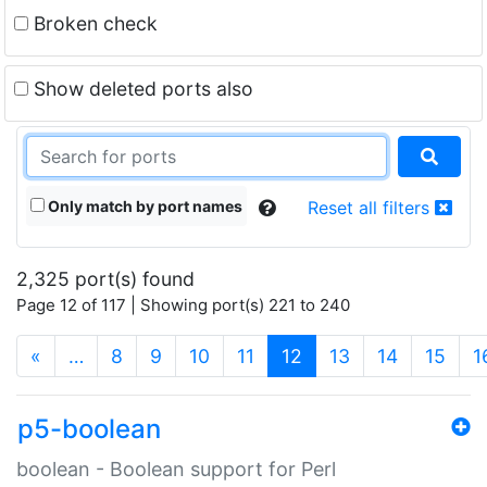
Broken check
Show deleted ports also
Only match by port names
Reset all filters
2,325 port(s) found
Page 12 of 117 | Showing port(s) 221 to 240
(current)
«
…
8
9
10
11
12
13
14
15
1
p5-boolean
boolean - Boolean support for Perl