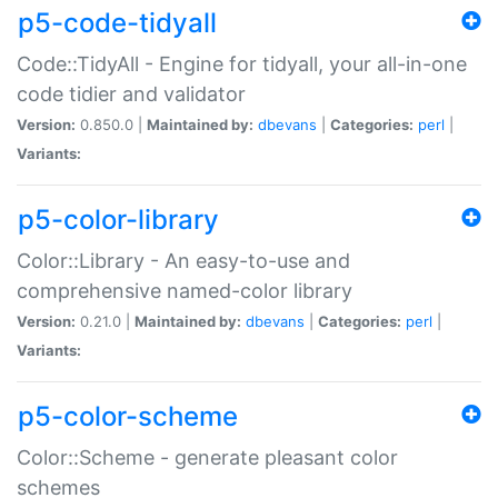
p5-code-tidyall
Code::TidyAll - Engine for tidyall, your all-in-one
code tidier and validator
Version:
0.850.0 |
Maintained by:
dbevans
|
Categories:
perl
|
Variants:
p5-color-library
Color::Library - An easy-to-use and
comprehensive named-color library
Version:
0.21.0 |
Maintained by:
dbevans
|
Categories:
perl
|
Variants:
p5-color-scheme
Color::Scheme - generate pleasant color
schemes