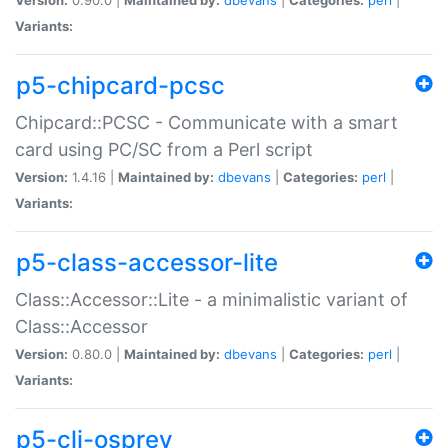
Variants:
p5-chipcard-pcsc
Chipcard::PCSC - Communicate with a smart
card using PC/SC from a Perl script
Version:
1.4.16 |
Maintained by:
dbevans
|
Categories:
perl
|
Variants:
p5-class-accessor-lite
Class::Accessor::Lite - a minimalistic variant of
Class::Accessor
Version:
0.80.0 |
Maintained by:
dbevans
|
Categories:
perl
|
Variants:
p5-cli-osprey