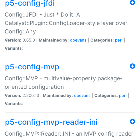
p5-config-jfdi
Config::JFDI - Just * Do it: A
Catalyst::Plugin::ConfigLoader-style layer over
Config::Any
Version:
0.65.0 |
Maintained by:
dbevans
|
Categories:
perl
|
Variants:
p5-config-mvp
Config::MVP - multivalue-property package-
oriented configuration
Version:
2.200.13 |
Maintained by:
dbevans
|
Categories:
perl
|
Variants:
p5-config-mvp-reader-ini
Config::MVP::Reader::INI - an MVP config reader