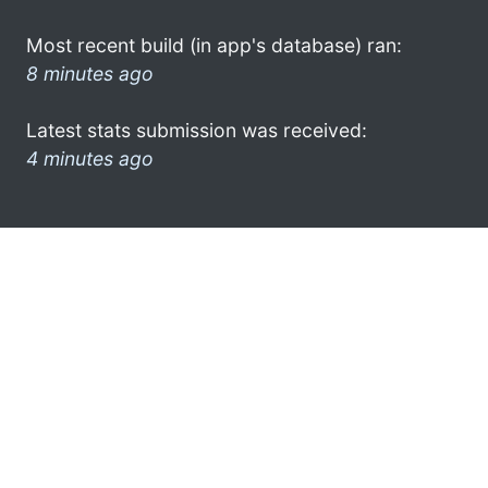
Most recent build (in app's database) ran:
8 minutes ago
Latest stats submission was received:
4 minutes ago