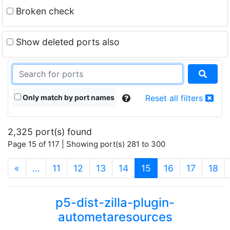
Broken check
Show deleted ports also
Only match by port names
Reset all filters
2,325 port(s) found
Page 15 of 117 | Showing port(s) 281 to 300
(current)
«
…
11
12
13
14
15
16
17
18
p5-dist-zilla-plugin-
autometaresources