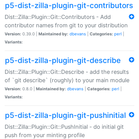
p5-dist-zilla-plugin-git-contributors
Dist::Zilla::Plugin::Git::Contributors - Add
contributor names from git to your distribution
Version:
0.39.0 |
Maintained by:
dbevans
|
Categories:
perl
|
Variants:
p5-dist-zilla-plugin-git-describe
Dist::Zilla::Plugin::Git::Describe - add the results
of `git describe` (roughly) to your main module
Version:
0.8.0 |
Maintained by:
dbevans
|
Categories:
perl
|
Variants:
p5-dist-zilla-plugin-git-pushinitial
Dist::Zilla::Plugin::Git::PushInitial - do initial git
push from your minting profile