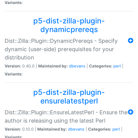
Variants:
p5-dist-zilla-plugin-
dynamicprereqs
Dist::Zilla::Plugin::DynamicPrereqs - Specify
dynamic (user-side) prerequisites for your
distribution
Version:
0.40.0 |
Maintained by:
dbevans
|
Categories:
perl
|
Variants:
p5-dist-zilla-plugin-
ensurelatestperl
Dist::Zilla::Plugin::EnsureLatestPerl - Ensure the
author is releasing using the latest Perl
Version:
0.10.0 |
Maintained by:
dbevans
|
Categories:
perl
|
Variants: