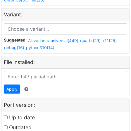
Variant:
Suggested:
All variants
universal(449)
quartz(29)
x11(25)
debug(16)
python310(14)
File installed:
Apply
Port version:
Up to date
Outdated