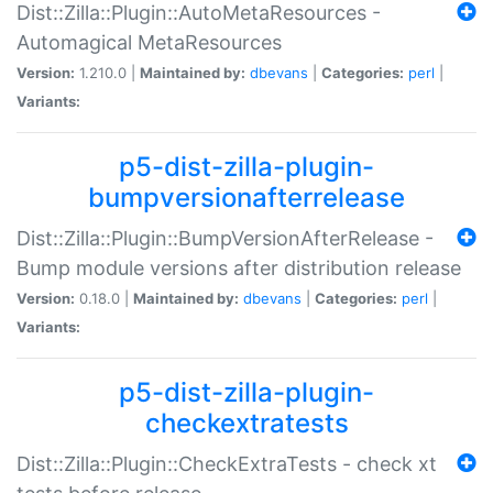
Dist::Zilla::Plugin::AutoMetaResources -
Automagical MetaResources
Version:
1.210.0 |
Maintained by:
dbevans
|
Categories:
perl
|
Variants:
p5-dist-zilla-plugin-
bumpversionafterrelease
Dist::Zilla::Plugin::BumpVersionAfterRelease -
Bump module versions after distribution release
Version:
0.18.0 |
Maintained by:
dbevans
|
Categories:
perl
|
Variants:
p5-dist-zilla-plugin-
checkextratests
Dist::Zilla::Plugin::CheckExtraTests - check xt