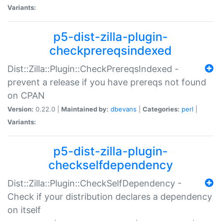
Variants:
p5-dist-zilla-plugin-
checkprereqsindexed
Dist::Zilla::Plugin::CheckPrereqsIndexed -
prevent a release if you have prereqs not found
on CPAN
Version:
0.22.0 |
Maintained by:
dbevans
|
Categories:
perl
|
Variants:
p5-dist-zilla-plugin-
checkselfdependency
Dist::Zilla::Plugin::CheckSelfDependency -
Check if your distribution declares a dependency
on itself