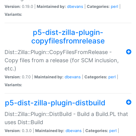
Version:
0.19.0 |
Maintained by:
dbevans
|
Categories:
perl
|
Variants:
p5-dist-zilla-plugin-
copyfilesfromrelease
Dist::Zilla::Plugin::CopyFilesFromRelease -
Copy files from a release (for SCM inclusion,
etc.)
Version:
0.7.0 |
Maintained by:
dbevans
|
Categories:
perl
|
Variants:
p5-dist-zilla-plugin-distbuild
Dist::Zilla::Plugin::DistBuild - Build a Build.PL that
uses Dist::Build
Version:
0.3.0 |
Maintained by:
dbevans
|
Categories:
perl
|