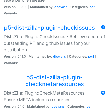
tests before release
Version:
0.29.0 |
Maintained by:
dbevans
|
Categories:
perl
|
Variants:
p5-dist-zilla-plugin-checkissues
Dist::Zilla::Plugin::CheckIssues - Retrieve count of
outstanding RT and github issues for your
distribution
Version:
0.11.0 |
Maintained by:
dbevans
|
Categories:
perl
|
Variants:
p5-dist-zilla-plugin-
checkmetaresources
Dist::Zilla::Plugin::CheckMetaResources -
Ensure META includes resources
Version:
0.1.0 |
Maintained by:
dbevans
|
Categories:
perl
|