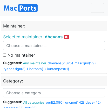
Maintainer:
Selected maintainer:
dbevans
No maintainer
Suggested:
Any maintainer
dbevans(2,325)
mascguy(59)
ryandesign(3)
Liontooth(1)
i0ntempest(1)
Category:
Suggested:
All categories
perl(2,090)
gnome(142)
devel(42)
graphics(37)
net(23)