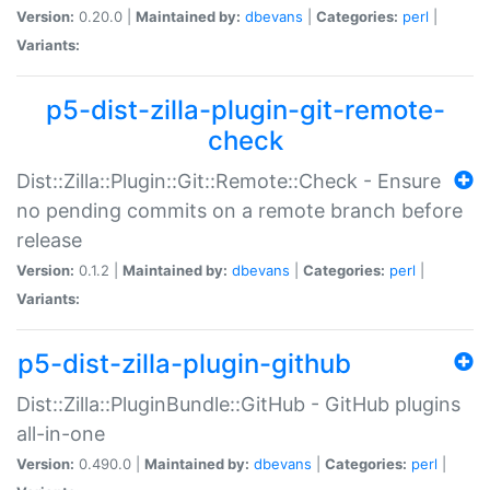
Version:
0.20.0 |
Maintained by:
dbevans
|
Categories:
perl
|
Variants:
p5-dist-zilla-plugin-git-remote-
check
Dist::Zilla::Plugin::Git::Remote::Check - Ensure
no pending commits on a remote branch before
release
Version:
0.1.2 |
Maintained by:
dbevans
|
Categories:
perl
|
Variants:
p5-dist-zilla-plugin-github
Dist::Zilla::PluginBundle::GitHub - GitHub plugins
all-in-one
Version:
0.490.0 |
Maintained by:
dbevans
|
Categories:
perl
|