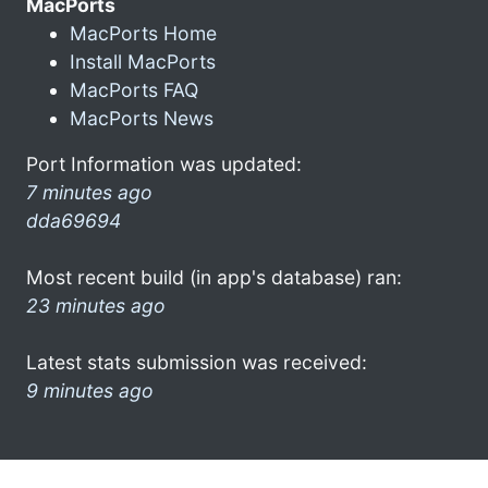
MacPorts
MacPorts Home
Install MacPorts
MacPorts FAQ
MacPorts News
Port Information was updated:
7 minutes ago
dda69694
Most recent build (in app's database) ran:
23 minutes ago
Latest stats submission was received:
9 minutes ago