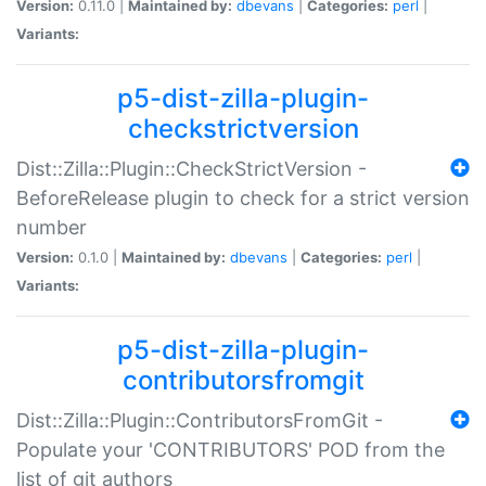
Version:
0.11.0 |
Maintained by:
dbevans
|
Categories:
perl
|
Variants:
p5-dist-zilla-plugin-
checkstrictversion
Dist::Zilla::Plugin::CheckStrictVersion -
BeforeRelease plugin to check for a strict version
number
Version:
0.1.0 |
Maintained by:
dbevans
|
Categories:
perl
|
Variants:
p5-dist-zilla-plugin-
contributorsfromgit
Dist::Zilla::Plugin::ContributorsFromGit -
Populate your 'CONTRIBUTORS' POD from the
list of git authors