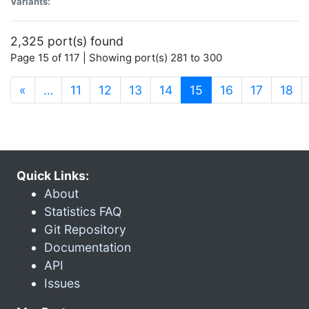
Variants:
2,325 port(s) found
Page 15 of 117 | Showing port(s) 281 to 300
(current)
«
…
11
12
13
14
15
16
17
18
Quick Links:
About
Statistics FAQ
Git Repository
Documentation
API
Issues