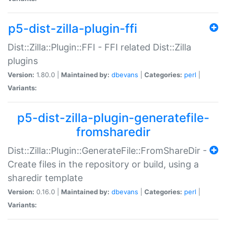
p5-dist-zilla-plugin-ffi
Dist::Zilla::Plugin::FFI - FFI related Dist::Zilla
plugins
Version:
1.80.0 |
Maintained by:
dbevans
|
Categories:
perl
|
Variants:
p5-dist-zilla-plugin-generatefile-
fromsharedir
Dist::Zilla::Plugin::GenerateFile::FromShareDir -
Create files in the repository or build, using a
sharedir template
Version:
0.16.0 |
Maintained by:
dbevans
|
Categories:
perl
|
Variants: