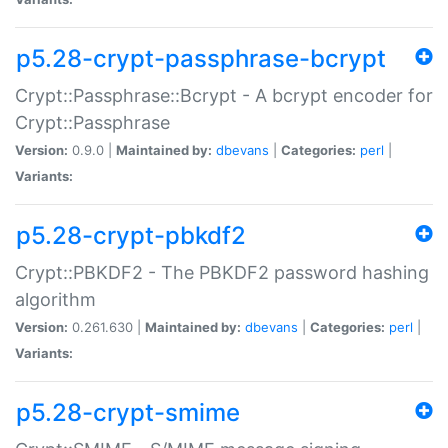
p5.28-crypt-passphrase-bcrypt
Crypt::Passphrase::Bcrypt - A bcrypt encoder for
Crypt::Passphrase
Version:
0.9.0 |
Maintained by:
dbevans
|
Categories:
perl
|
Variants:
p5.28-crypt-pbkdf2
Crypt::PBKDF2 - The PBKDF2 password hashing
algorithm
Version:
0.261.630 |
Maintained by:
dbevans
|
Categories:
perl
|
Variants:
p5.28-crypt-smime