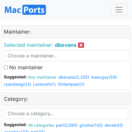
Maintainer:
Selected maintainer:
dbevans
No maintainer
Suggested:
Any maintainer
dbevans(2,325)
mascguy(59)
ryandesign(3)
Liontooth(1)
i0ntempest(1)
Category:
Suggested:
All categories
perl(2,090)
gnome(142)
devel(42)
graphics(37)
net(23)