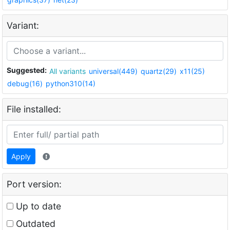
Variant:
Suggested:
All variants
universal(449)
quartz(29)
x11(25)
debug(16)
python310(14)
File installed:
Apply
Port version:
Up to date
Outdated