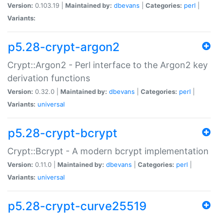
Version:
0.103.19 |
Maintained by:
dbevans
|
Categories:
perl
|
Variants:
p5.28-crypt-argon2
Crypt::Argon2 - Perl interface to the Argon2 key
derivation functions
Version:
0.32.0 |
Maintained by:
dbevans
|
Categories:
perl
|
Variants:
universal
p5.28-crypt-bcrypt
Crypt::Bcrypt - A modern bcrypt implementation
Version:
0.11.0 |
Maintained by:
dbevans
|
Categories:
perl
|
Variants:
universal
p5.28-crypt-curve25519