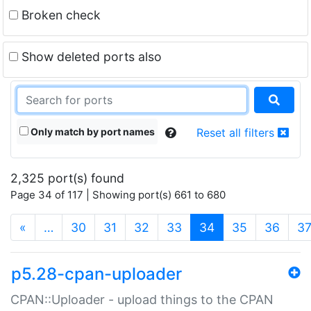
Broken check
Show deleted ports also
Only match by port names
Reset all filters
2,325 port(s) found
Page 34 of 117 | Showing port(s) 661 to 680
(current)
«
…
30
31
32
33
34
35
36
3
p5.28-cpan-uploader
CPAN::Uploader - upload things to the CPAN