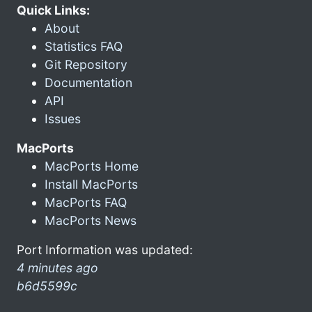
Quick Links:
About
Statistics FAQ
Git Repository
Documentation
API
Issues
MacPorts
MacPorts Home
Install MacPorts
MacPorts FAQ
MacPorts News
Port Information was updated:
4 minutes ago
b6d5599c