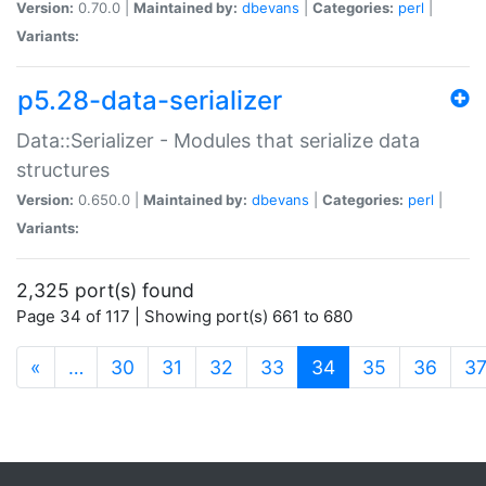
Version:
0.70.0 |
Maintained by:
dbevans
|
Categories:
perl
|
Variants:
p5.28-data-serializer
Data::Serializer - Modules that serialize data
structures
Version:
0.650.0 |
Maintained by:
dbevans
|
Categories:
perl
|
Variants:
2,325 port(s) found
Page 34 of 117 | Showing port(s) 661 to 680
(current)
«
…
30
31
32
33
34
35
36
3