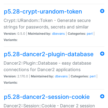
p5.28-crypt-urandom-token
Crypt::URandom::Token - Generate secure
strings for passwords, secrets and similar
Version:
0.5.0 |
Maintained by:
dbevans
|
Categories:
perl
|
Variants:
p5.28-dancer2-plugin-database
Dancer2::Plugin::Database - easy database
connections for Dancer2 applications
Version:
2.170.0 |
Maintained by:
dbevans
|
Categories:
perl
|
Variants:
p5.28-dancer2-session-cookie
Dancer2::Session::Cookie - Dancer 2 session