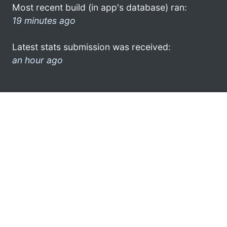
Most recent build (in app's database) ran:
19 minutes ago
Latest stats submission was received:
an hour ago