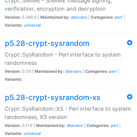
Crypt::SMIME - S/MIME message signing,
verification, encryption and decryption
Version:
0.340.0 |
Maintained by:
dbevans
|
Categories:
perl
|
Variants:
universal
p5.28-crypt-sysrandom
Crypt::SysRandom - Perl interface to system
randomness
Version:
0.7.0 |
Maintained by:
dbevans
|
Categories:
perl
|
Variants:
p5.28-crypt-sysrandom-xs
Crypt::SysRandom::XS - Perl interface to system
randomness, XS version
Version:
0.11.0 |
Maintained by:
dbevans
|
Categories:
perl
|
Variants:
universal