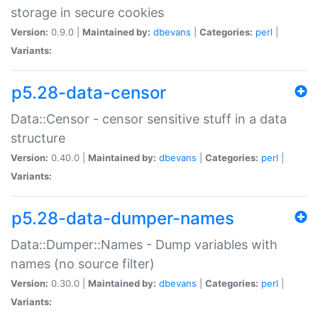
storage in secure cookies
Version:
0.9.0 |
Maintained by:
dbevans
|
Categories:
perl
|
Variants:
p5.28-data-censor
Data::Censor - censor sensitive stuff in a data
structure
Version:
0.40.0 |
Maintained by:
dbevans
|
Categories:
perl
|
Variants:
p5.28-data-dumper-names
Data::Dumper::Names - Dump variables with
names (no source filter)
Version:
0.30.0 |
Maintained by:
dbevans
|
Categories:
perl
|
Variants: