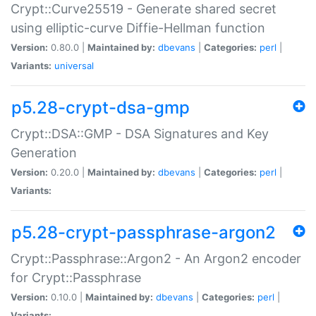
Crypt::Curve25519 - Generate shared secret
using elliptic-curve Diffie-Hellman function
Version:
0.80.0 |
Maintained by:
dbevans
|
Categories:
perl
|
Variants:
universal
p5.28-crypt-dsa-gmp
Crypt::DSA::GMP - DSA Signatures and Key
Generation
Version:
0.20.0 |
Maintained by:
dbevans
|
Categories:
perl
|
Variants:
p5.28-crypt-passphrase-argon2
Crypt::Passphrase::Argon2 - An Argon2 encoder
for Crypt::Passphrase
Version:
0.10.0 |
Maintained by:
dbevans
|
Categories:
perl
|
Variants: