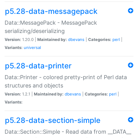
p5.28-data-messagepack
Data::MessagePack - MessagePack
serializing/deserializing
Version:
1.20.0 |
Maintained by:
dbevans
|
Categories:
perl
|
Variants:
universal
p5.28-data-printer
Data::Printer - colored pretty-print of Perl data
structures and objects
Version:
1.2.1 |
Maintained by:
dbevans
|
Categories:
perl
|
Variants:
p5.28-data-section-simple
Data::Section::Simple - Read data from __DATA__