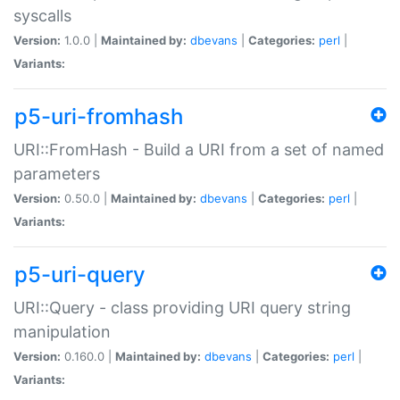
syscalls
Version:
1.0.0 |
Maintained by:
dbevans
|
Categories:
perl
|
Variants:
p5-uri-fromhash
URI::FromHash - Build a URI from a set of named
parameters
Version:
0.50.0 |
Maintained by:
dbevans
|
Categories:
perl
|
Variants:
p5-uri-query
URI::Query - class providing URI query string
manipulation
Version:
0.160.0 |
Maintained by:
dbevans
|
Categories:
perl
|
Variants: