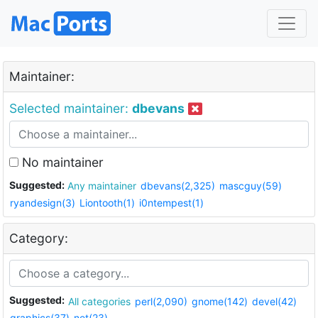
Maintainer:
Selected maintainer:
dbevans
No maintainer
Suggested:
Any maintainer
dbevans(2,325)
mascguy(59)
ryandesign(3)
Liontooth(1)
i0ntempest(1)
Category:
Suggested:
All categories
perl(2,090)
gnome(142)
devel(42)
graphics(37)
net(23)