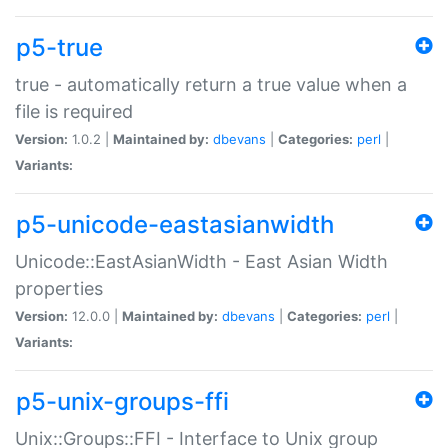
p5-true
true - automatically return a true value when a
file is required
Version:
1.0.2 |
Maintained by:
dbevans
|
Categories:
perl
|
Variants:
p5-unicode-eastasianwidth
Unicode::EastAsianWidth - East Asian Width
properties
Version:
12.0.0 |
Maintained by:
dbevans
|
Categories:
perl
|
Variants:
p5-unix-groups-ffi
Unix::Groups::FFI - Interface to Unix group