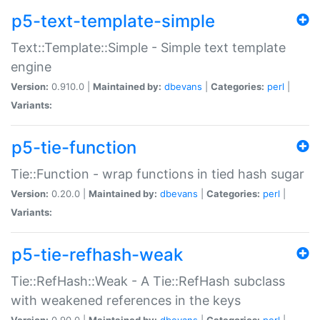
p5-text-template-simple
Text::Template::Simple - Simple text template
engine
Version:
0.910.0 |
Maintained by:
dbevans
|
Categories:
perl
|
Variants:
p5-tie-function
Tie::Function - wrap functions in tied hash sugar
Version:
0.20.0 |
Maintained by:
dbevans
|
Categories:
perl
|
Variants:
p5-tie-refhash-weak
Tie::RefHash::Weak - A Tie::RefHash subclass
with weakened references in the keys
Version:
0.90.0 |
Maintained by:
dbevans
|
Categories:
perl
|