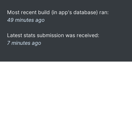
Most recent build (in app's database) ran:
49 minutes ago
Latest stats submission was received:
7 minutes ago