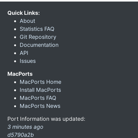
Quick Links:
About
Statistics FAQ
Git Repository
Documentation
API
Issues
MacPorts
MacPorts Home
Install MacPorts
MacPorts FAQ
MacPorts News
Port Information was updated:
3 minutes ago
d5790a2b