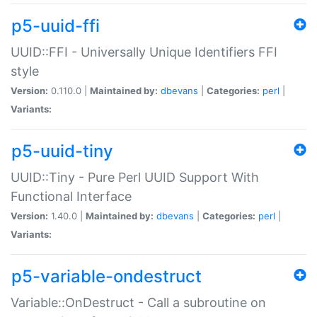
p5-uuid-ffi
UUID::FFI - Universally Unique Identifiers FFI
style
Version:
0.110.0 |
Maintained by:
dbevans
|
Categories:
perl
|
Variants:
p5-uuid-tiny
UUID::Tiny - Pure Perl UUID Support With
Functional Interface
Version:
1.40.0 |
Maintained by:
dbevans
|
Categories:
perl
|
Variants:
p5-variable-ondestruct
Variable::OnDestruct - Call a subroutine on