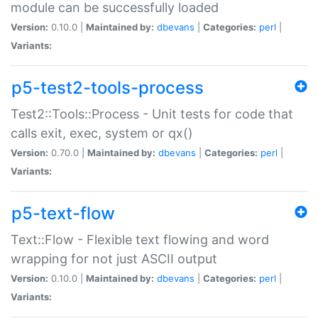
module can be successfully loaded
Version:
0.10.0 |
Maintained by:
dbevans
|
Categories:
perl
|
Variants:
p5-test2-tools-process
Test2::Tools::Process - Unit tests for code that
calls exit, exec, system or qx()
Version:
0.70.0 |
Maintained by:
dbevans
|
Categories:
perl
|
Variants:
p5-text-flow
Text::Flow - Flexible text flowing and word
wrapping for not just ASCII output
Version:
0.10.0 |
Maintained by:
dbevans
|
Categories:
perl
|
Variants: