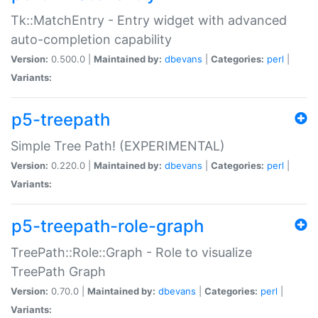
Tk::MatchEntry - Entry widget with advanced
auto-completion capability
Version:
0.500.0 |
Maintained by:
dbevans
|
Categories:
perl
|
Variants:
p5-treepath
Simple Tree Path! (EXPERIMENTAL)
Version:
0.220.0 |
Maintained by:
dbevans
|
Categories:
perl
|
Variants:
p5-treepath-role-graph
TreePath::Role::Graph - Role to visualize
TreePath Graph
Version:
0.70.0 |
Maintained by:
dbevans
|
Categories:
perl
|
Variants: