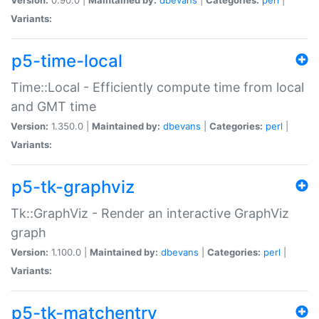
Variants:
p5-time-local
Time::Local - Efficiently compute time from local
and GMT time
Version:
1.350.0 |
Maintained by:
dbevans
|
Categories:
perl
|
Variants:
p5-tk-graphviz
Tk::GraphViz - Render an interactive GraphViz
graph
Version:
1.100.0 |
Maintained by:
dbevans
|
Categories:
perl
|
Variants:
p5-tk-matchentry