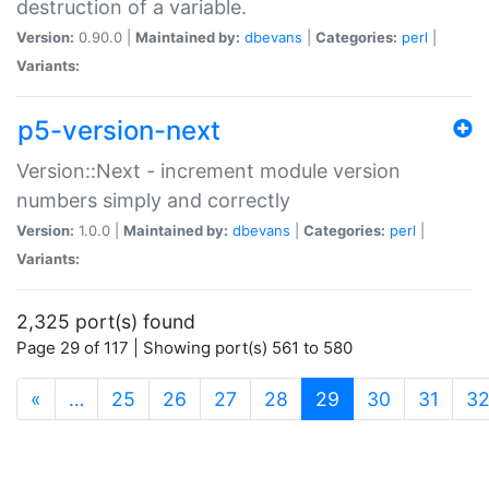
destruction of a variable.
Version:
0.90.0 |
Maintained by:
dbevans
|
Categories:
perl
|
Variants:
p5-version-next
Version::Next - increment module version
numbers simply and correctly
Version:
1.0.0 |
Maintained by:
dbevans
|
Categories:
perl
|
Variants:
2,325 port(s) found
Page 29 of 117 | Showing port(s) 561 to 580
(current)
«
…
25
26
27
28
29
30
31
3