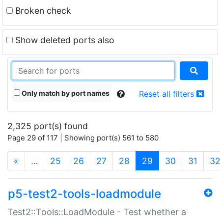
Broken check
Show deleted ports also
Only match by port names
Reset all filters
2,325 port(s) found
Page 29 of 117 | Showing port(s) 561 to 580
(current)
«
…
25
26
27
28
29
30
31
3
p5-test2-tools-loadmodule
Test2::Tools::LoadModule - Test whether a