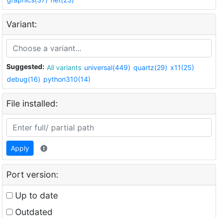
Variant:
Suggested:
All variants
universal(449)
quartz(29)
x11(25)
debug(16)
python310(14)
File installed:
Apply
Port version:
Up to date
Outdated