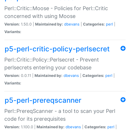
Perl::Critic::Moose - Policies for Perl::Critic
concerned with using Moose
Version:
1.50.0 |
Maintained by:
dbevans
|
Categories:
perl
|
Variants:
p5-perl-critic-policy-perlsecret
Perl::Critic::Policy::Perlsecret - Prevent
perlsecrets entering your codebase
Version:
0.0.11 |
Maintained by:
dbevans
|
Categories:
perl
|
Variants:
p5-perl-prereqscanner
Perl::PrereqScanner - a tool to scan your Perl
code for its prerequisites
Version:
1.100.0 |
Maintained by:
dbevans
|
Categories:
perl
|