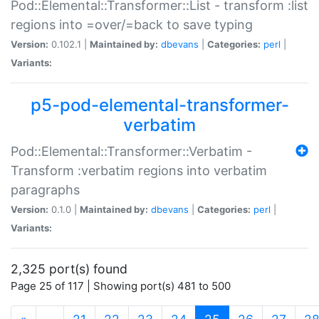
Pod::Elemental::Transformer::List - transform :list
regions into =over/=back to save typing
Version:
0.102.1 |
Maintained by:
dbevans
|
Categories:
perl
|
Variants:
p5-pod-elemental-transformer-
verbatim
Pod::Elemental::Transformer::Verbatim -
Transform :verbatim regions into verbatim
paragraphs
Version:
0.1.0 |
Maintained by:
dbevans
|
Categories:
perl
|
Variants:
2,325 port(s) found
Page 25 of 117 | Showing port(s) 481 to 500
(current)