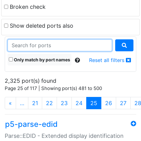
Broken check
Show deleted ports also
Only match by port names
Reset all filters
2,325 port(s) found
Page 25 of 117 | Showing port(s) 481 to 500
(current)
«
…
21
22
23
24
25
26
27
2
p5-parse-edid
Parse::EDID - Extended display identification