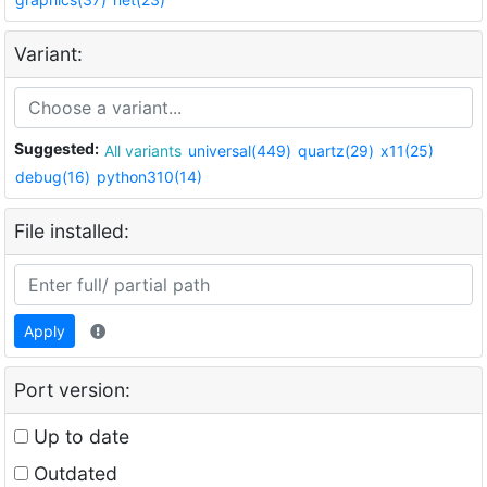
Variant:
Suggested:
All variants
universal(449)
quartz(29)
x11(25)
debug(16)
python310(14)
File installed:
Apply
Port version:
Up to date
Outdated