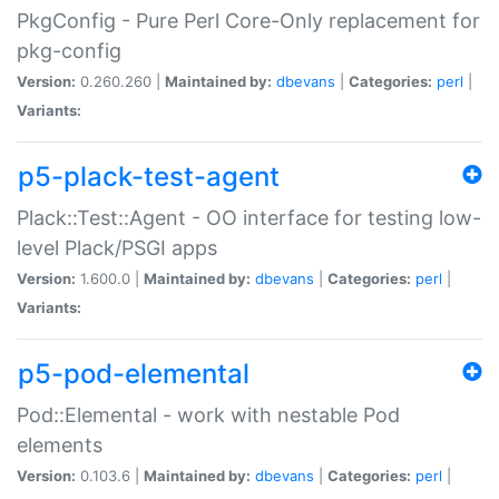
PkgConfig - Pure Perl Core-Only replacement for
pkg-config
Version:
0.260.260 |
Maintained by:
dbevans
|
Categories:
perl
|
Variants:
p5-plack-test-agent
Plack::Test::Agent - OO interface for testing low-
level Plack/PSGI apps
Version:
1.600.0 |
Maintained by:
dbevans
|
Categories:
perl
|
Variants:
p5-pod-elemental
Pod::Elemental - work with nestable Pod
elements
Version:
0.103.6 |
Maintained by:
dbevans
|
Categories:
perl
|