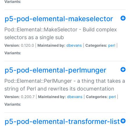
Variants:
p5-pod-elemental-makeselector
Pod::Elemental::MakeSelector - Build complex
selectors as a single sub
Version:
0.120.0 |
Maintained by:
dbevans
|
Categories:
perl
|
Variants:
p5-pod-elemental-perlmunger
Pod::Elemental::PerlMunger - a thing that takes a
string of Perl and rewrites its documentation
Version:
0.200.7 |
Maintained by:
dbevans
|
Categories:
perl
|
Variants:
p5-pod-elemental-transformer-list