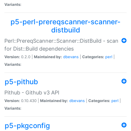
Variants:
p5-perl-prereqscanner-scanner-
distbuild
Perl::PrereqScanner::Scanner::DistBuild - scan
for Dist::Build dependencies
Version:
0.2.0 |
Maintained by:
dbevans
|
Categories:
perl
|
Variants:
p5-pithub
Pithub - Github v3 API
Version:
0.10.430 |
Maintained by:
dbevans
|
Categories:
perl
|
Variants:
p5-pkgconfig