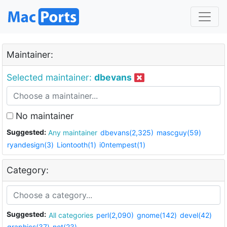
Maintainer:
Selected maintainer:
dbevans
No maintainer
Suggested:
Any maintainer
dbevans(2,325)
mascguy(59)
ryandesign(3)
Liontooth(1)
i0ntempest(1)
Category:
Suggested:
All categories
perl(2,090)
gnome(142)
devel(42)
graphics(37)
net(23)