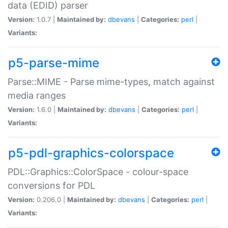
data (EDID) parser
Version:
1.0.7 |
Maintained by:
dbevans
|
Categories:
perl
|
Variants:
p5-parse-mime
Parse::MIME - Parse mime-types, match against
media ranges
Version:
1.6.0 |
Maintained by:
dbevans
|
Categories:
perl
|
Variants:
p5-pdl-graphics-colorspace
PDL::Graphics::ColorSpace - colour-space
conversions for PDL
Version:
0.206.0 |
Maintained by:
dbevans
|
Categories:
perl
|
Variants: