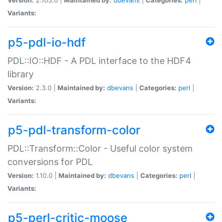
Variants:
p5-pdl-io-hdf
PDL::IO::HDF - A PDL interface to the HDF4
library
Version:
2.3.0 |
Maintained by:
dbevans
|
Categories:
perl
|
Variants:
p5-pdl-transform-color
PDL::Transform::Color - Useful color system
conversions for PDL
Version:
1.10.0 |
Maintained by:
dbevans
|
Categories:
perl
|
Variants:
p5-perl-critic-moose