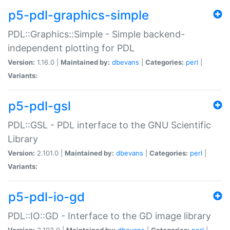
p5-pdl-graphics-simple
PDL::Graphics::Simple - Simple backend-
independent plotting for PDL
Version:
1.16.0 |
Maintained by:
dbevans
|
Categories:
perl
|
Variants:
p5-pdl-gsl
PDL::GSL - PDL interface to the GNU Scientific
Library
Version:
2.101.0 |
Maintained by:
dbevans
|
Categories:
perl
|
Variants:
p5-pdl-io-gd
PDL::IO::GD - Interface to the GD image library
Version:
2.103.0 |
Maintained by:
dbevans
|
Categories:
perl
|