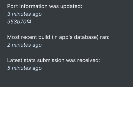
Port Information was updated:
3 minutes ago
953b70f4
Most recent build (in app's database) ran:
2 minutes ago
Latest stats submission was received:
5 minutes ago