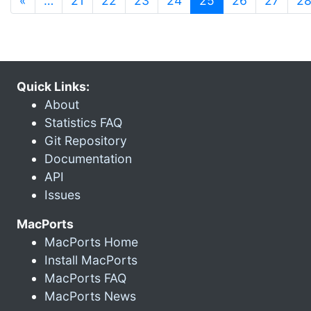
«
…
21
22
23
24
25
26
27
2
Quick Links:
About
Statistics FAQ
Git Repository
Documentation
API
Issues
MacPorts
MacPorts Home
Install MacPorts
MacPorts FAQ
MacPorts News