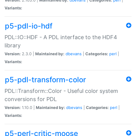
Variants:
p5-pdl-io-hdf
PDL::IO::HDF - A PDL interface to the HDF4
library
Version:
2.3.0 |
Maintained by:
dbevans
|
Categories:
perl
|
Variants:
p5-pdl-transform-color
PDL::Transform::Color - Useful color system
conversions for PDL
Version:
1.10.0 |
Maintained by:
dbevans
|
Categories:
perl
|
Variants:
p5-perl-critic-moose