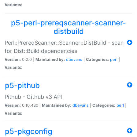
Variants:
p5-perl-prereqscanner-scanner-
distbuild
Perl::PrereqScanner::Scanner::DistBuild - scan
for Dist::Build dependencies
Version:
0.2.0 |
Maintained by:
dbevans
|
Categories:
perl
|
Variants:
p5-pithub
Pithub - Github v3 API
Version:
0.10.430 |
Maintained by:
dbevans
|
Categories:
perl
|
Variants:
p5-pkgconfig