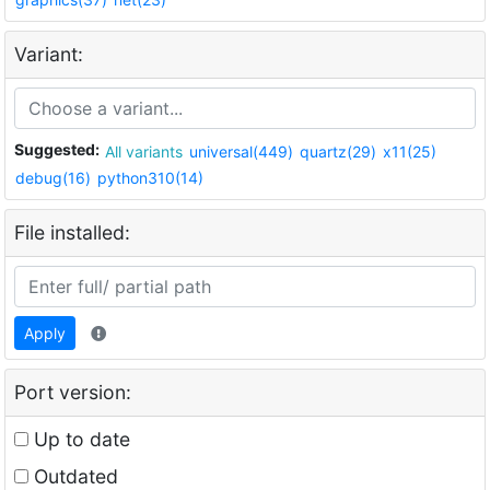
Variant:
Suggested:
All variants
universal(449)
quartz(29)
x11(25)
debug(16)
python310(14)
File installed:
Apply
Port version:
Up to date
Outdated