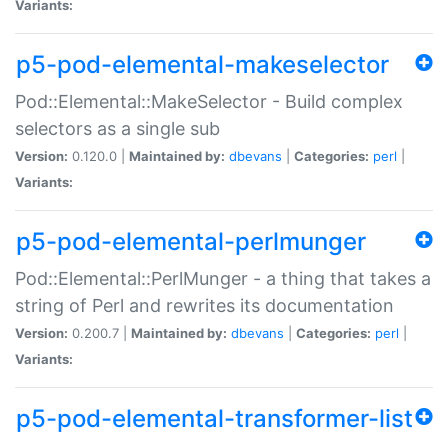
Variants:
p5-pod-elemental-makeselector
Pod::Elemental::MakeSelector - Build complex
selectors as a single sub
Version:
0.120.0 |
Maintained by:
dbevans
|
Categories:
perl
|
Variants:
p5-pod-elemental-perlmunger
Pod::Elemental::PerlMunger - a thing that takes a
string of Perl and rewrites its documentation
Version:
0.200.7 |
Maintained by:
dbevans
|
Categories:
perl
|
Variants:
p5-pod-elemental-transformer-list