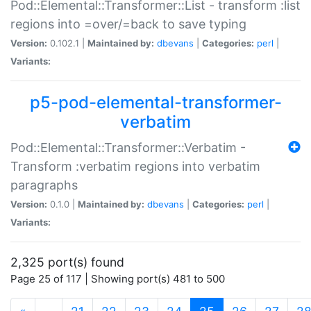
Pod::Elemental::Transformer::List - transform :list
regions into =over/=back to save typing
Version:
0.102.1 |
Maintained by:
dbevans
|
Categories:
perl
|
Variants:
p5-pod-elemental-transformer-
verbatim
Pod::Elemental::Transformer::Verbatim -
Transform :verbatim regions into verbatim
paragraphs
Version:
0.1.0 |
Maintained by:
dbevans
|
Categories:
perl
|
Variants:
2,325 port(s) found
Page 25 of 117 | Showing port(s) 481 to 500
(current)