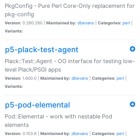
PkgConfig - Pure Perl Core-Only replacement for
pkg-config
Version:
0.260.260 |
Maintained by:
dbevans
|
Categories:
perl
|
Variants:
p5-plack-test-agent
Plack::Test::Agent - OO interface for testing low-
level Plack/PSGI apps
Version:
1.600.0 |
Maintained by:
dbevans
|
Categories:
perl
|
Variants:
p5-pod-elemental
Pod::Elemental - work with nestable Pod
elements
Version:
0.103.6 |
Maintained by:
dbevans
|
Categories:
perl
|