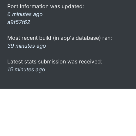
Port Information was updated:
6 minutes ago
a9f57f62
Most recent build (in app's database) ran:
39 minutes ago
Latest stats submission was received:
15 minutes ago