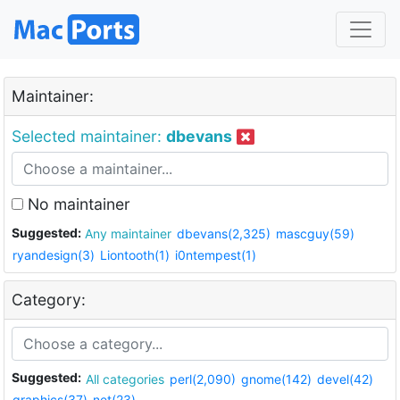
Maintainer:
Selected maintainer:
dbevans
No maintainer
Suggested:
Any maintainer
dbevans(2,325)
mascguy(59)
ryandesign(3)
Liontooth(1)
i0ntempest(1)
Category:
Suggested:
All categories
perl(2,090)
gnome(142)
devel(42)
graphics(37)
net(23)