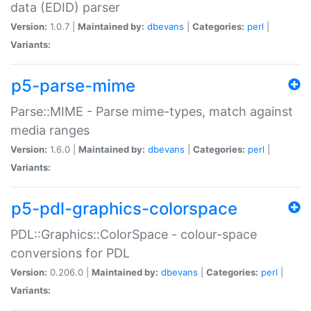
data (EDID) parser
Version:
1.0.7 |
Maintained by:
dbevans
|
Categories:
perl
|
Variants:
p5-parse-mime
Parse::MIME - Parse mime-types, match against
media ranges
Version:
1.6.0 |
Maintained by:
dbevans
|
Categories:
perl
|
Variants:
p5-pdl-graphics-colorspace
PDL::Graphics::ColorSpace - colour-space
conversions for PDL
Version:
0.206.0 |
Maintained by:
dbevans
|
Categories:
perl
|
Variants: