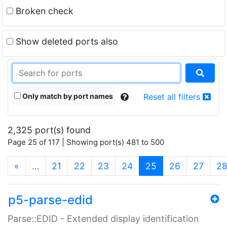
Broken check
Show deleted ports also
Only match by port names
Reset all filters
2,325 port(s) found
Page 25 of 117 | Showing port(s) 481 to 500
(current)
«
…
21
22
23
24
25
26
27
2
p5-parse-edid
Parse::EDID - Extended display identification