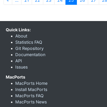
«
…
21
22
23
24
25
26
27
2
Quick Links:
About
Statistics FAQ
Git Repository
Documentation
API
Issues
MacPorts
MacPorts Home
Install MacPorts
MacPorts FAQ
MacPorts News