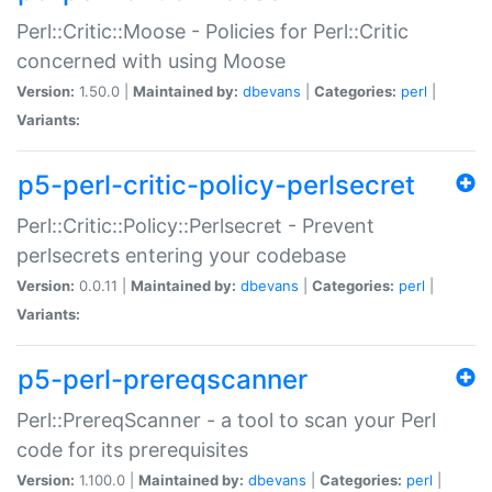
Perl::Critic::Moose - Policies for Perl::Critic
concerned with using Moose
Version:
1.50.0 |
Maintained by:
dbevans
|
Categories:
perl
|
Variants:
p5-perl-critic-policy-perlsecret
Perl::Critic::Policy::Perlsecret - Prevent
perlsecrets entering your codebase
Version:
0.0.11 |
Maintained by:
dbevans
|
Categories:
perl
|
Variants:
p5-perl-prereqscanner
Perl::PrereqScanner - a tool to scan your Perl
code for its prerequisites
Version:
1.100.0 |
Maintained by:
dbevans
|
Categories:
perl
|