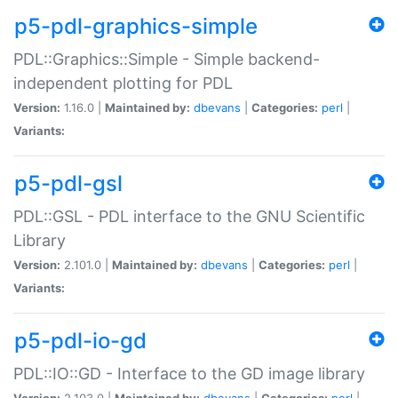
p5-pdl-graphics-simple
PDL::Graphics::Simple - Simple backend-
independent plotting for PDL
Version:
1.16.0 |
Maintained by:
dbevans
|
Categories:
perl
|
Variants:
p5-pdl-gsl
PDL::GSL - PDL interface to the GNU Scientific
Library
Version:
2.101.0 |
Maintained by:
dbevans
|
Categories:
perl
|
Variants:
p5-pdl-io-gd
PDL::IO::GD - Interface to the GD image library
Version:
2.103.0 |
Maintained by:
dbevans
|
Categories:
perl
|