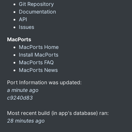
Git Repository
Documentation
API
Issues
MacPorts
MacPorts Home
Install MacPorts
MacPorts FAQ
MacPorts News
Port Information was updated:
a minute ago
c9240d83
Most recent build (in app's database) ran:
28 minutes ago