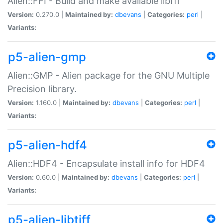
Alien::FFI - Build and make available libffi
Version:
0.270.0 |
Maintained by:
dbevans
|
Categories:
perl
|
Variants:
p5-alien-gmp
Alien::GMP - Alien package for the GNU Multiple
Precision library.
Version:
1.160.0 |
Maintained by:
dbevans
|
Categories:
perl
|
Variants:
p5-alien-hdf4
Alien::HDF4 - Encapsulate install info for HDF4
Version:
0.60.0 |
Maintained by:
dbevans
|
Categories:
perl
|
Variants:
p5-alien-libtiff