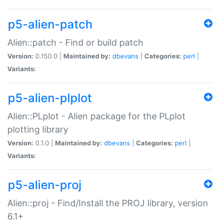
p5-alien-patch
Alien::patch - Find or build patch
Version:
0.150.0 |
Maintained by:
dbevans
|
Categories:
perl
|
Variants:
p5-alien-plplot
Alien::PLplot - Alien package for the PLplot
plotting library
Version:
0.1.0 |
Maintained by:
dbevans
|
Categories:
perl
|
Variants:
p5-alien-proj
Alien::proj - Find/Install the PROJ library, version
6.1+