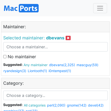
Maintainer:
Selected maintainer:
dbevans
No maintainer
Suggested:
Any maintainer
dbevans(2,325)
mascguy(59)
ryandesign(3)
Liontooth(1)
i0ntempest(1)
Category:
Suggested:
All categories
perl(2,090)
gnome(142)
devel(42)
graphics(37)
net(23)