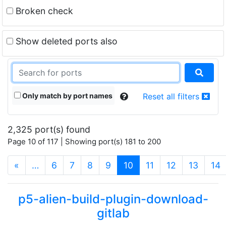
Broken check
Show deleted ports also
Only match by port names
Reset all filters
2,325 port(s) found
Page 10 of 117 | Showing port(s) 181 to 200
(current)
«
…
6
7
8
9
10
11
12
13
14
p5-alien-build-plugin-download-
gitlab