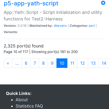
p5-app-yath-script
App::Yath::Script - Script initialization and utility
functions for Test2::Harness
Version:
2.0.16 |
Maintained by:
dbevans
|
Categories:
perl
|
Variants:
2,325 port(s) found
Page 10 of 117 | Showing port(s) 181 to 200
(current)
«
…
6
7
8
9
10
11
12
13
14
Quick Links:
About
Statistics FAQ