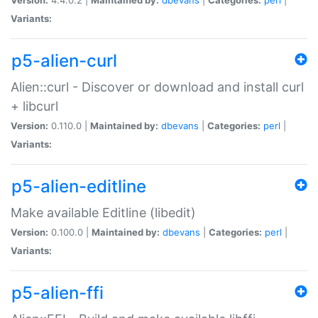
Variants:
p5-alien-curl
Alien::curl - Discover or download and install curl
+ libcurl
Version:
0.110.0 |
Maintained by:
dbevans
|
Categories:
perl
|
Variants:
p5-alien-editline
Make available Editline (libedit)
Version:
0.100.0 |
Maintained by:
dbevans
|
Categories:
perl
|
Variants:
p5-alien-ffi