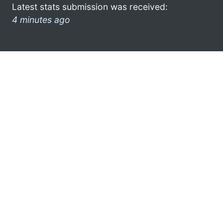
Latest stats submission was received:
4 minutes ago