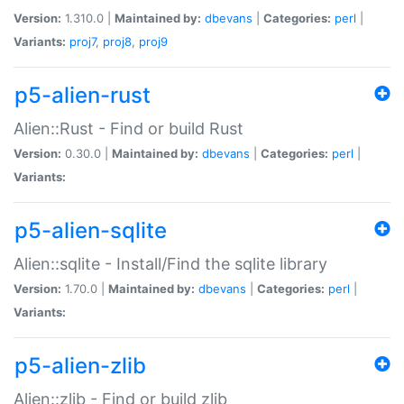
Version:
1.310.0 |
Maintained by:
dbevans
|
Categories:
perl
|
Variants:
proj7
,
proj8
,
proj9
p5-alien-rust
Alien::Rust - Find or build Rust
Version:
0.30.0 |
Maintained by:
dbevans
|
Categories:
perl
|
Variants:
p5-alien-sqlite
Alien::sqlite - Install/Find the sqlite library
Version:
1.70.0 |
Maintained by:
dbevans
|
Categories:
perl
|
Variants:
p5-alien-zlib
Alien::zlib - Find or build zlib