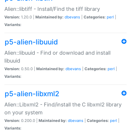
Alien::libtiff - Install/Find the tiff library
Version:
1.20.0 |
Maintained by:
dbevans
|
Categories:
perl
|
Variants:
p5-alien-libuuid
Alien::libuuid - Find or download and install
libuuid
Version:
0.50.0 |
Maintained by:
dbevans
|
Categories:
perl
|
Variants:
p5-alien-libxml2
Alien::Libxml2 - Find/install the C libxml2 library
on your system
Version:
0.200.0 |
Maintained by:
dbevans
|
Categories:
perl
|
Variants: