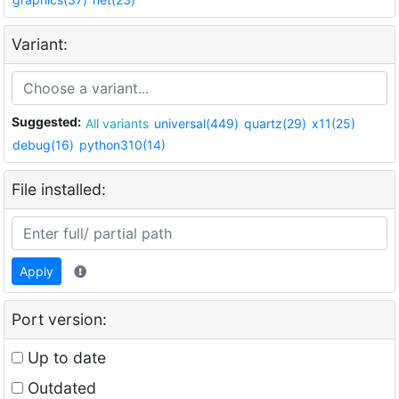
Variant:
Suggested:
All variants
universal(449)
quartz(29)
x11(25)
debug(16)
python310(14)
File installed:
Apply
Port version:
Up to date
Outdated