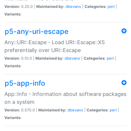
Version:
0.20.0 |
Maintained by:
dbevans
|
Categories:
perl
|
Variants:
p5-any-uri-escape
Any::URI::Escape - Load URI::Escape::XS
preferentially over URI::Escape
Version:
0.10.0 |
Maintained by:
dbevans
|
Categories:
perl
|
Variants:
p5-app-info
App::Info - Information about software packages
on a system
Version:
0.570.0 |
Maintained by:
dbevans
|
Categories:
perl
|
Variants: