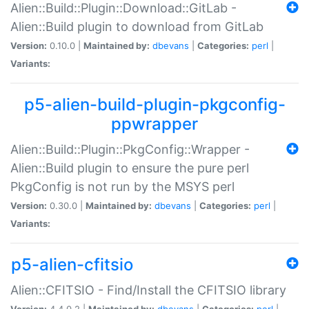
Alien::Build::Plugin::Download::GitLab -
Alien::Build plugin to download from GitLab
Version:
0.10.0 |
Maintained by:
dbevans
|
Categories:
perl
|
Variants:
p5-alien-build-plugin-pkgconfig-
ppwrapper
Alien::Build::Plugin::PkgConfig::Wrapper -
Alien::Build plugin to ensure the pure perl
PkgConfig is not run by the MSYS perl
Version:
0.30.0 |
Maintained by:
dbevans
|
Categories:
perl
|
Variants:
p5-alien-cfitsio
Alien::CFITSIO - Find/Install the CFITSIO library
Version:
4.4.0.2 |
Maintained by:
dbevans
|
Categories:
perl
|