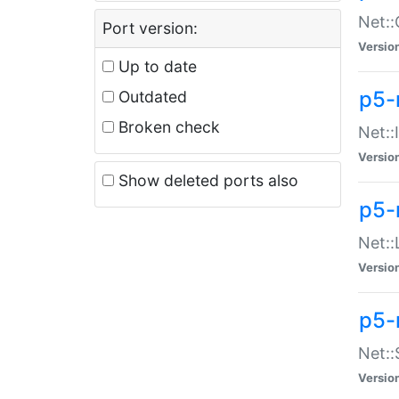
Net::
Port version:
Versio
Up to date
p5-
Outdated
Broken check
Net::
Versio
Show deleted ports also
p5-
Net::
Versio
p5-
Net:
Versio