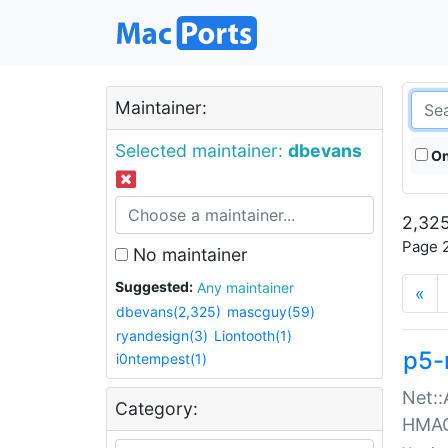
Maintainer:
Selected maintainer:
dbevans
On
2,325
Page 2
No maintainer
Suggested:
Any maintainer
«
dbevans(2,325)
mascguy(59)
ryandesign(3)
Liontooth(1)
p5-
i0ntempest(1)
Net::
Category:
HMA