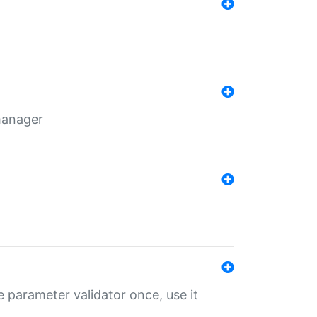
 manager
 parameter validator once, use it