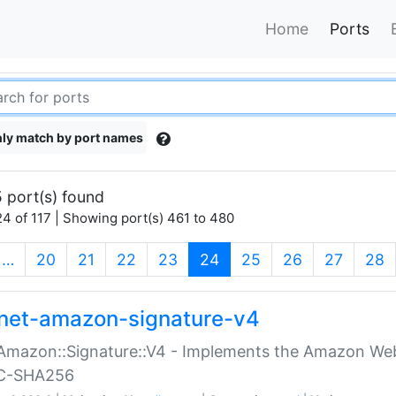
Home
Ports
ly match by port names
 port(s) found
4 of 117 | Showing port(s) 461 to 480
(current)
…
20
21
22
23
24
25
26
27
28
net-amazon-signature-v4
Amazon::Signature::V4 - Implements the Amazon Web
C-SHA256