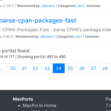
n:
0.310.0 |
Maintained by:
dbevans
|
Categories:
perl
|
Variants:
parse-cpan-packages-fast
::CPAN::Packages::Fast - parse CPAN's package ind
n:
0.90.0 |
Maintained by:
dbevans
|
Categories:
perl
|
Variants:
 port(s) found
4 of 117 | Showing port(s) 461 to 480
(current)
…
20
21
22
23
24
25
26
27
28
MacPorts
Po
MacPorts Home
7 