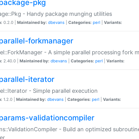
package-pkg
ge::Pkg - Handy package munging utilities
n:
0.2.0 |
Maintained by:
dbevans
|
Categories:
perl
|
Variants:
parallel-forkmanager
lel::ForkManager - A simple parallel processing fork
n:
2.40.0 |
Maintained by:
dbevans
|
Categories:
perl
|
Variants:
arallel-iterator
lel::Iterator - Simple parallel execution
n:
1.2.0 |
Maintained by:
dbevans
|
Categories:
perl
|
Variants:
params-validationcompiler
s::ValidationCompiler - Build an optimized subroutine
er