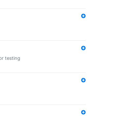
r testing