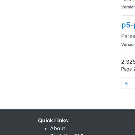
Versio
p5-
Parse
Versio
2,325
Page 2
«
Quick Links:
About