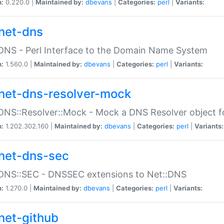
n:
0.220.0 |
Maintained by:
dbevans
|
Categories:
perl
|
Variants:
net-dns
DNS - Perl Interface to the Domain Name System
n:
1.560.0 |
Maintained by:
dbevans
|
Categories:
perl
|
Variants:
net-dns-resolver-mock
DNS::Resolver::Mock - Mock a DNS Resolver object fo
n:
1.202.302.160 |
Maintained by:
dbevans
|
Categories:
perl
|
Variants:
net-dns-sec
:DNS::SEC - DNSSEC extensions to Net::DNS
n:
1.270.0 |
Maintained by:
dbevans
|
Categories:
perl
|
Variants:
net-github