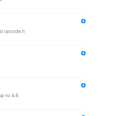
nd opcode.h
p to 4.6