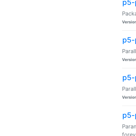
p5-
Packa
Versio
p5-
Paral
Versio
p5-p
Paral
Versio
p5-
Param
forev