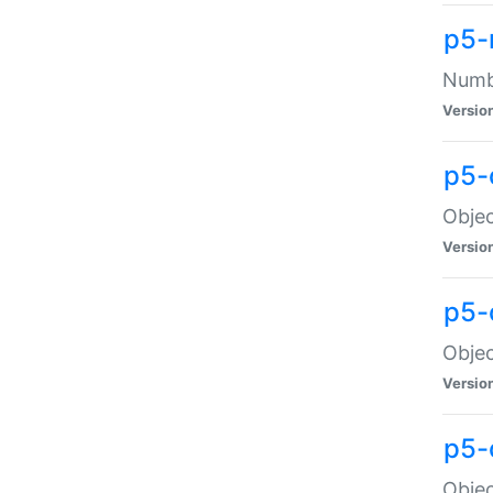
p5-
Numbe
Versio
p5-
Objec
Versio
p5-
Objec
Versio
p5-
Objec