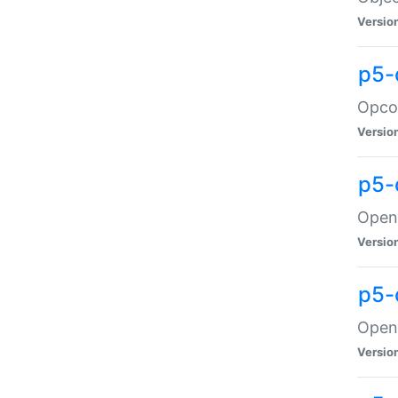
Versio
p5-
Opco
Versio
p5-
OpenG
Versio
p5-
OpenG
Versio