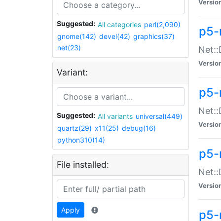
Versio
Suggested:
All categories
perl(2,090)
p5-
gnome(142)
devel(42)
graphics(37)
net(23)
Net::
Versio
Variant:
p5-
Net::
Suggested:
All variants
universal(449)
Versio
quartz(29)
x11(25)
debug(16)
python310(14)
p5-
File installed:
Net:
Versio
Apply
p5-