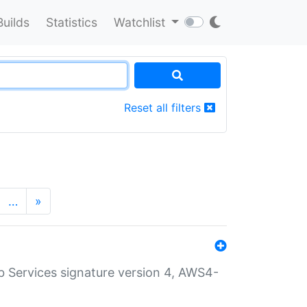
Builds
Statistics
Watchlist
Reset all filters
…
»
 Services signature version 4, AWS4-