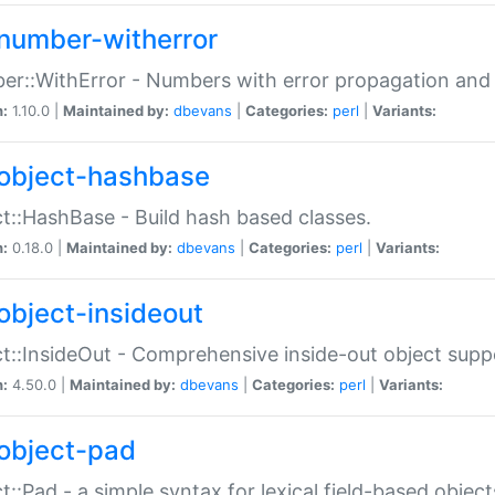
number-witherror
r::WithError - Numbers with error propagation and s
n:
1.10.0 |
Maintained by:
dbevans
|
Categories:
perl
|
Variants:
object-hashbase
t::HashBase - Build hash based classes.
n:
0.18.0 |
Maintained by:
dbevans
|
Categories:
perl
|
Variants:
object-insideout
t::InsideOut - Comprehensive inside-out object sup
n:
4.50.0 |
Maintained by:
dbevans
|
Categories:
perl
|
Variants:
object-pad
t::Pad - a simple syntax for lexical field-based object