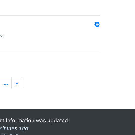
ex
…
»
rt Information was updated:
minutes ago