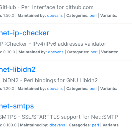
GitHub - Perl Interface for github.com
n:
1.50.0 |
Maintained by:
dbevans
|
Categories:
perl
|
Variants:
net-ip-checker
IP::Checker - IPv4/IPv6 addresses validator
n:
0.30.0 |
Maintained by:
dbevans
|
Categories:
perl
|
Variants:
net-libidn2
LibIDN2 - Perl bindings for GNU Libidn2
n:
1.20.0 |
Maintained by:
dbevans
|
Categories:
perl
|
Variants:
net-smtps
:SMTPS - SSL/STARTTLS support for Net::SMTP
n:
0.100.0 |
Maintained by:
dbevans
|
Categories:
perl
|
Variants: