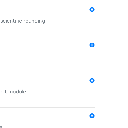
cientific rounding
port module
s