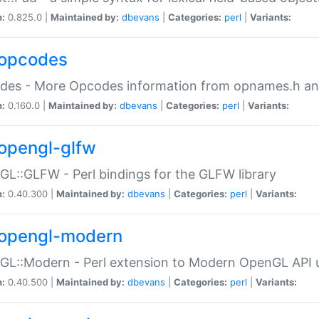
n:
0.825.0 |
Maintained by:
dbevans
|
Categories:
perl
|
Variants:
opcodes
des - More Opcodes information from opnames.h a
n:
0.160.0 |
Maintained by:
dbevans
|
Categories:
perl
|
Variants:
opengl-glfw
L::GLFW - Perl bindings for the GLFW library
n:
0.40.300 |
Maintained by:
dbevans
|
Categories:
perl
|
Variants:
opengl-modern
L::Modern - Perl extension to Modern OpenGL API u
n:
0.40.500 |
Maintained by:
dbevans
|
Categories:
perl
|
Variants: