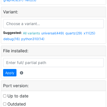
Variant:
Suggested:
All variants
universal(449)
quartz(29)
x11(25)
debug(16)
python310(14)
File installed:
Apply
Port version:
Up to date
Outdated