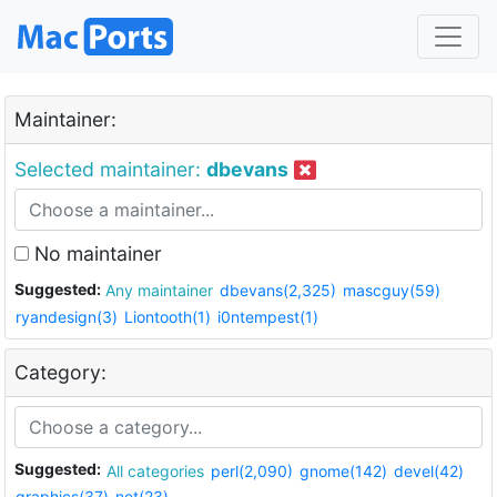
Maintainer:
Selected maintainer:
dbevans
No maintainer
Suggested:
Any maintainer
dbevans(2,325)
mascguy(59)
ryandesign(3)
Liontooth(1)
i0ntempest(1)
Category:
Suggested:
All categories
perl(2,090)
gnome(142)
devel(42)
graphics(37)
net(23)