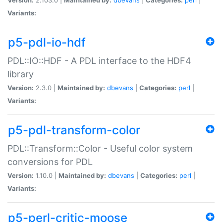
Variants:
p5-pdl-io-hdf
PDL::IO::HDF - A PDL interface to the HDF4
library
Version:
2.3.0 |
Maintained by:
dbevans
|
Categories:
perl
|
Variants:
p5-pdl-transform-color
PDL::Transform::Color - Useful color system
conversions for PDL
Version:
1.10.0 |
Maintained by:
dbevans
|
Categories:
perl
|
Variants:
p5-perl-critic-moose