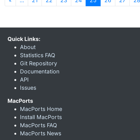
«
…
21
22
23
24
25
26
27
2
Quick Links:
About
Statistics FAQ
Git Repository
Documentation
API
Issues
MacPorts
MacPorts Home
Install MacPorts
MacPorts FAQ
MacPorts News