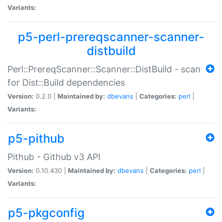
Variants:
p5-perl-prereqscanner-scanner-
distbuild
Perl::PrereqScanner::Scanner::DistBuild - scan
for Dist::Build dependencies
Version:
0.2.0 |
Maintained by:
dbevans
|
Categories:
perl
|
Variants:
p5-pithub
Pithub - Github v3 API
Version:
0.10.430 |
Maintained by:
dbevans
|
Categories:
perl
|
Variants:
p5-pkgconfig