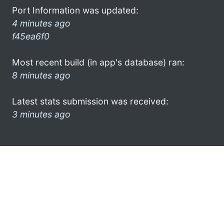
Port Information was updated:
4 minutes ago
f45ea6f0
Most recent build (in app's database) ran:
8 minutes ago
Latest stats submission was received:
3 minutes ago