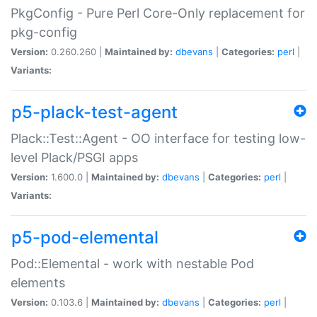
PkgConfig - Pure Perl Core-Only replacement for
pkg-config
Version:
0.260.260 |
Maintained by:
dbevans
|
Categories:
perl
|
Variants:
p5-plack-test-agent
Plack::Test::Agent - OO interface for testing low-
level Plack/PSGI apps
Version:
1.600.0 |
Maintained by:
dbevans
|
Categories:
perl
|
Variants:
p5-pod-elemental
Pod::Elemental - work with nestable Pod
elements
Version:
0.103.6 |
Maintained by:
dbevans
|
Categories:
perl
|