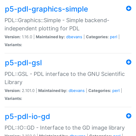
p5-pdl-graphics-simple
PDL::Graphics::Simple - Simple backend-
independent plotting for PDL
Version:
1.16.0 |
Maintained by:
dbevans
|
Categories:
perl
|
Variants:
p5-pdl-gsl
PDL::GSL - PDL interface to the GNU Scientific
Library
Version:
2.101.0 |
Maintained by:
dbevans
|
Categories:
perl
|
Variants:
p5-pdl-io-gd
PDL::IO::GD - Interface to the GD image library
Version:
2.103.0 |
Maintained by:
dbevans
|
Categories:
perl
|