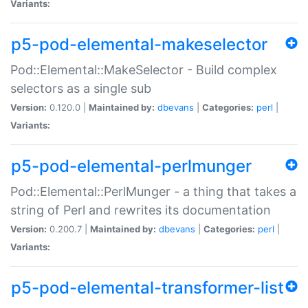
Variants:
p5-pod-elemental-makeselector
Pod::Elemental::MakeSelector - Build complex
selectors as a single sub
Version:
0.120.0 |
Maintained by:
dbevans
|
Categories:
perl
|
Variants:
p5-pod-elemental-perlmunger
Pod::Elemental::PerlMunger - a thing that takes a
string of Perl and rewrites its documentation
Version:
0.200.7 |
Maintained by:
dbevans
|
Categories:
perl
|
Variants:
p5-pod-elemental-transformer-list