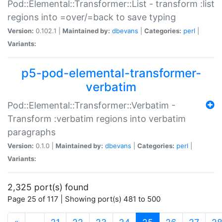
Pod::Elemental::Transformer::List - transform :list
regions into =over/=back to save typing
Version:
0.102.1 |
Maintained by:
dbevans
|
Categories:
perl
|
Variants:
p5-pod-elemental-transformer-
verbatim
Pod::Elemental::Transformer::Verbatim -
Transform :verbatim regions into verbatim
paragraphs
Version:
0.1.0 |
Maintained by:
dbevans
|
Categories:
perl
|
Variants:
2,325 port(s) found
Page 25 of 117 | Showing port(s) 481 to 500
(current)