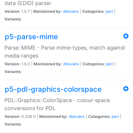
data (EDID) parser
Version:
1.0.7 |
Maintained by:
dbevans
|
Categories:
perl
|
Variants:
p5-parse-mime
Parse::MIME - Parse mime-types, match against
media ranges
Version:
1.6.0 |
Maintained by:
dbevans
|
Categories:
perl
|
Variants:
p5-pdl-graphics-colorspace
PDL::Graphics::ColorSpace - colour-space
conversions for PDL
Version:
0.206.0 |
Maintained by:
dbevans
|
Categories:
perl
|
Variants: