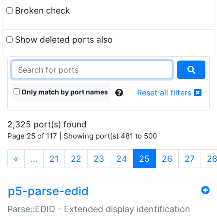
Broken check
Show deleted ports also
Only match by port names
Reset all filters
2,325 port(s) found
Page 25 of 117 | Showing port(s) 481 to 500
(current)
«
…
21
22
23
24
25
26
27
2
p5-parse-edid
Parse::EDID - Extended display identification