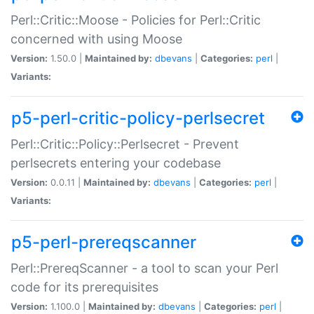
Perl::Critic::Moose - Policies for Perl::Critic
concerned with using Moose
Version:
1.50.0 |
Maintained by:
dbevans
|
Categories:
perl
|
Variants:
p5-perl-critic-policy-perlsecret
Perl::Critic::Policy::Perlsecret - Prevent
perlsecrets entering your codebase
Version:
0.0.11 |
Maintained by:
dbevans
|
Categories:
perl
|
Variants:
p5-perl-prereqscanner
Perl::PrereqScanner - a tool to scan your Perl
code for its prerequisites
Version:
1.100.0 |
Maintained by:
dbevans
|
Categories:
perl
|