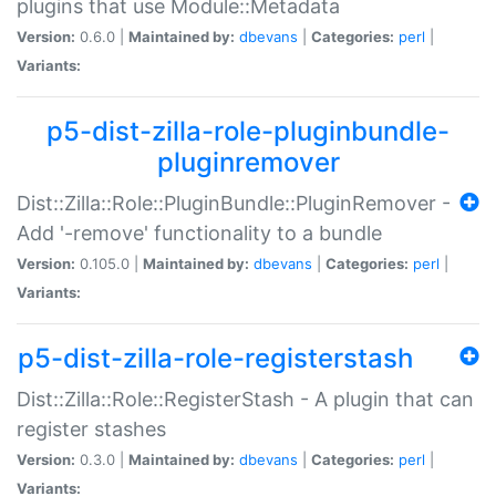
plugins that use Module::Metadata
Version:
0.6.0 |
Maintained by:
dbevans
|
Categories:
perl
|
Variants:
p5-dist-zilla-role-pluginbundle-
pluginremover
Dist::Zilla::Role::PluginBundle::PluginRemover -
Add '-remove' functionality to a bundle
Version:
0.105.0 |
Maintained by:
dbevans
|
Categories:
perl
|
Variants:
p5-dist-zilla-role-registerstash
Dist::Zilla::Role::RegisterStash - A plugin that can
register stashes
Version:
0.3.0 |
Maintained by:
dbevans
|
Categories:
perl
|
Variants: