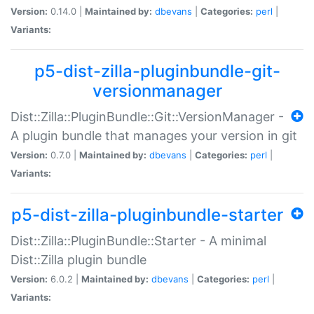
Version:
0.14.0 |
Maintained by:
dbevans
|
Categories:
perl
|
Variants:
p5-dist-zilla-pluginbundle-git-
versionmanager
Dist::Zilla::PluginBundle::Git::VersionManager -
A plugin bundle that manages your version in git
Version:
0.7.0 |
Maintained by:
dbevans
|
Categories:
perl
|
Variants:
p5-dist-zilla-pluginbundle-starter
Dist::Zilla::PluginBundle::Starter - A minimal
Dist::Zilla plugin bundle
Version:
6.0.2 |
Maintained by:
dbevans
|
Categories:
perl
|
Variants: