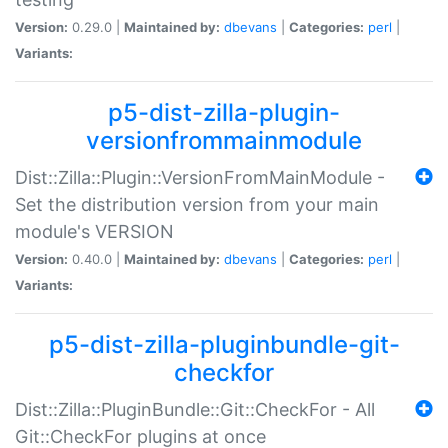
Version:
0.29.0 |
Maintained by:
dbevans
|
Categories:
perl
|
Variants:
p5-dist-zilla-plugin-
versionfrommainmodule
Dist::Zilla::Plugin::VersionFromMainModule -
Set the distribution version from your main
module's VERSION
Version:
0.40.0 |
Maintained by:
dbevans
|
Categories:
perl
|
Variants:
p5-dist-zilla-pluginbundle-git-
checkfor
Dist::Zilla::PluginBundle::Git::CheckFor - All
Git::CheckFor plugins at once