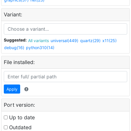
Variant:
Suggested:
All variants
universal(449)
quartz(29)
x11(25)
debug(16)
python310(14)
File installed:
Apply
Port version:
Up to date
Outdated