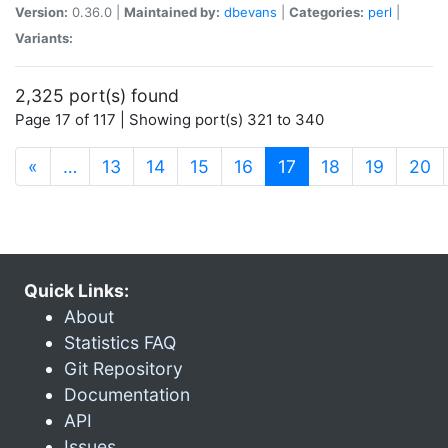
Version:
0.36.0 |
Maintained by:
dbevans
|
Categories:
perl
|
Variants:
2,325 port(s) found
Page 17 of 117 | Showing port(s) 321 to 340
(current)
«
…
13
14
15
16
17
18
19
20
Quick Links:
About
Statistics FAQ
Git Repository
Documentation
API
Issues