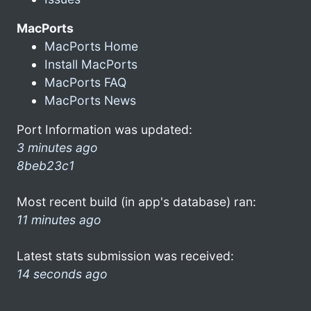
MacPorts
MacPorts Home
Install MacPorts
MacPorts FAQ
MacPorts News
Port Information was updated:
3 minutes ago
8beb23c1
Most recent build (in app's database) ran:
11 minutes ago
Latest stats submission was received:
14 seconds ago