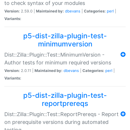
to check syntax of your modules
Version:
2.59.0 |
Maintained by:
dbevans
|
Categories:
perl
|
Variants:
p5-dist-zilla-plugin-test-
minimumversion
Dist::Zilla::Plugin::Test::MinimumVersion -
Author tests for minimum required versions
Version:
2.0.11 |
Maintained by:
dbevans
|
Categories:
perl
|
Variants:
p5-dist-zilla-plugin-test-
reportprereqs
Dist::Zilla::Plugin::Test::ReportPrereqs - Report
on prerequisite versions during automated
testing