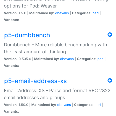
options for Pod::Weaver
Version:
1.5.0 |
Maintained by:
dbevans
|
Categories:
perl
|
Variants:
p5-dumbbench
Dumbbench - More reliable benchmarking with
the least amount of thinking
Version:
0.505.0 |
Maintained by:
dbevans
|
Categories:
perl
|
Variants:
p5-email-address-xs
Email::Address::XS - Parse and format RFC 2822
email addresses and groups
Version:
1.50.0 |
Maintained by:
dbevans
|
Categories:
perl
|
Variants: