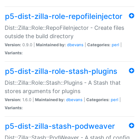
p5-dist-zilla-role-repofileinjector
Dist::Zilla::Role::RepoFileInjector - Create files
outside the build directory
Version:
0.9.0 |
Maintained by:
dbevans
|
Categories:
perl
|
Variants:
p5-dist-zilla-role-stash-plugins
Dist::Zilla::Role::Stash::Plugins - A Stash that
stores arguments for plugins
Version:
1.6.0 |
Maintained by:
dbevans
|
Categories:
perl
|
Variants:
p5-dist-zilla-stash-podweaver
Dist::Zilla::Stash::PodWeaver - A stash of config