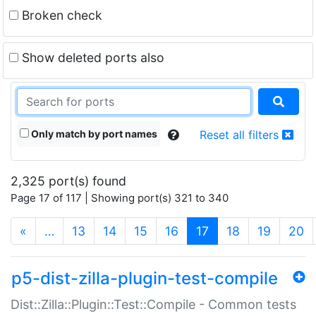
Broken check
Show deleted ports also
Only match by port names
Reset all filters
2,325 port(s) found
Page 17 of 117 | Showing port(s) 321 to 340
(current)
«
…
13
14
15
16
17
18
19
20
p5-dist-zilla-plugin-test-compile
Dist::Zilla::Plugin::Test::Compile - Common tests