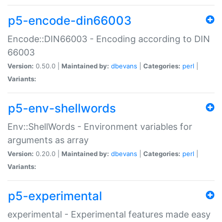
p5-encode-din66003
Encode::DIN66003 - Encoding according to DIN
66003
Version:
0.50.0 |
Maintained by:
dbevans
|
Categories:
perl
|
Variants:
p5-env-shellwords
Env::ShellWords - Environment variables for
arguments as array
Version:
0.20.0 |
Maintained by:
dbevans
|
Categories:
perl
|
Variants:
p5-experimental
experimental - Experimental features made easy