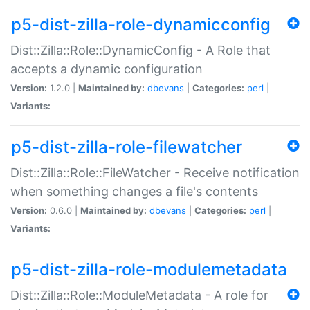
p5-dist-zilla-role-dynamicconfig
Dist::Zilla::Role::DynamicConfig - A Role that
accepts a dynamic configuration
Version:
1.2.0 |
Maintained by:
dbevans
|
Categories:
perl
|
Variants:
p5-dist-zilla-role-filewatcher
Dist::Zilla::Role::FileWatcher - Receive notification
when something changes a file's contents
Version:
0.6.0 |
Maintained by:
dbevans
|
Categories:
perl
|
Variants:
p5-dist-zilla-role-modulemetadata
Dist::Zilla::Role::ModuleMetadata - A role for