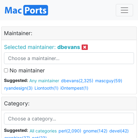
Maintainer:
Selected maintainer:
dbevans
No maintainer
Suggested:
Any maintainer
dbevans(2,325)
mascguy(59)
ryandesign(3)
Liontooth(1)
i0ntempest(1)
Category:
Suggested:
All categories
perl(2,090)
gnome(142)
devel(42)
graphics(37)
net(23)