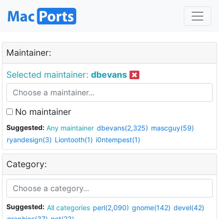
Maintainer:
Selected maintainer:
dbevans
No maintainer
Suggested:
Any maintainer
dbevans(2,325)
mascguy(59)
ryandesign(3)
Liontooth(1)
i0ntempest(1)
Category:
Suggested:
All categories
perl(2,090)
gnome(142)
devel(42)
graphics(37)
net(23)