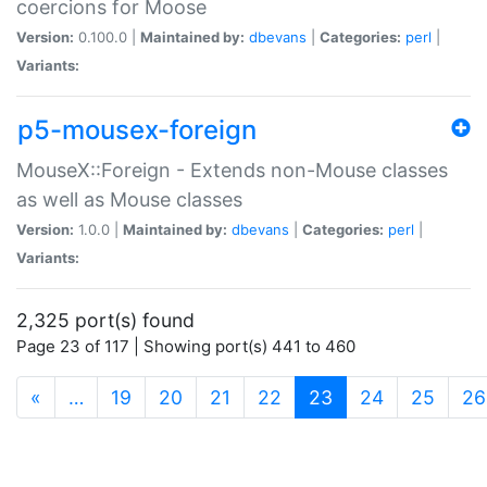
coercions for Moose
Version:
0.100.0 |
Maintained by:
dbevans
|
Categories:
perl
|
Variants:
p5-mousex-foreign
MouseX::Foreign - Extends non-Mouse classes
as well as Mouse classes
Version:
1.0.0 |
Maintained by:
dbevans
|
Categories:
perl
|
Variants:
2,325 port(s) found
Page 23 of 117 | Showing port(s) 441 to 460
(current)
«
…
19
20
21
22
23
24
25
26