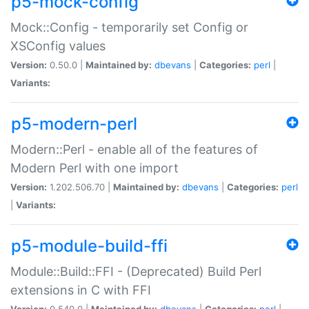
p5-mock-config
Mock::Config - temporarily set Config or
XSConfig values
Version:
0.50.0 |
Maintained by:
dbevans
|
Categories:
perl
|
Variants:
p5-modern-perl
Modern::Perl - enable all of the features of
Modern Perl with one import
Version:
1.202.506.70 |
Maintained by:
dbevans
|
Categories:
perl
|
Variants:
p5-module-build-ffi
Module::Build::FFI - (Deprecated) Build Perl
extensions in C with FFI
Version:
0.540.0 |
Maintained by:
dbevans
|
Categories:
perl
|