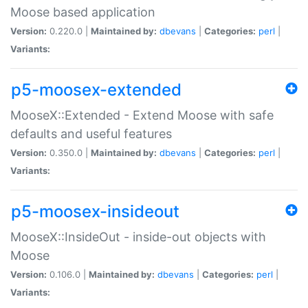
Moose based application
Version:
0.220.0 |
Maintained by:
dbevans
|
Categories:
perl
|
Variants:
p5-moosex-extended
MooseX::Extended - Extend Moose with safe
defaults and useful features
Version:
0.350.0 |
Maintained by:
dbevans
|
Categories:
perl
|
Variants:
p5-moosex-insideout
MooseX::InsideOut - inside-out objects with
Moose
Version:
0.106.0 |
Maintained by:
dbevans
|
Categories:
perl
|
Variants: