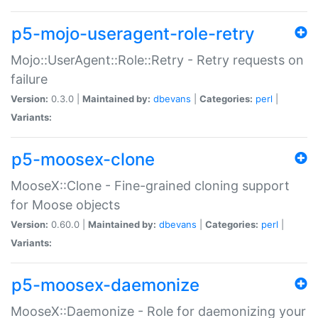
p5-mojo-useragent-role-retry
Mojo::UserAgent::Role::Retry - Retry requests on
failure
Version:
0.3.0 |
Maintained by:
dbevans
|
Categories:
perl
|
Variants:
p5-moosex-clone
MooseX::Clone - Fine-grained cloning support
for Moose objects
Version:
0.60.0 |
Maintained by:
dbevans
|
Categories:
perl
|
Variants:
p5-moosex-daemonize
MooseX::Daemonize - Role for daemonizing your