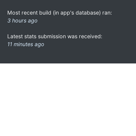
Most recent build (in app's database) ran:
3 hours ago
Latest stats submission was received:
11 minutes ago