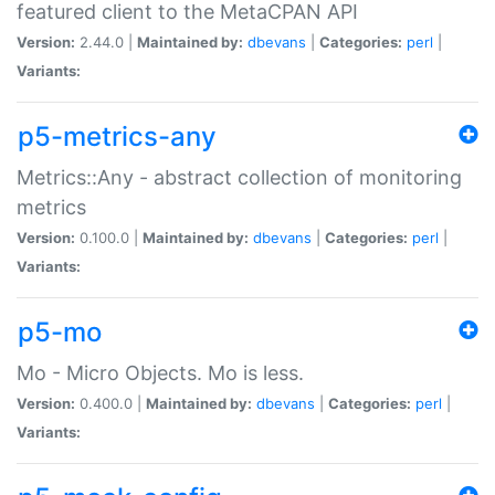
featured client to the MetaCPAN API
Version:
2.44.0 |
Maintained by:
dbevans
|
Categories:
perl
|
Variants:
p5-metrics-any
Metrics::Any - abstract collection of monitoring
metrics
Version:
0.100.0 |
Maintained by:
dbevans
|
Categories:
perl
|
Variants:
p5-mo
Mo - Micro Objects. Mo is less.
Version:
0.400.0 |
Maintained by:
dbevans
|
Categories:
perl
|
Variants: