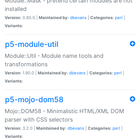
Module::Mask - pretend certain modules are not
installed
Version:
0.60.0 |
Maintained by:
dbevans
|
Categories:
perl
|
Variants:
p5-module-util
Module::Util - Module name tools and
transformations
Version:
1.90.0 |
Maintained by:
dbevans
|
Categories:
perl
|
Variants:
p5-mojo-dom58
Mojo::DOM58 - Minimalistic HTML/XML DOM
parser with CSS selectors
Version:
3.2.0 |
Maintained by:
dbevans
|
Categories:
perl
|
Variants: