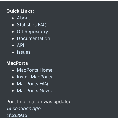
Quick Links:
About
Statistics FAQ
Git Repository
Documentation
API
Issues
MacPorts
MacPorts Home
Install MacPorts
MacPorts FAQ
MacPorts News
Port Information was updated:
14 seconds ago
cfcd39a3