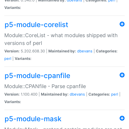
Variants:
p5-module-corelist
Module::CoreList - what modules shipped with
versions of perl
Version:
5.202.608.30 |
Maintained by:
dbevans
|
Categories:
perl
|
Variants:
p5-module-cpanfile
Module::CPANfile - Parse cpanfile
Version:
1.100.400 |
Maintained by:
dbevans
|
Categories:
perl
|
Variants:
p5-module-mask