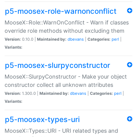
p5-moosex-role-warnonconflict
MooseX::Role::WarnOnConflict - Warn if classes
override role methods without excluding them
Version:
0.10.0 |
Maintained by:
dbevans
|
Categories:
perl
|
Variants:
p5-moosex-slurpyconstructor
MooseX::SlurpyConstructor - Make your object
constructor collect all unknown attributes
Version:
1.300.0 |
Maintained by:
dbevans
|
Categories:
perl
|
Variants:
p5-moosex-types-uri
MooseX::Types::URI - URI related types and