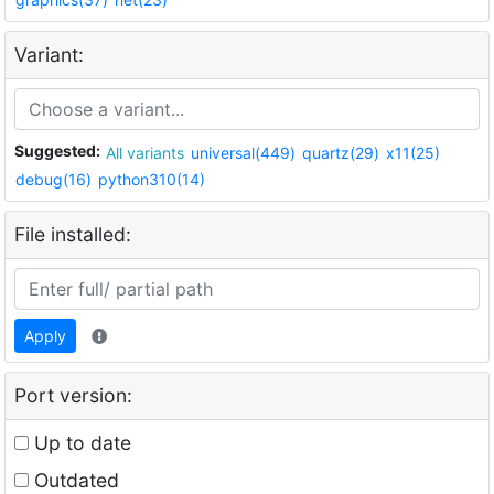
Variant:
Suggested:
All variants
universal(449)
quartz(29)
x11(25)
debug(16)
python310(14)
File installed:
Apply
Port version:
Up to date
Outdated