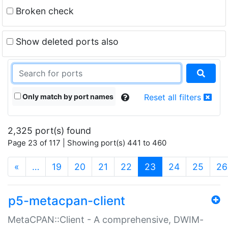
Broken check
Show deleted ports also
Only match by port names
Reset all filters
2,325 port(s) found
Page 23 of 117 | Showing port(s) 441 to 460
(current)
«
…
19
20
21
22
23
24
25
26
p5-metacpan-client
MetaCPAN::Client - A comprehensive, DWIM-