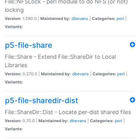
File::NFSLock - perl module to do NFS (or not)
locking
Version:
1.290.0 |
Maintained by:
dbevans
|
Categories:
perl
|
Variants:
p5-file-share
File::Share - Extend File::ShareDir to Local
Libraries
Version:
0.270.0 |
Maintained by:
dbevans
|
Categories:
perl
|
Variants:
p5-file-sharedir-dist
File::ShareDir::Dist - Locate per-dist shared files
Version:
0.70.0 |
Maintained by:
dbevans
|
Categories:
perl
|
Variants: