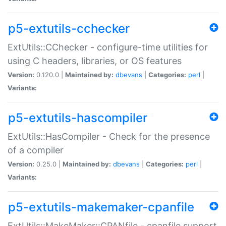
p5-extutils-cchecker
ExtUtils::CChecker - configure-time utilities for
using C headers, libraries, or OS features
Version:
0.120.0 |
Maintained by:
dbevans
|
Categories:
perl
|
Variants:
p5-extutils-hascompiler
ExtUtils::HasCompiler - Check for the presence
of a compiler
Version:
0.25.0 |
Maintained by:
dbevans
|
Categories:
perl
|
Variants:
p5-extutils-makemaker-cpanfile
ExtUtils::MakeMaker::CPANfile - cpanfile support