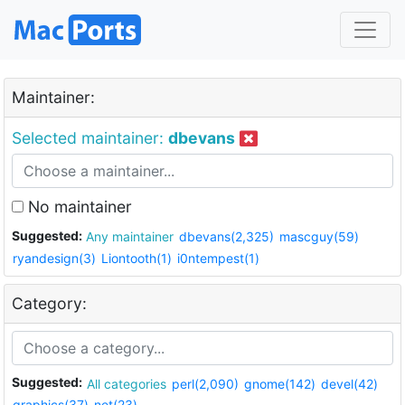
Maintainer:
Selected maintainer:
dbevans
No maintainer
Suggested:
Any maintainer
dbevans(2,325)
mascguy(59)
ryandesign(3)
Liontooth(1)
i0ntempest(1)
Category:
Suggested:
All categories
perl(2,090)
gnome(142)
devel(42)
graphics(37)
net(23)