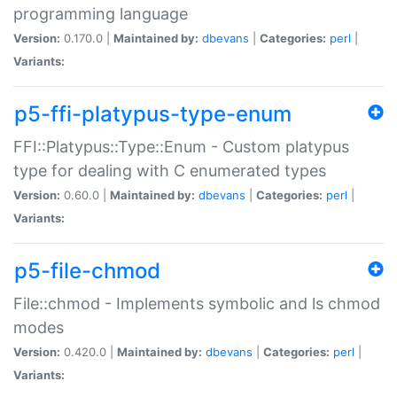
programming language
Version:
0.170.0 |
Maintained by:
dbevans
|
Categories:
perl
|
Variants:
p5-ffi-platypus-type-enum
FFI::Platypus::Type::Enum - Custom platypus
type for dealing with C enumerated types
Version:
0.60.0 |
Maintained by:
dbevans
|
Categories:
perl
|
Variants:
p5-file-chmod
File::chmod - Implements symbolic and ls chmod
modes
Version:
0.420.0 |
Maintained by:
dbevans
|
Categories:
perl
|
Variants: