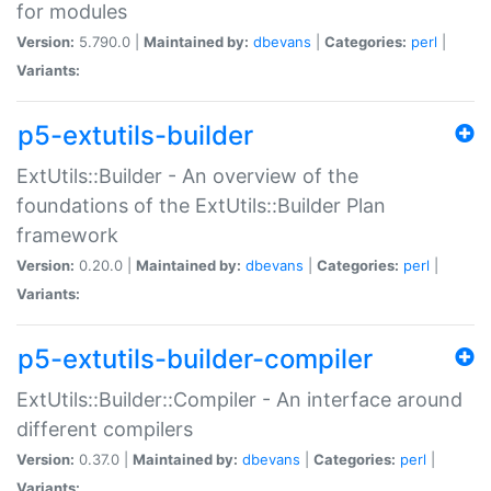
for modules
Version:
5.790.0 |
Maintained by:
dbevans
|
Categories:
perl
|
Variants:
p5-extutils-builder
ExtUtils::Builder - An overview of the
foundations of the ExtUtils::Builder Plan
framework
Version:
0.20.0 |
Maintained by:
dbevans
|
Categories:
perl
|
Variants:
p5-extutils-builder-compiler
ExtUtils::Builder::Compiler - An interface around
different compilers
Version:
0.37.0 |
Maintained by:
dbevans
|
Categories:
perl
|
Variants: