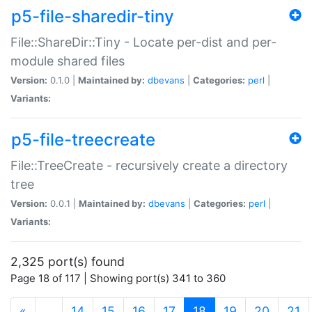
p5-file-sharedir-tiny
File::ShareDir::Tiny - Locate per-dist and per-
module shared files
Version:
0.1.0 |
Maintained by:
dbevans
|
Categories:
perl
|
Variants:
p5-file-treecreate
File::TreeCreate - recursively create a directory
tree
Version:
0.0.1 |
Maintained by:
dbevans
|
Categories:
perl
|
Variants:
2,325 port(s) found
Page 18 of 117 | Showing port(s) 341 to 360
(current)
«
…
14
15
16
17
18
19
20
21