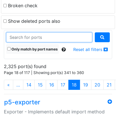
Broken check
Show deleted ports also
Only match by port names
Reset all filters
2,325 port(s) found
Page 18 of 117 | Showing port(s) 341 to 360
(current)
«
…
14
15
16
17
18
19
20
21
p5-exporter
Exporter - Implements default import method