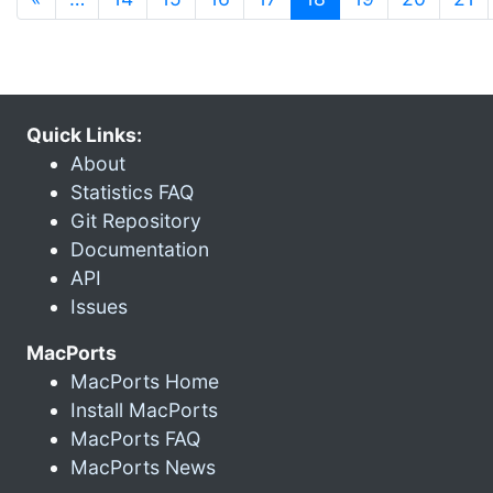
Quick Links:
About
Statistics FAQ
Git Repository
Documentation
API
Issues
MacPorts
MacPorts Home
Install MacPorts
MacPorts FAQ
MacPorts News