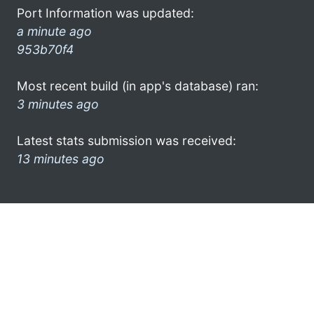
Port Information was updated:
a minute ago
953b70f4
Most recent build (in app's database) ran:
3 minutes ago
Latest stats submission was received:
13 minutes ago