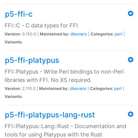
p5-ffi-c
FFI::C - C data types for FFI
Version:
0.150.0 |
Maintained by:
dbevans
|
Categories:
perl
|
Variants:
p5-ffi-platypus
FFI::Platypus - Write Perl bindings to non-Perl
libraries with FFI. No XS required.
Version:
2.110.0 |
Maintained by:
dbevans
|
Categories:
perl
|
Variants:
p5-ffi-platypus-lang-rust
FFI::Platypus::Lang::Rust - Documentation and
tools for using Platypus with the Rust