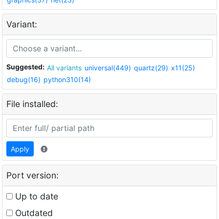
Variant:
Suggested:
All variants
universal(449)
quartz(29)
x11(25)
debug(16)
python310(14)
File installed:
Apply
Port version:
Up to date
Outdated