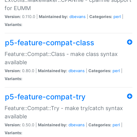
for EUMM
Version:
0.110.0 |
Maintained by:
dbevans
|
Categories:
perl
|
Variants:
p5-feature-compat-class
Feature::Compat::Class - make class syntax
available
Version:
0.80.0 |
Maintained by:
dbevans
|
Categories:
perl
|
Variants:
p5-feature-compat-try
Feature::Compat::Try - make try/catch syntax
available
Version:
0.50.0 |
Maintained by:
dbevans
|
Categories:
perl
|
Variants: