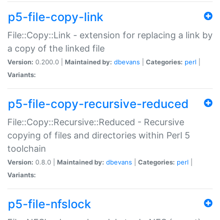
p5-file-copy-link
File::Copy::Link - extension for replacing a link by
a copy of the linked file
Version:
0.200.0 |
Maintained by:
dbevans
|
Categories:
perl
|
Variants:
p5-file-copy-recursive-reduced
File::Copy::Recursive::Reduced - Recursive
copying of files and directories within Perl 5
toolchain
Version:
0.8.0 |
Maintained by:
dbevans
|
Categories:
perl
|
Variants:
p5-file-nfslock