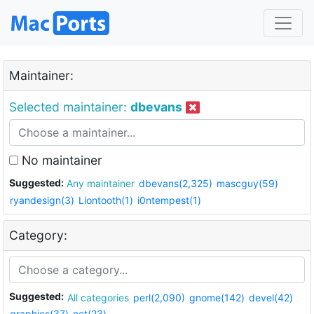
Maintainer:
Selected maintainer:
dbevans
No maintainer
Suggested:
Any maintainer
dbevans(2,325)
mascguy(59)
ryandesign(3)
Liontooth(1)
i0ntempest(1)
Category:
Suggested:
All categories
perl(2,090)
gnome(142)
devel(42)
graphics(37)
net(23)