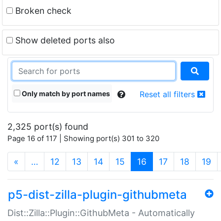
Broken check
Show deleted ports also
Only match by port names
Reset all filters
2,325 port(s) found
Page 16 of 117 | Showing port(s) 301 to 320
(current)
«
…
12
13
14
15
16
17
18
19
p5-dist-zilla-plugin-githubmeta
Dist::Zilla::Plugin::GithubMeta - Automatically