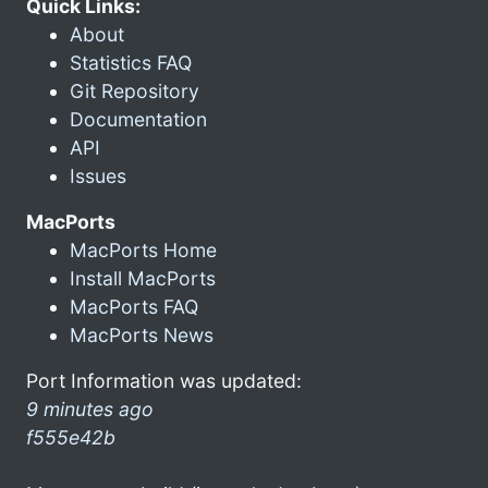
Quick Links:
About
Statistics FAQ
Git Repository
Documentation
API
Issues
MacPorts
MacPorts Home
Install MacPorts
MacPorts FAQ
MacPorts News
Port Information was updated:
9 minutes ago
f555e42b