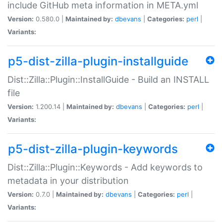
include GitHub meta information in META.yml
Version:
0.580.0 |
Maintained by:
dbevans
|
Categories:
perl
|
Variants:
p5-dist-zilla-plugin-installguide
Dist::Zilla::Plugin::InstallGuide - Build an INSTALL
file
Version:
1.200.14 |
Maintained by:
dbevans
|
Categories:
perl
|
Variants:
p5-dist-zilla-plugin-keywords
Dist::Zilla::Plugin::Keywords - Add keywords to
metadata in your distribution
Version:
0.7.0 |
Maintained by:
dbevans
|
Categories:
perl
|
Variants: