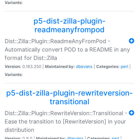
Variants:
p5-dist-zilla-plugin-
readmeanyfrompod
Dist::Zilla::Plugin::ReadmeAnyFromPod -
Automatically convert POD to a README in any
format for Dist::Zilla
Version:
0.163.250 |
Maintained by:
dbevans
|
Categories:
perl
|
Variants:
p5-dist-zilla-plugin-rewriteversion-
transitional
Dist::Zilla::Plugin::RewriteVersion::Transitional -
Ease the transition to [RewriteVersion] in your
distribution
Version:
0.9.0 |
Maintained by:
dbevans
|
Categories:
perl
|