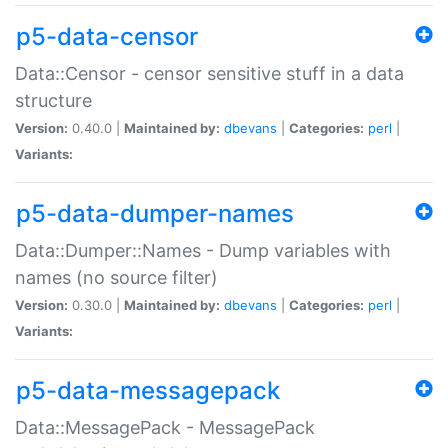
p5-data-censor
Data::Censor - censor sensitive stuff in a data
structure
Version:
0.40.0 |
Maintained by:
dbevans
|
Categories:
perl
|
Variants:
p5-data-dumper-names
Data::Dumper::Names - Dump variables with
names (no source filter)
Version:
0.30.0 |
Maintained by:
dbevans
|
Categories:
perl
|
Variants:
p5-data-messagepack
Data::MessagePack - MessagePack