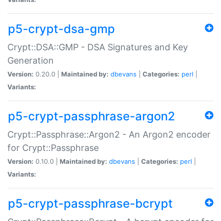
p5-crypt-dsa-gmp
Crypt::DSA::GMP - DSA Signatures and Key
Generation
Version:
0.20.0 |
Maintained by:
dbevans
|
Categories:
perl
|
Variants:
p5-crypt-passphrase-argon2
Crypt::Passphrase::Argon2 - An Argon2 encoder
for Crypt::Passphrase
Version:
0.10.0 |
Maintained by:
dbevans
|
Categories:
perl
|
Variants:
p5-crypt-passphrase-bcrypt