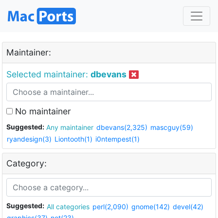
Maintainer:
Selected maintainer:
dbevans
No maintainer
Suggested:
Any maintainer
dbevans(2,325)
mascguy(59)
ryandesign(3)
Liontooth(1)
i0ntempest(1)
Category:
Suggested:
All categories
perl(2,090)
gnome(142)
devel(42)
graphics(37)
net(23)