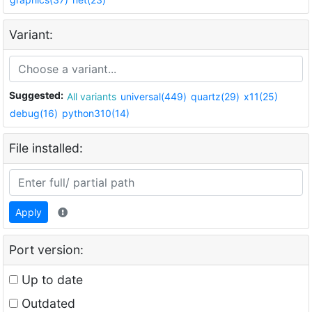
Variant:
Suggested:
All variants
universal(449)
quartz(29)
x11(25)
debug(16)
python310(14)
File installed:
Apply
Port version:
Up to date
Outdated