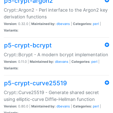
p5-crypt-argon2
Crypt::Argon2 - Perl interface to the Argon2 key
derivation functions
Version:
0.32.0 |
Maintained by:
dbevans
|
Categories:
perl
|
Variants:
p5-crypt-bcrypt
Crypt::Bcrypt - A modern bcrypt implementation
Version:
0.11.0 |
Maintained by:
dbevans
|
Categories:
perl
|
Variants:
p5-crypt-curve25519
Crypt::Curve25519 - Generate shared secret
using elliptic-curve Diffie-Hellman function
Version:
0.80.0 |
Maintained by:
dbevans
|
Categories:
perl
|
Variants: