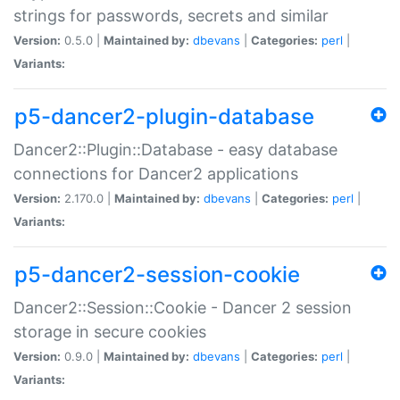
strings for passwords, secrets and similar
Version:
0.5.0 |
Maintained by:
dbevans
|
Categories:
perl
|
Variants:
p5-dancer2-plugin-database
Dancer2::Plugin::Database - easy database
connections for Dancer2 applications
Version:
2.170.0 |
Maintained by:
dbevans
|
Categories:
perl
|
Variants:
p5-dancer2-session-cookie
Dancer2::Session::Cookie - Dancer 2 session
storage in secure cookies
Version:
0.9.0 |
Maintained by:
dbevans
|
Categories:
perl
|
Variants: