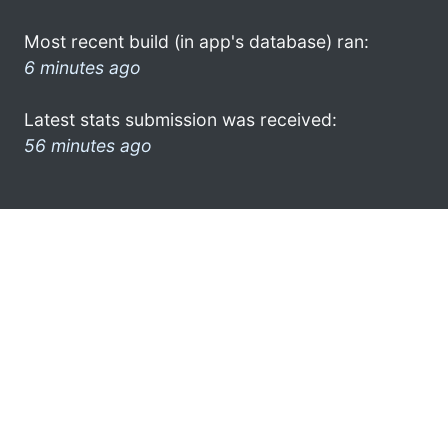
Most recent build (in app's database) ran:
6 minutes ago
Latest stats submission was received:
56 minutes ago