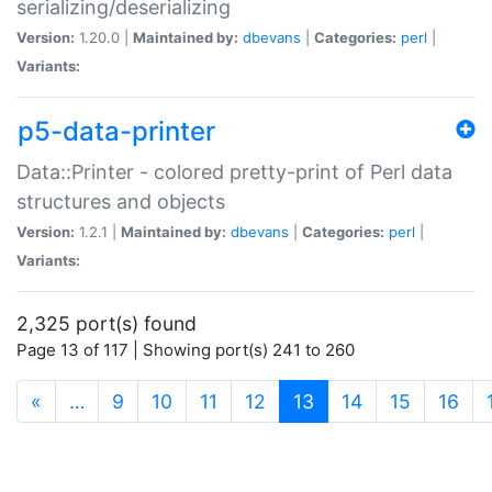
serializing/deserializing
Version:
1.20.0 |
Maintained by:
dbevans
|
Categories:
perl
|
Variants:
p5-data-printer
Data::Printer - colored pretty-print of Perl data
structures and objects
Version:
1.2.1 |
Maintained by:
dbevans
|
Categories:
perl
|
Variants:
2,325 port(s) found
Page 13 of 117 | Showing port(s) 241 to 260
(current)
«
…
9
10
11
12
13
14
15
16