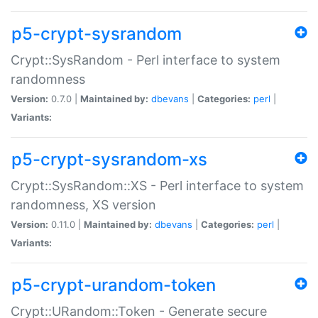
p5-crypt-sysrandom
Crypt::SysRandom - Perl interface to system
randomness
Version:
0.7.0 |
Maintained by:
dbevans
|
Categories:
perl
|
Variants:
p5-crypt-sysrandom-xs
Crypt::SysRandom::XS - Perl interface to system
randomness, XS version
Version:
0.11.0 |
Maintained by:
dbevans
|
Categories:
perl
|
Variants:
p5-crypt-urandom-token
Crypt::URandom::Token - Generate secure