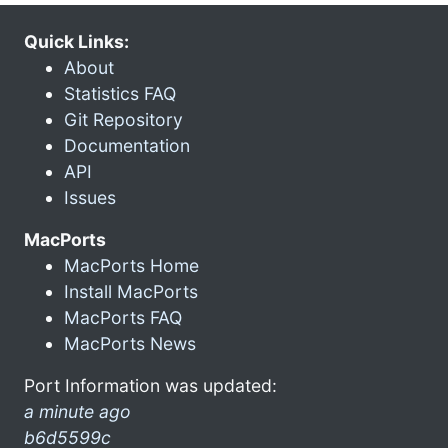
Quick Links:
About
Statistics FAQ
Git Repository
Documentation
API
Issues
MacPorts
MacPorts Home
Install MacPorts
MacPorts FAQ
MacPorts News
Port Information was updated:
a minute ago
b6d5599c