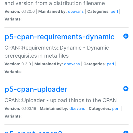
and version from a distribution filename
Version:
0.120.0 |
Maintained by:
dbevans
|
Categories:
perl
|
Variants:
p5-cpan-requirements-dynamic
CPAN::Requirements::Dynamic - Dynamic
prerequisites in meta files
Version:
0.3.0 |
Maintained by:
dbevans
|
Categories:
perl
|
Variants:
p5-cpan-uploader
CPAN::Uploader - upload things to the CPAN
Version:
0.103.19 |
Maintained by:
dbevans
|
Categories:
perl
|
Variants: