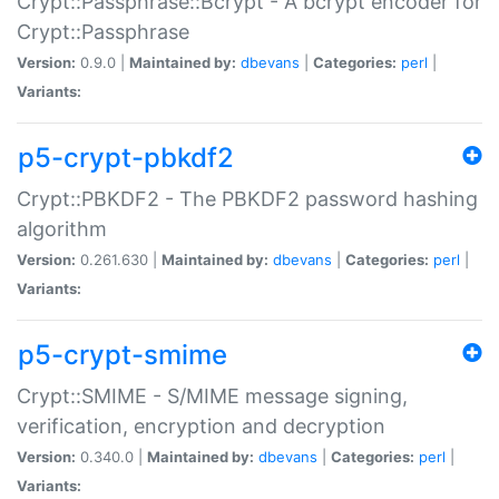
Crypt::Passphrase::Bcrypt - A bcrypt encoder for
Crypt::Passphrase
Version:
0.9.0 |
Maintained by:
dbevans
|
Categories:
perl
|
Variants:
p5-crypt-pbkdf2
Crypt::PBKDF2 - The PBKDF2 password hashing
algorithm
Version:
0.261.630 |
Maintained by:
dbevans
|
Categories:
perl
|
Variants:
p5-crypt-smime
Crypt::SMIME - S/MIME message signing,
verification, encryption and decryption
Version:
0.340.0 |
Maintained by:
dbevans
|
Categories:
perl
|
Variants: