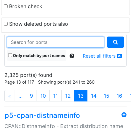
Broken check
Show deleted ports also
Only match by port names
Reset all filters
2,325 port(s) found
Page 13 of 117 | Showing port(s) 241 to 260
(current)
«
…
9
10
11
12
13
14
15
16
p5-cpan-distnameinfo
CPAN::DistnameInfo - Extract distribution name