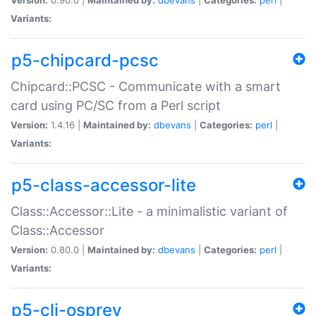
Variants:
p5-chipcard-pcsc
Chipcard::PCSC - Communicate with a smart
card using PC/SC from a Perl script
Version:
1.4.16 |
Maintained by:
dbevans
|
Categories:
perl
|
Variants:
p5-class-accessor-lite
Class::Accessor::Lite - a minimalistic variant of
Class::Accessor
Version:
0.80.0 |
Maintained by:
dbevans
|
Categories:
perl
|
Variants:
p5-cli-osprey