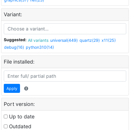
Variant:
Suggested:
All variants
universal(449)
quartz(29)
x11(25)
debug(16)
python310(14)
File installed:
Apply
Port version:
Up to date
Outdated