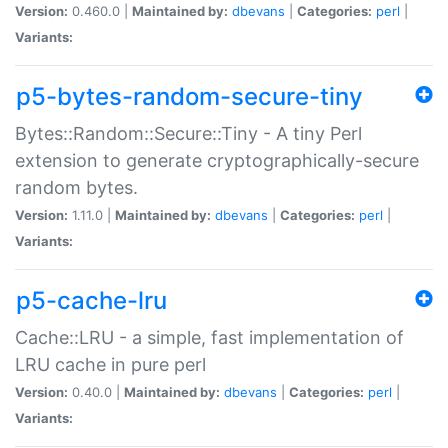
Version:
0.460.0 |
Maintained by:
dbevans
|
Categories:
perl
|
Variants:
p5-bytes-random-secure-tiny
Bytes::Random::Secure::Tiny - A tiny Perl
extension to generate cryptographically-secure
random bytes.
Version:
1.11.0 |
Maintained by:
dbevans
|
Categories:
perl
|
Variants:
p5-cache-lru
Cache::LRU - a simple, fast implementation of
LRU cache in pure perl
Version:
0.40.0 |
Maintained by:
dbevans
|
Categories:
perl
|
Variants: