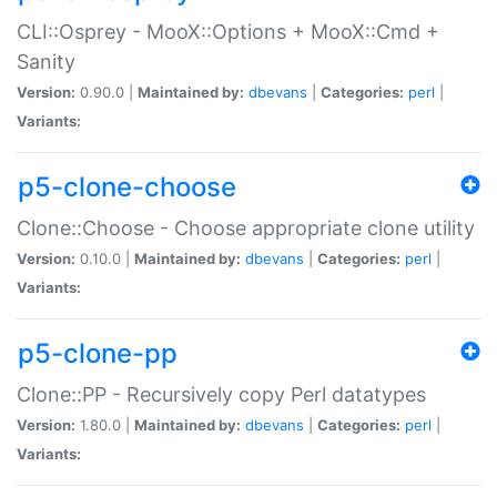
CLI::Osprey - MooX::Options + MooX::Cmd +
Sanity
Version:
0.90.0 |
Maintained by:
dbevans
|
Categories:
perl
|
Variants:
p5-clone-choose
Clone::Choose - Choose appropriate clone utility
Version:
0.10.0 |
Maintained by:
dbevans
|
Categories:
perl
|
Variants:
p5-clone-pp
Clone::PP - Recursively copy Perl datatypes
Version:
1.80.0 |
Maintained by:
dbevans
|
Categories:
perl
|
Variants: