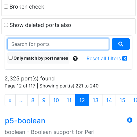
Broken check
Show deleted ports also
Only match by port names
Reset all filters
2,325 port(s) found
Page 12 of 117 | Showing port(s) 221 to 240
(current)
«
…
8
9
10
11
12
13
14
15
1
p5-boolean
boolean - Boolean support for Perl