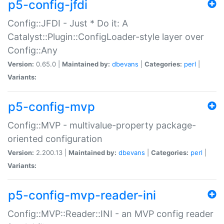
p5-config-jfdi
Config::JFDI - Just * Do it: A
Catalyst::Plugin::ConfigLoader-style layer over
Config::Any
Version:
0.65.0 |
Maintained by:
dbevans
|
Categories:
perl
|
Variants:
p5-config-mvp
Config::MVP - multivalue-property package-
oriented configuration
Version:
2.200.13 |
Maintained by:
dbevans
|
Categories:
perl
|
Variants:
p5-config-mvp-reader-ini
Config::MVP::Reader::INI - an MVP config reader