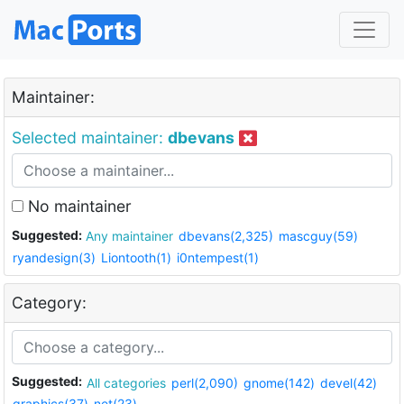
Maintainer:
Selected maintainer:
dbevans
No maintainer
Suggested:
Any maintainer
dbevans(2,325)
mascguy(59)
ryandesign(3)
Liontooth(1)
i0ntempest(1)
Category:
Suggested:
All categories
perl(2,090)
gnome(142)
devel(42)
graphics(37)
net(23)