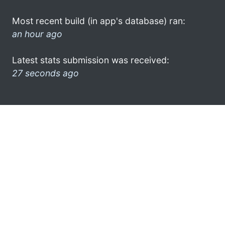
Most recent build (in app's database) ran:
an hour ago
Latest stats submission was received:
27 seconds ago