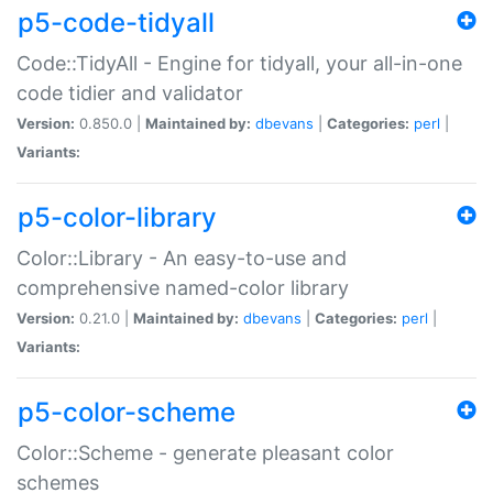
p5-code-tidyall
Code::TidyAll - Engine for tidyall, your all-in-one
code tidier and validator
Version:
0.850.0 |
Maintained by:
dbevans
|
Categories:
perl
|
Variants:
p5-color-library
Color::Library - An easy-to-use and
comprehensive named-color library
Version:
0.21.0 |
Maintained by:
dbevans
|
Categories:
perl
|
Variants:
p5-color-scheme
Color::Scheme - generate pleasant color
schemes