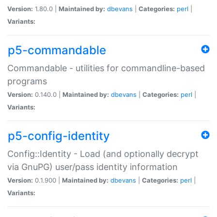
Version:
1.80.0 |
Maintained by:
dbevans
|
Categories:
perl
|
Variants:
p5-commandable
Commandable - utilities for commandline-based
programs
Version:
0.140.0 |
Maintained by:
dbevans
|
Categories:
perl
|
Variants:
p5-config-identity
Config::Identity - Load (and optionally decrypt
via GnuPG) user/pass identity information
Version:
0.1.900 |
Maintained by:
dbevans
|
Categories:
perl
|
Variants: