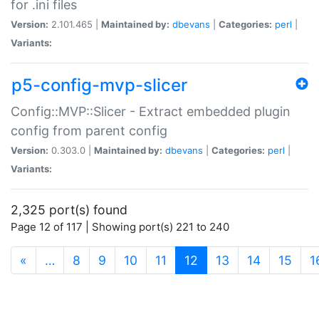
for .ini files
Version:
2.101.465 |
Maintained by:
dbevans
|
Categories:
perl
|
Variants:
p5-config-mvp-slicer
Config::MVP::Slicer - Extract embedded plugin
config from parent config
Version:
0.303.0 |
Maintained by:
dbevans
|
Categories:
perl
|
Variants:
2,325 port(s) found
Page 12 of 117 | Showing port(s) 221 to 240
(current)
«
…
8
9
10
11
12
13
14
15
1