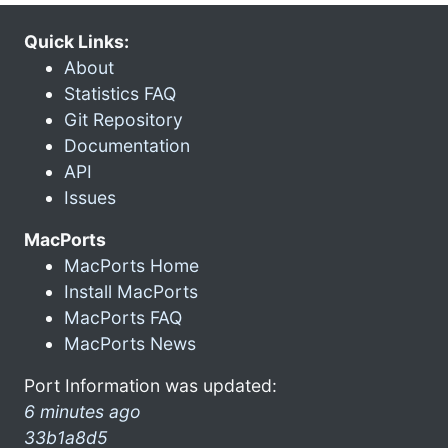
Quick Links:
About
Statistics FAQ
Git Repository
Documentation
API
Issues
MacPorts
MacPorts Home
Install MacPorts
MacPorts FAQ
MacPorts News
Port Information was updated:
6 minutes ago
33b1a8d5