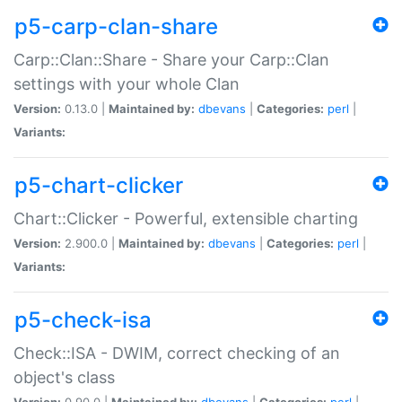
p5-carp-clan-share
Carp::Clan::Share - Share your Carp::Clan
settings with your whole Clan
Version:
0.13.0 |
Maintained by:
dbevans
|
Categories:
perl
|
Variants:
p5-chart-clicker
Chart::Clicker - Powerful, extensible charting
Version:
2.900.0 |
Maintained by:
dbevans
|
Categories:
perl
|
Variants:
p5-check-isa
Check::ISA - DWIM, correct checking of an
object's class
Version:
0.90.0 |
Maintained by:
dbevans
|
Categories:
perl
|