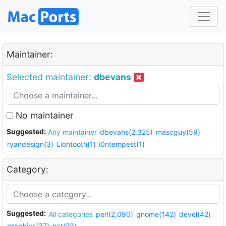
Maintainer:
Selected maintainer:
dbevans
No maintainer
Suggested:
Any maintainer
dbevans(2,325)
mascguy(59)
ryandesign(3)
Liontooth(1)
i0ntempest(1)
Category:
Suggested:
All categories
perl(2,090)
gnome(142)
devel(42)
graphics(37)
net(23)