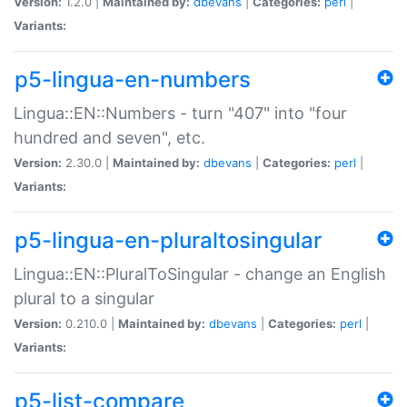
Version:
1.2.0 |
Maintained by:
dbevans
|
Categories:
perl
|
Variants:
p5-lingua-en-numbers
Lingua::EN::Numbers - turn "407" into "four
hundred and seven", etc.
Version:
2.30.0 |
Maintained by:
dbevans
|
Categories:
perl
|
Variants:
p5-lingua-en-pluraltosingular
Lingua::EN::PluralToSingular - change an English
plural to a singular
Version:
0.210.0 |
Maintained by:
dbevans
|
Categories:
perl
|
Variants:
p5-list-compare