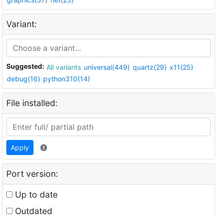
Variant:
Suggested:
All variants
universal(449)
quartz(29)
x11(25)
debug(16)
python310(14)
File installed:
Apply
Port version:
Up to date
Outdated