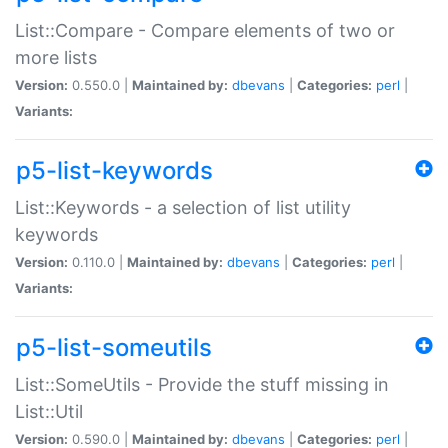
List::Compare - Compare elements of two or
more lists
Version:
0.550.0 |
Maintained by:
dbevans
|
Categories:
perl
|
Variants:
p5-list-keywords
List::Keywords - a selection of list utility
keywords
Version:
0.110.0 |
Maintained by:
dbevans
|
Categories:
perl
|
Variants:
p5-list-someutils
List::SomeUtils - Provide the stuff missing in
List::Util
Version:
0.590.0 |
Maintained by:
dbevans
|
Categories:
perl
|