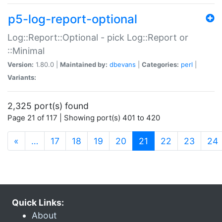
p5-log-report-optional
Log::Report::Optional - pick Log::Report or
::Minimal
Version:
1.80.0 |
Maintained by:
dbevans
|
Categories:
perl
|
Variants:
2,325 port(s) found
Page 21 of 117 | Showing port(s) 401 to 420
(current)
«
…
17
18
19
20
21
22
23
24
Quick Links:
About