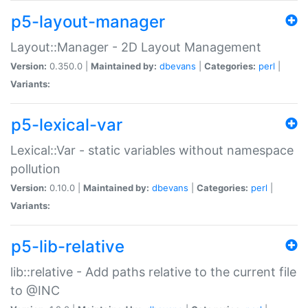
p5-layout-manager
Layout::Manager - 2D Layout Management
Version:
0.350.0 |
Maintained by:
dbevans
|
Categories:
perl
|
Variants:
p5-lexical-var
Lexical::Var - static variables without namespace
pollution
Version:
0.10.0 |
Maintained by:
dbevans
|
Categories:
perl
|
Variants:
p5-lib-relative
lib::relative - Add paths relative to the current file
to @INC