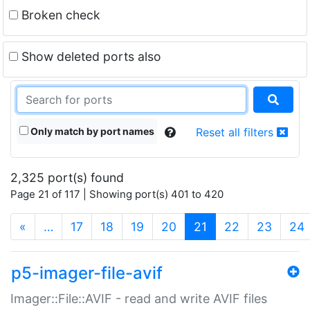
Broken check
Show deleted ports also
Only match by port names
Reset all filters
2,325 port(s) found
Page 21 of 117 | Showing port(s) 401 to 420
(current)
«
…
17
18
19
20
21
22
23
24
p5-imager-file-avif
Imager::File::AVIF - read and write AVIF files