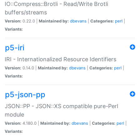
IO::Compress::Brotli - Read/Write Brotli
buffers/streams
Version:
0.22.0 |
Maintained by:
dbevans
|
Categories:
perl
|
Variants:
p5-iri
IRI - Internationalized Resource Identifiers
Version:
0.14.0 |
Maintained by:
dbevans
|
Categories:
perl
|
Variants:
p5-json-pp
JSON::PP - JSON::XS compatible pure-Perl
module
Version:
4.180.0 |
Maintained by:
dbevans
|
Categories:
perl
|
Variants: