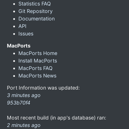
Statistics FAQ
Git Repository
Documentation
API
Issues
MacPorts
MacPorts Home
Install MacPorts
MacPorts FAQ
MacPorts News
Port Information was updated:
3 minutes ago
953b70f4
Most recent build (in app's database) ran:
2 minutes ago