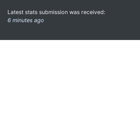
Latest stats submission was received:
6 minutes ago