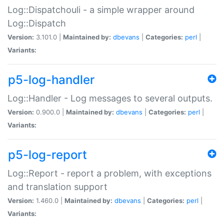
Log::Dispatchouli - a simple wrapper around
Log::Dispatch
Version:
3.101.0 |
Maintained by:
dbevans
|
Categories:
perl
|
Variants:
p5-log-handler
Log::Handler - Log messages to several outputs.
Version:
0.900.0 |
Maintained by:
dbevans
|
Categories:
perl
|
Variants:
p5-log-report
Log::Report - report a problem, with exceptions
and translation support
Version:
1.460.0 |
Maintained by:
dbevans
|
Categories:
perl
|
Variants: