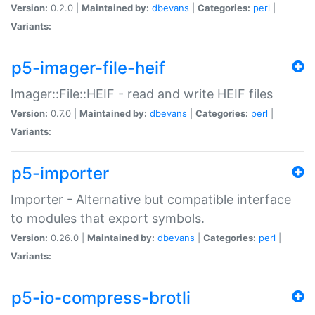
Version:
0.2.0 |
Maintained by:
dbevans
|
Categories:
perl
|
Variants:
p5-imager-file-heif
Imager::File::HEIF - read and write HEIF files
Version:
0.7.0 |
Maintained by:
dbevans
|
Categories:
perl
|
Variants:
p5-importer
Importer - Alternative but compatible interface
to modules that export symbols.
Version:
0.26.0 |
Maintained by:
dbevans
|
Categories:
perl
|
Variants:
p5-io-compress-brotli