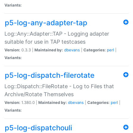
Variants:
p5-log-any-adapter-tap
Log::Any::Adapter::TAP - Logging adapter
suitable for use in TAP testcases
Version:
0.3.3 |
Maintained by:
dbevans
|
Categories:
perl
|
Variants:
p5-log-dispatch-filerotate
Log::Dispatch::FileRotate - Log to Files that
Archive/Rotate Themselves
Version:
1.380.0 |
Maintained by:
dbevans
|
Categories:
perl
|
Variants:
p5-log-dispatchouli