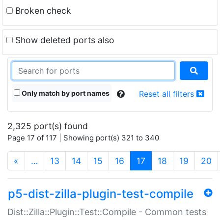
Broken check
Show deleted ports also
Only match by port names
Reset all filters
2,325 port(s) found
Page 17 of 117 | Showing port(s) 321 to 340
(current)
«
…
13
14
15
16
17
18
19
20
p5-dist-zilla-plugin-test-compile
Dist::Zilla::Plugin::Test::Compile - Common tests