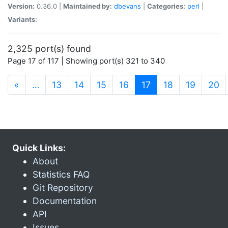
Version:
0.36.0 |
Maintained by:
dbevans
|
Categories:
perl
|
Variants:
2,325 port(s) found
Page 17 of 117 | Showing port(s) 321 to 340
(current)
«
…
13
14
15
16
17
18
19
20
Quick Links:
About
Statistics FAQ
Git Repository
Documentation
API
Issues