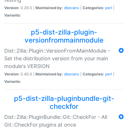
Version:
0.29.0 |
Maintained by:
dbevans
|
Categories:
perl
|
Variants:
p5-dist-zilla-plugin-
versionfrommainmodule
Dist::Zilla::Plugin::VersionFromMainModule -
Set the distribution version from your main
module's VERSION
Version:
0.40.0 |
Maintained by:
dbevans
|
Categories:
perl
|
Variants:
p5-dist-zilla-pluginbundle-git-
checkfor
Dist::Zilla::PluginBundle::Git::CheckFor - All
Git::CheckFor plugins at once