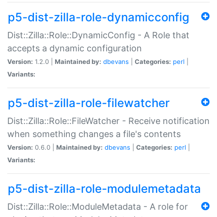
p5-dist-zilla-role-dynamicconfig
Dist::Zilla::Role::DynamicConfig - A Role that
accepts a dynamic configuration
Version:
1.2.0 |
Maintained by:
dbevans
|
Categories:
perl
|
Variants:
p5-dist-zilla-role-filewatcher
Dist::Zilla::Role::FileWatcher - Receive notification
when something changes a file's contents
Version:
0.6.0 |
Maintained by:
dbevans
|
Categories:
perl
|
Variants:
p5-dist-zilla-role-modulemetadata
Dist::Zilla::Role::ModuleMetadata - A role for