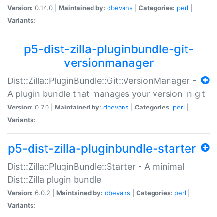
Version:
0.14.0 |
Maintained by:
dbevans
|
Categories:
perl
|
Variants:
p5-dist-zilla-pluginbundle-git-
versionmanager
Dist::Zilla::PluginBundle::Git::VersionManager -
A plugin bundle that manages your version in git
Version:
0.7.0 |
Maintained by:
dbevans
|
Categories:
perl
|
Variants:
p5-dist-zilla-pluginbundle-starter
Dist::Zilla::PluginBundle::Starter - A minimal
Dist::Zilla plugin bundle
Version:
6.0.2 |
Maintained by:
dbevans
|
Categories:
perl
|
Variants: