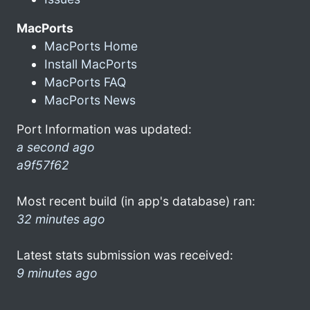
MacPorts
MacPorts Home
Install MacPorts
MacPorts FAQ
MacPorts News
Port Information was updated:
a second ago
a9f57f62
Most recent build (in app's database) ran:
32 minutes ago
Latest stats submission was received:
9 minutes ago