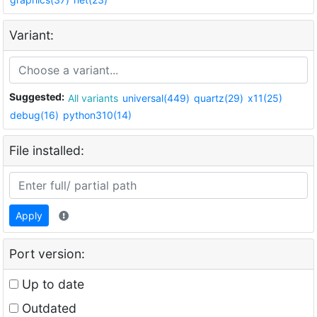
Variant:
Suggested:
All variants
universal(449)
quartz(29)
x11(25)
debug(16)
python310(14)
File installed:
Apply
Port version:
Up to date
Outdated