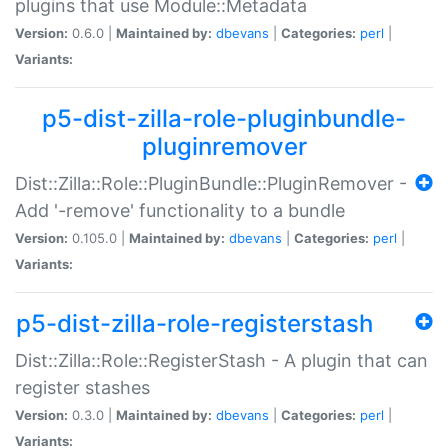
plugins that use Module::Metadata
Version:
0.6.0 |
Maintained by:
dbevans
|
Categories:
perl
|
Variants:
p5-dist-zilla-role-pluginbundle-
pluginremover
Dist::Zilla::Role::PluginBundle::PluginRemover -
Add '-remove' functionality to a bundle
Version:
0.105.0 |
Maintained by:
dbevans
|
Categories:
perl
|
Variants:
p5-dist-zilla-role-registerstash
Dist::Zilla::Role::RegisterStash - A plugin that can
register stashes
Version:
0.3.0 |
Maintained by:
dbevans
|
Categories:
perl
|
Variants: