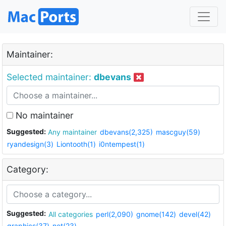
Maintainer:
Selected maintainer:
dbevans
No maintainer
Suggested:
Any maintainer
dbevans(2,325)
mascguy(59)
ryandesign(3)
Liontooth(1)
i0ntempest(1)
Category:
Suggested:
All categories
perl(2,090)
gnome(142)
devel(42)
graphics(37)
net(23)