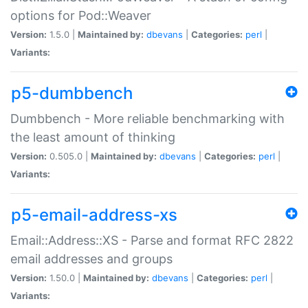
options for Pod::Weaver
Version:
1.5.0 |
Maintained by:
dbevans
|
Categories:
perl
|
Variants:
p5-dumbbench
Dumbbench - More reliable benchmarking with
the least amount of thinking
Version:
0.505.0 |
Maintained by:
dbevans
|
Categories:
perl
|
Variants:
p5-email-address-xs
Email::Address::XS - Parse and format RFC 2822
email addresses and groups
Version:
1.50.0 |
Maintained by:
dbevans
|
Categories:
perl
|
Variants: