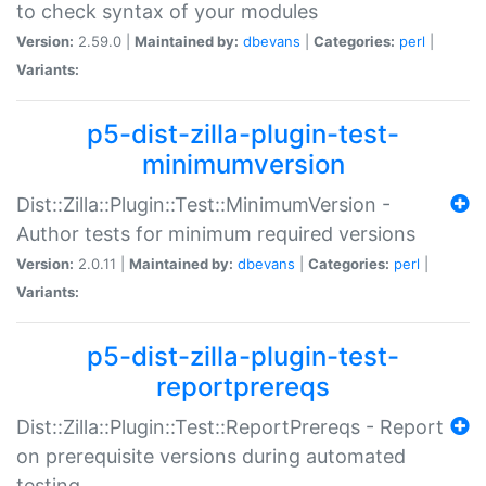
to check syntax of your modules
Version:
2.59.0 |
Maintained by:
dbevans
|
Categories:
perl
|
Variants:
p5-dist-zilla-plugin-test-
minimumversion
Dist::Zilla::Plugin::Test::MinimumVersion -
Author tests for minimum required versions
Version:
2.0.11 |
Maintained by:
dbevans
|
Categories:
perl
|
Variants:
p5-dist-zilla-plugin-test-
reportprereqs
Dist::Zilla::Plugin::Test::ReportPrereqs - Report
on prerequisite versions during automated
testing