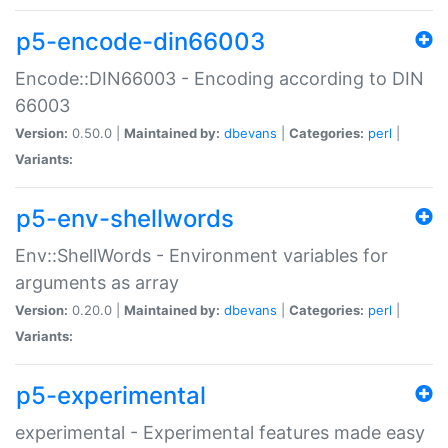
p5-encode-din66003
Encode::DIN66003 - Encoding according to DIN
66003
Version:
0.50.0 |
Maintained by:
dbevans
|
Categories:
perl
|
Variants:
p5-env-shellwords
Env::ShellWords - Environment variables for
arguments as array
Version:
0.20.0 |
Maintained by:
dbevans
|
Categories:
perl
|
Variants:
p5-experimental
experimental - Experimental features made easy