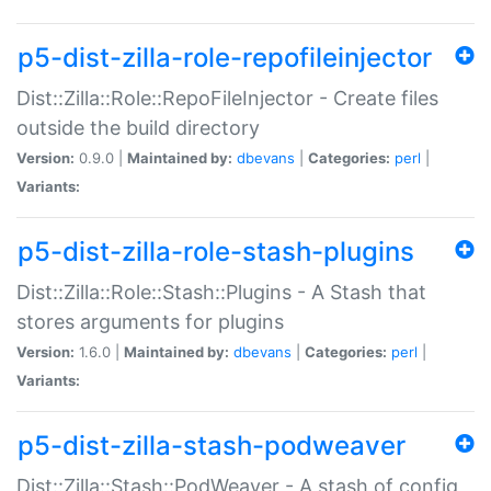
p5-dist-zilla-role-repofileinjector
Dist::Zilla::Role::RepoFileInjector - Create files
outside the build directory
Version:
0.9.0 |
Maintained by:
dbevans
|
Categories:
perl
|
Variants:
p5-dist-zilla-role-stash-plugins
Dist::Zilla::Role::Stash::Plugins - A Stash that
stores arguments for plugins
Version:
1.6.0 |
Maintained by:
dbevans
|
Categories:
perl
|
Variants:
p5-dist-zilla-stash-podweaver
Dist::Zilla::Stash::PodWeaver - A stash of config