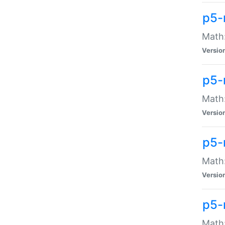
p5-
Math:
Versio
p5-
Math:
Versio
p5-
Math:
Versio
p5-
Math: