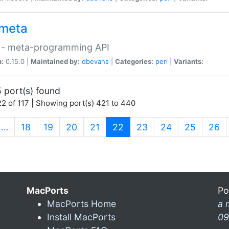
meta
 - meta-programming API
n:
0.15.0 |
Maintained by:
dbevans
|
Categories:
perl
|
Variants:
 port(s) found
2 of 117 | Showing port(s) 421 to 440
(current)
…
18
19
20
21
22
23
24
25
26
MacPorts
Po
MacPorts Home
a 
Install MacPorts
09