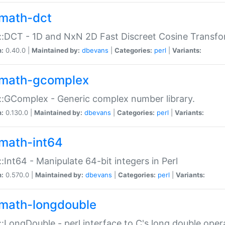
math-dct
:DCT - 1D and NxN 2D Fast Discreet Cosine Transfo
n:
0.40.0 |
Maintained by:
dbevans
|
Categories:
perl
|
Variants:
math-gcomplex
:GComplex - Generic complex number library.
n:
0.130.0 |
Maintained by:
dbevans
|
Categories:
perl
|
Variants:
math-int64
:Int64 - Manipulate 64-bit integers in Perl
n:
0.570.0 |
Maintained by:
dbevans
|
Categories:
perl
|
Variants:
math-longdouble
:LongDouble - perl interface to C's long double oper