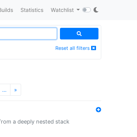
Builds
Statistics
Watchlist
Reset all filters
…
»
 from a deeply nested stack