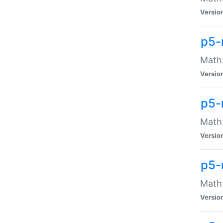
Versio
p5-
Math:
Versio
p5-
Math:
Versio
p5-
Math
Versio