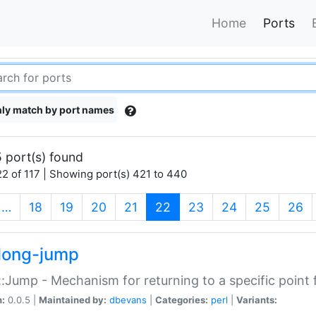
Home
Ports
ly match by port names
 port(s) found
2 of 117 | Showing port(s) 421 to 440
(current)
…
18
19
20
21
22
23
24
25
26
long-jump
:Jump - Mechanism for returning to a specific point
n:
0.0.5 |
Maintained by:
dbevans
|
Categories:
perl
|
Variants: