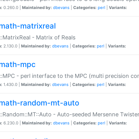
n:
0.260.0 |
Maintained by:
dbevans
|
Categories:
perl
|
Variants:
math-matrixreal
:MatrixReal - Matrix of Reals
n:
2.130.0 |
Maintained by:
dbevans
|
Categories:
perl
|
Variants:
math-mpc
:MPC - perl interface to the MPC (multi precision com
n:
1.430.0 |
Maintained by:
dbevans
|
Categories:
perl
|
Variants:
math-random-mt-auto
::Random::MT::Auto - Auto-seeded Mersenne Twiste
n:
6.230.0 |
Maintained by:
dbevans
|
Categories:
perl
|
Variants: