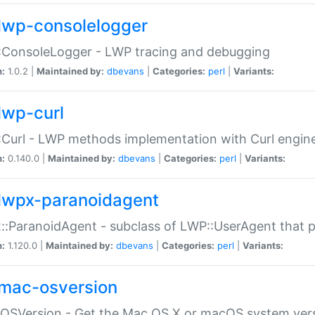
lwp-consolelogger
:ConsoleLogger - LWP tracing and debugging
n:
1.0.2 |
Maintained by:
dbevans
|
Categories:
perl
|
Variants:
lwp-curl
Curl - LWP methods implementation with Curl engin
n:
0.140.0 |
Maintained by:
dbevans
|
Categories:
perl
|
Variants:
lwpx-paranoidagent
:ParanoidAgent - subclass of LWP::UserAgent that 
n:
1.120.0 |
Maintained by:
dbevans
|
Categories:
perl
|
Variants:
mac-osversion
:OSVersion - Get the Mac OS X or macOS system ver