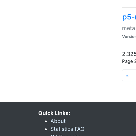
p5-
meta
Versio
2,325
Page 2
«
Quick Links:
About
Statistics FAQ