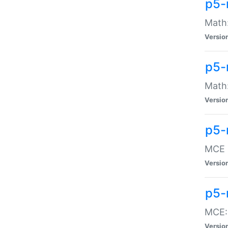
p5-
Math:
Versio
p5-
Math:
Versio
p5-
MCE -
Versio
p5-
MCE::
Versio