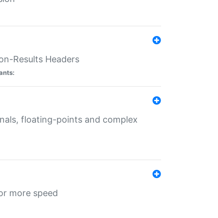
ion-Results Headers
ants:
onals, floating-points and complex
for more speed