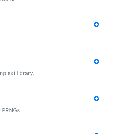
plex) library.
r PRNGs