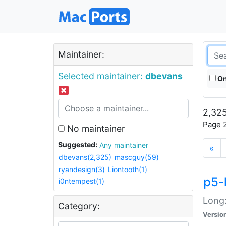
Maintainer:
Selected maintainer:
dbevans
On
2,325
Page 2
No maintainer
Suggested:
Any maintainer
«
dbevans(2,325)
mascguy(59)
ryandesign(3)
Liontooth(1)
p5-
i0ntempest(1)
Long:
Category:
Versio