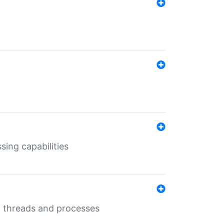
sing capabilities
g threads and processes