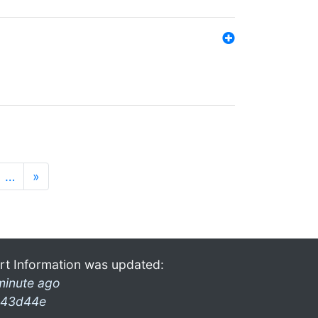
…
»
rt Information was updated:
minute ago
43d44e