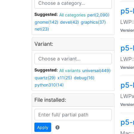
p5-
Suggested:
All categories
perl(2,090)
LWP:
gnome(142)
devel(42)
graphics(37)
net(23)
Versio
Variant:
p5-
LWP::
Versio
Suggested:
All variants
universal(449)
quartz(29)
x11(25)
debug(16)
p5-
python310(14)
LWPx:
File installed:
Versio
p5-
Apply
Mac: