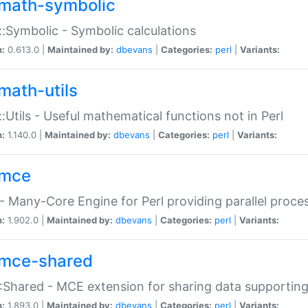
math-symbolic
:Symbolic - Symbolic calculations
n:
0.613.0 |
Maintained by:
dbevans
|
Categories:
perl
|
Variants:
math-utils
:Utils - Useful mathematical functions not in Perl
n:
1.140.0 |
Maintained by:
dbevans
|
Categories:
perl
|
Variants:
mce
 Many-Core Engine for Perl providing parallel proces
n:
1.902.0 |
Maintained by:
dbevans
|
Categories:
perl
|
Variants:
mce-shared
Shared - MCE extension for sharing data supportin
n:
1.893.0 |
Maintained by:
dbevans
|
Categories:
perl
|
Variants: