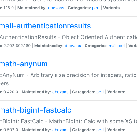
n:
1.18.0 |
Maintained by:
dbevans
|
Categories:
perl
|
Variants:
mail-authenticationresults
:AuthenticationResults - Object Oriented Authenticat
n:
2.202.602.160 |
Maintained by:
dbevans
|
Categories:
mail
perl
|
Vari
math-anynum
:AnyNum - Arbitrary size precision for integers, rati
ers.
n:
0.420.0 |
Maintained by:
dbevans
|
Categories:
perl
|
Variants:
math-bigint-fastcalc
:BigInt::FastCalc - Math::BigInt::Calc with some XS 
n:
0.502.0 |
Maintained by:
dbevans
|
Categories:
perl
|
Variants: