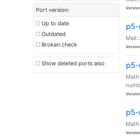
Versio
Port version:
Up to date
p5-
Outdated
Mail:
Broken check
Versio
Show deleted ports also
p5-
Math:
numb
Versio
p5-
Math:
Versio