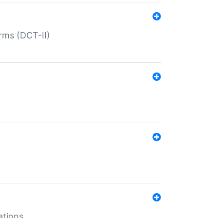
rms (DCT-II)
ations