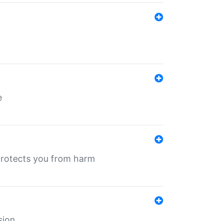
e
protects you from harm
sion