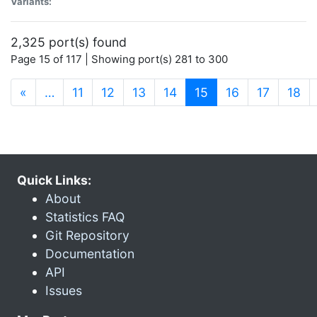
Variants:
2,325 port(s) found
Page 15 of 117 | Showing port(s) 281 to 300
(current)
«
…
11
12
13
14
15
16
17
18
Quick Links:
About
Statistics FAQ
Git Repository
Documentation
API
Issues