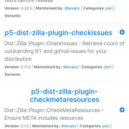
tests before release
Version:
0.29.0 |
Maintained by:
dbevans
|
Categories:
perl
|
Variants:
p5-dist-zilla-plugin-checkissues
Dist::Zilla::Plugin::CheckIssues - Retrieve count of
outstanding RT and github issues for your
distribution
Version:
0.11.0 |
Maintained by:
dbevans
|
Categories:
perl
|
Variants:
p5-dist-zilla-plugin-
checkmetaresources
Dist::Zilla::Plugin::CheckMetaResources -
Ensure META includes resources
Version:
0.1.0 |
Maintained by:
dbevans
|
Categories:
perl
|