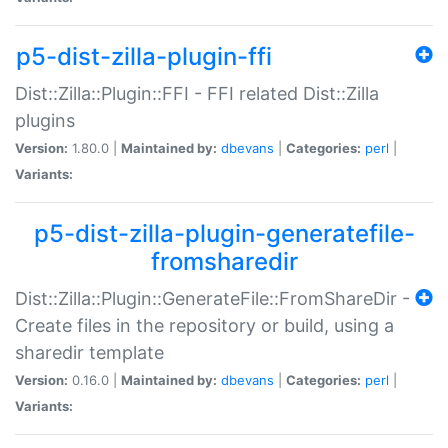
p5-dist-zilla-plugin-ffi
Dist::Zilla::Plugin::FFI - FFI related Dist::Zilla
plugins
Version:
1.80.0 |
Maintained by:
dbevans
|
Categories:
perl
|
Variants:
p5-dist-zilla-plugin-generatefile-
fromsharedir
Dist::Zilla::Plugin::GenerateFile::FromShareDir -
Create files in the repository or build, using a
sharedir template
Version:
0.16.0 |
Maintained by:
dbevans
|
Categories:
perl
|
Variants: