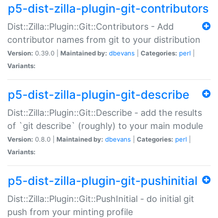
p5-dist-zilla-plugin-git-contributors
Dist::Zilla::Plugin::Git::Contributors - Add
contributor names from git to your distribution
Version:
0.39.0 |
Maintained by:
dbevans
|
Categories:
perl
|
Variants:
p5-dist-zilla-plugin-git-describe
Dist::Zilla::Plugin::Git::Describe - add the results
of `git describe` (roughly) to your main module
Version:
0.8.0 |
Maintained by:
dbevans
|
Categories:
perl
|
Variants:
p5-dist-zilla-plugin-git-pushinitial
Dist::Zilla::Plugin::Git::PushInitial - do initial git
push from your minting profile