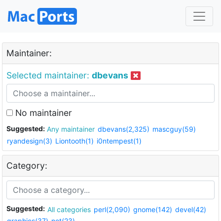
Maintainer:
Selected maintainer:
dbevans
No maintainer
Suggested:
Any maintainer
dbevans(2,325)
mascguy(59)
ryandesign(3)
Liontooth(1)
i0ntempest(1)
Category:
Suggested:
All categories
perl(2,090)
gnome(142)
devel(42)
graphics(37)
net(23)