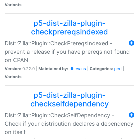
Variants:
p5-dist-zilla-plugin-
checkprereqsindexed
Dist::Zilla::Plugin::CheckPrereqsIndexed -
prevent a release if you have prereqs not found
on CPAN
Version:
0.22.0 |
Maintained by:
dbevans
|
Categories:
perl
|
Variants:
p5-dist-zilla-plugin-
checkselfdependency
Dist::Zilla::Plugin::CheckSelfDependency -
Check if your distribution declares a dependency
on itself