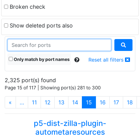
Broken check
Show deleted ports also
Only match by port names
Reset all filters
2,325 port(s) found
Page 15 of 117 | Showing port(s) 281 to 300
(current)
«
…
11
12
13
14
15
16
17
18
p5-dist-zilla-plugin-
autometaresources