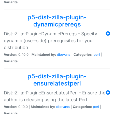
Variants:
p5-dist-zilla-plugin-
dynamicprereqs
Dist::Zilla::Plugin::DynamicPrereqs - Specify
dynamic (user-side) prerequisites for your
distribution
Version:
0.40.0 |
Maintained by:
dbevans
|
Categories:
perl
|
Variants:
p5-dist-zilla-plugin-
ensurelatestperl
Dist::Zilla::Plugin::EnsureLatestPerl - Ensure the
author is releasing using the latest Perl
Version:
0.10.0 |
Maintained by:
dbevans
|
Categories:
perl
|
Variants: