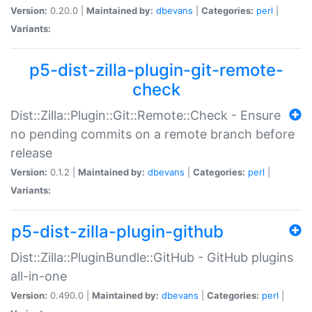
Version:
0.20.0 |
Maintained by:
dbevans
|
Categories:
perl
|
Variants:
p5-dist-zilla-plugin-git-remote-
check
Dist::Zilla::Plugin::Git::Remote::Check - Ensure
no pending commits on a remote branch before
release
Version:
0.1.2 |
Maintained by:
dbevans
|
Categories:
perl
|
Variants:
p5-dist-zilla-plugin-github
Dist::Zilla::PluginBundle::GitHub - GitHub plugins
all-in-one
Version:
0.490.0 |
Maintained by:
dbevans
|
Categories:
perl
|