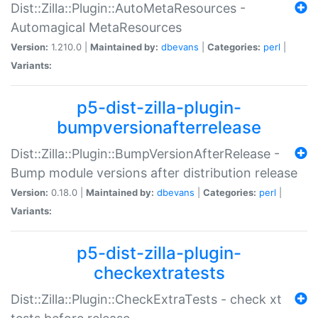
Dist::Zilla::Plugin::AutoMetaResources -
Automagical MetaResources
Version:
1.210.0 |
Maintained by:
dbevans
|
Categories:
perl
|
Variants:
p5-dist-zilla-plugin-
bumpversionafterrelease
Dist::Zilla::Plugin::BumpVersionAfterRelease -
Bump module versions after distribution release
Version:
0.18.0 |
Maintained by:
dbevans
|
Categories:
perl
|
Variants:
p5-dist-zilla-plugin-
checkextratests
Dist::Zilla::Plugin::CheckExtraTests - check xt