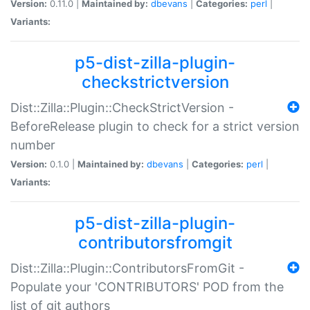
Version:
0.11.0 |
Maintained by:
dbevans
|
Categories:
perl
|
Variants:
p5-dist-zilla-plugin-
checkstrictversion
Dist::Zilla::Plugin::CheckStrictVersion -
BeforeRelease plugin to check for a strict version
number
Version:
0.1.0 |
Maintained by:
dbevans
|
Categories:
perl
|
Variants:
p5-dist-zilla-plugin-
contributorsfromgit
Dist::Zilla::Plugin::ContributorsFromGit -
Populate your 'CONTRIBUTORS' POD from the
list of git authors