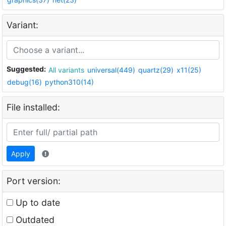
Variant:
Suggested:
All variants
universal(449)
quartz(29)
x11(25)
debug(16)
python310(14)
File installed:
Apply
Port version:
Up to date
Outdated