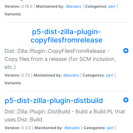
Version:
0.19.0 |
Maintained by:
dbevans
|
Categories:
perl
|
Variants:
p5-dist-zilla-plugin-
copyfilesfromrelease
Dist::Zilla::Plugin::CopyFilesFromRelease -
Copy files from a release (for SCM inclusion,
etc.)
Version:
0.7.0 |
Maintained by:
dbevans
|
Categories:
perl
|
Variants:
p5-dist-zilla-plugin-distbuild
Dist::Zilla::Plugin::DistBuild - Build a Build.PL that
uses Dist::Build
Version:
0.3.0 |
Maintained by:
dbevans
|
Categories:
perl
|