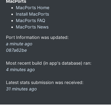
MacPorts
MacPorts Home
Install MacPorts
MacPorts FAQ
MacPorts News
Port Information was updated:
a minute ago
087a62be
Most recent build (in app's database) ran:
4 minutes ago
Latest stats submission was received:
31 minutes ago