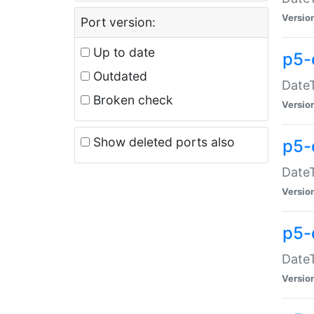
Versio
Port version:
Up to date
p5-
Outdated
DateT
Broken check
Versio
Show deleted ports also
p5-
DateT
Versio
p5-
DateT
Versio