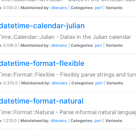
n:
0.150.0 |
Maintained by:
dbevans
|
Categories:
perl
|
Variants:
datetime-calendar-julian
ime::Calendar::Julian - Dates in the Julian calendar
n:
0.108.0 |
Maintained by:
dbevans
|
Categories:
perl
|
Variants:
datetime-format-flexible
ime::Format::Flexible - Flexibly parse strings and tu
n:
0.370.0 |
Maintained by:
dbevans
|
Categories:
perl
|
Variants:
datetime-format-natural
ime::Format::Natural - Parse informal natural langua
n:
1.270.0 |
Maintained by:
dbevans
|
Categories:
perl
|
Variants: