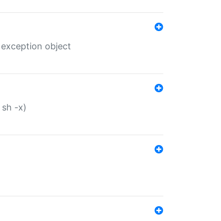
 exception object
 sh -x)