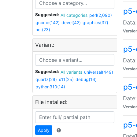
p5-
Suggested:
All categories
perl(2,090)
Data:
gnome(142)
devel(42)
graphics(37)
net(23)
Versio
Variant:
p5-
Data:
Versio
Suggested:
All variants
universal(449)
quartz(29)
x11(25)
debug(16)
p5-
python310(14)
Date:
File installed:
Versio
p5-
Apply
DateT