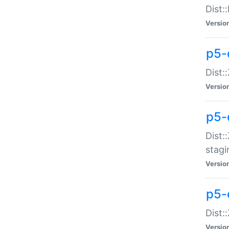
Dist:
Versio
p5-d
Dist::
Versio
p5-
Dist:
stagi
Versio
p5-d
Dist:
Versio