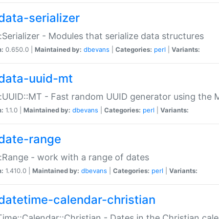
data-serializer
:Serializer - Modules that serialize data structures
n:
0.650.0 |
Maintained by:
dbevans
|
Categories:
perl
|
Variants:
data-uuid-mt
:UUID::MT - Fast random UUID generator using the 
n:
1.1.0 |
Maintained by:
dbevans
|
Categories:
perl
|
Variants:
date-range
:Range - work with a range of dates
n:
1.410.0 |
Maintained by:
dbevans
|
Categories:
perl
|
Variants:
datetime-calendar-christian
ime::Calendar::Christian - Dates in the Christian cal