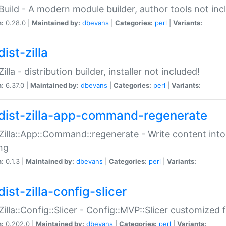
:Build - A modern module builder, author tools not inc
n:
0.28.0 |
Maintained by:
dbevans
|
Categories:
perl
|
Variants:
ist-zilla
Zilla - distribution builder, installer not included!
n:
6.37.0 |
Maintained by:
dbevans
|
Categories:
perl
|
Variants:
dist-zilla-app-command-regenerate
:Zilla::App::Command::regenerate - Write content into
ng
n:
0.1.3 |
Maintained by:
dbevans
|
Categories:
perl
|
Variants:
ist-zilla-config-slicer
:Zilla::Config::Slicer - Config::MVP::Slicer customized fo
n:
0.202.0 |
Maintained by:
dbevans
|
Categories:
perl
|
Variants: