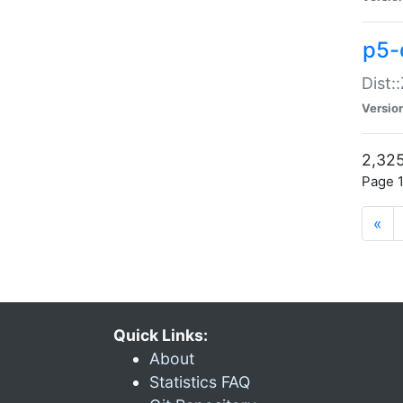
p5-d
Dist:
Versio
2,325
Page 1
«
Quick Links:
About
Statistics FAQ