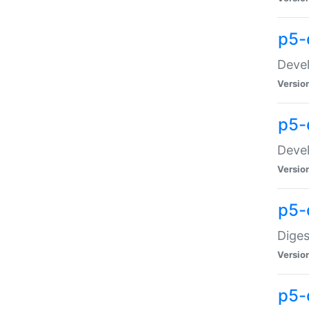
p5-
Devel
Versio
p5-
Devel
Versio
p5-
Diges
Versio
p5-