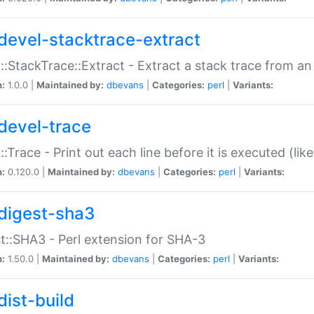
devel-stacktrace-extract
::StackTrace::Extract - Extract a stack trace from an
n:
1.0.0 |
Maintained by:
dbevans
|
Categories:
perl
|
Variants:
devel-trace
::Trace - Print out each line before it is executed (like
n:
0.120.0 |
Maintained by:
dbevans
|
Categories:
perl
|
Variants:
digest-sha3
t::SHA3 - Perl extension for SHA-3
n:
1.50.0 |
Maintained by:
dbevans
|
Categories:
perl
|
Variants:
dist-build