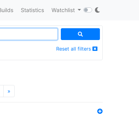
Builds
Statistics
Watchlist
Reset all filters
»