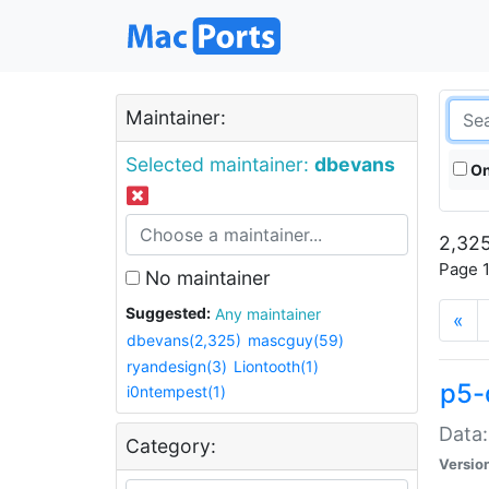
Maintainer:
Selected maintainer:
dbevans
On
2,325
Page 1
No maintainer
Suggested:
Any maintainer
«
dbevans(2,325)
mascguy(59)
ryandesign(3)
Liontooth(1)
p5-
i0ntempest(1)
Data:
Category:
Versio