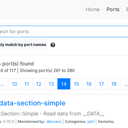
Home
Ports
ly match by port names
 port(s) found
4 of 117 | Showing port(s) 261 to 280
(current)
…
10
11
12
13
14
15
16
17
18
…
data-section-simple
:Section::Simple - Read data from __DATA__
n:
0.70.0 |
Maintained by:
dbevans
|
Categories:
perl
|
Variants: