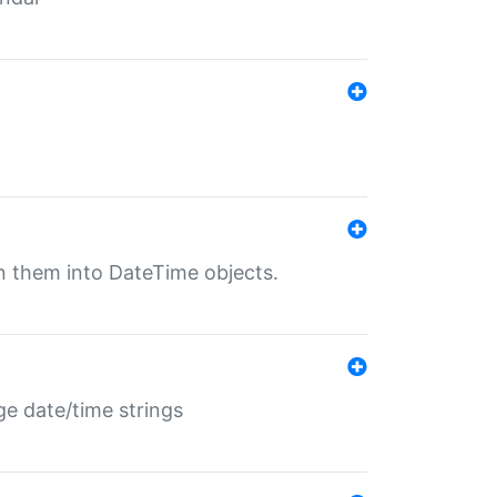
rn them into DateTime objects.
ge date/time strings