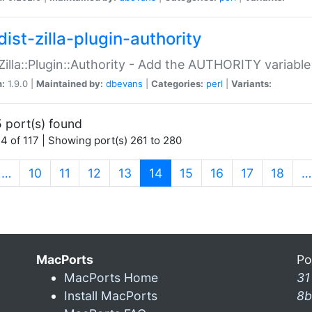
ist-zilla-plugin-authority
:Zilla::Plugin::Authority - Add the AUTHORITY variabl
n:
1.9.0 |
Maintained by:
dbevans
|
Categories:
perl
|
Variants:
 port(s) found
4 of 117 | Showing port(s) 261 to 280
(current)
…
10
11
12
13
14
15
16
17
18
…
MacPorts
Po
MacPorts Home
31
Install MacPorts
8b