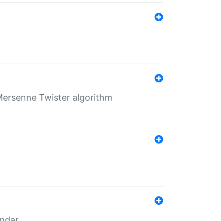
Mersenne Twister algorithm
endar