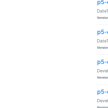
p5-
DateT
Versio
p5-
DateT
Versio
p5-
Devel
Versio
p5-
Devel
Versio