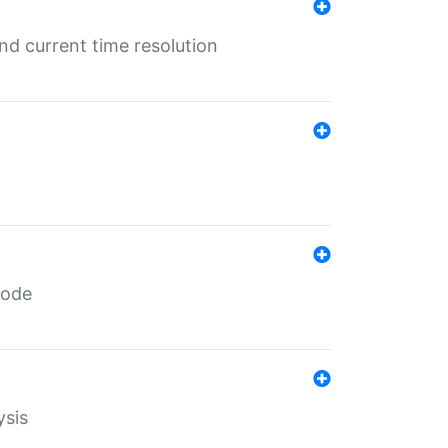
d current time resolution
code
ysis