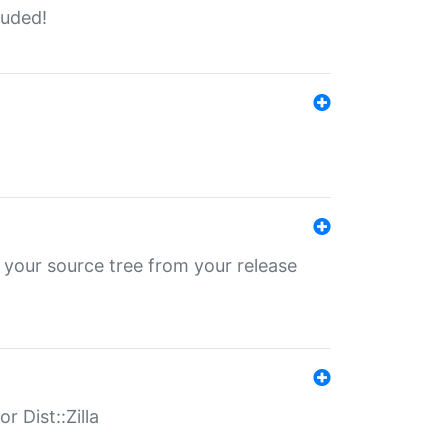
luded!
 your source tree from your release
r Dist::Zilla