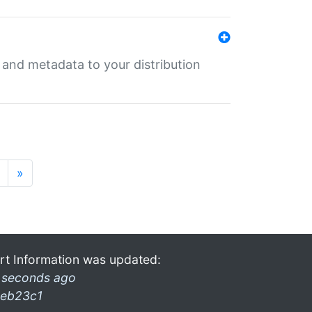
e and metadata to your distribution
»
rt Information was updated:
 seconds ago
eb23c1