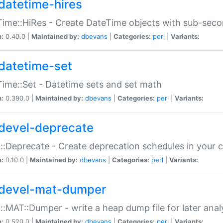
datetime-hires
ime::HiRes - Create DateTime objects with sub-secon
n:
0.40.0 |
Maintained by:
dbevans
|
Categories:
perl
|
Variants:
datetime-set
ime::Set - Datetime sets and set math
n:
0.390.0 |
Maintained by:
dbevans
|
Categories:
perl
|
Variants:
devel-deprecate
::Deprecate - Create deprecation schedules in your 
n:
0.10.0 |
Maintained by:
dbevans
|
Categories:
perl
|
Variants:
devel-mat-dumper
::MAT::Dumper - write a heap dump file for later anal
n:
0.520.0 |
Maintained by:
dbevans
|
Categories:
perl
|
Variants: