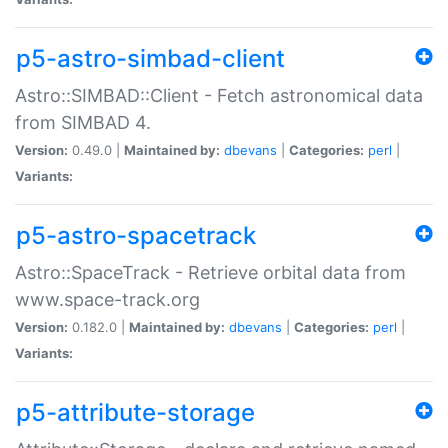
p5-astro-simbad-client
Astro::SIMBAD::Client - Fetch astronomical data
from SIMBAD 4.
Version:
0.49.0 |
Maintained by:
dbevans
|
Categories:
perl
|
Variants:
p5-astro-spacetrack
Astro::SpaceTrack - Retrieve orbital data from
www.space-track.org
Version:
0.182.0 |
Maintained by:
dbevans
|
Categories:
perl
|
Variants:
p5-attribute-storage