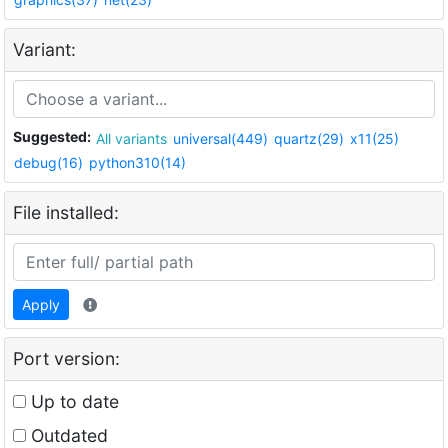
Variant:
Suggested:
All variants
universal(449)
quartz(29)
x11(25)
debug(16)
python310(14)
File installed:
Apply
Port version:
Up to date
Outdated