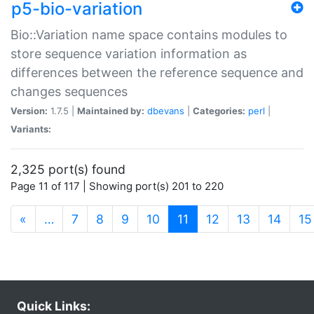
p5-bio-variation
Bio::Variation name space contains modules to
store sequence variation information as
differences between the reference sequence and
changes sequences
Version:
1.7.5 |
Maintained by:
dbevans
|
Categories:
perl
|
Variants:
2,325 port(s) found
Page 11 of 117 | Showing port(s) 201 to 220
(current)
«
…
7
8
9
10
11
12
13
14
15
Quick Links: