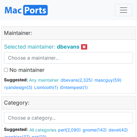
Maintainer:
Selected maintainer:
dbevans
No maintainer
Suggested:
Any maintainer
dbevans(2,325)
mascguy(59)
ryandesign(3)
Liontooth(1)
i0ntempest(1)
Category:
Suggested:
All categories
perl(2,090)
gnome(142)
devel(42)
graphics(37)
net(23)