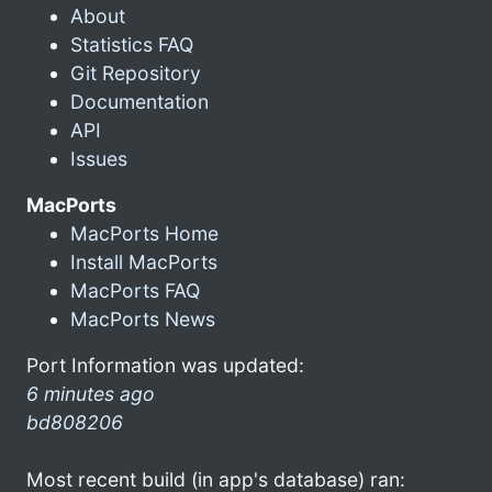
About
Statistics FAQ
Git Repository
Documentation
API
Issues
MacPorts
MacPorts Home
Install MacPorts
MacPorts FAQ
MacPorts News
Port Information was updated:
6 minutes ago
bd808206
Most recent build (in app's database) ran: