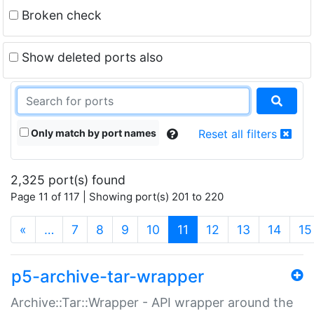
Broken check
Show deleted ports also
Only match by port names
Reset all filters
2,325 port(s) found
Page 11 of 117 | Showing port(s) 201 to 220
(current)
«
…
7
8
9
10
11
12
13
14
15
p5-archive-tar-wrapper
Archive::Tar::Wrapper - API wrapper around the