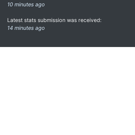
10 minutes ago
Latest stats submission was received:
14 minutes ago