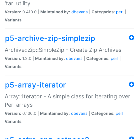
'tar' utility
Version:
0.410.0 |
Maintained by:
dbevans
|
Categories:
perl
|
Variants:
p5-archive-zip-simplezip
Archive::Zip::SimpleZip - Create Zip Archives
Version:
1.2.0 |
Maintained by:
dbevans
|
Categories:
perl
|
Variants:
p5-array-iterator
Array::Iterator - A simple class for iterating over
Perl arrays
Version:
0.136.0 |
Maintained by:
dbevans
|
Categories:
perl
|
Variants: