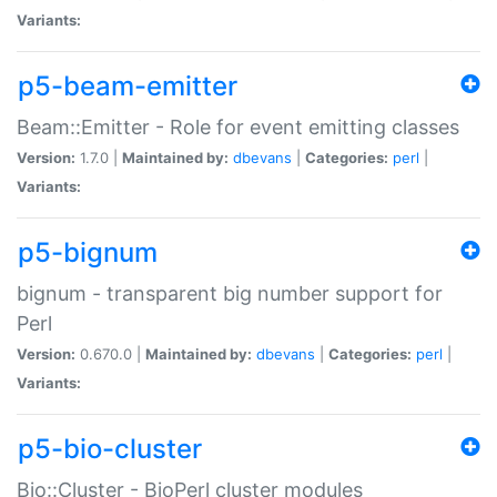
Variants:
p5-beam-emitter
Beam::Emitter - Role for event emitting classes
Version:
1.7.0 |
Maintained by:
dbevans
|
Categories:
perl
|
Variants:
p5-bignum
bignum - transparent big number support for
Perl
Version:
0.670.0 |
Maintained by:
dbevans
|
Categories:
perl
|
Variants:
p5-bio-cluster
Bio::Cluster - BioPerl cluster modules