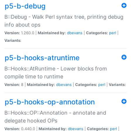
p5-b-debug
B::Debug - Walk Perl syntax tree, printing debug
info about ops
Version:
1.260.0 |
Maintained by:
dbevans
|
Categories:
perl
|
Variants:
p5-b-hooks-atruntime
B::Hooks::AtRuntime - Lower blocks from
compile time to runtime
Version:
8 |
Maintained by:
dbevans
|
Categories:
perl
|
Variants:
p5-b-hooks-op-annotation
B::Hooks::OP::Annotation - annotate and
delegate hooked OPs
Version:
0.440.0 |
Maintained by:
dbevans
|
Categories:
perl
|