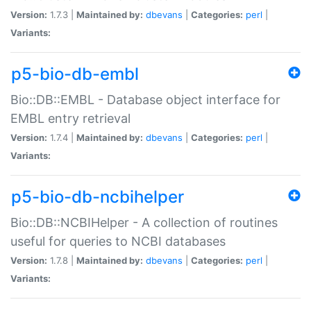
Version:
1.7.3 |
Maintained by:
dbevans
|
Categories:
perl
|
Variants:
p5-bio-db-embl
Bio::DB::EMBL - Database object interface for
EMBL entry retrieval
Version:
1.7.4 |
Maintained by:
dbevans
|
Categories:
perl
|
Variants:
p5-bio-db-ncbihelper
Bio::DB::NCBIHelper - A collection of routines
useful for queries to NCBI databases
Version:
1.7.8 |
Maintained by:
dbevans
|
Categories:
perl
|
Variants: