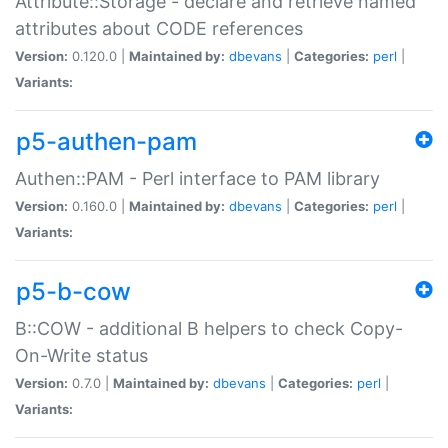
Attribute::Storage - declare and retrieve named
attributes about CODE references
Version:
0.120.0 |
Maintained by:
dbevans
|
Categories:
perl
|
Variants:
p5-authen-pam
Authen::PAM - Perl interface to PAM library
Version:
0.160.0 |
Maintained by:
dbevans
|
Categories:
perl
|
Variants:
p5-b-cow
B::COW - additional B helpers to check Copy-
On-Write status
Version:
0.7.0 |
Maintained by:
dbevans
|
Categories:
perl
|
Variants: