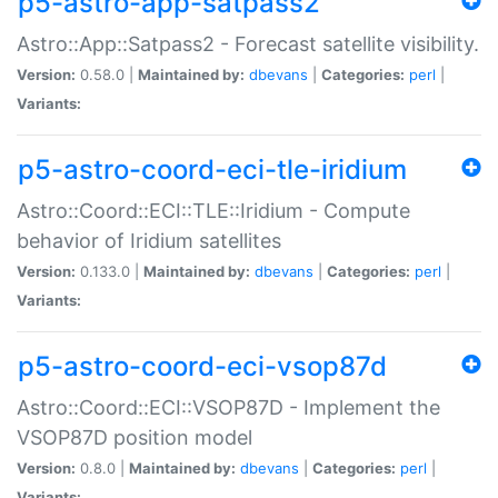
p5-astro-app-satpass2
Astro::App::Satpass2 - Forecast satellite visibility.
Version:
0.58.0 |
Maintained by:
dbevans
|
Categories:
perl
|
Variants:
p5-astro-coord-eci-tle-iridium
Astro::Coord::ECI::TLE::Iridium - Compute
behavior of Iridium satellites
Version:
0.133.0 |
Maintained by:
dbevans
|
Categories:
perl
|
Variants:
p5-astro-coord-eci-vsop87d
Astro::Coord::ECI::VSOP87D - Implement the
VSOP87D position model
Version:
0.8.0 |
Maintained by:
dbevans
|
Categories:
perl
|
Variants: