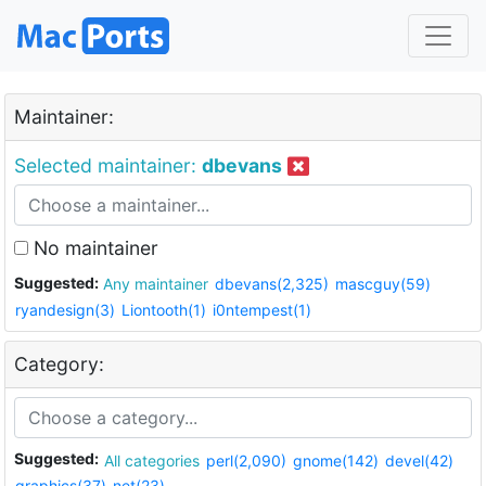
Maintainer:
Selected maintainer:
dbevans
No maintainer
Suggested:
Any maintainer
dbevans(2,325)
mascguy(59)
ryandesign(3)
Liontooth(1)
i0ntempest(1)
Category:
Suggested:
All categories
perl(2,090)
gnome(142)
devel(42)
graphics(37)
net(23)