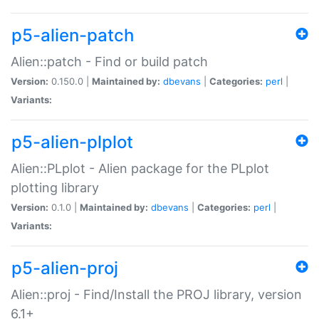
p5-alien-patch
Alien::patch - Find or build patch
Version:
0.150.0 |
Maintained by:
dbevans
|
Categories:
perl
|
Variants:
p5-alien-plplot
Alien::PLplot - Alien package for the PLplot
plotting library
Version:
0.1.0 |
Maintained by:
dbevans
|
Categories:
perl
|
Variants:
p5-alien-proj
Alien::proj - Find/Install the PROJ library, version
6.1+