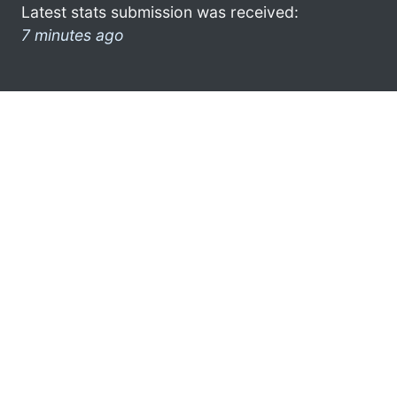
Latest stats submission was received:
7 minutes ago