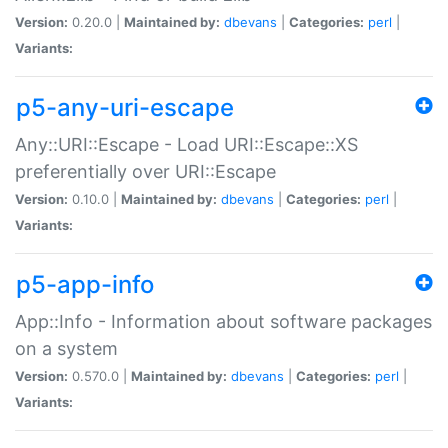
Version:
0.20.0 |
Maintained by:
dbevans
|
Categories:
perl
|
Variants:
p5-any-uri-escape
Any::URI::Escape - Load URI::Escape::XS
preferentially over URI::Escape
Version:
0.10.0 |
Maintained by:
dbevans
|
Categories:
perl
|
Variants:
p5-app-info
App::Info - Information about software packages
on a system
Version:
0.570.0 |
Maintained by:
dbevans
|
Categories:
perl
|
Variants: