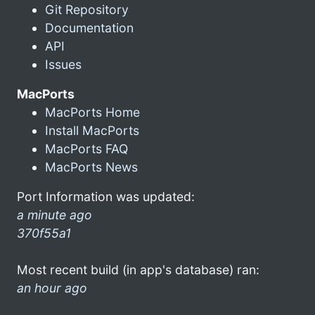
Git Repository
Documentation
API
Issues
MacPorts
MacPorts Home
Install MacPorts
MacPorts FAQ
MacPorts News
Port Information was updated:
a minute ago
370f55a1
Most recent build (in app's database) ran:
an hour ago