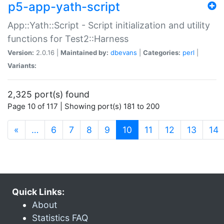
p5-app-yath-script
App::Yath::Script - Script initialization and utility
functions for Test2::Harness
Version:
2.0.16 |
Maintained by:
dbevans
|
Categories:
perl
|
Variants:
2,325 port(s) found
Page 10 of 117 | Showing port(s) 181 to 200
(current)
«
…
6
7
8
9
10
11
12
13
14
Quick Links:
About
Statistics FAQ