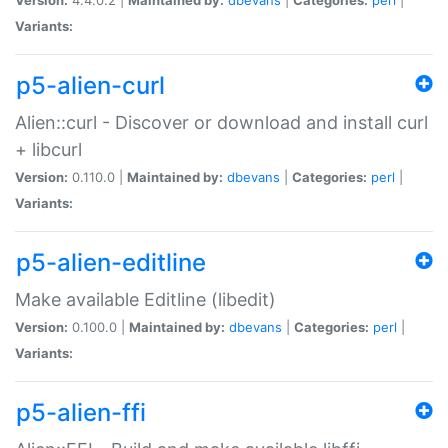
Variants:
p5-alien-curl
Alien::curl - Discover or download and install curl
+ libcurl
Version:
0.110.0 |
Maintained by:
dbevans
|
Categories:
perl
|
Variants:
p5-alien-editline
Make available Editline (libedit)
Version:
0.100.0 |
Maintained by:
dbevans
|
Categories:
perl
|
Variants:
p5-alien-ffi