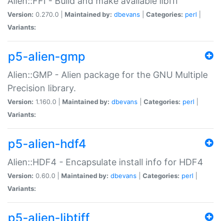
Alien::FFI - Build and make available libffi
Version:
0.270.0 |
Maintained by:
dbevans
|
Categories:
perl
|
Variants:
p5-alien-gmp
Alien::GMP - Alien package for the GNU Multiple
Precision library.
Version:
1.160.0 |
Maintained by:
dbevans
|
Categories:
perl
|
Variants:
p5-alien-hdf4
Alien::HDF4 - Encapsulate install info for HDF4
Version:
0.60.0 |
Maintained by:
dbevans
|
Categories:
perl
|
Variants:
p5-alien-libtiff