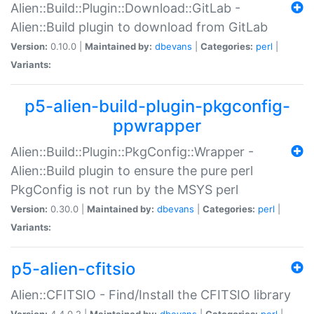
Alien::Build::Plugin::Download::GitLab -
Alien::Build plugin to download from GitLab
Version:
0.10.0 |
Maintained by:
dbevans
|
Categories:
perl
|
Variants:
p5-alien-build-plugin-pkgconfig-
ppwrapper
Alien::Build::Plugin::PkgConfig::Wrapper -
Alien::Build plugin to ensure the pure perl
PkgConfig is not run by the MSYS perl
Version:
0.30.0 |
Maintained by:
dbevans
|
Categories:
perl
|
Variants:
p5-alien-cfitsio
Alien::CFITSIO - Find/Install the CFITSIO library
Version:
4.4.0.2 |
Maintained by:
dbevans
|
Categories:
perl
|