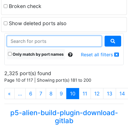
Broken check
Show deleted ports also
Only match by port names
Reset all filters
2,325 port(s) found
Page 10 of 117 | Showing port(s) 181 to 200
(current)
«
…
6
7
8
9
10
11
12
13
14
p5-alien-build-plugin-download-
gitlab