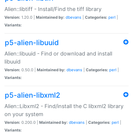
Alien::libtiff - Install/Find the tiff library
Version:
1.20.0 |
Maintained by:
dbevans
|
Categories:
perl
|
Variants:
p5-alien-libuuid
Alien::libuuid - Find or download and install
libuuid
Version:
0.50.0 |
Maintained by:
dbevans
|
Categories:
perl
|
Variants:
p5-alien-libxml2
Alien::Libxml2 - Find/install the C libxml2 library
on your system
Version:
0.200.0 |
Maintained by:
dbevans
|
Categories:
perl
|
Variants: