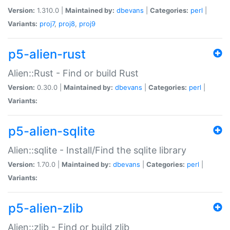
Version:
1.310.0 |
Maintained by:
dbevans
|
Categories:
perl
|
Variants:
proj7
,
proj8
,
proj9
p5-alien-rust
Alien::Rust - Find or build Rust
Version:
0.30.0 |
Maintained by:
dbevans
|
Categories:
perl
|
Variants:
p5-alien-sqlite
Alien::sqlite - Install/Find the sqlite library
Version:
1.70.0 |
Maintained by:
dbevans
|
Categories:
perl
|
Variants:
p5-alien-zlib
Alien::zlib - Find or build zlib