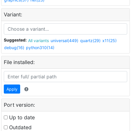
Variant:
Suggested:
All variants
universal(449)
quartz(29)
x11(25)
debug(16)
python310(14)
File installed:
Apply
Port version:
Up to date
Outdated