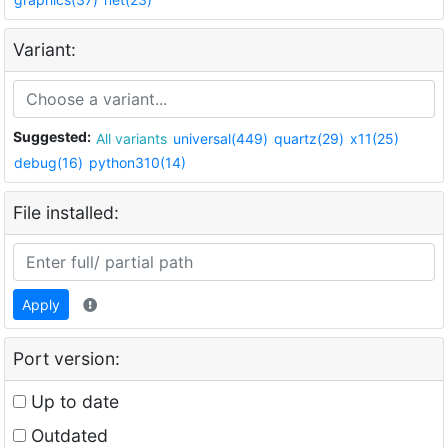
Variant:
Suggested:
All variants
universal(449)
quartz(29)
x11(25)
debug(16)
python310(14)
File installed:
Apply
Port version:
Up to date
Outdated