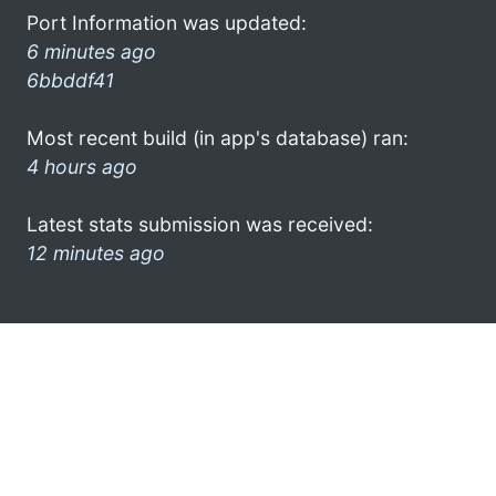
Port Information was updated:
6 minutes ago
6bbddf41
Most recent build (in app's database) ran:
4 hours ago
Latest stats submission was received:
12 minutes ago