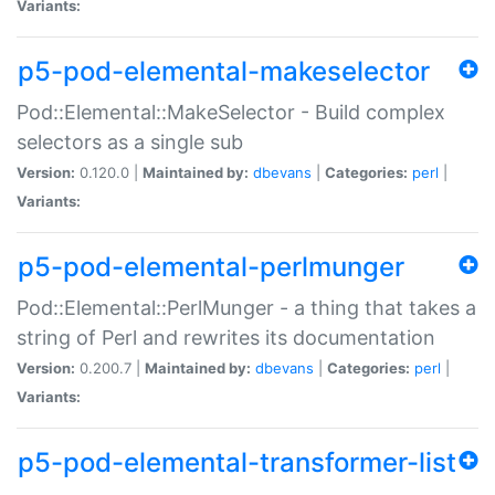
Variants:
p5-pod-elemental-makeselector
Pod::Elemental::MakeSelector - Build complex
selectors as a single sub
Version:
0.120.0 |
Maintained by:
dbevans
|
Categories:
perl
|
Variants:
p5-pod-elemental-perlmunger
Pod::Elemental::PerlMunger - a thing that takes a
string of Perl and rewrites its documentation
Version:
0.200.7 |
Maintained by:
dbevans
|
Categories:
perl
|
Variants:
p5-pod-elemental-transformer-list