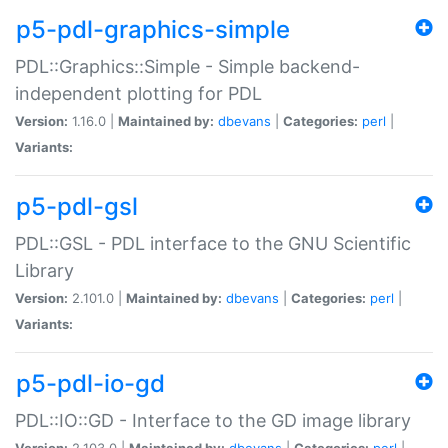
p5-pdl-graphics-simple
PDL::Graphics::Simple - Simple backend-
independent plotting for PDL
Version:
1.16.0 |
Maintained by:
dbevans
|
Categories:
perl
|
Variants:
p5-pdl-gsl
PDL::GSL - PDL interface to the GNU Scientific
Library
Version:
2.101.0 |
Maintained by:
dbevans
|
Categories:
perl
|
Variants:
p5-pdl-io-gd
PDL::IO::GD - Interface to the GD image library
Version:
2.103.0 |
Maintained by:
dbevans
|
Categories:
perl
|