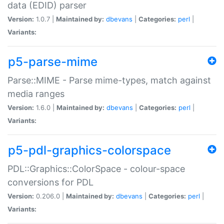
data (EDID) parser
Version:
1.0.7 |
Maintained by:
dbevans
|
Categories:
perl
|
Variants:
p5-parse-mime
Parse::MIME - Parse mime-types, match against
media ranges
Version:
1.6.0 |
Maintained by:
dbevans
|
Categories:
perl
|
Variants:
p5-pdl-graphics-colorspace
PDL::Graphics::ColorSpace - colour-space
conversions for PDL
Version:
0.206.0 |
Maintained by:
dbevans
|
Categories:
perl
|
Variants: