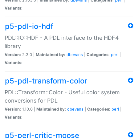
Variants:
p5-pdl-io-hdf
PDL::IO::HDF - A PDL interface to the HDF4
library
Version:
2.3.0 |
Maintained by:
dbevans
|
Categories:
perl
|
Variants:
p5-pdl-transform-color
PDL::Transform::Color - Useful color system
conversions for PDL
Version:
1.10.0 |
Maintained by:
dbevans
|
Categories:
perl
|
Variants:
p5-perl-critic-moose