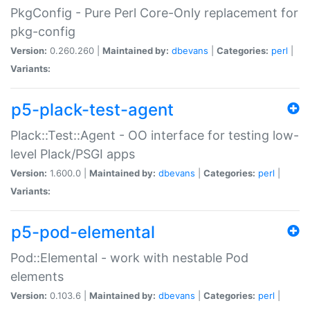
PkgConfig - Pure Perl Core-Only replacement for
pkg-config
Version:
0.260.260 |
Maintained by:
dbevans
|
Categories:
perl
|
Variants:
p5-plack-test-agent
Plack::Test::Agent - OO interface for testing low-
level Plack/PSGI apps
Version:
1.600.0 |
Maintained by:
dbevans
|
Categories:
perl
|
Variants:
p5-pod-elemental
Pod::Elemental - work with nestable Pod
elements
Version:
0.103.6 |
Maintained by:
dbevans
|
Categories:
perl
|