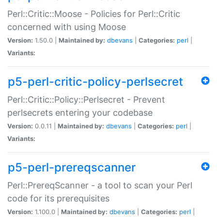
Perl::Critic::Moose - Policies for Perl::Critic
concerned with using Moose
Version:
1.50.0 |
Maintained by:
dbevans
|
Categories:
perl
|
Variants:
p5-perl-critic-policy-perlsecret
Perl::Critic::Policy::Perlsecret - Prevent
perlsecrets entering your codebase
Version:
0.0.11 |
Maintained by:
dbevans
|
Categories:
perl
|
Variants:
p5-perl-prereqscanner
Perl::PrereqScanner - a tool to scan your Perl
code for its prerequisites
Version:
1.100.0 |
Maintained by:
dbevans
|
Categories:
perl
|