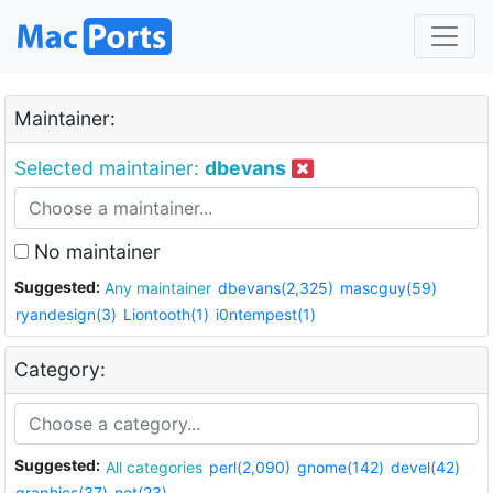
Maintainer:
Selected maintainer:
dbevans
No maintainer
Suggested:
Any maintainer
dbevans(2,325)
mascguy(59)
ryandesign(3)
Liontooth(1)
i0ntempest(1)
Category:
Suggested:
All categories
perl(2,090)
gnome(142)
devel(42)
graphics(37)
net(23)