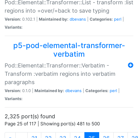
Pod::Elemental::Transformer::List - transform :list
regions into =over/=back to save typing
Version:
0.102.1 |
Maintained by:
dbevans
|
Categories:
perl
|
Variants:
p5-pod-elemental-transformer-
verbatim
Pod::Elemental::Transformer::Verbatim -
Transform :verbatim regions into verbatim
paragraphs
Version:
0.1.0 |
Maintained by:
dbevans
|
Categories:
perl
|
Variants:
2,325 port(s) found
Page 25 of 117 | Showing port(s) 481 to 500
(current)