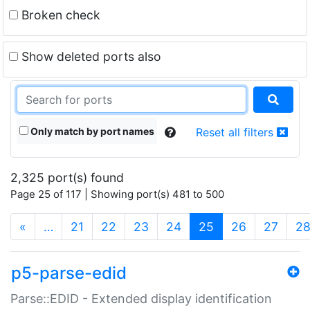
Broken check
Show deleted ports also
Only match by port names
Reset all filters
2,325 port(s) found
Page 25 of 117 | Showing port(s) 481 to 500
(current)
«
…
21
22
23
24
25
26
27
2
p5-parse-edid
Parse::EDID - Extended display identification