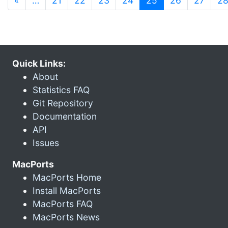
«
…
21
22
23
24
25
26
27
2
Quick Links:
About
Statistics FAQ
Git Repository
Documentation
API
Issues
MacPorts
MacPorts Home
Install MacPorts
MacPorts FAQ
MacPorts News