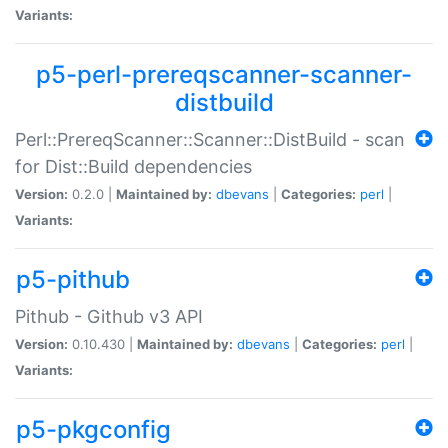
Variants:
p5-perl-prereqscanner-scanner-
distbuild
Perl::PrereqScanner::Scanner::DistBuild - scan
for Dist::Build dependencies
Version:
0.2.0 |
Maintained by:
dbevans
|
Categories:
perl
|
Variants:
p5-pithub
Pithub - Github v3 API
Version:
0.10.430 |
Maintained by:
dbevans
|
Categories:
perl
|
Variants:
p5-pkgconfig