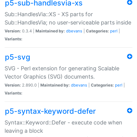
p5-sub-handlesvia-xs
Sub::HandlesVia::XS - XS parts for
Sub::HandlesVia; no user-serviceable parts inside
Version:
0.3.4 |
Maintained by:
dbevans
|
Categories:
perl
|
Variants:
p5-svg
SVG - Perl extension for generating Scalable
Vector Graphics (SVG) documents.
Version:
2.890.0 |
Maintained by:
dbevans
|
Categories:
perl
|
Variants:
p5-syntax-keyword-defer
Syntax::Keyword::Defer - execute code when
leaving a block