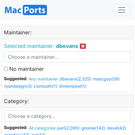
Maintainer:
Selected maintainer:
dbevans
No maintainer
Suggested:
Any maintainer
dbevans(2,325)
mascguy(59)
ryandesign(3)
Liontooth(1)
i0ntempest(1)
Category:
Suggested:
All categories
perl(2,090)
gnome(142)
devel(42)
graphics(37)
net(23)