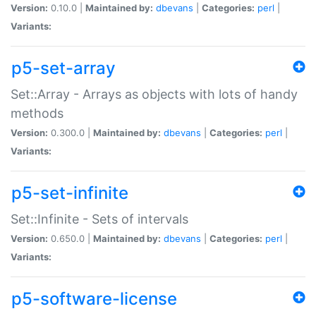
Version:
0.10.0 |
Maintained by:
dbevans
|
Categories:
perl
|
Variants:
p5-set-array
Set::Array - Arrays as objects with lots of handy
methods
Version:
0.300.0 |
Maintained by:
dbevans
|
Categories:
perl
|
Variants:
p5-set-infinite
Set::Infinite - Sets of intervals
Version:
0.650.0 |
Maintained by:
dbevans
|
Categories:
perl
|
Variants:
p5-software-license