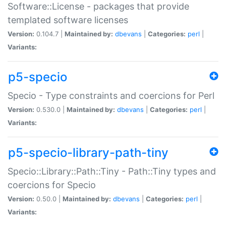
Software::License - packages that provide
templated software licenses
Version:
0.104.7 |
Maintained by:
dbevans
|
Categories:
perl
|
Variants:
p5-specio
Specio - Type constraints and coercions for Perl
Version:
0.530.0 |
Maintained by:
dbevans
|
Categories:
perl
|
Variants:
p5-specio-library-path-tiny
Specio::Library::Path::Tiny - Path::Tiny types and
coercions for Specio
Version:
0.50.0 |
Maintained by:
dbevans
|
Categories:
perl
|
Variants: