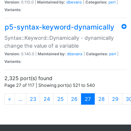
Version:
0.110.0 |
Maintained by:
dbevans
|
Categories:
perl
|
Variants:
p5-syntax-keyword-dynamically
Syntax::Keyword::Dynamically - dynamically
change the value of a variable
Version:
0.140.0 |
Maintained by:
dbevans
|
Categories:
perl
|
Variants:
2,325 port(s) found
Page 27 of 117 | Showing port(s) 521 to 540
(current)
«
…
23
24
25
26
27
28
29
3