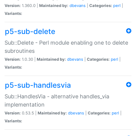
Version:
1.360.0 |
Maintained by:
dbevans
|
Categories:
perl
|
Variants:
p5-sub-delete
Sub::Delete - Perl module enabling one to delete
subroutines
Version:
1.0.30 |
Maintained by:
dbevans
|
Categories:
perl
|
Variants:
p5-sub-handlesvia
Sub::HandlesVia - alternative handles_via
implementation
Version:
0.53.5 |
Maintained by:
dbevans
|
Categories:
perl
|
Variants: