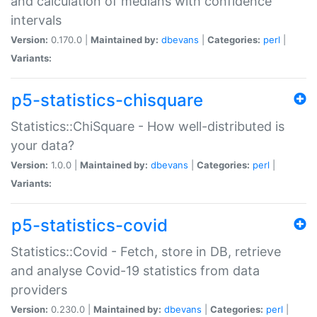
and calculation of medians with confidence
intervals
Version:
0.170.0 |
Maintained by:
dbevans
|
Categories:
perl
|
Variants:
p5-statistics-chisquare
Statistics::ChiSquare - How well-distributed is
your data?
Version:
1.0.0 |
Maintained by:
dbevans
|
Categories:
perl
|
Variants:
p5-statistics-covid
Statistics::Covid - Fetch, store in DB, retrieve
and analyse Covid-19 statistics from data
providers
Version:
0.230.0 |
Maintained by:
dbevans
|
Categories:
perl
|