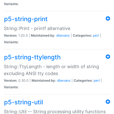
Variants:
p5-string-print
String::Print - printf alternative
Version:
1.20.0 |
Maintained by:
dbevans
|
Categories:
perl
|
Variants:
p5-string-ttylength
String::TtyLength - length or width of string
excluding ANSI tty codes
Version:
0.30.0 |
Maintained by:
dbevans
|
Categories:
perl
|
Variants:
p5-string-util
String::Util -- String processing utility functions