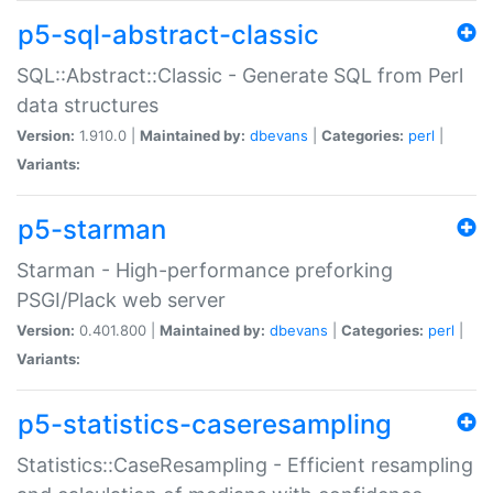
p5-sql-abstract-classic
SQL::Abstract::Classic - Generate SQL from Perl
data structures
Version:
1.910.0 |
Maintained by:
dbevans
|
Categories:
perl
|
Variants:
p5-starman
Starman - High-performance preforking
PSGI/Plack web server
Version:
0.401.800 |
Maintained by:
dbevans
|
Categories:
perl
|
Variants:
p5-statistics-caseresampling
Statistics::CaseResampling - Efficient resampling