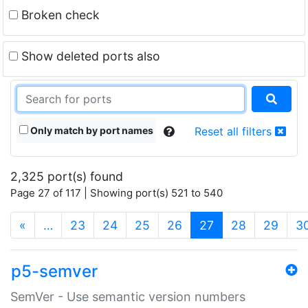
Broken check
Show deleted ports also
Only match by port names
Reset all filters
2,325 port(s) found
Page 27 of 117 | Showing port(s) 521 to 540
(current)
«
…
23
24
25
26
27
28
29
3
p5-semver
SemVer - Use semantic version numbers