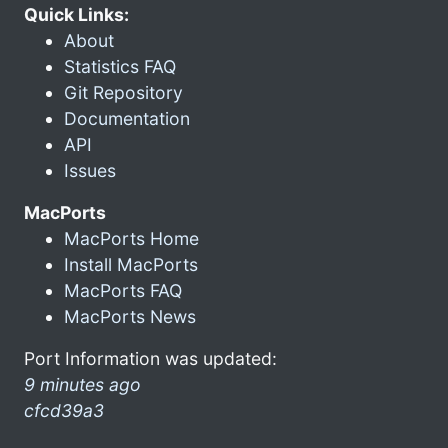
Quick Links:
About
Statistics FAQ
Git Repository
Documentation
API
Issues
MacPorts
MacPorts Home
Install MacPorts
MacPorts FAQ
MacPorts News
Port Information was updated:
9 minutes ago
cfcd39a3