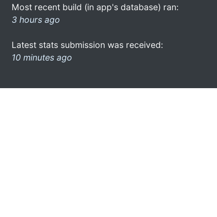
Most recent build (in app's database) ran:
3 hours ago
Latest stats submission was received:
10 minutes ago