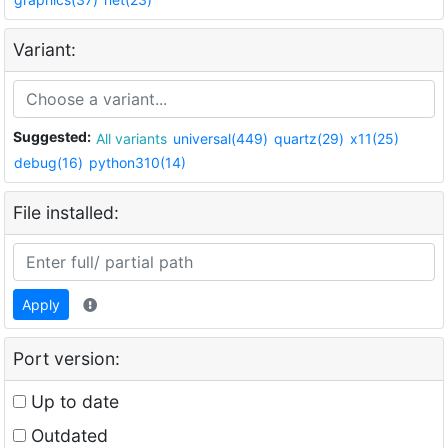
Variant:
Suggested:
All variants
universal(449)
quartz(29)
x11(25)
debug(16)
python310(14)
File installed:
Apply
Port version:
Up to date
Outdated