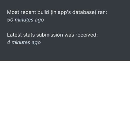
Most recent build (in app's database) ran:
50 minutes ago
Latest stats submission was received:
4 minutes ago