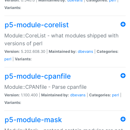
Variants:
p5-module-corelist
Module::CoreList - what modules shipped with
versions of perl
Version:
5.202.608.30 |
Maintained by:
dbevans
|
Categories:
perl
|
Variants:
p5-module-cpanfile
Module::CPANfile - Parse cpanfile
Version:
1.100.400 |
Maintained by:
dbevans
|
Categories:
perl
|
Variants:
p5-module-mask