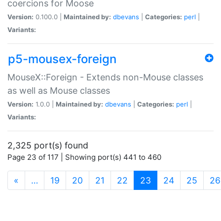
coercions for Moose
Version:
0.100.0 |
Maintained by:
dbevans
|
Categories:
perl
|
Variants:
p5-mousex-foreign
MouseX::Foreign - Extends non-Mouse classes
as well as Mouse classes
Version:
1.0.0 |
Maintained by:
dbevans
|
Categories:
perl
|
Variants:
2,325 port(s) found
Page 23 of 117 | Showing port(s) 441 to 460
(current)
«
…
19
20
21
22
23
24
25
26