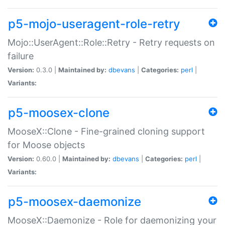
p5-mojo-useragent-role-retry
Mojo::UserAgent::Role::Retry - Retry requests on
failure
Version:
0.3.0 |
Maintained by:
dbevans
|
Categories:
perl
|
Variants:
p5-moosex-clone
MooseX::Clone - Fine-grained cloning support
for Moose objects
Version:
0.60.0 |
Maintained by:
dbevans
|
Categories:
perl
|
Variants:
p5-moosex-daemonize
MooseX::Daemonize - Role for daemonizing your