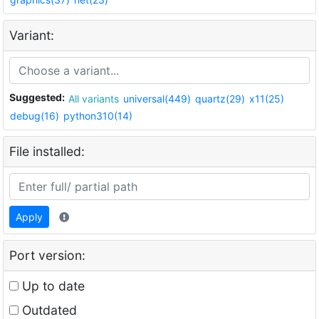
Variant:
Suggested:
All variants
universal(449)
quartz(29)
x11(25)
debug(16)
python310(14)
File installed:
Apply
Port version:
Up to date
Outdated