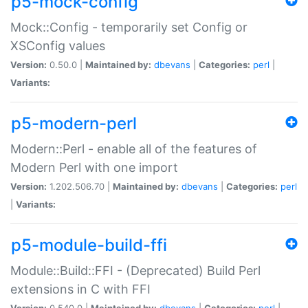
p5-mock-config
Mock::Config - temporarily set Config or
XSConfig values
Version:
0.50.0 |
Maintained by:
dbevans
|
Categories:
perl
|
Variants:
p5-modern-perl
Modern::Perl - enable all of the features of
Modern Perl with one import
Version:
1.202.506.70 |
Maintained by:
dbevans
|
Categories:
perl
|
Variants:
p5-module-build-ffi
Module::Build::FFI - (Deprecated) Build Perl
extensions in C with FFI
Version:
0.540.0 |
Maintained by:
dbevans
|
Categories:
perl
|