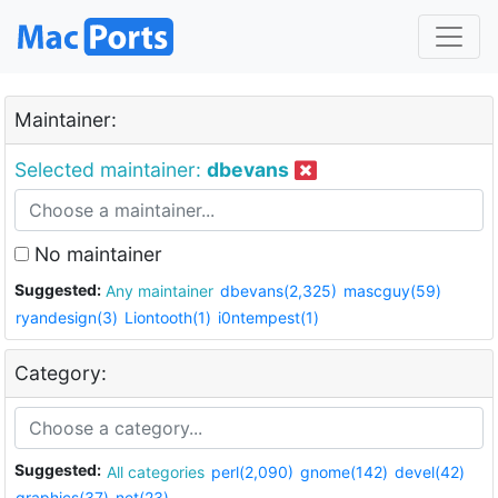
Maintainer:
Selected maintainer:
dbevans
No maintainer
Suggested:
Any maintainer
dbevans(2,325)
mascguy(59)
ryandesign(3)
Liontooth(1)
i0ntempest(1)
Category:
Suggested:
All categories
perl(2,090)
gnome(142)
devel(42)
graphics(37)
net(23)