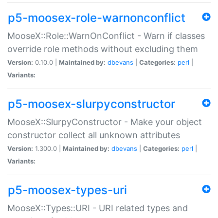
p5-moosex-role-warnonconflict
MooseX::Role::WarnOnConflict - Warn if classes
override role methods without excluding them
Version:
0.10.0 |
Maintained by:
dbevans
|
Categories:
perl
|
Variants:
p5-moosex-slurpyconstructor
MooseX::SlurpyConstructor - Make your object
constructor collect all unknown attributes
Version:
1.300.0 |
Maintained by:
dbevans
|
Categories:
perl
|
Variants:
p5-moosex-types-uri
MooseX::Types::URI - URI related types and