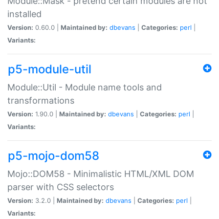
Module::Mask - pretend certain modules are not
installed
Version:
0.60.0 |
Maintained by:
dbevans
|
Categories:
perl
|
Variants:
p5-module-util
Module::Util - Module name tools and
transformations
Version:
1.90.0 |
Maintained by:
dbevans
|
Categories:
perl
|
Variants:
p5-mojo-dom58
Mojo::DOM58 - Minimalistic HTML/XML DOM
parser with CSS selectors
Version:
3.2.0 |
Maintained by:
dbevans
|
Categories:
perl
|
Variants: