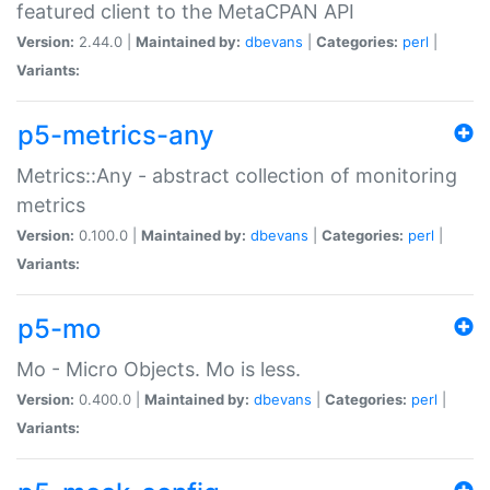
featured client to the MetaCPAN API
Version:
2.44.0 |
Maintained by:
dbevans
|
Categories:
perl
|
Variants:
p5-metrics-any
Metrics::Any - abstract collection of monitoring
metrics
Version:
0.100.0 |
Maintained by:
dbevans
|
Categories:
perl
|
Variants:
p5-mo
Mo - Micro Objects. Mo is less.
Version:
0.400.0 |
Maintained by:
dbevans
|
Categories:
perl
|
Variants: