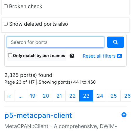
Broken check
Show deleted ports also
Only match by port names
Reset all filters
2,325 port(s) found
Page 23 of 117 | Showing port(s) 441 to 460
(current)
«
…
19
20
21
22
23
24
25
26
p5-metacpan-client
MetaCPAN::Client - A comprehensive, DWIM-