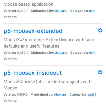
Moose based application
Version:
0.220.0 |
Maintained by:
dbevans
|
Categories:
perl
|
Variants:
p5-moosex-extended
MooseX::Extended - Extend Moose with safe
defaults and useful features
Version:
0.350.0 |
Maintained by:
dbevans
|
Categories:
perl
|
Variants:
p5-moosex-insideout
MooseX::InsideOut - inside-out objects with
Moose
Version:
0.106.0 |
Maintained by:
dbevans
|
Categories:
perl
|
Variants: