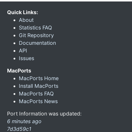
Quick Links:
About
Statistics FAQ
Git Repository
Documentation
API
Issues
MacPorts
MacPorts Home
Install MacPorts
MacPorts FAQ
MacPorts News
Port Information was updated:
6 minutes ago
7d3d59c1