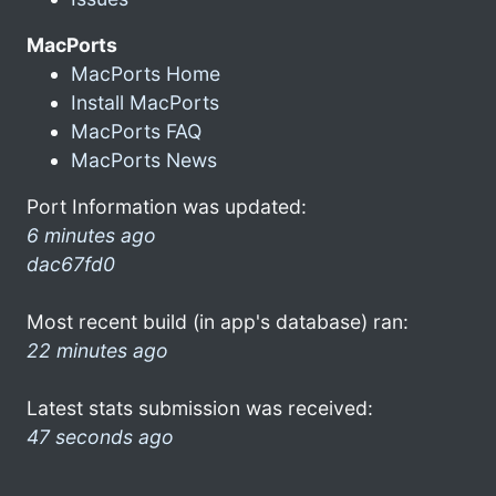
MacPorts
MacPorts Home
Install MacPorts
MacPorts FAQ
MacPorts News
Port Information was updated:
6 minutes ago
dac67fd0
Most recent build (in app's database) ran:
22 minutes ago
Latest stats submission was received:
47 seconds ago