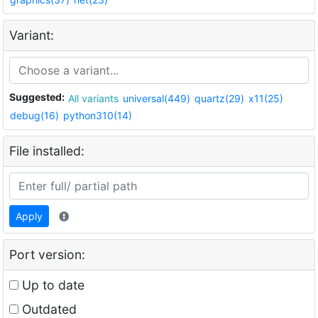
Variant:
Suggested:
All variants
universal(449)
quartz(29)
x11(25)
debug(16)
python310(14)
File installed:
Apply
Port version:
Up to date
Outdated