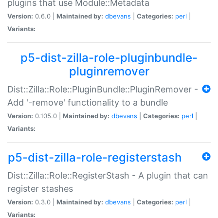
plugins that use Module::Metadata
Version:
0.6.0 |
Maintained by:
dbevans
|
Categories:
perl
|
Variants:
p5-dist-zilla-role-pluginbundle-
pluginremover
Dist::Zilla::Role::PluginBundle::PluginRemover -
Add '-remove' functionality to a bundle
Version:
0.105.0 |
Maintained by:
dbevans
|
Categories:
perl
|
Variants:
p5-dist-zilla-role-registerstash
Dist::Zilla::Role::RegisterStash - A plugin that can
register stashes
Version:
0.3.0 |
Maintained by:
dbevans
|
Categories:
perl
|
Variants: