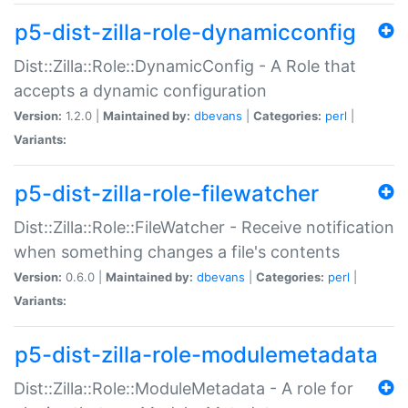
p5-dist-zilla-role-dynamicconfig
Dist::Zilla::Role::DynamicConfig - A Role that
accepts a dynamic configuration
Version:
1.2.0 |
Maintained by:
dbevans
|
Categories:
perl
|
Variants:
p5-dist-zilla-role-filewatcher
Dist::Zilla::Role::FileWatcher - Receive notification
when something changes a file's contents
Version:
0.6.0 |
Maintained by:
dbevans
|
Categories:
perl
|
Variants:
p5-dist-zilla-role-modulemetadata
Dist::Zilla::Role::ModuleMetadata - A role for