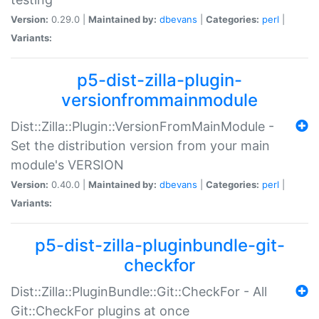
Version:
0.29.0 |
Maintained by:
dbevans
|
Categories:
perl
|
Variants:
p5-dist-zilla-plugin-
versionfrommainmodule
Dist::Zilla::Plugin::VersionFromMainModule -
Set the distribution version from your main
module's VERSION
Version:
0.40.0 |
Maintained by:
dbevans
|
Categories:
perl
|
Variants:
p5-dist-zilla-pluginbundle-git-
checkfor
Dist::Zilla::PluginBundle::Git::CheckFor - All
Git::CheckFor plugins at once