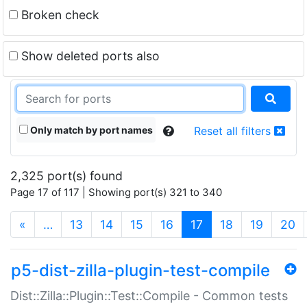
Broken check
Show deleted ports also
Only match by port names
Reset all filters
2,325 port(s) found
Page 17 of 117 | Showing port(s) 321 to 340
(current)
«
…
13
14
15
16
17
18
19
20
p5-dist-zilla-plugin-test-compile
Dist::Zilla::Plugin::Test::Compile - Common tests