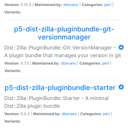
Version:
0.15.0 |
Maintained by:
dbevans
|
Categories:
perl
|
Variants:
p5-dist-zilla-pluginbundle-git-
versionmanager
Dist::Zilla::PluginBundle::Git::VersionManager -
A plugin bundle that manages your version in git
Version:
0.7.0 |
Maintained by:
dbevans
|
Categories:
perl
|
Variants:
p5-dist-zilla-pluginbundle-starter
Dist::Zilla::PluginBundle::Starter - A minimal
Dist::Zilla plugin bundle
Version:
6.0.2 |
Maintained by:
dbevans
|
Categories:
perl
|
Variants: