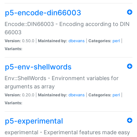
p5-encode-din66003
Encode::DIN66003 - Encoding according to DIN
66003
Version:
0.50.0 |
Maintained by:
dbevans
|
Categories:
perl
|
Variants:
p5-env-shellwords
Env::ShellWords - Environment variables for
arguments as array
Version:
0.20.0 |
Maintained by:
dbevans
|
Categories:
perl
|
Variants:
p5-experimental
experimental - Experimental features made easy