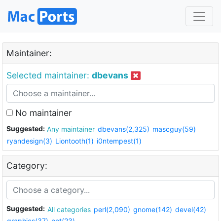
Maintainer:
Selected maintainer:
dbevans
No maintainer
Suggested:
Any maintainer
dbevans(2,325)
mascguy(59)
ryandesign(3)
Liontooth(1)
i0ntempest(1)
Category:
Suggested:
All categories
perl(2,090)
gnome(142)
devel(42)
graphics(37)
net(23)