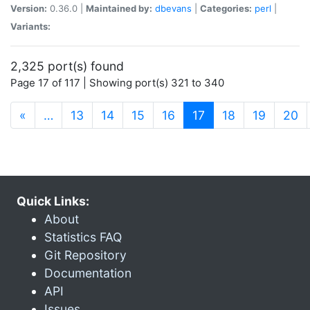
Version:
0.36.0 |
Maintained by:
dbevans
|
Categories:
perl
|
Variants:
2,325 port(s) found
Page 17 of 117 | Showing port(s) 321 to 340
(current)
«
…
13
14
15
16
17
18
19
20
Quick Links:
About
Statistics FAQ
Git Repository
Documentation
API
Issues