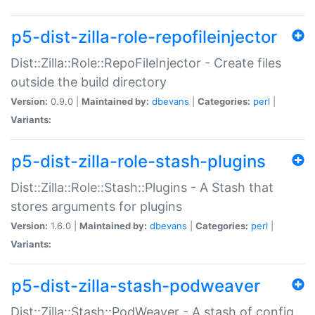
p5-dist-zilla-role-repofileinjector
Dist::Zilla::Role::RepoFileInjector - Create files
outside the build directory
Version:
0.9.0 |
Maintained by:
dbevans
|
Categories:
perl
|
Variants:
p5-dist-zilla-role-stash-plugins
Dist::Zilla::Role::Stash::Plugins - A Stash that
stores arguments for plugins
Version:
1.6.0 |
Maintained by:
dbevans
|
Categories:
perl
|
Variants:
p5-dist-zilla-stash-podweaver
Dist::Zilla::Stash::PodWeaver - A stash of config