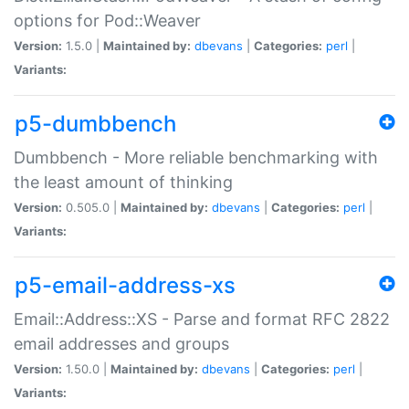
options for Pod::Weaver
Version:
1.5.0 |
Maintained by:
dbevans
|
Categories:
perl
|
Variants:
p5-dumbbench
Dumbbench - More reliable benchmarking with
the least amount of thinking
Version:
0.505.0 |
Maintained by:
dbevans
|
Categories:
perl
|
Variants:
p5-email-address-xs
Email::Address::XS - Parse and format RFC 2822
email addresses and groups
Version:
1.50.0 |
Maintained by:
dbevans
|
Categories:
perl
|
Variants: