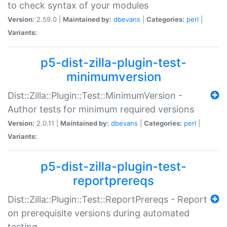
to check syntax of your modules
Version:
2.59.0 |
Maintained by:
dbevans
|
Categories:
perl
|
Variants:
p5-dist-zilla-plugin-test-
minimumversion
Dist::Zilla::Plugin::Test::MinimumVersion -
Author tests for minimum required versions
Version:
2.0.11 |
Maintained by:
dbevans
|
Categories:
perl
|
Variants:
p5-dist-zilla-plugin-test-
reportprereqs
Dist::Zilla::Plugin::Test::ReportPrereqs - Report
on prerequisite versions during automated
testing