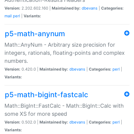
Version:
2.202.602.160 |
Maintained by:
dbevans
|
Categories:
mail
perl
|
Variants:
p5-math-anynum
Math::AnyNum - Arbitrary size precision for
integers, rationals, floating-points and complex
numbers.
Version:
0.420.0 |
Maintained by:
dbevans
|
Categories:
perl
|
Variants:
p5-math-bigint-fastcalc
Math::BigInt::FastCalc - Math::BigInt::Calc with
some XS for more speed
Version:
0.502.0 |
Maintained by:
dbevans
|
Categories:
perl
|
Variants: