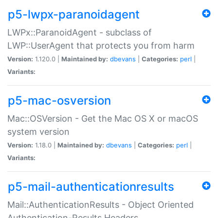
p5-lwpx-paranoidagent
LWPx::ParanoidAgent - subclass of
LWP::UserAgent that protects you from harm
Version:
1.120.0 |
Maintained by:
dbevans
|
Categories:
perl
|
Variants:
p5-mac-osversion
Mac::OSVersion - Get the Mac OS X or macOS
system version
Version:
1.18.0 |
Maintained by:
dbevans
|
Categories:
perl
|
Variants:
p5-mail-authenticationresults
Mail::AuthenticationResults - Object Oriented
Authentication-Results Headers