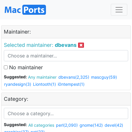
Maintainer:
Selected maintainer:
dbevans
No maintainer
Suggested:
Any maintainer
dbevans(2,325)
mascguy(59)
ryandesign(3)
Liontooth(1)
i0ntempest(1)
Category:
Suggested:
All categories
perl(2,090)
gnome(142)
devel(42)
graphics(37)
net(23)