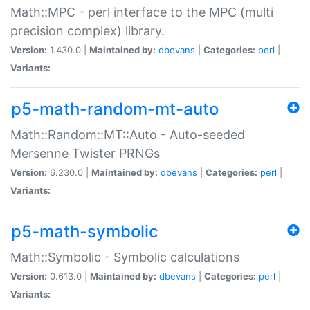
Math::MPC - perl interface to the MPC (multi
precision complex) library.
Version:
1.430.0 |
Maintained by:
dbevans
|
Categories:
perl
|
Variants:
p5-math-random-mt-auto
Math::Random::MT::Auto - Auto-seeded
Mersenne Twister PRNGs
Version:
6.230.0 |
Maintained by:
dbevans
|
Categories:
perl
|
Variants:
p5-math-symbolic
Math::Symbolic - Symbolic calculations
Version:
0.613.0 |
Maintained by:
dbevans
|
Categories:
perl
|
Variants: