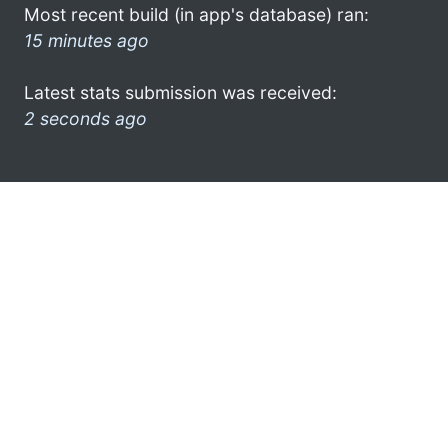
Most recent build (in app's database) ran:
15 minutes ago
Latest stats submission was received:
2 seconds ago