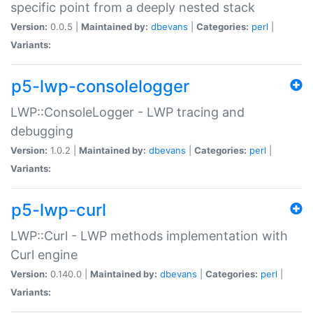
specific point from a deeply nested stack
Version:
0.0.5 |
Maintained by:
dbevans
|
Categories:
perl
|
Variants:
p5-lwp-consolelogger
LWP::ConsoleLogger - LWP tracing and
debugging
Version:
1.0.2 |
Maintained by:
dbevans
|
Categories:
perl
|
Variants:
p5-lwp-curl
LWP::Curl - LWP methods implementation with
Curl engine
Version:
0.140.0 |
Maintained by:
dbevans
|
Categories:
perl
|
Variants: