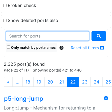
Broken check
Show deleted ports also
Only match by port names
Reset all filters
2,325 port(s) found
Page 22 of 117 | Showing port(s) 421 to 440
(current)
«
…
18
19
20
21
22
23
24
25
p5-long-jump
Long::Jump - Mechanism for returning to a