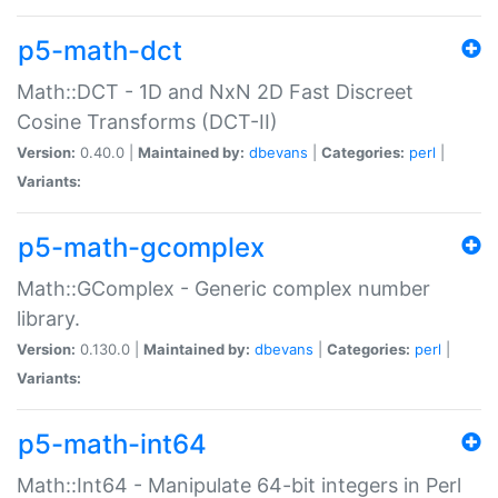
p5-math-dct
Math::DCT - 1D and NxN 2D Fast Discreet
Cosine Transforms (DCT-II)
Version:
0.40.0 |
Maintained by:
dbevans
|
Categories:
perl
|
Variants:
p5-math-gcomplex
Math::GComplex - Generic complex number
library.
Version:
0.130.0 |
Maintained by:
dbevans
|
Categories:
perl
|
Variants:
p5-math-int64
Math::Int64 - Manipulate 64-bit integers in Perl