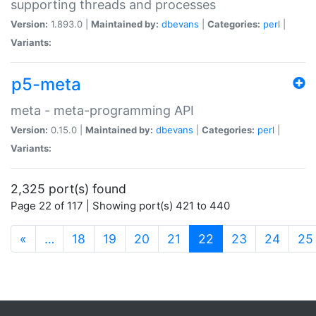
supporting threads and processes
Version:
1.893.0 |
Maintained by:
dbevans
|
Categories:
perl
|
Variants:
p5-meta
meta - meta-programming API
Version:
0.15.0 |
Maintained by:
dbevans
|
Categories:
perl
|
Variants:
2,325 port(s) found
Page 22 of 117 | Showing port(s) 421 to 440
(current)
«
…
18
19
20
21
22
23
24
25