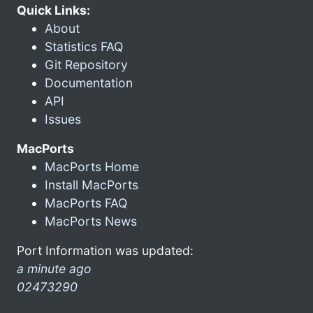
Quick Links:
About
Statistics FAQ
Git Repository
Documentation
API
Issues
MacPorts
MacPorts Home
Install MacPorts
MacPorts FAQ
MacPorts News
Port Information was updated:
a minute ago
02473290