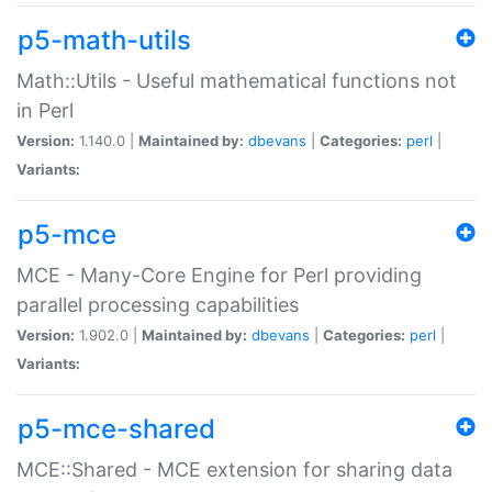
p5-math-utils
Math::Utils - Useful mathematical functions not
in Perl
Version:
1.140.0 |
Maintained by:
dbevans
|
Categories:
perl
|
Variants:
p5-mce
MCE - Many-Core Engine for Perl providing
parallel processing capabilities
Version:
1.902.0 |
Maintained by:
dbevans
|
Categories:
perl
|
Variants:
p5-mce-shared
MCE::Shared - MCE extension for sharing data