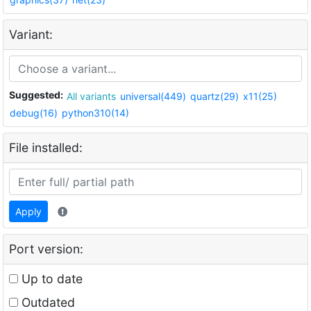
Variant:
Suggested:
All variants
universal(449)
quartz(29)
x11(25)
debug(16)
python310(14)
File installed:
Apply
Port version:
Up to date
Outdated