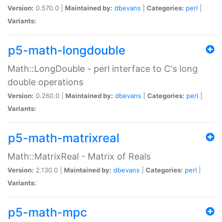
Version:
0.570.0 |
Maintained by:
dbevans
|
Categories:
perl
|
Variants:
p5-math-longdouble
Math::LongDouble - perl interface to C's long
double operations
Version:
0.260.0 |
Maintained by:
dbevans
|
Categories:
perl
|
Variants:
p5-math-matrixreal
Math::MatrixReal - Matrix of Reals
Version:
2.130.0 |
Maintained by:
dbevans
|
Categories:
perl
|
Variants:
p5-math-mpc