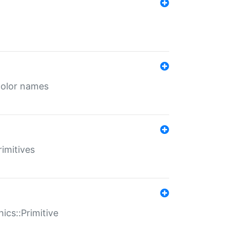
color names
rimitives
ics::Primitive