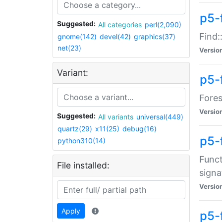
p5-f
Suggested:
All categories
perl(2,090)
Find:
gnome(142)
devel(42)
graphics(37)
net(23)
Versio
Variant:
p5-
Fores
Versio
Suggested:
All variants
universal(449)
quartz(29)
x11(25)
debug(16)
p5-
python310(14)
Funct
File installed:
signa
Versio
Apply
p5-