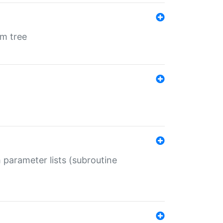
em tree
 parameter lists (subroutine