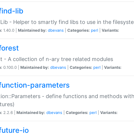
ind-lib
:Lib - Helper to smartly find libs to use in the filesyst
n:
1.40.0 |
Maintained by:
dbevans
|
Categories:
perl
|
Variants:
forest
t - A collection of n-ary tree related modules
n:
0.100.0 |
Maintained by:
dbevans
|
Categories:
perl
|
Variants:
function-parameters
ion::Parameters - define functions and methods with
tures)
n:
2.2.6 |
Maintained by:
dbevans
|
Categories:
perl
|
Variants:
future-io