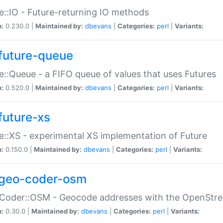
e::IO - Future-returning IO methods
n:
0.230.0 |
Maintained by:
dbevans
|
Categories:
perl
|
Variants:
future-queue
e::Queue - a FIFO queue of values that uses Futures
n:
0.520.0 |
Maintained by:
dbevans
|
Categories:
perl
|
Variants:
future-xs
e::XS - experimental XS implementation of Future
n:
0.150.0 |
Maintained by:
dbevans
|
Categories:
perl
|
Variants:
geo-coder-osm
:Coder::OSM - Geocode addresses with the OpenStr
n:
0.30.0 |
Maintained by:
dbevans
|
Categories:
perl
|
Variants: