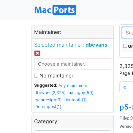
Maintainer:
Selected maintainer:
dbevans
On
2,325
Page 1
No maintainer
Suggested:
Any maintainer
«
dbevans(2,325)
mascguy(59)
ryandesign(3)
Liontooth(1)
p5-
i0ntempest(1)
File:
Category:
Versio