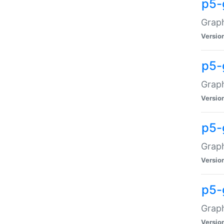
p5-
Graph
Versio
p5-
Grap
Versio
p5-
Graph
Versio
p5-
Graph
Versio