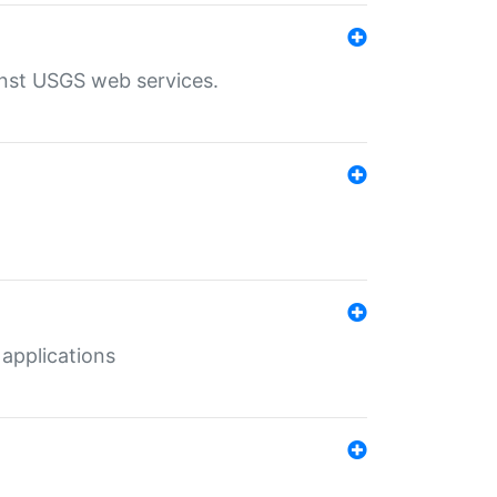
inst USGS web services.
 applications