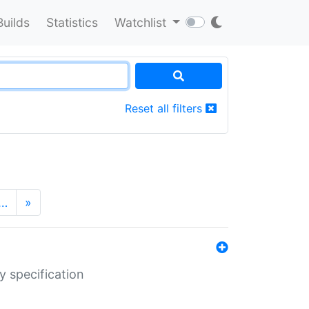
Builds
Statistics
Watchlist
Reset all filters
…
»
y specification