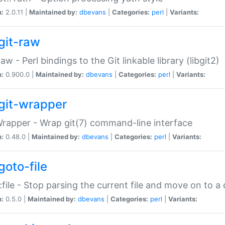
n:
2.0.11 |
Maintained by:
dbevans
|
Categories:
perl
|
Variants:
git-raw
Raw - Perl bindings to the Git linkable library (libgit2)
n:
0.900.0 |
Maintained by:
dbevans
|
Categories:
perl
|
Variants:
git-wrapper
Wrapper - Wrap git(7) command-line interface
n:
0.48.0 |
Maintained by:
dbevans
|
Categories:
perl
|
Variants:
goto-file
:file - Stop parsing the current file and move on to a 
n:
0.5.0 |
Maintained by:
dbevans
|
Categories:
perl
|
Variants: