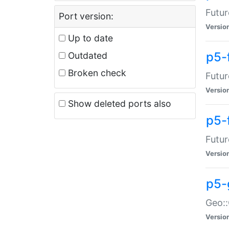
Futur
Port version:
Versio
Up to date
p5-
Outdated
Broken check
Futur
Versio
Show deleted ports also
p5-
Futur
Versio
p5-
Geo:
Versio