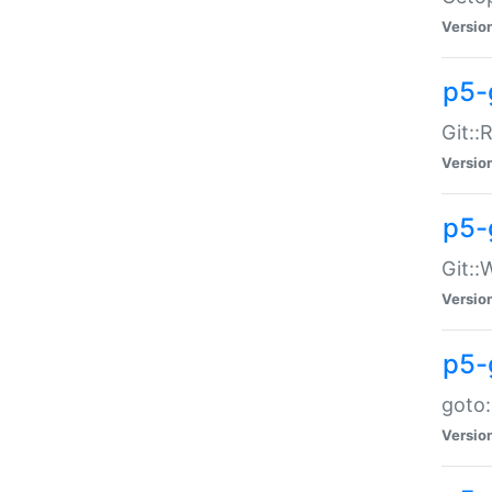
Versio
p5-
Git::
Versio
p5-
Git::
Versio
p5-
goto:
Versio