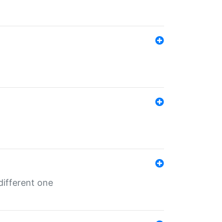
different one