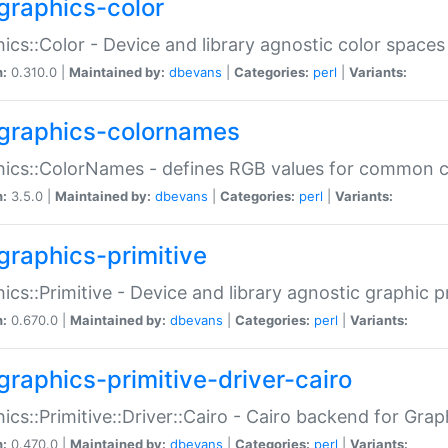
graphics-color
ics::Color - Device and library agnostic color spaces
n:
0.310.0 |
Maintained by:
dbevans
|
Categories:
perl
|
Variants:
graphics-colornames
hics::ColorNames - defines RGB values for common 
n:
3.5.0 |
Maintained by:
dbevans
|
Categories:
perl
|
Variants:
graphics-primitive
ics::Primitive - Device and library agnostic graphic p
n:
0.670.0 |
Maintained by:
dbevans
|
Categories:
perl
|
Variants:
graphics-primitive-driver-cairo
ics::Primitive::Driver::Cairo - Cairo backend for Graph
n:
0.470.0 |
Maintained by:
dbevans
|
Categories:
perl
|
Variants: