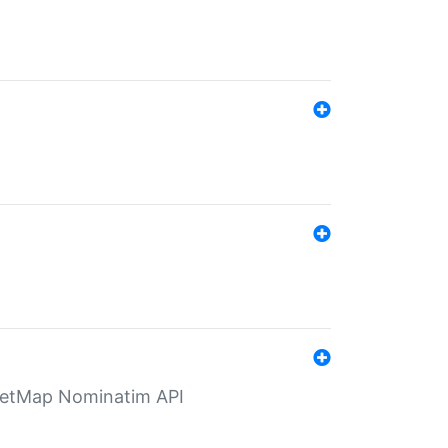
eetMap Nominatim API