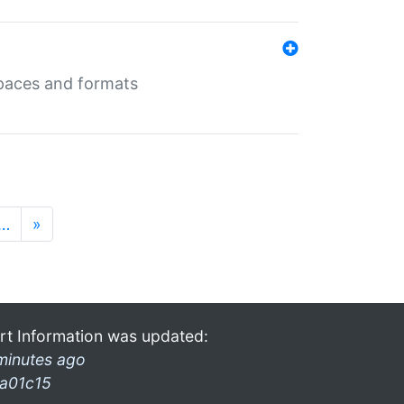
 spaces and formats
…
»
rt Information was updated:
minutes ago
a01c15