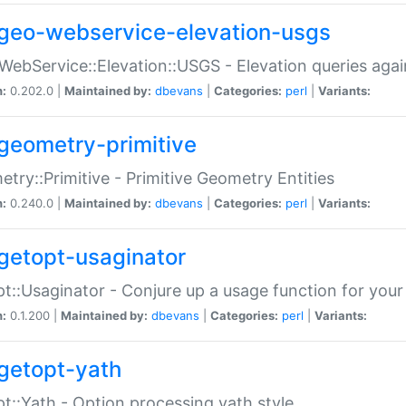
geo-webservice-elevation-usgs
WebService::Elevation::USGS - Elevation queries aga
n:
0.202.0 |
Maintained by:
dbevans
|
Categories:
perl
|
Variants:
geometry-primitive
try::Primitive - Primitive Geometry Entities
n:
0.240.0 |
Maintained by:
dbevans
|
Categories:
perl
|
Variants:
getopt-usaginator
t::Usaginator - Conjure up a usage function for your
n:
0.1.200 |
Maintained by:
dbevans
|
Categories:
perl
|
Variants:
getopt-yath
t::Yath - Option processing yath style