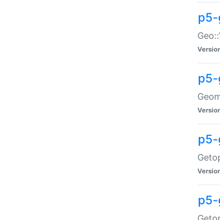
p5-
Geo::
Versio
p5-
Geome
Versio
p5-
Getop
Versio
p5-
Getop