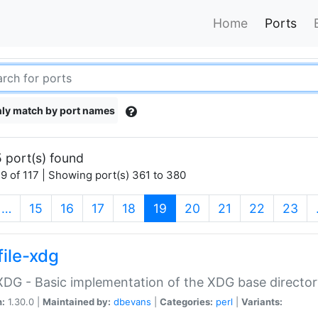
Home
Ports
ly match by port names
 port(s) found
9 of 117 | Showing port(s) 361 to 380
(current)
…
15
16
17
18
19
20
21
22
23
file-xdg
:XDG - Basic implementation of the XDG base director
n:
1.30.0 |
Maintained by:
dbevans
|
Categories:
perl
|
Variants: