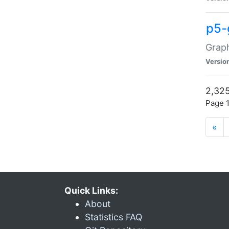
p5-
Graph
Versio
2,325
Page 1
«
Quick Links:
About
Statistics FAQ