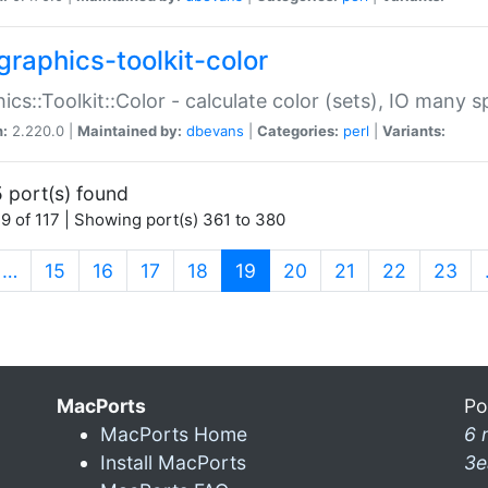
graphics-toolkit-color
ics::Toolkit::Color - calculate color (sets), IO many
n:
2.220.0 |
Maintained by:
dbevans
|
Categories:
perl
|
Variants:
 port(s) found
9 of 117 | Showing port(s) 361 to 380
(current)
…
15
16
17
18
19
20
21
22
23
MacPorts
Po
MacPorts Home
6 
Install MacPorts
3e