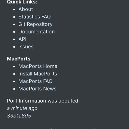
Quick Links:
About
Statistics FAQ
Git Repository
Documentation
API
Issues
MacPorts
MacPorts Home
Install MacPorts
MacPorts FAQ
MacPorts News
Port Information was updated:
a minute ago
33b1a8d5