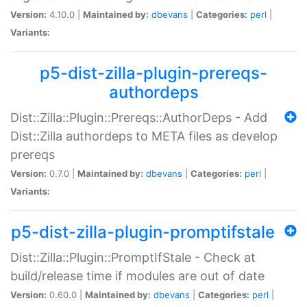
Version:
4.10.0 |
Maintained by:
dbevans
|
Categories:
perl
|
Variants:
p5-dist-zilla-plugin-prereqs-
authordeps
Dist::Zilla::Plugin::Prereqs::AuthorDeps - Add
Dist::Zilla authordeps to META files as develop
prereqs
Version:
0.7.0 |
Maintained by:
dbevans
|
Categories:
perl
|
Variants:
p5-dist-zilla-plugin-promptifstale
Dist::Zilla::Plugin::PromptIfStale - Check at
build/release time if modules are out of date
Version:
0.60.0 |
Maintained by:
dbevans
|
Categories:
perl
|