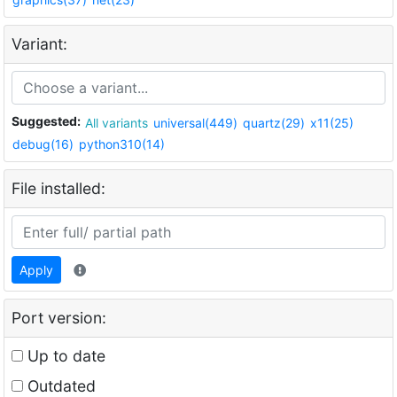
Variant:
Suggested:
All variants
universal(449)
quartz(29)
x11(25)
debug(16)
python310(14)
File installed:
Apply
Port version:
Up to date
Outdated