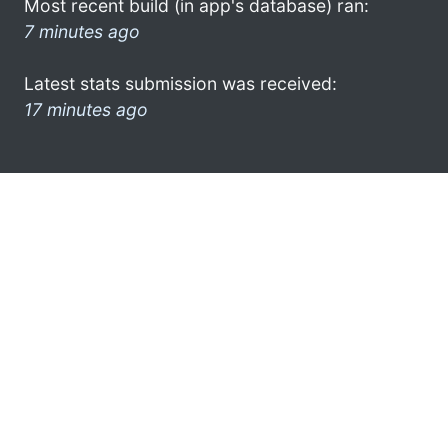
Most recent build (in app's database) ran:
7 minutes ago
Latest stats submission was received:
17 minutes ago