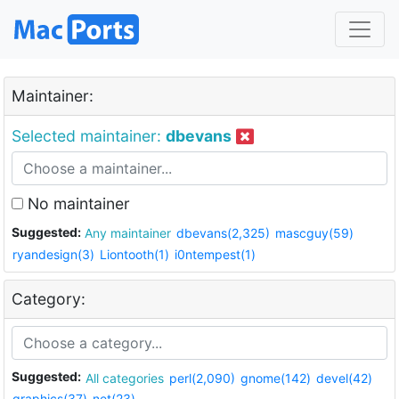
Maintainer:
Selected maintainer:
dbevans
No maintainer
Suggested:
Any maintainer
dbevans(2,325)
mascguy(59)
ryandesign(3)
Liontooth(1)
i0ntempest(1)
Category:
Suggested:
All categories
perl(2,090)
gnome(142)
devel(42)
graphics(37)
net(23)