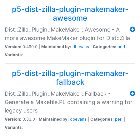
p5-dist-zilla-plugin-makemaker-
awesome
Dist::Zilla::Plugin::MakeMaker::Awesome - A
more awesome MakeMaker plugin for Dist::Zilla
Version:
0.490.0 |
Maintained by:
dbevans
|
Categories:
perl
|
Variants:
p5-dist-zilla-plugin-makemaker-
fallback
Dist::Zilla::Plugin::MakeMaker::Fallback -
Generate a Makefile.PL containing a warning for
legacy users
Version:
0.33.0 |
Maintained by:
dbevans
|
Categories:
perl
|
Variants: