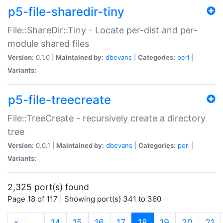
p5-file-sharedir-tiny
File::ShareDir::Tiny - Locate per-dist and per-
module shared files
Version:
0.1.0 |
Maintained by:
dbevans
|
Categories:
perl
|
Variants:
p5-file-treecreate
File::TreeCreate - recursively create a directory
tree
Version:
0.0.1 |
Maintained by:
dbevans
|
Categories:
perl
|
Variants:
2,325 port(s) found
Page 18 of 117 | Showing port(s) 341 to 360
(current)
«
…
14
15
16
17
18
19
20
21