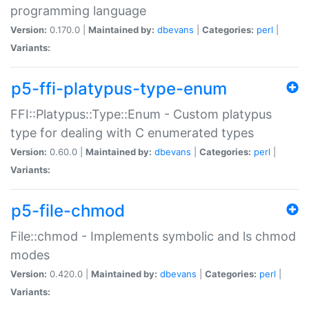
programming language
Version:
0.170.0 |
Maintained by:
dbevans
|
Categories:
perl
|
Variants:
p5-ffi-platypus-type-enum
FFI::Platypus::Type::Enum - Custom platypus
type for dealing with C enumerated types
Version:
0.60.0 |
Maintained by:
dbevans
|
Categories:
perl
|
Variants:
p5-file-chmod
File::chmod - Implements symbolic and ls chmod
modes
Version:
0.420.0 |
Maintained by:
dbevans
|
Categories:
perl
|
Variants: