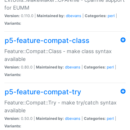
for EUMM
Version:
0.110.0 |
Maintained by:
dbevans
|
Categories:
perl
|
Variants:
p5-feature-compat-class
Feature::Compat::Class - make class syntax
available
Version:
0.80.0 |
Maintained by:
dbevans
|
Categories:
perl
|
Variants:
p5-feature-compat-try
Feature::Compat::Try - make try/catch syntax
available
Version:
0.50.0 |
Maintained by:
dbevans
|
Categories:
perl
|
Variants: