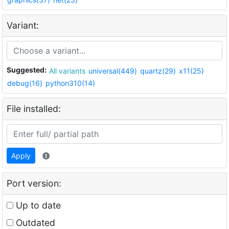
Variant:
Suggested:
All variants
universal(449)
quartz(29)
x11(25)
debug(16)
python310(14)
File installed:
Apply
Port version:
Up to date
Outdated