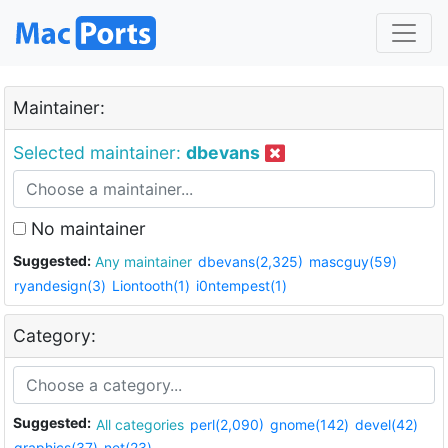
Maintainer:
Selected maintainer:
dbevans
No maintainer
Suggested:
Any maintainer
dbevans(2,325)
mascguy(59)
ryandesign(3)
Liontooth(1)
i0ntempest(1)
Category:
Suggested:
All categories
perl(2,090)
gnome(142)
devel(42)
graphics(37)
net(23)