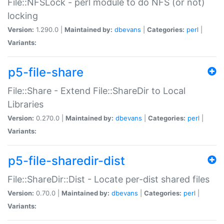
File::NFSLock - perl module to do NFS (or not)
locking
Version:
1.290.0 |
Maintained by:
dbevans
|
Categories:
perl
|
Variants:
p5-file-share
File::Share - Extend File::ShareDir to Local
Libraries
Version:
0.270.0 |
Maintained by:
dbevans
|
Categories:
perl
|
Variants:
p5-file-sharedir-dist
File::ShareDir::Dist - Locate per-dist shared files
Version:
0.70.0 |
Maintained by:
dbevans
|
Categories:
perl
|
Variants: