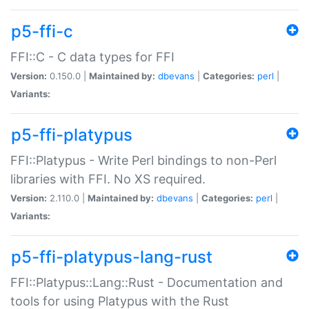
p5-ffi-c
FFI::C - C data types for FFI
Version:
0.150.0 |
Maintained by:
dbevans
|
Categories:
perl
|
Variants:
p5-ffi-platypus
FFI::Platypus - Write Perl bindings to non-Perl
libraries with FFI. No XS required.
Version:
2.110.0 |
Maintained by:
dbevans
|
Categories:
perl
|
Variants:
p5-ffi-platypus-lang-rust
FFI::Platypus::Lang::Rust - Documentation and
tools for using Platypus with the Rust