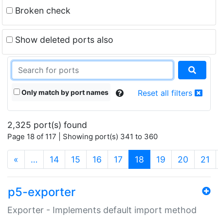
Broken check
Show deleted ports also
Only match by port names
Reset all filters
2,325 port(s) found
Page 18 of 117 | Showing port(s) 341 to 360
(current)
«
…
14
15
16
17
18
19
20
21
p5-exporter
Exporter - Implements default import method