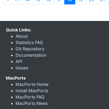
Quick Links:
About
Statistics FAQ
Git Repository
Documentation
API
Issues
MacPorts
MacPorts Home
Install MacPorts
MacPorts FAQ
MacPorts News