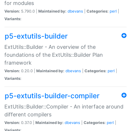
for modules
Version:
5.790.0 |
Maintained by:
dbevans
|
Categories:
perl
|
Variants:
p5-extutils-builder
ExtUtils::Builder - An overview of the
foundations of the ExtUtils::Builder Plan
framework
Version:
0.20.0 |
Maintained by:
dbevans
|
Categories:
perl
|
Variants:
p5-extutils-builder-compiler
ExtUtils::Builder::Compiler - An interface around
different compilers
Version:
0.37.0 |
Maintained by:
dbevans
|
Categories:
perl
|
Variants: