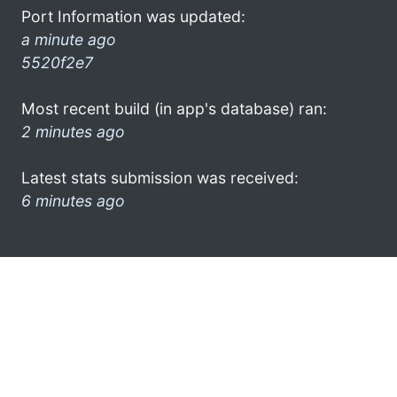
Port Information was updated:
a minute ago
5520f2e7
Most recent build (in app's database) ran:
2 minutes ago
Latest stats submission was received:
6 minutes ago