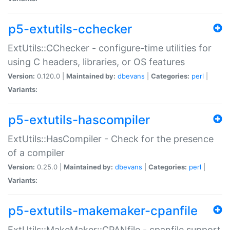
p5-extutils-cchecker
ExtUtils::CChecker - configure-time utilities for
using C headers, libraries, or OS features
Version:
0.120.0 |
Maintained by:
dbevans
|
Categories:
perl
|
Variants:
p5-extutils-hascompiler
ExtUtils::HasCompiler - Check for the presence
of a compiler
Version:
0.25.0 |
Maintained by:
dbevans
|
Categories:
perl
|
Variants:
p5-extutils-makemaker-cpanfile
ExtUtils::MakeMaker::CPANfile - cpanfile support