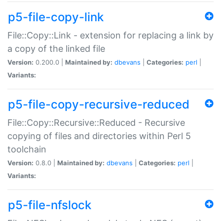
p5-file-copy-link
File::Copy::Link - extension for replacing a link by
a copy of the linked file
Version:
0.200.0 |
Maintained by:
dbevans
|
Categories:
perl
|
Variants:
p5-file-copy-recursive-reduced
File::Copy::Recursive::Reduced - Recursive
copying of files and directories within Perl 5
toolchain
Version:
0.8.0 |
Maintained by:
dbevans
|
Categories:
perl
|
Variants:
p5-file-nfslock