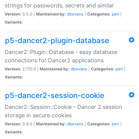
strings for passwords, secrets and similar
Version:
0.5.0 |
Maintained by:
dbevans
|
Categories:
perl
|
Variants:
p5-dancer2-plugin-database
Dancer2::Plugin::Database - easy database
connections for Dancer2 applications
Version:
2.170.0 |
Maintained by:
dbevans
|
Categories:
perl
|
Variants:
p5-dancer2-session-cookie
Dancer2::Session::Cookie - Dancer 2 session
storage in secure cookies
Version:
0.9.0 |
Maintained by:
dbevans
|
Categories:
perl
|
Variants: