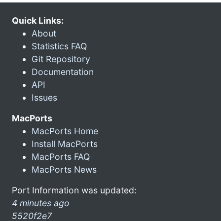
Quick Links:
About
Statistics FAQ
Git Repository
Documentation
API
Issues
MacPorts
MacPorts Home
Install MacPorts
MacPorts FAQ
MacPorts News
Port Information was updated:
4 minutes ago
5520f2e7