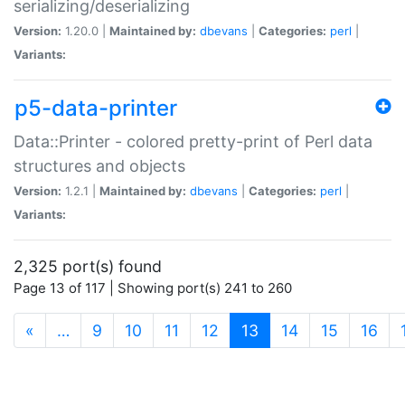
serializing/deserializing
Version:
1.20.0 |
Maintained by:
dbevans
|
Categories:
perl
|
Variants:
p5-data-printer
Data::Printer - colored pretty-print of Perl data
structures and objects
Version:
1.2.1 |
Maintained by:
dbevans
|
Categories:
perl
|
Variants:
2,325 port(s) found
Page 13 of 117 | Showing port(s) 241 to 260
(current)
«
…
9
10
11
12
13
14
15
16