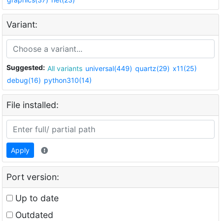
Variant:
Suggested:
All variants
universal(449)
quartz(29)
x11(25)
debug(16)
python310(14)
File installed:
Apply
Port version:
Up to date
Outdated