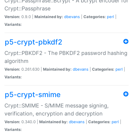
Crypt::Passphrase::Bcrypt - A bcrypt encoder for
Crypt::Passphrase
Version:
0.9.0 |
Maintained by:
dbevans
|
Categories:
perl
|
Variants:
p5-crypt-pbkdf2
Crypt::PBKDF2 - The PBKDF2 password hashing
algorithm
Version:
0.261.630 |
Maintained by:
dbevans
|
Categories:
perl
|
Variants:
p5-crypt-smime
Crypt::SMIME - S/MIME message signing,
verification, encryption and decryption
Version:
0.340.0 |
Maintained by:
dbevans
|
Categories:
perl
|
Variants: