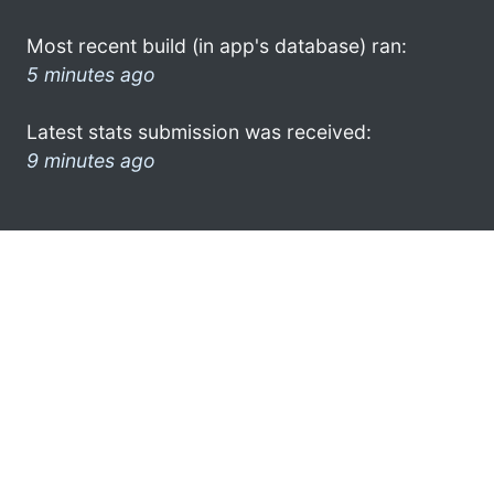
Most recent build (in app's database) ran:
5 minutes ago
Latest stats submission was received:
9 minutes ago