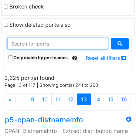
Broken check
Show deleted ports also
Only match by port names
Reset all filters
2,325 port(s) found
Page 13 of 117 | Showing port(s) 241 to 260
(current)
«
…
9
10
11
12
13
14
15
16
p5-cpan-distnameinfo
CPAN::DistnameInfo - Extract distribution name