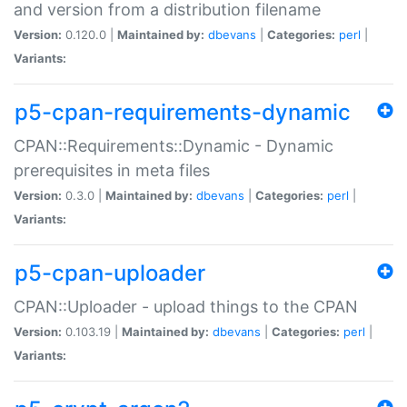
and version from a distribution filename
Version:
0.120.0 |
Maintained by:
dbevans
|
Categories:
perl
|
Variants:
p5-cpan-requirements-dynamic
CPAN::Requirements::Dynamic - Dynamic
prerequisites in meta files
Version:
0.3.0 |
Maintained by:
dbevans
|
Categories:
perl
|
Variants:
p5-cpan-uploader
CPAN::Uploader - upload things to the CPAN
Version:
0.103.19 |
Maintained by:
dbevans
|
Categories:
perl
|
Variants: