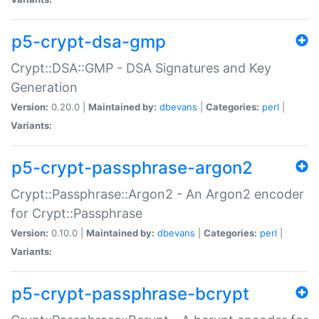
p5-crypt-dsa-gmp
Crypt::DSA::GMP - DSA Signatures and Key
Generation
Version:
0.20.0 |
Maintained by:
dbevans
|
Categories:
perl
|
Variants:
p5-crypt-passphrase-argon2
Crypt::Passphrase::Argon2 - An Argon2 encoder
for Crypt::Passphrase
Version:
0.10.0 |
Maintained by:
dbevans
|
Categories:
perl
|
Variants:
p5-crypt-passphrase-bcrypt