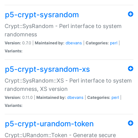
p5-crypt-sysrandom
Crypt::SysRandom - Perl interface to system
randomness
Version:
0.7.0 |
Maintained by:
dbevans
|
Categories:
perl
|
Variants:
p5-crypt-sysrandom-xs
Crypt::SysRandom::XS - Perl interface to system
randomness, XS version
Version:
0.11.0 |
Maintained by:
dbevans
|
Categories:
perl
|
Variants:
p5-crypt-urandom-token
Crypt::URandom::Token - Generate secure