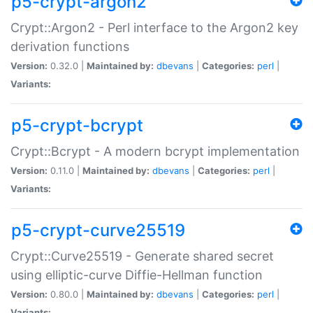
p5-crypt-argon2
Crypt::Argon2 - Perl interface to the Argon2 key
derivation functions
Version:
0.32.0 |
Maintained by:
dbevans
|
Categories:
perl
|
Variants:
p5-crypt-bcrypt
Crypt::Bcrypt - A modern bcrypt implementation
Version:
0.11.0 |
Maintained by:
dbevans
|
Categories:
perl
|
Variants:
p5-crypt-curve25519
Crypt::Curve25519 - Generate shared secret
using elliptic-curve Diffie-Hellman function
Version:
0.80.0 |
Maintained by:
dbevans
|
Categories:
perl
|
Variants: