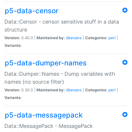
p5-data-censor
Data::Censor - censor sensitive stuff in a data
structure
Version:
0.40.0 |
Maintained by:
dbevans
|
Categories:
perl
|
Variants:
p5-data-dumper-names
Data::Dumper::Names - Dump variables with
names (no source filter)
Version:
0.30.0 |
Maintained by:
dbevans
|
Categories:
perl
|
Variants:
p5-data-messagepack
Data::MessagePack - MessagePack