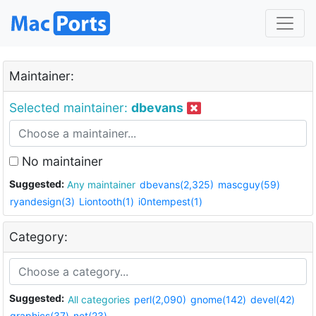
Maintainer:
Selected maintainer:
dbevans
No maintainer
Suggested:
Any maintainer
dbevans(2,325)
mascguy(59)
ryandesign(3)
Liontooth(1)
i0ntempest(1)
Category:
Suggested:
All categories
perl(2,090)
gnome(142)
devel(42)
graphics(37)
net(23)