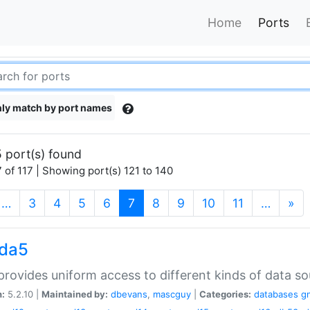
Home
Ports
ly match by port names
 port(s) found
 of 117 | Showing port(s) 121 to 140
(current)
…
3
4
5
6
7
8
9
10
11
…
»
gda5
rovides uniform access to different kinds of data so
n:
5.2.10 |
Maintained by:
dbevans
,
mascguy
|
Categories:
databases
g