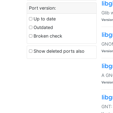
libg
Port version:
Glib 
Up to date
Versio
Outdated
lib
Broken check
GNOME
Show deleted ports also
Versio
lib
A GN
Versio
libg
GNT: 