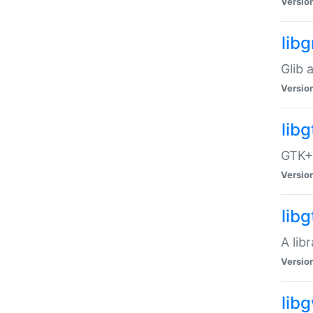
Versio
libg
Glib 
Versio
lib
GTK+ 
Versio
lib
A lib
Versio
lib