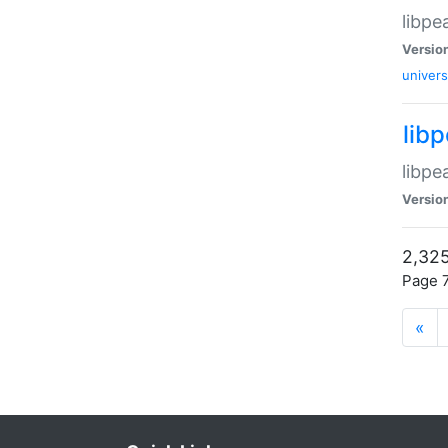
libpe
Versio
univers
lib
libpe
Versio
2,325
Page 7
«