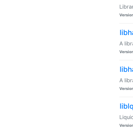
Libra
Versio
lib
A lib
Versio
lib
A lib
Versio
libl
Liqui
Versio