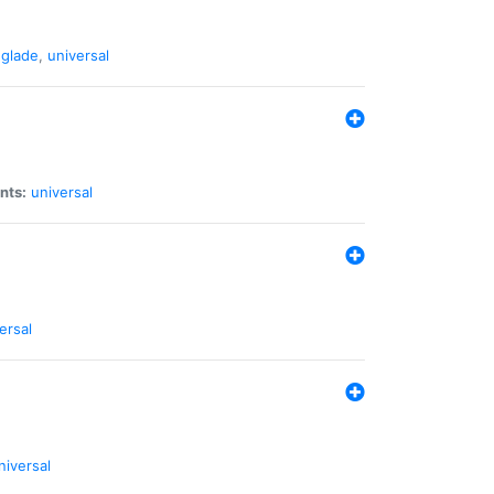
glade
,
universal
nts:
universal
ersal
niversal