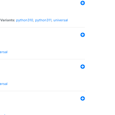
|
Variants:
python310
,
python311
,
universal
ersal
ersal