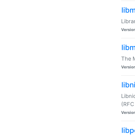
lib
Libra
Versio
lib
The M
Versio
libn
Libni
(RFC
Versio
lib