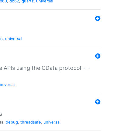
b60
,
db62
,
quartz
,
universal
cs
,
universal
ce APIs using the GData protocol ---
universal
s
ts:
debug
,
threadsafe
,
universal