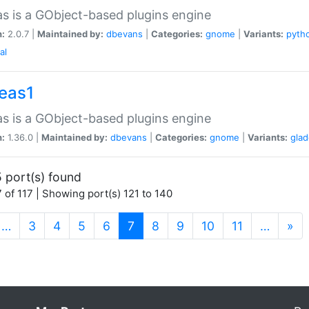
as is a GObject-based plugins engine
n:
2.0.7 |
Maintained by:
dbevans
|
Categories:
gnome
|
Variants:
pyth
al
peas1
as is a GObject-based plugins engine
n:
1.36.0 |
Maintained by:
dbevans
|
Categories:
gnome
|
Variants:
gla
 port(s) found
 of 117 | Showing port(s) 121 to 140
(current)
…
3
4
5
6
7
8
9
10
11
…
»