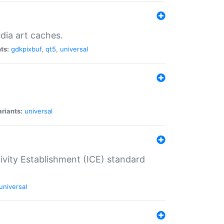
dia art caches.
ts:
gdkpixbuf
,
qt5
,
universal
riants:
universal
tivity Establishment (ICE) standard
universal