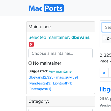
Maintainer:
Selected maintainer:
dbevans
On
2,325
Page 7
No maintainer
Suggested:
Any maintainer
«
dbevans(2,325)
mascguy(59)
ryandesign(3)
Liontooth(1)
lib
i0ntempest(1)
GDA p
Category:
Versio