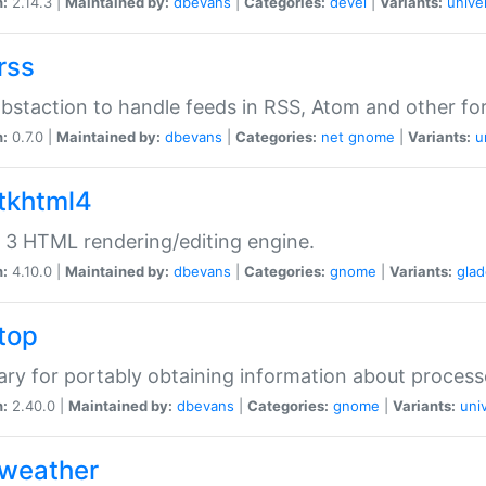
n:
2.14.3 |
Maintained by:
dbevans
|
Categories:
devel
|
Variants:
unive
rss
abstaction to handle feeds in RSS, Atom and other fo
n:
0.7.0 |
Maintained by:
dbevans
|
Categories:
net
gnome
|
Variants:
u
gtkhtml4
3 HTML rendering/editing engine.
n:
4.10.0 |
Maintained by:
dbevans
|
Categories:
gnome
|
Variants:
gla
gtop
rary for portably obtaining information about process
n:
2.40.0 |
Maintained by:
dbevans
|
Categories:
gnome
|
Variants:
uni
gweather