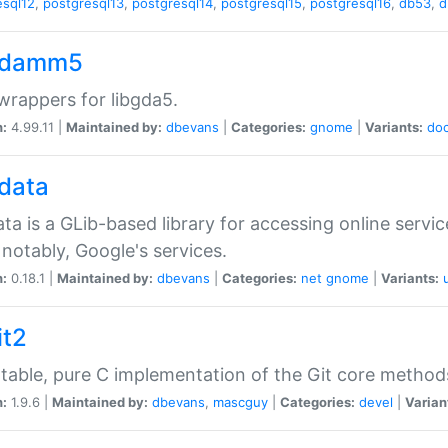
esql12
,
postgresql13
,
postgresql14
,
postgresql15
,
postgresql16
,
db53
,
d
gdamm5
rappers for libgda5.
n:
4.99.11 |
Maintained by:
dbevans
|
Categories:
gnome
|
Variants:
do
gdata
ata is a GLib-based library for accessing online servi
notably, Google's services.
n:
0.18.1 |
Maintained by:
dbevans
|
Categories:
net
gnome
|
Variants:
it2
table, pure C implementation of the Git core method
n:
1.9.6 |
Maintained by:
dbevans
,
mascguy
|
Categories:
devel
|
Varian