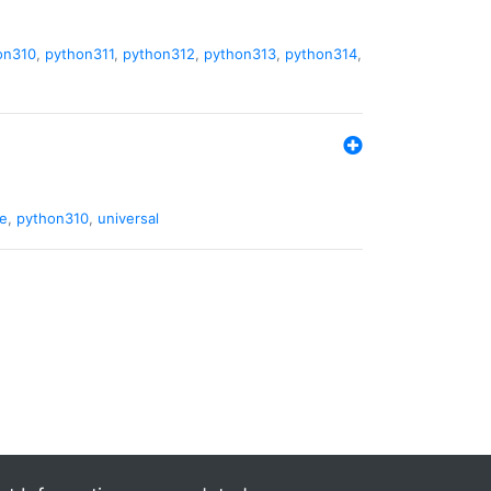
on310
,
python311
,
python312
,
python313
,
python314
,
de
,
python310
,
universal