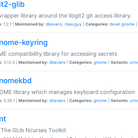
it2-glib
wrapper library around the libgit2 git access library.
n:
1.2.1 |
Maintained by:
dbevans
,
mascguy
|
Categories:
devel
gnome
gnome-keyring
 compatibility library for accessing secrets
n:
3.12.0 |
Maintained by:
dbevans
|
Categories:
gnome
|
Variants:
univ
gnomekbd
OME library which manages keyboard configuration
n:
3.26.1 |
Maintained by:
dbevans
|
Categories:
gnome
|
Variants:
univ
nt
The GLib Ncurses Toolkit