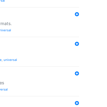
rsal
rmats.
niversal
de
,
universal
es
versal