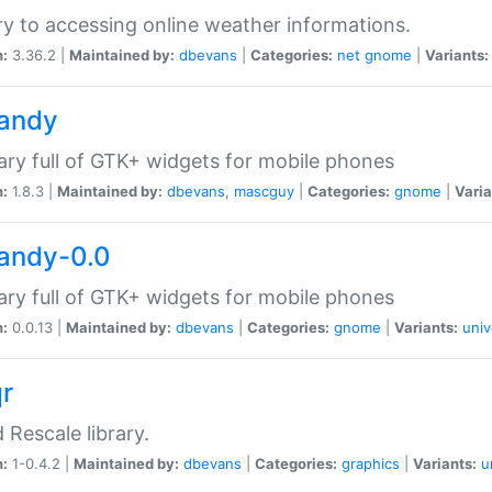
ry to accessing online weather informations.
n:
3.36.2 |
Maintained by:
dbevans
|
Categories:
net
gnome
|
Variants:
handy
rary full of GTK+ widgets for mobile phones
n:
1.8.3 |
Maintained by:
dbevans
,
mascguy
|
Categories:
gnome
|
Varia
handy-0.0
rary full of GTK+ widgets for mobile phones
n:
0.0.13 |
Maintained by:
dbevans
|
Categories:
gnome
|
Variants:
univ
qr
d Rescale library.
n:
1-0.4.2 |
Maintained by:
dbevans
|
Categories:
graphics
|
Variants:
u