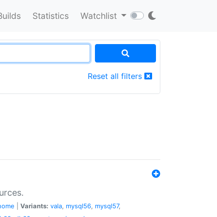
Builds
Statistics
Watchlist
Reset all filters
urces.
nome
|
Variants:
vala
,
mysql56
,
mysql57
,