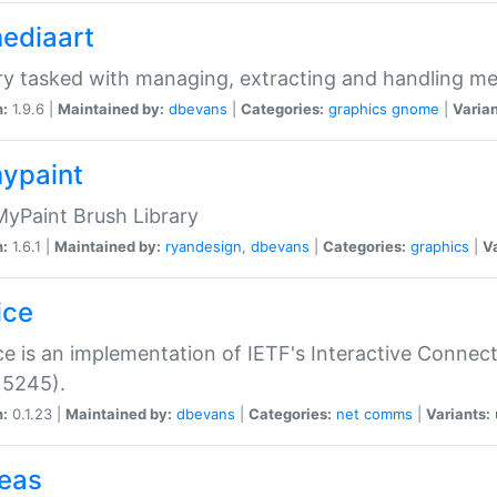
mediaart
ry tasked with managing, extracting and handling me
n:
1.9.6 |
Maintained by:
dbevans
|
Categories:
graphics
gnome
|
Varian
mypaint
yPaint Brush Library
n:
1.6.1 |
Maintained by:
ryandesign
,
dbevans
|
Categories:
graphics
|
Va
ice
ce is an implementation of IETF's Interactive Connec
 5245).
n:
0.1.23 |
Maintained by:
dbevans
|
Categories:
net
comms
|
Variants:
peas