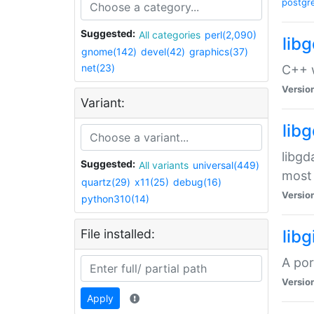
postgr
Suggested:
All categories
perl(2,090)
lib
gnome(142)
devel(42)
graphics(37)
net(23)
C++ w
Versio
Variant:
lib
libgd
Suggested:
All variants
universal(449)
most 
quartz(29)
x11(25)
debug(16)
Versio
python310(14)
File installed:
libg
A por
Versio
Apply