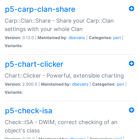
p5-carp-clan-share
Carp::Clan::Share - Share your Carp::Clan
settings with your whole Clan
Version:
0.13.0 |
Maintained by:
dbevans
|
Categories:
perl
|
Variants:
p5-chart-clicker
Chart::Clicker - Powerful, extensible charting
Version:
2.900.0 |
Maintained by:
dbevans
|
Categories:
perl
|
Variants:
p5-check-isa
Check::ISA - DWIM, correct checking of an
object's class
Version:
0.90.0 |
Maintained by:
dbevans
|
Categories:
perl
|