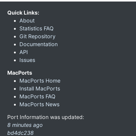
Quick Links:
About
Statistics FAQ
Git Repository
Documentation
API
Issues
MacPorts
MacPorts Home
Install MacPorts
MacPorts FAQ
MacPorts News
Port Information was updated:
8 minutes ago
bd4dc238