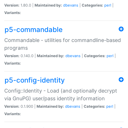
Version:
1.80.0 |
Maintained by:
dbevans
|
Categories:
perl
|
Variants:
p5-commandable
Commandable - utilities for commandline-based
programs
Version:
0.140.0 |
Maintained by:
dbevans
|
Categories:
perl
|
Variants:
p5-config-identity
Config::Identity - Load (and optionally decrypt
via GnuPG) user/pass identity information
Version:
0.1.900 |
Maintained by:
dbevans
|
Categories:
perl
|
Variants: