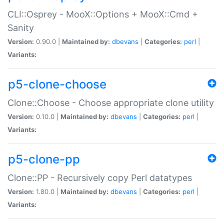
CLI::Osprey - MooX::Options + MooX::Cmd +
Sanity
Version:
0.90.0 |
Maintained by:
dbevans
|
Categories:
perl
|
Variants:
p5-clone-choose
Clone::Choose - Choose appropriate clone utility
Version:
0.10.0 |
Maintained by:
dbevans
|
Categories:
perl
|
Variants:
p5-clone-pp
Clone::PP - Recursively copy Perl datatypes
Version:
1.80.0 |
Maintained by:
dbevans
|
Categories:
perl
|
Variants: