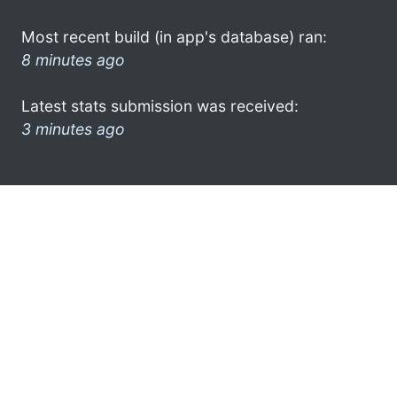
Most recent build (in app's database) ran:
8 minutes ago
Latest stats submission was received:
3 minutes ago