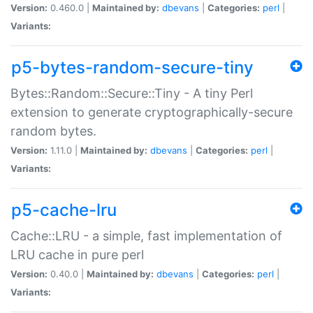
Version:
0.460.0 |
Maintained by:
dbevans
|
Categories:
perl
|
Variants:
p5-bytes-random-secure-tiny
Bytes::Random::Secure::Tiny - A tiny Perl
extension to generate cryptographically-secure
random bytes.
Version:
1.11.0 |
Maintained by:
dbevans
|
Categories:
perl
|
Variants:
p5-cache-lru
Cache::LRU - a simple, fast implementation of
LRU cache in pure perl
Version:
0.40.0 |
Maintained by:
dbevans
|
Categories:
perl
|
Variants: