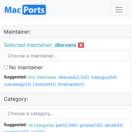
Maintainer:
Selected maintainer:
dbevans
No maintainer
Suggested:
Any maintainer
dbevans(2,325)
mascguy(59)
ryandesign(3)
Liontooth(1)
i0ntempest(1)
Category:
Suggested:
All categories
perl(2,090)
gnome(142)
devel(42)
graphics(37)
net(23)