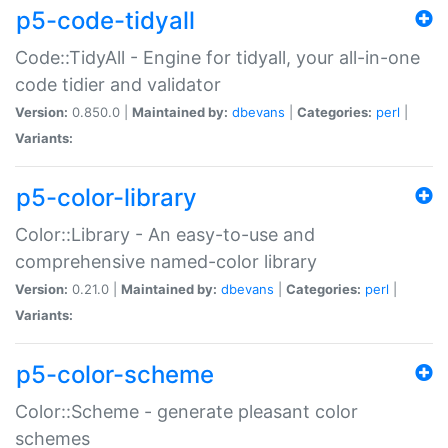
p5-code-tidyall
Code::TidyAll - Engine for tidyall, your all-in-one
code tidier and validator
Version:
0.850.0 |
Maintained by:
dbevans
|
Categories:
perl
|
Variants:
p5-color-library
Color::Library - An easy-to-use and
comprehensive named-color library
Version:
0.21.0 |
Maintained by:
dbevans
|
Categories:
perl
|
Variants:
p5-color-scheme
Color::Scheme - generate pleasant color
schemes