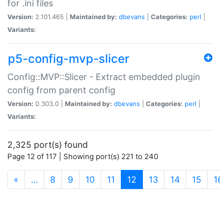
for .ini files
Version:
2.101.465 |
Maintained by:
dbevans
|
Categories:
perl
|
Variants:
p5-config-mvp-slicer
Config::MVP::Slicer - Extract embedded plugin
config from parent config
Version:
0.303.0 |
Maintained by:
dbevans
|
Categories:
perl
|
Variants:
2,325 port(s) found
Page 12 of 117 | Showing port(s) 221 to 240
(current)
«
…
8
9
10
11
12
13
14
15
1