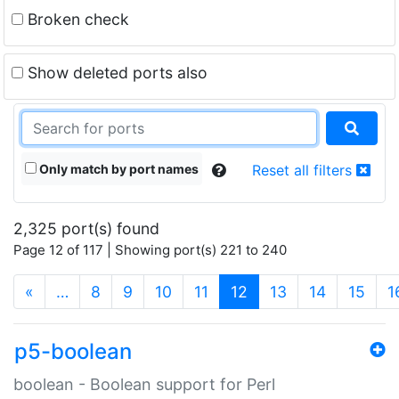
Broken check
Show deleted ports also
Only match by port names
Reset all filters
2,325 port(s) found
Page 12 of 117 | Showing port(s) 221 to 240
(current)
«
…
8
9
10
11
12
13
14
15
1
p5-boolean
boolean - Boolean support for Perl