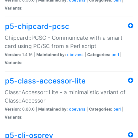
Variants:
p5-chipcard-pcsc
Chipcard::PCSC - Communicate with a smart
card using PC/SC from a Perl script
Version:
1.4.16 |
Maintained by:
dbevans
|
Categories:
perl
|
Variants:
p5-class-accessor-lite
Class::Accessor::Lite - a minimalistic variant of
Class::Accessor
Version:
0.80.0 |
Maintained by:
dbevans
|
Categories:
perl
|
Variants:
p5-cli-osprey