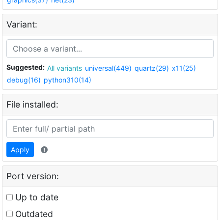
Variant:
Suggested:
All variants
universal(449)
quartz(29)
x11(25)
debug(16)
python310(14)
File installed:
Apply
Port version:
Up to date
Outdated