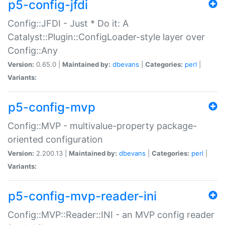
p5-config-jfdi
Config::JFDI - Just * Do it: A
Catalyst::Plugin::ConfigLoader-style layer over
Config::Any
Version:
0.65.0 |
Maintained by:
dbevans
|
Categories:
perl
|
Variants:
p5-config-mvp
Config::MVP - multivalue-property package-
oriented configuration
Version:
2.200.13 |
Maintained by:
dbevans
|
Categories:
perl
|
Variants:
p5-config-mvp-reader-ini
Config::MVP::Reader::INI - an MVP config reader